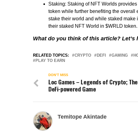
Staking: Staking of NFT Worlds provide
token while further benefiting the overal
stake their world and while staked make it
their staked NFT World in $WRLD token. R
What do you think of this article? Let’
RELATED TOPICS:
CRYPTO
DEFI
GAMING
H
PLAY TO EARN
DON'T MISS
Loc Games – Legends of Crypto; The
DeFi-powered Game
Temitope Akintade