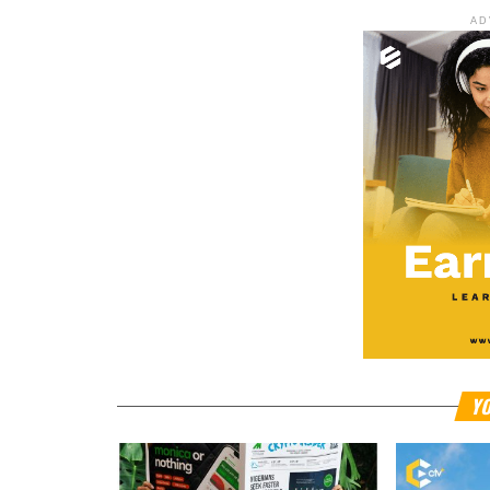
AD
YO