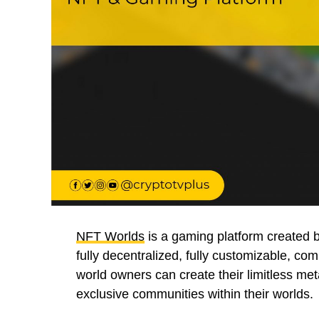
NFT Worlds
is a gaming platform created 
fully decentralized, fully customizable, c
world owners can create their limitless me
exclusive communities within their worlds.