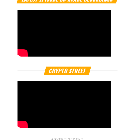
CRYPTO STREET
ADVERTISEMENT