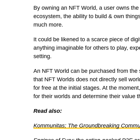
By owning an NFT World, a user owns the r
ecosystem, the ability to build & own things
much more.
It could be likened to a scarce piece of di
anything imaginable for others to play, exp
setting.
An NFT World can be purchased from the
that NFT Worlds does not directly sell worl
for free at the initial stages. At the mome
for their worlds and determine their value
Read also:
Kommunitas; The Groundbreaking Commun