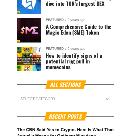
dive into TON’s largest DEX
FEATURED
2 years ago
A Comprehensive Guide to the
Magic Eden ($ME) Token
FEATURED
2 years ago
How to identify signs of a
potential rug pull in
memecoins
ALL SECTIONS
ALL
Sections
RECENT POSTS
The CBN Said Yes to Crypto. Here Is What That
Actually Means for Ordinary Nigerians