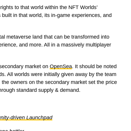
ights to that world within the NFT Worlds’
 built in that world, its in-game experiences, and
gital metaverse land that can be transformed into
erience, and more. All in a massively multiplayer
 secondary market on
OpenSea
. It should be noted
ds. All worlds were initially given away by the team
nt, the owners on the secondary market set the price
 through standard supply & demand.
ity-driven Launchpad