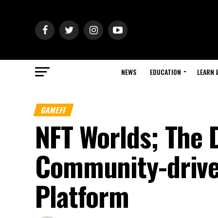
NEWS
EDUCATION
LEARN 
GAMEFI
NFT Worlds; The 
Community-drive
Platform