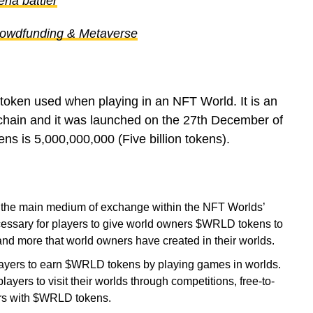
ena battler
rowdfunding & Metaverse
e token used when playing in an NFT World. It is an
chain and it was launched on the 27th December of
 is 5,000,000,000 (Five billion tokens).
the main medium of exchange within the NFT Worlds’
cessary for players to give world owners $WRLD tokens to
and more that world owners have created in their worlds.
yers to earn $WRLD tokens by playing games in worlds.
yers to visit their worlds through competitions, free-to-
rs with $WRLD tokens.