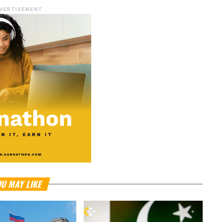
VERTISEMENT
U MAY LIKE