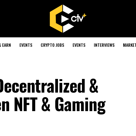
& EARN
EVENTS
CRYPTO JOBS
EVENTS
INTERVIEWS
MARKE
Decentralized &
n NFT & Gaming