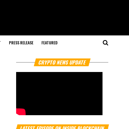
T
PRESS RELEASE
FEATURED
CRYPTO NEWS UPDATE
LATEST EPISODE ON INSIDE BLOCKCHAIN