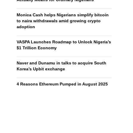
Monica Cash helps Nigerians simplify bitcoin
to naira withdrawals amid growing crypto
adoption
VASPA Launches Roadmap to Unlock Nigeria’s
$1 Trillion Economy
Naver and Dunamu in talks to acquire South
Korea’s Upbit exchange
4 Reasons Ethereum Pumped in August 2025