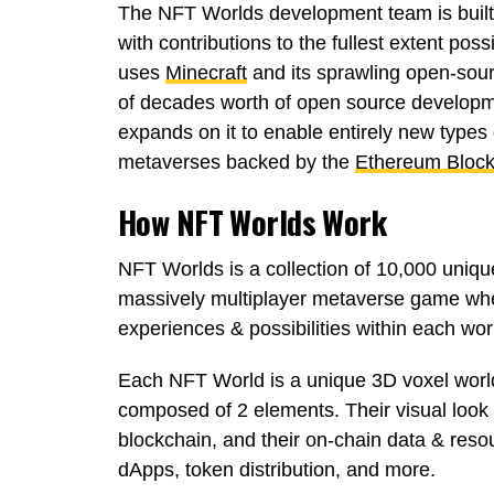
The NFT Worlds development team is built 
with contributions to the fullest extent pos
uses
Minecraft
and its sprawling open-sou
of decades worth of open source developme
expands on it to enable entirely new type
metaverses backed by the
Ethereum Block
How NFT Worlds Work
NFT Worlds is a collection of 10,000 uniqu
massively multiplayer metaverse game whe
experiences & possibilities within each wor
Each NFT World is a unique 3D voxel world
composed of 2 elements. Their visual look
blockchain, and their on-chain data & resou
dApps, token distribution, and more.