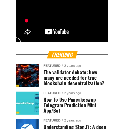
TRENDING
FEATURED
2 years ago
The validator debate: how
many are needed for true
blockchain decentralization?
FEATURED
2 years ago
How To Use Pancakeswap
Telegram Prediction Mini
App/Bot
FEATURED
2 years ago
Understanding Ston.Fi; A deep