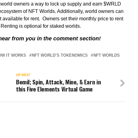
s world owners a way to lock up supply and earn $WRLD
l ecosystem of NFT Worlds. Additionally, world owners can
 available for rent. Owners set their monthly price to rent
enting is optional for staked worlds.
s hear from you in the comment section!
OW IT WORKS
NFT WORLD’S TOKENOMICS
NFT WORLDS
UP NEXT
Bemil; Spin, Attack, Mine, & Earn in
this Five Elements Virtual Game