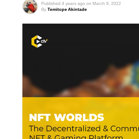
Published
4 years ago
on
March 9, 2022
By
Temitope Akintade