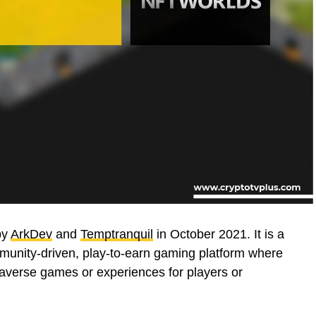
by
ArkDev
and
Temptranquil
in October 2021. It is a
ommunity-driven, play-to-earn gaming platform where
taverse games or experiences for players or