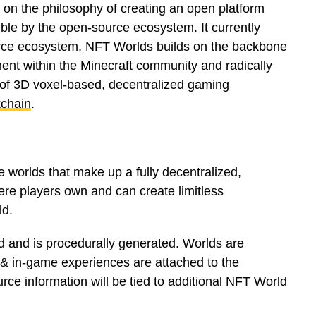
on the philosophy of creating an open platform
sible by the open-source ecosystem. It currently
rce ecosystem, NFT Worlds builds on the backbone
nt within the Minecraft community and radically
s of 3D voxel-based, decentralized gaming
chain
.
e worlds that make up a fully decentralized,
re players own and can create limitless
ld.
 and is procedurally generated. Worlds are
 & in-game experiences are attached to the
rce information will be tied to additional NFT World