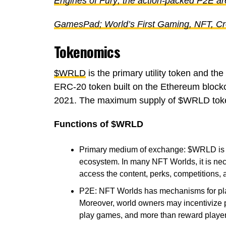
Engines of Fury; the action-packed P2E ar
GamesPad; World’s First Gaming, NFT, C
Tokenomics
$WRLD
is the primary utility token and th
ERC-20 token built on the Ethereum block
2021. The maximum supply of $WRLD tokens
Functions of $WRLD
Primary medium of exchange: $WRLD is 
ecosystem. In many NFT Worlds, it is ne
access the content, perks, competitions, 
P2E: NFT Worlds has mechanisms for pla
Moreover, world owners may incentivize pla
play games, and more than reward playe