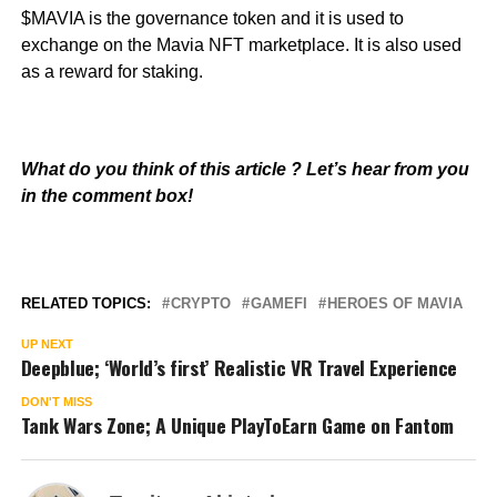
$MAVIA is the governance token and it is used to
exchange on the Mavia NFT marketplace. It is also used
as a reward for staking.
What do you think of this article ? Let’s hear from you
in the comment box!
RELATED TOPICS:
CRYPTO
GAMEFI
HEROES OF MAVIA
UP NEXT
Deepblue; ‘World’s first’ Realistic VR Travel Experience
DON'T MISS
Tank Wars Zone; A Unique PlayToEarn Game on Fantom