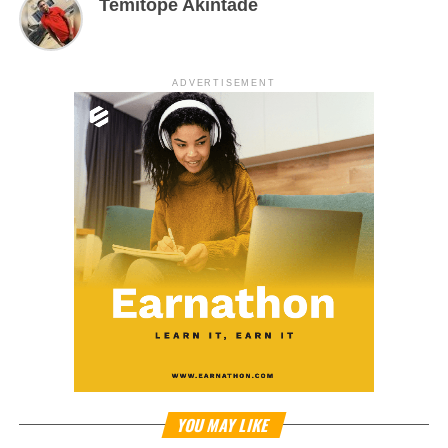
Temitope Akintade
ADVERTISEMENT
YOU MAY LIKE