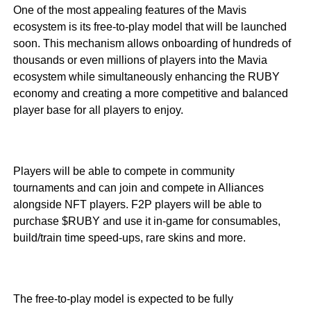
One of the most appealing features of the Mavis
ecosystem is its free-to-play model that will be launched
soon. This mechanism allows onboarding of hundreds of
thousands or even millions of players into the Mavia
ecosystem while simultaneously enhancing the RUBY
economy and creating a more competitive and balanced
player base for all players to enjoy.
Players will be able to compete in community
tournaments and can join and compete in Alliances
alongside NFT players. F2P players will be able to
purchase $RUBY and use it in-game for consumables,
build/train time speed-ups, rare skins and more.
The free-to-play model is expected to be fully