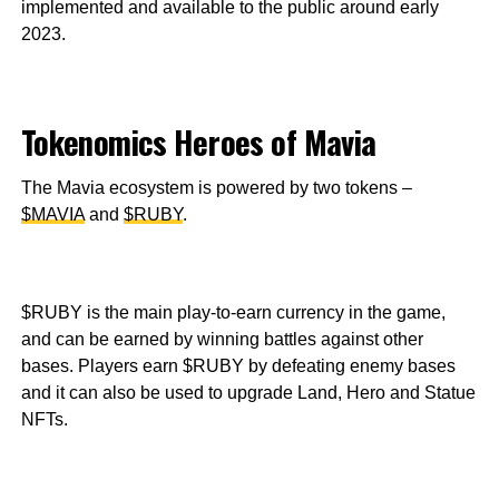
implemented and available to the public around early
2023.
Tokenomics Heroes of Mavia
The Mavia ecosystem is powered by two tokens –
$MAVIA
and
$RUBY
.
$RUBY is the main play-to-earn currency in the game,
and can be earned by winning battles against other
bases. Players earn $RUBY by defeating enemy bases
and it can also be used to upgrade Land, Hero and Statue
NFTs.