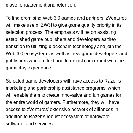
player engagement and retention.
To find promising Web 3.0 games and partners, zVentures
will make use of ZW3I to give game quality priority in its
selection process. The emphasis will be on assisting
established game publishers and developers as they
transition to utilizing blockchain technology and join the
Web 3.0 ecosystem, as well as new game developers and
publishers who are first and foremost concerned with the
gameplay experience.
Selected game developers will have access to Razer’s
marketing and partnership assistance programs, which
will enable them to create innovative and fun games for
the entire world of gamers. Furthermore, they will have
access to zVentures’ extensive network of alliances in
addition to Razer’s robust ecosystem of hardware,
software, and services.