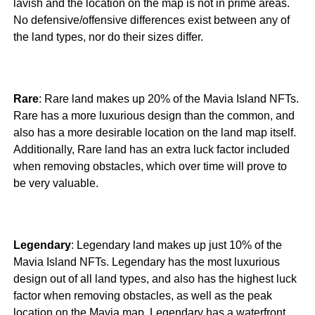
lavish and the location on the map is not in prime areas.
No defensive/offensive differences exist between any of
the land types, nor do their sizes differ.
Rare
: Rare land makes up 20% of the Mavia Island NFTs.
Rare has a more luxurious design than the common, and
also has a more desirable location on the land map itself.
Additionally, Rare land has an extra luck factor included
when removing obstacles, which over time will prove to
be very valuable.
Legendary
: Legendary land makes up just 10% of the
Mavia Island NFTs. Legendary has the most luxurious
design out of all land types, and also has the highest luck
factor when removing obstacles, as well as the peak
location on the Mavia map. Legendary has a waterfront