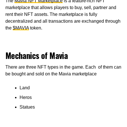
The
Mavia NFT Marketplace
is a feature-rich NFT
marketplace that allows players to buy, sell, partner and
rent their NFT assets. The marketplace is fully
decentralized and all transactions are exchanged through
the
$MAVIA
token.
Mechanics of Mavia
There are three NFT types in the game. Each of them can
be bought and sold on the Mavia marketplace
Land
Heros
Statues