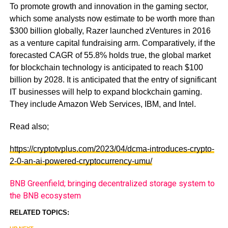
To promote growth and innovation in the gaming sector,
which some analysts now estimate to be worth more than
$300 billion globally, Razer launched zVentures in 2016
as a venture capital fundraising arm. Comparatively, if the
forecasted CAGR of 55.8% holds true, the global market
for blockchain technology is anticipated to reach $100
billion by 2028. It is anticipated that the entry of significant
IT businesses will help to expand blockchain gaming.
They include Amazon Web Services, IBM, and Intel.
Read also;
https://cryptotvplus.com/2023/04/dcma-introduces-crypto-
2-0-an-ai-powered-cryptocurrency-umu/
BNB Greenfield; bringing decentralized storage system to
the BNB ecosystem
RELATED TOPICS: