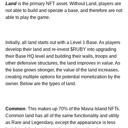
Land
is the primary NFT asset. Without Land, players are
not able to build and operate a base, and therefore are not
able to play the game.
Initially, all land starts out with a Level 1 Base. As players
develop their land and re-invest $RUBY into upgrading
their Base HQ level and building their walls, troops and
other defensive structures, the land improves in value. As
the base grows stronger, the value of the land increases,
creating multiple options for potential monetization by the
owner. Below are the types of land.
Common
: This makes up 70% of the Mavia Island NFTs.
Common land has all of the same functionality and utility
as Rare and Legendary, except the appearance is less