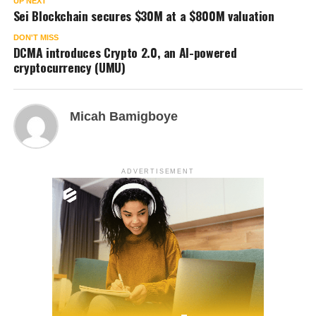
UP NEXT
Sei Blockchain secures $30M at a $800M valuation
DON'T MISS
DCMA introduces Crypto 2.0, an AI-powered
cryptocurrency (UMU)
Micah Bamigboye
ADVERTISEMENT