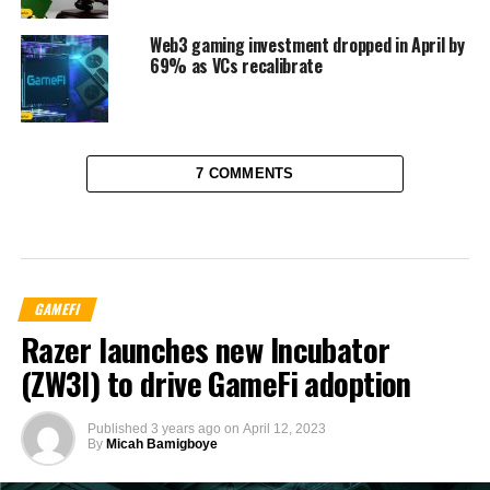
Web3 gaming investment dropped in April by
69% as VCs recalibrate
7 COMMENTS
GAMEFI
Razer launches new Incubator
(ZW3I) to drive GameFi adoption
Published
3 years ago
on
April 12, 2023
By
Micah Bamigboye