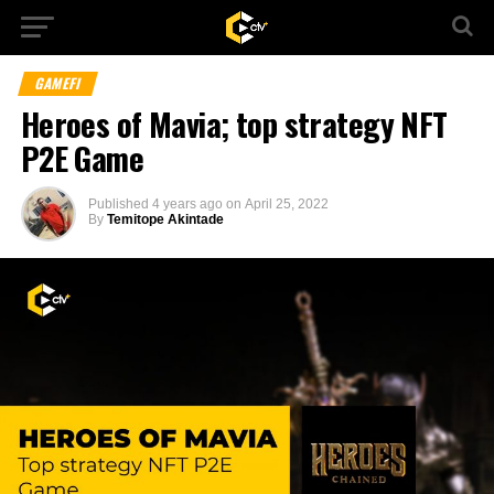
GAMEFI
Heroes of Mavia; top strategy NFT
P2E Game
Published
4 years ago
on
April 25, 2022
By
Temitope Akintade