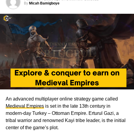
By
Micah Bamigboye
An advanced multiplayer online strategy game called
Medieval Empires
is set in the late 13th century in
modern-day Turkey – Ottoman Empire. Erturul Gazi, a
tribal warrior and renowned Kayi tribe leader, is the initial
center of the game’s plot.