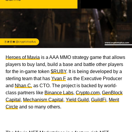
Heroes of Mavia
is a AAA MMO strategy game that allows
players to buy land, build a base and battle other players
for the in-game token
$RUBY
. It is being developed by a
sterling team that has
Yvan F
as the Executive Producer
and
Nhan C.
as CTO. The project is backed by world-
class partners like
Binance Labs
,
Crypto.com
,
GenBlock
Capital
,
Mechanism Capital
,
Yield Guild
,
GuildFi
,
Merit
Circle
and so many others.