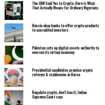
The CBN Said Yes to Crypto. Here Is What
That Actually Means for Ordinary Nigerians
Russia okay banks to offer crypto products
to accredited investors
Pakistan sets up digital assets authority to
oversee its virtual economy
Presidential candidates promise crypto
reforms & stablecoins in Korea
Regulate crypto, don’t ban it, Indian
Supreme Court says