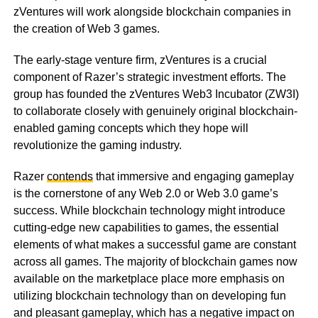
zVentures will work alongside blockchain companies in
the creation of Web 3 games.
The early-stage venture firm, zVentures is a crucial
component of Razer’s strategic investment efforts. The
group has founded the zVentures Web3 Incubator (ZW3I)
to collaborate closely with genuinely original blockchain-
enabled gaming concepts which they hope will
revolutionize the gaming industry.
Razer
contends
that immersive and engaging gameplay
is the cornerstone of any Web 2.0 or Web 3.0 game’s
success. While blockchain technology might introduce
cutting-edge new capabilities to games, the essential
elements of what makes a successful game are constant
across all games. The majority of blockchain games now
available on the marketplace place more emphasis on
utilizing blockchain technology than on developing fun
and pleasant gameplay, which has a negative impact on