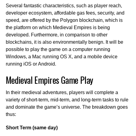
Several fantastic characteristics, such as player reach,
developer ecosystem, affordable gas fees, security, and
speed, are offered by the Polygon blockchain, which is
the platform on which Medieval Empires is being
developed. Furthermore, in comparison to other
blockchains, it is also environmentally benign. It will be
possible to play the game on a computer running
Windows, a Mac running OS X, and a mobile device
running iOS or Android.
Medieval Empires Game Play
In their medieval adventures, players will complete a
variety of short-term, mid-term, and long-term tasks to rule
and dominate the game’s universe. The breakdown goes
thus:
Short Term (same day)