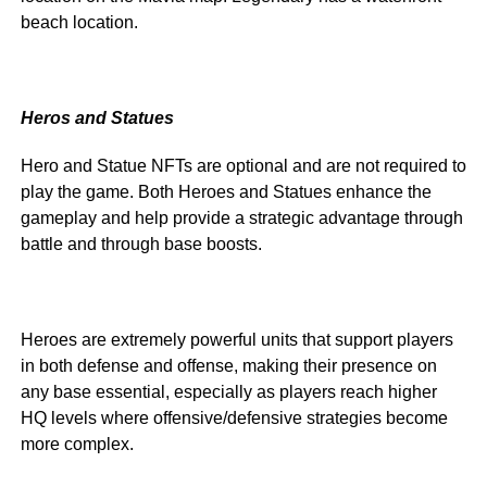
beach location.
Heros and Statues
Hero and Statue NFTs are optional and are not required to
play the game. Both Heroes and Statues enhance the
gameplay and help provide a strategic advantage through
battle and through base boosts.
Heroes are extremely powerful units that support players
in both defense and offense, making their presence on
any base essential, especially as players reach higher
HQ levels where offensive/defensive strategies become
more complex.