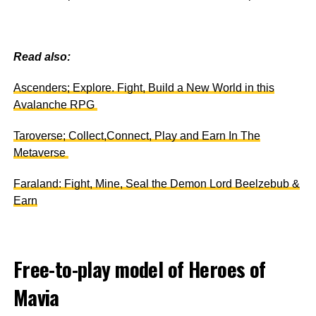
Read also:
Ascenders; Explore. Fight, Build a New World in this
Avalanche RPG
Taroverse; Collect,Connect, Play and Earn In The
Metaverse
Faraland: Fight, Mine, Seal the Demon Lord Beelzebub &
Earn
Free-to-play model of Heroes of
Mavia