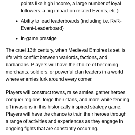
points like high income, a large number of loyal
followers, a big impact on related Events, etc.)
Ability to lead leaderboards (including i.e. RvR-
Event-Leaderboard)
In-game prestige
The cruel 13th century, when Medieval Empires is set, is
rife with conflict between warlords, factions, and
barbarians. Players will have the choice of becoming
merchants, soldiers, or powerful clan leaders in a world
where enemies lurk around every corner.
Players will construct towns, raise armies, gather heroes,
conquer regions, forge their clans, and more while fending
off invasions in this historically inspired strategy game.
Players will have the chance to train their heroes through
a range of activities and experiences as they engage in
ongoing fights that are constantly occurring.