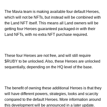
The Mavia team is making available four default Heroes,
which will not be NFTs, but instead will be combined with
the Land NFT itself. This means all Land owners will be
getting four Heroes guaranteed packaged-in with their
Land NFTs, with no extra NFT purchase required.
These four Heroes are not free, and will still require
$RUBY to be unlocked. Also, these Heroes are unlocked
sequentially, depending on the HQ level of the base.
The benefit of owning these additional Heroes is that they
will have different powers, strategies, looks and scarcity
compared to the default Heroes. More information around
this development will be announced in a later update.