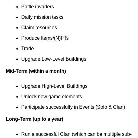
Battle invaders
Daily mission tasks
Claim resources
Produce Items/(N)FTs
Trade
Upgrade Low-Level Buildings
Mid-Term (within a month)
Upgrade High-Level Buildings
Unlock new game elements
Participate successfully in Events (Solo & Clan)
Long-Term (up to a year)
Run a successful Clan (which can be multiple sub-