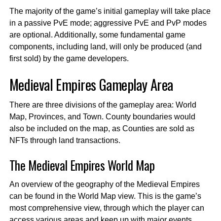
The majority of the game’s initial gameplay will take place
in a passive PvE mode; aggressive PvE and PvP modes
are optional. Additionally, some fundamental game
components, including land, will only be produced (and
first sold) by the game developers.
Medieval Empires Gameplay Area
There are three divisions of the gameplay area: World
Map, Provinces, and Town. County boundaries would
also be included on the map, as Counties are sold as
NFTs through land transactions.
The Medieval Empires World Map
An overview of the geography of the Medieval Empires
can be found in the World Map view. This is the game’s
most comprehensive view, through which the player can
access various areas and keep up with major events