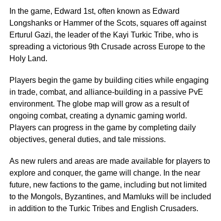
In the game, Edward 1st, often known as Edward
Longshanks or Hammer of the Scots, squares off against
Erturul Gazi, the leader of the Kayi Turkic Tribe, who is
spreading a victorious 9th Crusade across Europe to the
Holy Land.
Players begin the game by building cities while engaging
in trade, combat, and alliance-building in a passive PvE
environment. The globe map will grow as a result of
ongoing combat, creating a dynamic gaming world.
Players can progress in the game by completing daily
objectives, general duties, and tale missions.
As new rulers and areas are made available for players to
explore and conquer, the game will change. In the near
future, new factions to the game, including but not limited
to the Mongols, Byzantines, and Mamluks will be included
in addition to the Turkic Tribes and English Crusaders.