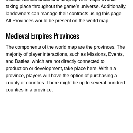
taking place throughout the game’s universe. Additionally,
landowners can manage their contracts using this page.
All Provinces would be present on the world map.
Medieval Empires
Provinces
The components of the world map are the provinces. The
majority of player interactions, such as Missions, Events,
and Battles, which are not directly connected to
production or development, take place here. Within a
province, players will have the option of purchasing a
county or counties. There might be up to several hundred
counties in a province.
Medieval Empires Counties
A County is a section of land inside a Province where four
to sixteen players, including the proprietor, can build
settlements. Counties have the prestige that can change