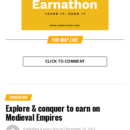
YOU MAY LIKE
CLICK TO COMMENT
EDUCATION
Explore & conquer to earn on
Medieval Empires
Published
4 years ago
on
December 26, 2022