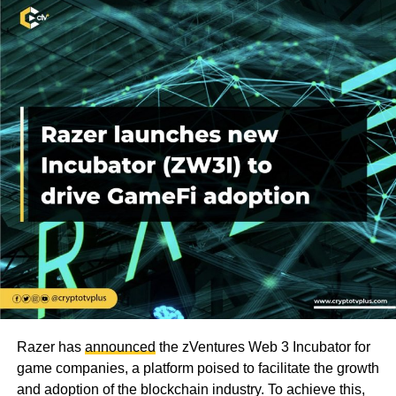
Razer has
announced
the zVentures Web 3 Incubator for
game companies, a platform poised to facilitate the growth
and adoption of the blockchain industry. To achieve this,