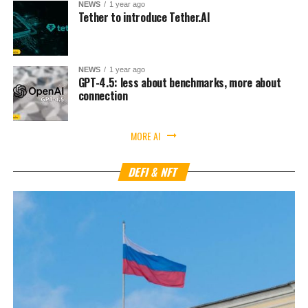
NEWS
1 year ago
Tether to introduce Tether.AI
NEWS
1 year ago
GPT-4.5: less about benchmarks, more about
connection
MORE AI
DEFI & NFT