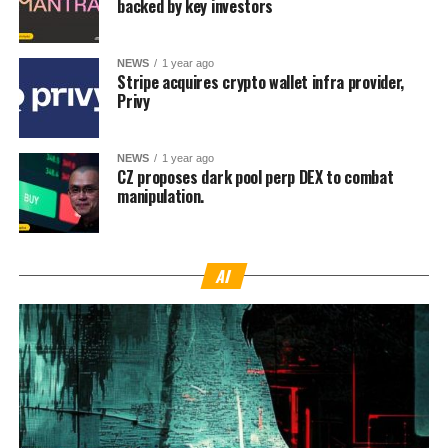
backed by key investors
NEWS
1 year ago
Stripe acquires crypto wallet infra provider,
Privy
NEWS
1 year ago
CZ proposes dark pool perp DEX to combat
manipulation.
AI