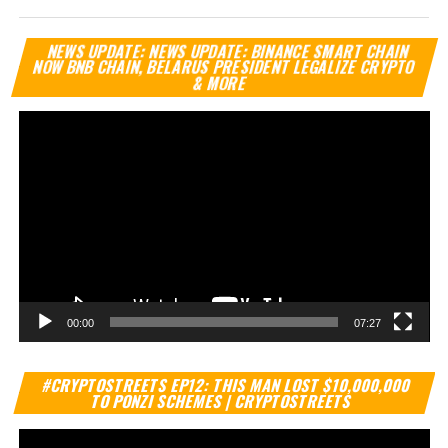
Vi
NEWS UPDATE: NEWS UPDATE: BINANCE SMART CHAIN
Pl
NOW BNB CHAIN, BELARUS PRESIDENT LEGALIZE CRYPTO
& MORE
00:00
07:27
Vi
#CRYPTOSTREETS EP12: THIS MAN LOST $10,000,000
Pl
TO PONZI SCHEMES | CRYPTOSTREETS