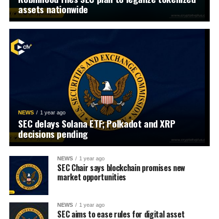
assets nationwide
NEWS
1 year ago
SEC delays Solana ETF; Polkadot and XRP
decisions pending
NEWS
1 year ago
SEC Chair says blockchain promises new
market opportunities
NEWS
1 year ago
SEC aims to ease rules for digital asset