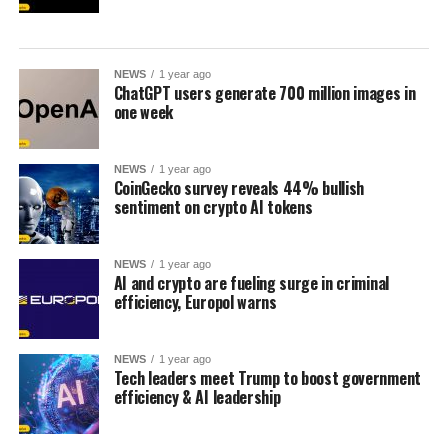
NEWS
1 year ago
ChatGPT users generate 700 million images in
one week
NEWS
1 year ago
CoinGecko survey reveals 44% bullish
sentiment on crypto AI tokens
NEWS
1 year ago
AI and crypto are fueling surge in criminal
efficiency, Europol warns
NEWS
1 year ago
Tech leaders meet Trump to boost government
efficiency & AI leadership