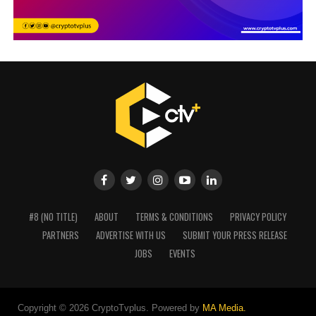
#8 (NO TITLE)
ABOUT
TERMS & CONDITIONS
PRIVACY POLICY
PARTNERS
ADVERTISE WITH US
SUBMIT YOUR PRESS RELEASE
JOBS
EVENTS
Copyright © 2026 CryptoTvplus. Powered by
MA Media.
rolex replica