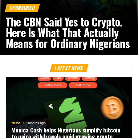
SPONSORED
The CBN Said Yes to Crypto.
Here Is What That Actually
Means for Ordinary Nigerians
LATEST NEWS
NEWS
2 months ago
Monica Cash helps Nigerians simplify bitcoin
to naira withdrawals amid growing crypto