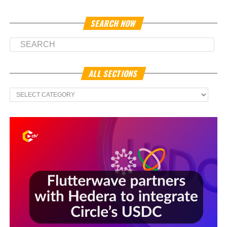
SEARCH NOW
ALL SECTIONS
All
Sections