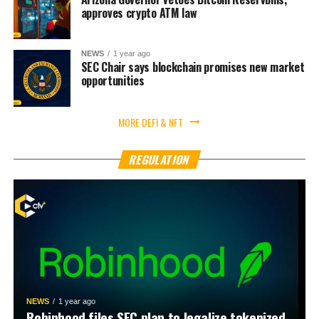
approves crypto ATM law
NEWS
1 year ago
SEC Chair says blockchain promises new market
opportunities
MORE DEFI & NFT
REGULATION
NEWS
1 year ago
Robinhood files SEC plan to legalize tokenized