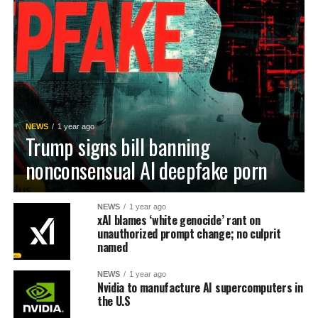
NEWS
1 year ago
Trump signs bill banning
nonconsensual AI deepfake porn
NEWS
1 year ago
xAI blames ‘white genocide’ rant on
unauthorized prompt change; no culprit
named
NEWS
1 year ago
Nvidia to manufacture AI supercomputers in
the U.S