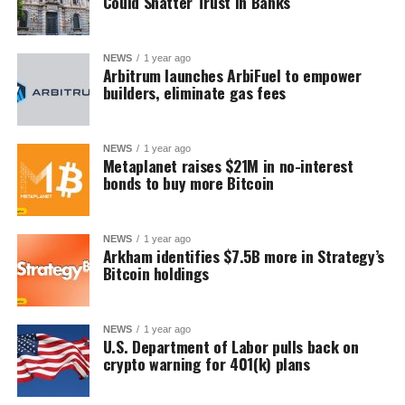
Could Shatter Trust in Banks
NEWS
1 year ago
Arbitrum launches ArbiFuel to empower
builders, eliminate gas fees
NEWS
1 year ago
Metaplanet raises $21M in no-interest
bonds to buy more Bitcoin
NEWS
1 year ago
Arkham identifies $7.5B more in Strategy’s
Bitcoin holdings
NEWS
1 year ago
U.S. Department of Labor pulls back on
crypto warning for 401(k) plans