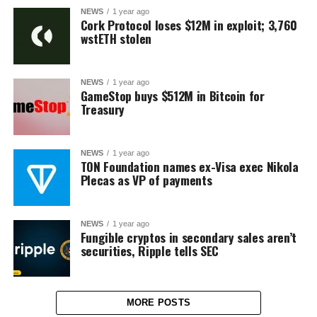
NEWS
1 year ago
Cork Protocol loses $12M in exploit; 3,760
wstETH stolen
NEWS
1 year ago
GameStop buys $512M in Bitcoin for
Treasury
NEWS
1 year ago
TON Foundation names ex-Visa exec Nikola
Plecas as VP of payments
NEWS
1 year ago
Fungible cryptos in secondary sales aren’t
securities, Ripple tells SEC
MORE POSTS