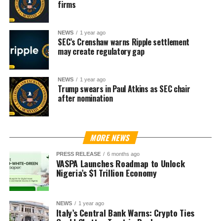
firms
NEWS
1 year ago
SEC’s Crenshaw warns Ripple settlement
may create regulatory gap
NEWS
1 year ago
Trump swears in Paul Atkins as SEC chair
after nomination
MORE NEWS
PRESS RELEASE
6 months ago
VASPA Launches Roadmap to Unlock
Nigeria’s $1 Trillion Economy
NEWS
1 year ago
Italy’s Central Bank Warns: Crypto Ties