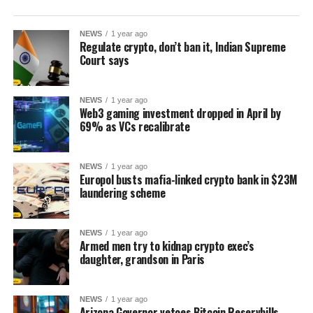
NEWS
1 year ago
Regulate crypto, don’t ban it, Indian Supreme
Court says
NEWS
1 year ago
Web3 gaming investment dropped in April by
69% as VCs recalibrate
NEWS
1 year ago
Europol busts mafia-linked crypto bank in $23M
laundering scheme
NEWS
1 year ago
Armed men try to kidnap crypto exec’s
daughter, grandson in Paris
NEWS
1 year ago
Arizona Governor vetoes Bitcoin Reservbills,