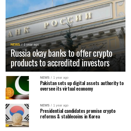
NEWS
1 year ago
Russia okay banks to offer crypto
products to accredited investors
NEWS
1 year ago
Pakistan sets up digital assets authority to
oversee its virtual economy
NEWS
1 year ago
Presidential candidates promise crypto
reforms & stablecoins in Korea