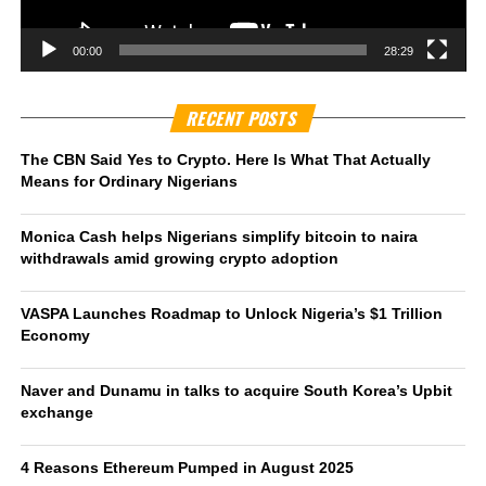
00:00
28:29
RECENT POSTS
The CBN Said Yes to Crypto. Here Is What That Actually
Means for Ordinary Nigerians
Monica Cash helps Nigerians simplify bitcoin to naira
withdrawals amid growing crypto adoption
VASPA Launches Roadmap to Unlock Nigeria’s $1 Trillion
Economy
Naver and Dunamu in talks to acquire South Korea’s Upbit
exchange
4 Reasons Ethereum Pumped in August 2025