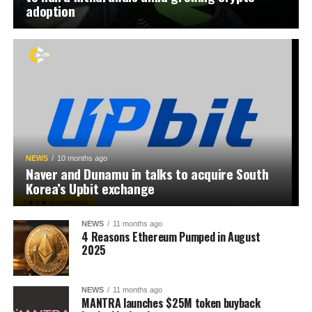
adoption
NEWS
10 months ago
Naver and Dunamu in talks to acquire South
Korea’s Upbit exchange
NEWS
11 months ago
4 Reasons Ethereum Pumped in August
2025
NEWS
11 months ago
MANTRA launches $25M token buyback