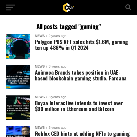
All posts tagged "gaming"
NEWS
2 years ago
Polygon POS NFT sales hits $1.6M, gaming
txn up 486% in Q1 2024
NEWS
3 years ago
Animoca Brands takes position in UAE-
based blockchain gaming studio, Farcana
NEWS
3 years ago
Boyaa Interactive intends to invest over
$90 million in Ethereum and Bitcoin
NEWS
3 years ago
Roblox CEO hints at adding NFTs to gaming