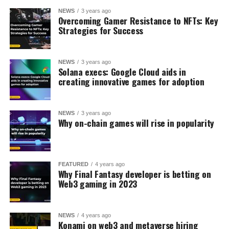
NEWS
3 years ago
Overcoming Gamer Resistance to NFTs: Key
Strategies for Success
NEWS
3 years ago
Solana execs: Google Cloud aids in
creating innovative games for adoption
NEWS
3 years ago
Why on-chain games will rise in popularity
FEATURED
4 years ago
Why Final Fantasy developer is betting on
Web3 gaming in 2023
NEWS
4 years ago
Konami on web3 and metaverse hiring