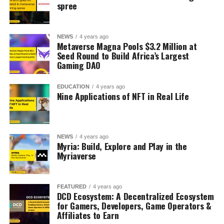
spree
NEWS
4 years ago
Metaverse Magna Pools $3.2 Million at
Seed Round to Build Africa’s Largest
Gaming DAO
EDUCATION
4 years ago
Nine Applications of NFT in Real Life
NEWS
4 years ago
Myria: Build, Explore and Play in the
Myriaverse
FEATURED
4 years ago
DCD Ecosystem: A Decentralized Ecosystem
for Gamers, Developers, Game Operators &
Affiliates to Earn