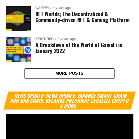
GAMEFI
4 years ago
NFT Worlds; The Decentralized &
Community-driven NFT & Gaming Platform
FEATURED
4 years ago
A Breakdown of the World of GameFi in
January 2022
MORE POSTS
Vi
NEWS UPDATE: NEWS UPDATE: BINANCE SMART CHAIN
Pl
NOW BNB CHAIN, BELARUS PRESIDENT LEGALIZE CRYPTO
& MORE