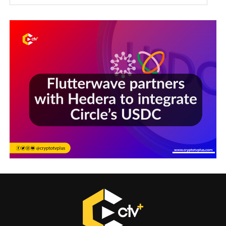
Sections