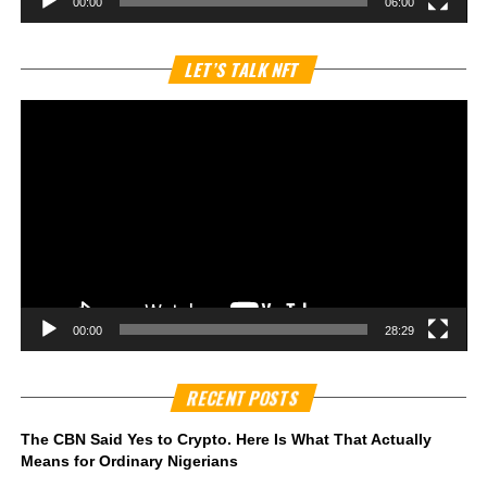
00:00
06:00
Vi
LET’S TALK NFT
Pl
00:00
28:29
RECENT POSTS
The CBN Said Yes to Crypto. Here Is What That Actually
Means for Ordinary Nigerians