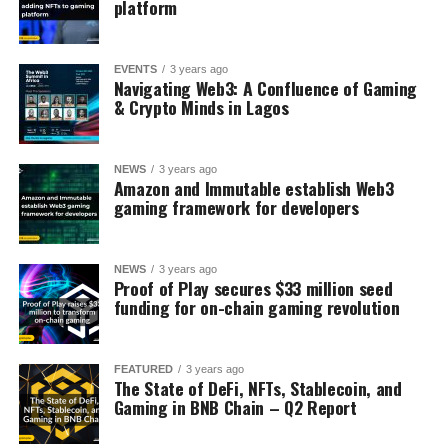
platform
EVENTS
3 years ago
Navigating Web3: A Confluence of Gaming
& Crypto Minds in Lagos
NEWS
3 years ago
Amazon and Immutable establish Web3
gaming framework for developers
NEWS
3 years ago
Proof of Play secures $33 million seed
funding for on-chain gaming revolution
FEATURED
3 years ago
The State of DeFi, NFTs, Stablecoin, and
Gaming in BNB Chain – Q2 Report