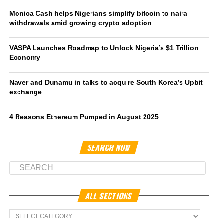
Monica Cash helps Nigerians simplify bitcoin to naira
withdrawals amid growing crypto adoption
VASPA Launches Roadmap to Unlock Nigeria’s $1 Trillion
Economy
Naver and Dunamu in talks to acquire South Korea’s Upbit
exchange
4 Reasons Ethereum Pumped in August 2025
SEARCH NOW
ALL SECTIONS
All