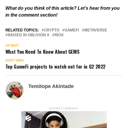
What do you think of this article? Let’s hear from you
in the comment section!
RELATED TOPICS:
CRYPTO
GAMEFI
METAVERSE
RAISED IN OBLIVION X
RIOX
UP NEXT
What You Need To Know About GEMS
DON'T MISS
Top GameFi projects to watch out for in Q2 2022
Temitope Akintade
ADVERTISEMENT