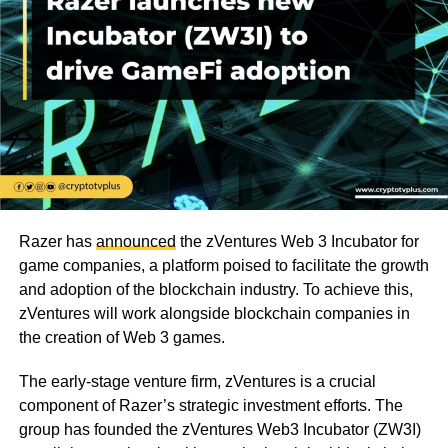
Razer has
announced
the zVentures Web 3 Incubator for
game companies, a platform poised to facilitate the growth
and adoption of the blockchain industry. To achieve this,
zVentures will work alongside blockchain companies in
the creation of Web 3 games.
The early-stage venture firm, zVentures is a crucial
component of Razer’s strategic investment efforts. The
group has founded the zVentures Web3 Incubator (ZW3I)