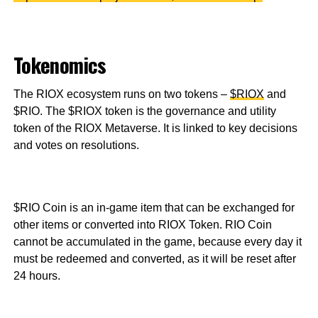
Tokenomics
The RIOX ecosystem runs on two tokens –
$RIOX
and
$RIO. The $RIOX token is the governance and utility
token of the RIOX Metaverse. It is linked to key decisions
and votes on resolutions.
$RIO Coin is an in-game item that can be exchanged for
other items or converted into RIOX Token. RIO Coin
cannot be accumulated in the game, because every day it
must be redeemed and converted, as it will be reset after
24 hours.