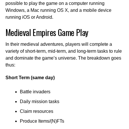
possible to play the game on a computer running
Windows, a Mac running OS X, and a mobile device
running iOS or Android.
Medieval Empires Game Play
In their medieval adventures, players will complete a
variety of short-term, mid-term, and long-term tasks to rule
and dominate the game’s universe. The breakdown goes
thus:
Short Term (same day)
Battle invaders
Daily mission tasks
Claim resources
Produce Items/(N)FTs