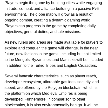
Players begin the game by building cities while engaging
in trade, combat, and alliance-building in a passive PvE
environment. The globe map will grow as a result of
ongoing combat, creating a dynamic gaming world.
Players can progress in the game by completing daily
objectives, general duties, and tale missions.
As new rulers and areas are made available for players to
explore and conquer, the game will change. In the near
future, new factions to the game, including but not limited
to the Mongols, Byzantines, and Mamluks will be included
in addition to the Turkic Tribes and English Crusaders.
Several fantastic characteristics, such as player reach,
developer ecosystem, affordable gas fees, security, and
speed, are offered by the Polygon blockchain, which is
the platform on which Medieval Empires is being
developed. Furthermore, in comparison to other
blockchains, it is also environmentally benign. It will be