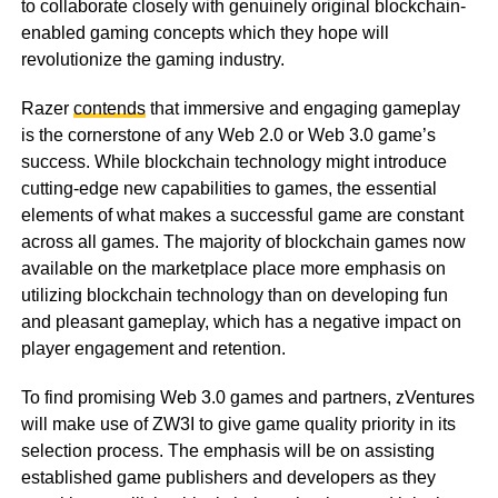
to collaborate closely with genuinely original blockchain-
enabled gaming concepts which they hope will
revolutionize the gaming industry.
Razer
contends
that immersive and engaging gameplay
is the cornerstone of any Web 2.0 or Web 3.0 game’s
success. While blockchain technology might introduce
cutting-edge new capabilities to games, the essential
elements of what makes a successful game are constant
across all games. The majority of blockchain games now
available on the marketplace place more emphasis on
utilizing blockchain technology than on developing fun
and pleasant gameplay, which has a negative impact on
player engagement and retention.
To find promising Web 3.0 games and partners, zVentures
will make use of ZW3I to give game quality priority in its
selection process. The emphasis will be on assisting
established game publishers and developers as they