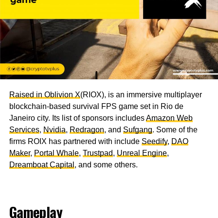
Raised in Oblivion X
(RIOX), is an immersive multiplayer
blockchain-based survival FPS game set in Rio de
Janeiro city. Its list of sponsors includes
Amazon Web
Services
,
Nvidia
,
Redragon
, and
Sufgang
. Some of the
firms ROIX has partnered with include
Seedify
,
DAO
Maker
,
Portal Whale
,
Trustpad
,
Unreal Engine
,
Dreamboat Capital
, and some others.
Gameplay