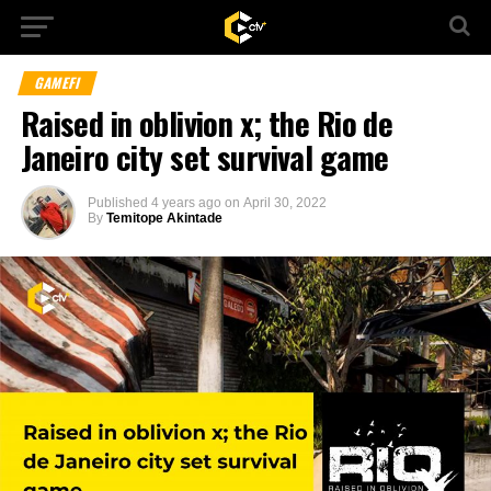
GAMEFI
Raised in oblivion x; the Rio de
Janeiro city set survival game
Published
4 years ago
on
April 30, 2022
By
Temitope Akintade