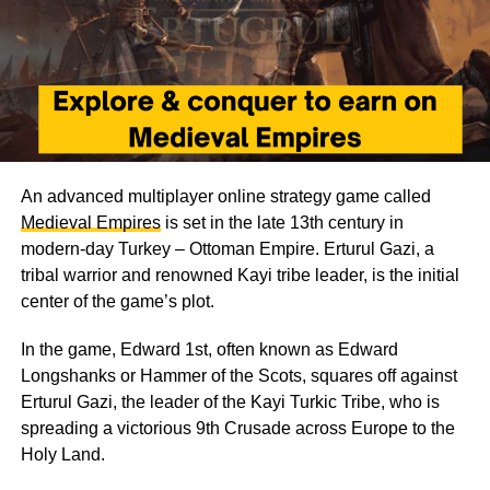
An advanced multiplayer online strategy game called
Medieval Empires
is set in the late 13th century in
modern-day Turkey – Ottoman Empire. Erturul Gazi, a
tribal warrior and renowned Kayi tribe leader, is the initial
center of the game’s plot.
In the game, Edward 1st, often known as Edward
Longshanks or Hammer of the Scots, squares off against
Erturul Gazi, the leader of the Kayi Turkic Tribe, who is
spreading a victorious 9th Crusade across Europe to the
Holy Land.