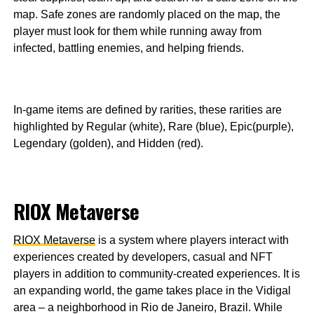
map. Safe zones are randomly placed on the map, the
player must look for them while running away from
infected, battling enemies, and helping friends.
In-game items are defined by rarities, these rarities are
highlighted by Regular (white), Rare (blue), Epic(purple),
Legendary (golden), and Hidden (red).
RIOX Metaverse
RIOX Metaverse
is a system where players interact with
experiences created by developers, casual and NFT
players in addition to community-created experiences. It is
an expanding world, the game takes place in the Vidigal
area – a neighborhood in Rio de Janeiro, Brazil. While