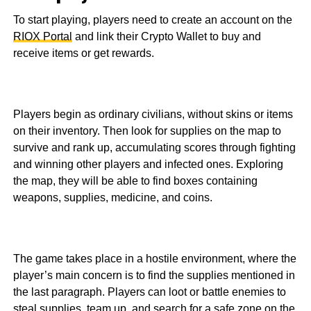
To start playing, players need to create an account on the
RIOX Portal
and link their Crypto Wallet to buy and
receive items or get rewards.
Players begin as ordinary civilians, without skins or items
on their inventory. Then look for supplies on the map to
survive and rank up, accumulating scores through fighting
and winning other players and infected ones. Exploring
the map, they will be able to find boxes containing
weapons, supplies, medicine, and coins.
The game takes place in a hostile environment, where the
player’s main concern is to find the supplies mentioned in
the last paragraph. Players can loot or battle enemies to
steal supplies, team up, and search for a safe zone on the