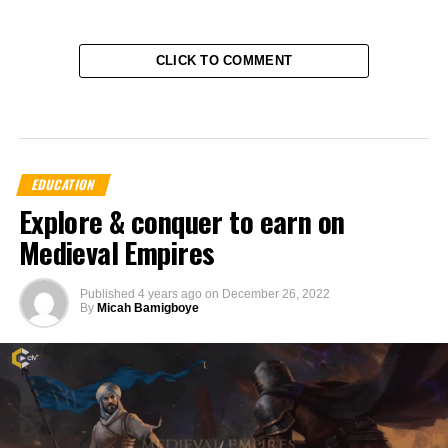
CLICK TO COMMENT
EDUCATION
Explore & conquer to earn on
Medieval Empires
Published
4 years ago
on
December 26, 2022
By
Micah Bamigboye