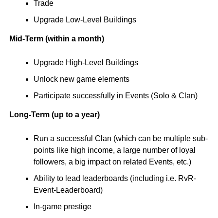
Trade
Upgrade Low-Level Buildings
Mid-Term (within a month)
Upgrade High-Level Buildings
Unlock new game elements
Participate successfully in Events (Solo & Clan)
Long-Term (up to a year)
Run a successful Clan (which can be multiple sub-
points like high income, a large number of loyal
followers, a big impact on related Events, etc.)
Ability to lead leaderboards (including i.e. RvR-
Event-Leaderboard)
In-game prestige