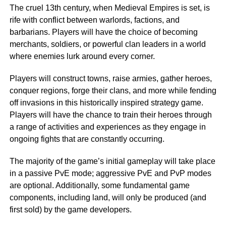
The cruel 13th century, when Medieval Empires is set, is
rife with conflict between warlords, factions, and
barbarians. Players will have the choice of becoming
merchants, soldiers, or powerful clan leaders in a world
where enemies lurk around every corner.
Players will construct towns, raise armies, gather heroes,
conquer regions, forge their clans, and more while fending
off invasions in this historically inspired strategy game.
Players will have the chance to train their heroes through
a range of activities and experiences as they engage in
ongoing fights that are constantly occurring.
The majority of the game’s initial gameplay will take place
in a passive PvE mode; aggressive PvE and PvP modes
are optional. Additionally, some fundamental game
components, including land, will only be produced (and
first sold) by the game developers.