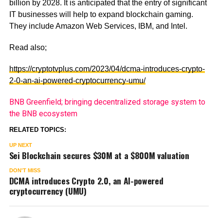
billion by 2028. It is anticipated that the entry of significant
IT businesses will help to expand blockchain gaming.
They include Amazon Web Services, IBM, and Intel.
Read also;
https://cryptotvplus.com/2023/04/dcma-introduces-crypto-
2-0-an-ai-powered-cryptocurrency-umu/
BNB Greenfield; bringing decentralized storage system to
the BNB ecosystem
RELATED TOPICS:
UP NEXT
Sei Blockchain secures $30M at a $800M valuation
DON'T MISS
DCMA introduces Crypto 2.0, an AI-powered
cryptocurrency (UMU)