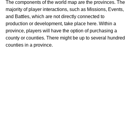
The components of the world map are the provinces. The
majority of player interactions, such as Missions, Events,
and Battles, which are not directly connected to
production or development, take place here. Within a
province, players will have the option of purchasing a
county or counties. There might be up to several hundred
counties in a province.
Medieval Empires Counties
A County is a section of land inside a Province where four
to sixteen players, including the proprietor, can build
settlements. Counties have the prestige that can change
depending on how successfully players defend
themselves against invasion. In the future, counties may
be able to access more items like units and ornamental
items. They might even grant a bonus to the speed of
producing units or gathering resources.