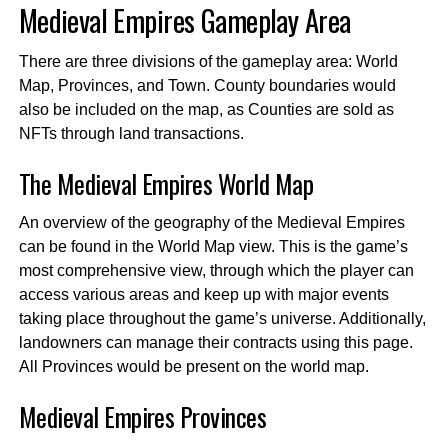
Medieval Empires Gameplay Area
There are three divisions of the gameplay area: World
Map, Provinces, and Town. County boundaries would
also be included on the map, as Counties are sold as
NFTs through land transactions.
The Medieval Empires World Map
An overview of the geography of the Medieval Empires
can be found in the World Map view. This is the game’s
most comprehensive view, through which the player can
access various areas and keep up with major events
taking place throughout the game’s universe. Additionally,
landowners can manage their contracts using this page.
All Provinces would be present on the world map.
Medieval Empires
Provinces