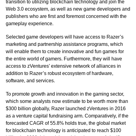
transition to utilizing blockchain technology and join the
Web 3.0 ecosystem, as well as new game developers and
publishers who are first and foremost concerned with the
gameplay experience.
Selected game developers will have access to Razer’s
marketing and partnership assistance programs, which
will enable them to create innovative and fun games for
the entire world of gamers. Furthermore, they will have
access to zVentures’ extensive network of alliances in
addition to Razer’s robust ecosystem of hardware,
software, and services.
To promote growth and innovation in the gaming sector,
which some analysts now estimate to be worth more than
$300 billion globally, Razer launched zVentures in 2016
as a venture capital fundraising arm. Comparatively, if the
forecasted CAGR of 55.8% holds true, the global market
for blockchain technology is anticipated to reach $100