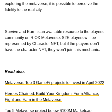
exploring the metaverse, it is possible to perceive the
fidelity to the real city,
Survive and Earn is an available resource to the players’
community on RIOX Metaverse. S2E players will be
represented by Character NFT, but if the players don’t
have the character NFT, they won’t join this mechanic.
Read also:
Metaverse: Top 3 GameFi projects to invest in April 2022
Heroes Chained: Build Your Kingdom, Form Alliance,
Fight and Earn in the Metaverse
Top 5 Metaverse project below $100M Marketcap