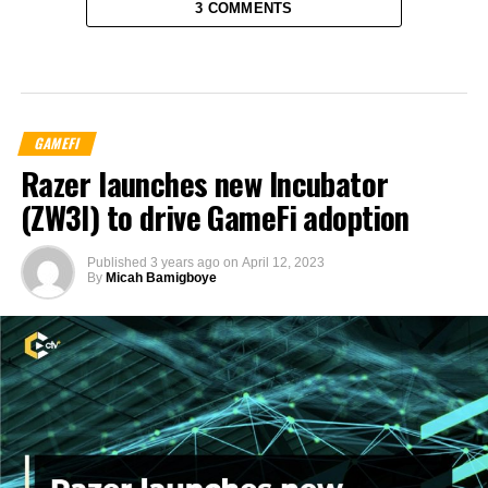
3 COMMENTS
GAMEFI
Razer launches new Incubator
(ZW3I) to drive GameFi adoption
Published
3 years ago
on
April 12, 2023
By
Micah Bamigboye