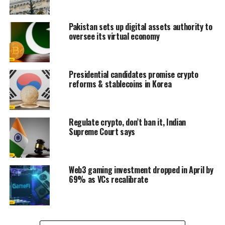
Pakistan sets up digital assets authority to
oversee its virtual economy
Presidential candidates promise crypto
reforms & stablecoins in Korea
Regulate crypto, don’t ban it, Indian
Supreme Court says
Web3 gaming investment dropped in April by
69% as VCs recalibrate