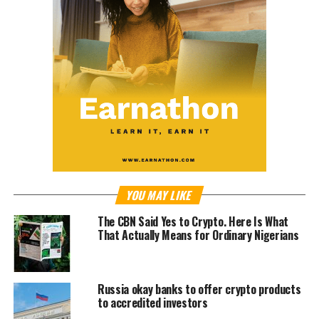
YOU MAY LIKE
The CBN Said Yes to Crypto. Here Is What
That Actually Means for Ordinary Nigerians
Russia okay banks to offer crypto products
to accredited investors