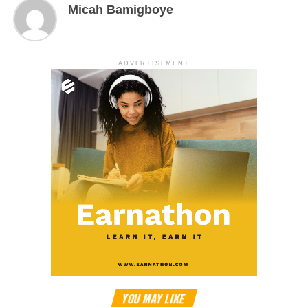
Micah Bamigboye
ADVERTISEMENT
YOU MAY LIKE