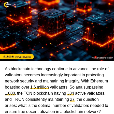
As blockchain technology continue to advance, the role of
validators becomes increasingly important in protecting
network security and maintaining integrity. With Ethereum
boasting over
1.6 million
validators, Solana surpassing
1,000
, the TON blockchain having
384
active validators,
and TRON consistently maintaining
27
, the question
arises: what is the optimal number of validators needed to
ensure true decentralization in a blockchain network?