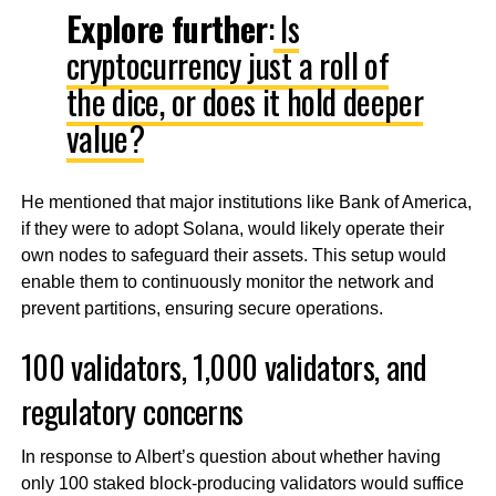
Explore further
:
Is
cryptocurrency just a roll of
the dice, or does it hold deeper
value?
He mentioned that major institutions like Bank of America,
if they were to adopt Solana, would likely operate their
own nodes to safeguard their assets. This setup would
enable them to continuously monitor the network and
prevent partitions, ensuring secure operations.
100 validators, 1,000 validators, and
regulatory concerns
In response to Albert’s question about whether having
only 100 staked block-producing validators would suffice