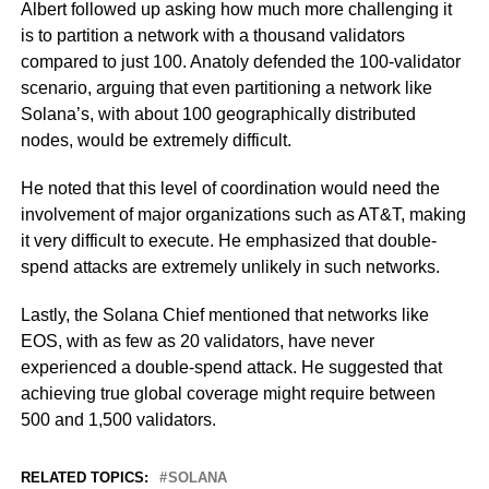
Albert followed up asking how much more challenging it
is to partition a network with a thousand validators
compared to just 100. Anatoly defended the 100-validator
scenario, arguing that even partitioning a network like
Solana’s, with about 100 geographically distributed
nodes, would be extremely difficult.
He noted that this level of coordination would need the
involvement of major organizations such as AT&T, making
it very difficult to execute. He emphasized that double-
spend attacks are extremely unlikely in such networks.
Lastly, the Solana Chief mentioned that networks like
EOS, with as few as 20 validators, have never
experienced a double-spend attack. He suggested that
achieving true global coverage might require between
500 and 1,500 validators.
RELATED TOPICS:
SOLANA