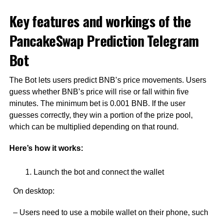
Key features and workings of the
PancakeSwap Prediction Telegram
Bot
The Bot lets users predict BNB’s price movements. Users
guess whether BNB’s price will rise or fall within five
minutes. The minimum bet is 0.001 BNB. If the user
guesses correctly, they win a portion of the prize pool,
which can be multiplied depending on that round.
Here’s how it works:
Launch the bot and connect the wallet
On desktop:
– Users need to use a mobile wallet on their phone, such