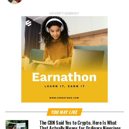
ADVERTISEMENT
YOU MAY LIKE
The CBN Said Yes to Crypto. Here Is What
That Actually Means for Ordinary Nigerians