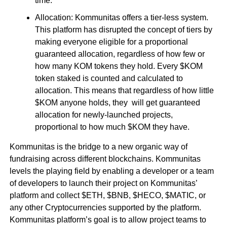
time.
Allocation: Kommunitas offers a tier-less system.
This platform has disrupted the concept of tiers by
making everyone eligible for a proportional
guaranteed allocation, regardless of how few or
how many KOM tokens they hold. Every $KOM
token staked is counted and calculated to
allocation. This means that regardless of how little
$KOM anyone holds, they will get guaranteed
allocation for newly-launched projects,
proportional to how much $KOM they have.
Kommunitas is the bridge to a new organic way of
fundraising across different blockchains. Kommunitas
levels the playing field by enabling a developer or a team
of developers to launch their project on Kommunitas’
platform and collect $ETH, $BNB, $HECO, $MATIC, or
any other Cryptocurrencies supported by the platform.
Kommunitas platform’s goal is to allow project teams to