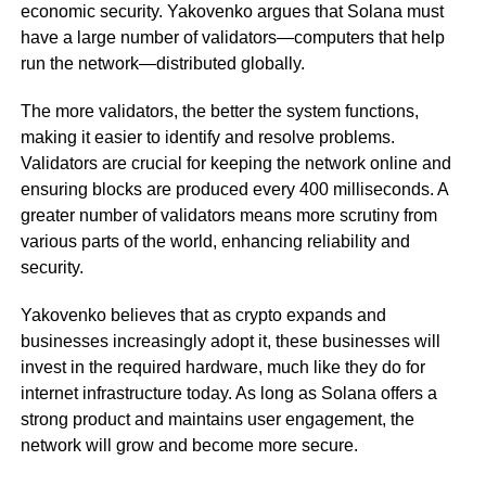
economic security. Yakovenko argues that Solana must
have a large number of validators—computers that help
run the network—distributed globally.
The more validators, the better the system functions,
making it easier to identify and resolve problems.
Validators are crucial for keeping the network online and
ensuring blocks are produced every 400 milliseconds. A
greater number of validators means more scrutiny from
various parts of the world, enhancing reliability and
security.
Yakovenko believes that as crypto expands and
businesses increasingly adopt it, these businesses will
invest in the required hardware, much like they do for
internet infrastructure today. As long as Solana offers a
strong product and maintains user engagement, the
network will grow and become more secure.