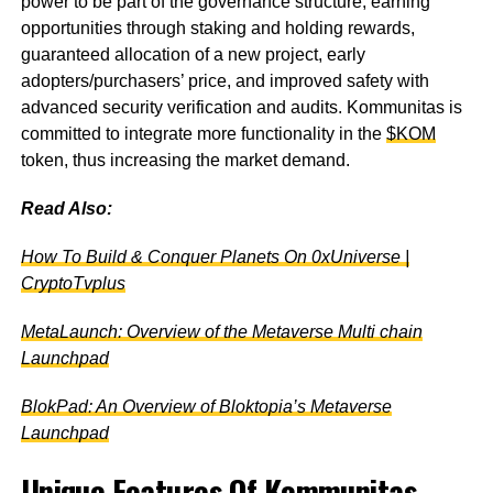
power to be part of the governance structure, earning
opportunities through staking and holding rewards,
guaranteed allocation of a new project, early
adopters/purchasers’ price, and improved safety with
advanced security verification and audits. Kommunitas is
committed to integrate more functionality in the
$KOM
token, thus increasing the market demand.
Read Also:
How To Build & Conquer Planets On 0xUniverse |
CryptoTvplus
MetaLaunch: Overview of the Metaverse Multi chain
Launchpad
BlokPad: An Overview of Bloktopia’s Metaverse
Launchpad
Unique Features Of Kommunitas