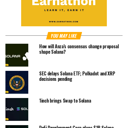
YOU MAY LIKE
How will Anza’s consensus change proposal
shape Solana?
SEC delays Solana ETF; Polkadot and XRP
decisions pending
1inch brings Swap to Solana
DeFi Development Corp plans $1B Solana