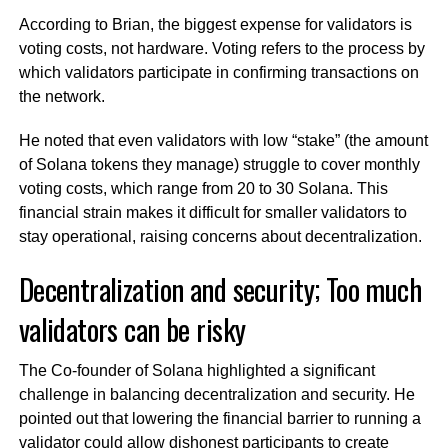
According to Brian, the biggest expense for validators is
voting costs, not hardware. Voting refers to the process by
which validators participate in confirming transactions on
the network.
He noted that even validators with low “stake” (the amount
of Solana tokens they manage) struggle to cover monthly
voting costs, which range from 20 to 30 Solana. This
financial strain makes it difficult for smaller validators to
stay operational, raising concerns about decentralization.
Decentralization and security; Too much
validators can be risky
The Co-founder of Solana highlighted a significant
challenge in balancing decentralization and security. He
pointed out that lowering the financial barrier to running a
validator could allow dishonest participants to create