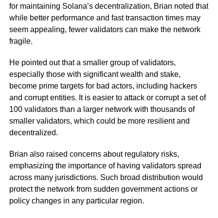
for maintaining Solana’s decentralization, Brian noted that
while better performance and fast transaction times may
seem appealing, fewer validators can make the network
fragile.
He pointed out that a smaller group of validators,
especially those with significant wealth and stake,
become prime targets for bad actors, including hackers
and corrupt entities. It is easier to attack or corrupt a set of
100 validators than a larger network with thousands of
smaller validators, which could be more resilient and
decentralized.
Brian also raised concerns about regulatory risks,
emphasizing the importance of having validators spread
across many jurisdictions. Such broad distribution would
protect the network from sudden government actions or
policy changes in any particular region.