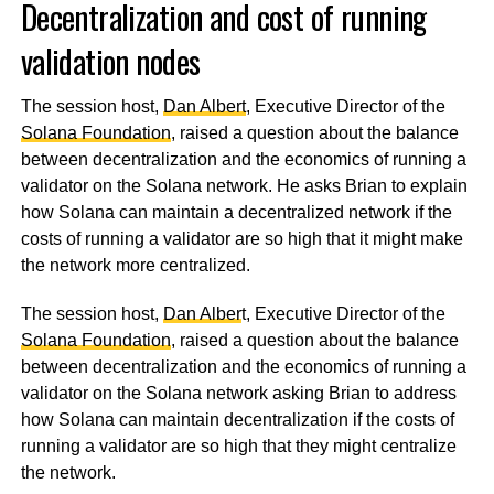
Decentralization and cost of running
validation nodes
The session host,
Dan Albert
, Executive Director of the
Solana Foundation
, raised a question about the balance
between decentralization and the economics of running a
validator on the Solana network. He asks Brian to explain
how Solana can maintain a decentralized network if the
costs of running a validator are so high that it might make
the network more centralized.
The session host,
Dan Alber
t, Executive Director of the
Solana Foundation
, raised a question about the balance
between decentralization and the economics of running a
validator on the Solana network asking Brian to address
how Solana can maintain decentralization if the costs of
running a validator are so high that they might centralize
the network.