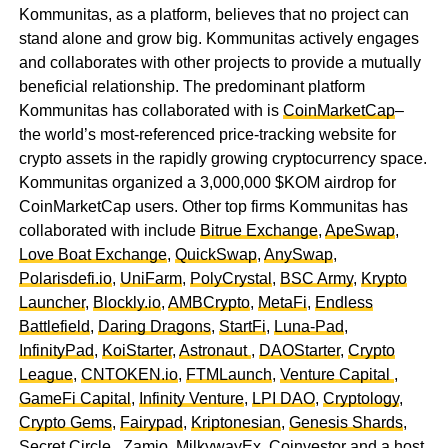
Kommunitas, as a platform, believes that no project can
stand alone and grow big. Kommunitas actively engages
and collaborates with other projects to provide a mutually
beneficial relationship. The predominant platform
Kommunitas has collaborated with is
CoinMarketCap
–
the world’s most-referenced price-tracking website for
crypto assets in the rapidly growing cryptocurrency space.
Kommunitas organized a 3,000,000 $KOM airdrop for
CoinMarketCap users. Other top firms Kommunitas has
collaborated with include
Bitrue Exchange
,
ApeSwap
,
Love Boat Exchange
,
QuickSwap
,
AnySwap
,
Polarisdefi.io
,
UniFarm
,
PolyCrystal
,
BSC Army
,
Krypto
Launcher
,
Blockly.io
,
AMBCrypto
,
MetaFi
,
Endless
Battlefield
,
Daring Dragons
,
StartFi
,
Luna-Pad
,
InfinityPad
,
KoiStarter
,
Astronaut
,
DAOStarter
,
Crypto
League
,
CNTOKEN.io
,
FTMLaunch
,
Venture Capital
,
GameFi Capital
,
Infinity Venture
,
LPI DAO
,
Cryptology
,
Crypto Gems
,
Fairypad
,
Kriptonesian
,
Genesis Shards
,
Secret Circle
,
Zamio
,
MilkywayEx
,
Coinvestor
and a host