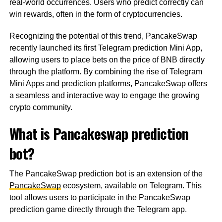
real-world occurrences. Users who predict correctly can
win rewards, often in the form of cryptocurrencies.
Recognizing the potential of this trend, PancakeSwap
recently launched its first Telegram prediction Mini App,
allowing users to place bets on the price of BNB directly
through the platform. By combining the rise of Telegram
Mini Apps and prediction platforms, PancakeSwap offers
a seamless and interactive way to engage the growing
crypto community.
What is Pancakeswap prediction
bot?
The PancakeSwap prediction bot is an extension of the
PancakeSwap
ecosystem, available on Telegram. This
tool allows users to participate in the PancakeSwap
prediction game directly through the Telegram app.