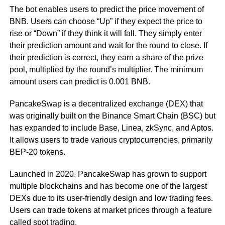
The bot enables users to predict the price movement of
BNB. Users can choose “Up” if they expect the price to
rise or “Down” if they think it will fall. They simply enter
their prediction amount and wait for the round to close. If
their prediction is correct, they earn a share of the prize
pool, multiplied by the round’s multiplier. The minimum
amount users can predict is 0.001 BNB.
PancakeSwap is a decentralized exchange (DEX) that
was originally built on the Binance Smart Chain (BSC) but
has expanded to include Base, Linea, zkSync, and Aptos.
It allows users to trade various cryptocurrencies, primarily
BEP-20 tokens.
Launched in 2020, PancakeSwap has grown to support
multiple blockchains and has become one of the largest
DEXs due to its user-friendly design and low trading fees.
Users can trade tokens at market prices through a feature
called spot trading.