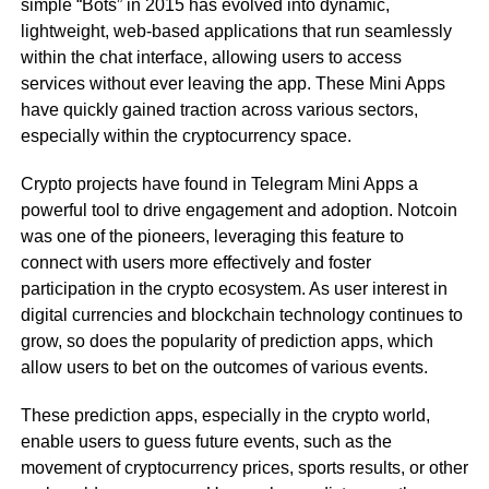
simple “Bots” in 2015 has evolved into dynamic,
lightweight, web-based applications that run seamlessly
within the chat interface, allowing users to access
services without ever leaving the app. These Mini Apps
have quickly gained traction across various sectors,
especially within the cryptocurrency space.
Crypto projects have found in Telegram Mini Apps a
powerful tool to drive engagement and adoption. Notcoin
was one of the pioneers, leveraging this feature to
connect with users more effectively and foster
participation in the crypto ecosystem. As user interest in
digital currencies and blockchain technology continues to
grow, so does the popularity of prediction apps, which
allow users to bet on the outcomes of various events.
These prediction apps, especially in the crypto world,
enable users to guess future events, such as the
movement of cryptocurrency prices, sports results, or other