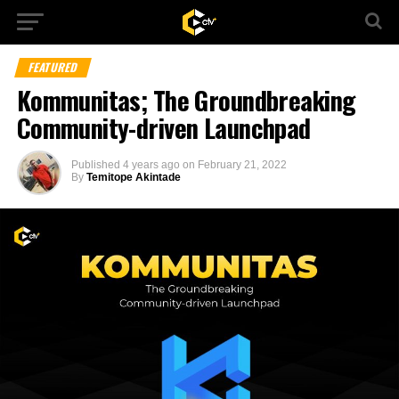
FEATURED
Kommunitas; The Groundbreaking
Community-driven Launchpad
Published
4 years ago
on
February 21, 2022
By
Temitope Akintade