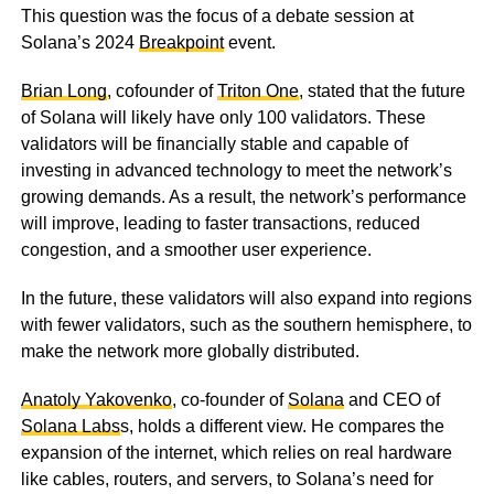
This question was the focus of a debate session at
Solana’s 2024
Breakpoint
event.
Brian Long
, cofounder of
Triton One
, stated that the future
of Solana will likely have only 100 validators. These
validators will be financially stable and capable of
investing in advanced technology to meet the network’s
growing demands. As a result, the network’s performance
will improve, leading to faster transactions, reduced
congestion, and a smoother user experience.
In the future, these validators will also expand into regions
with fewer validators, such as the southern hemisphere, to
make the network more globally distributed.
Anatoly Yakovenko
, co-founder of
Solana
and CEO of
Solana Labs
s, holds a different view. He compares the
expansion of the internet, which relies on real hardware
like cables, routers, and servers, to Solana’s need for