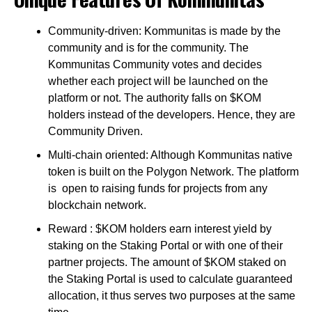
Community-driven: Kommunitas is made by the
community and is for the community. The
Kommunitas Community votes and decides
whether each project will be launched on the
platform or not. The authority falls on $KOM
holders instead of the developers. Hence, they are
Community Driven.
Multi-chain oriented: Although Kommunitas native
token is built on the Polygon Network. The platform
is open to raising funds for projects from any
blockchain network.
Reward : $KOM holders earn interest yield by
staking on the Staking Portal or with one of their
partner projects. The amount of $KOM staked on
the Staking Portal is used to calculate guaranteed
allocation, it thus serves two purposes at the same