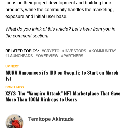
focus on their project development and building their
products, while the community handles the marketing,
exposure and initial user base.
What do you think of this article? Let’s hear from you in
the comment section!
RELATED TOPICS:
CRYPTO
INVESTORS
KOMMUNITAS
LAUNCHPADS
OVERVIEW
PARTNERS
UP NEXT
MUNA Announces it’s IDO on Swop.fi; to Start on March
1st
DON'T MISS
X2Y2: The “Vampire Attack” NFT Marketplace That Gave
More Than 100M Airdrops to Users
Temitope Akintade