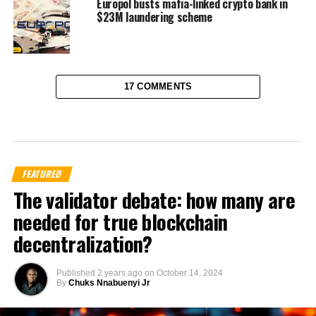
Europol busts mafia-linked crypto bank in
$23M laundering scheme
17 COMMENTS
FEATURED
The validator debate: how many are
needed for true blockchain
decentralization?
Published
2 years ago
on
October 14, 2024
By
Chuks Nnabuenyi Jr