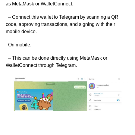
as MetaMask or WalletConnect.
– Connect this wallet to Telegram by scanning a QR
code, approving transactions, and signing with their
mobile device.
On mobile:
– This can be done directly using MetaMask or
WalletConnect through Telegram.