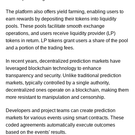
The platform also offers yield farming, enabling users to
earn rewards by depositing their tokens into liquidity
pools. These pools facilitate smooth exchange
operations, and users receive liquidity provider (LP)
tokens in return. LP tokens grant users a share of the pool
and a portion of the trading fees.
In recent years, decentralized prediction markets have
leveraged blockchain technology to enhance
transparency and security. Unlike traditional prediction
markets, typically controlled by a single authority,
decentralized ones operate on a blockchain, making them
more resistant to manipulation and censorship.
Developers and project teams can create prediction
markets for various events using smart contracts. These
coded agreements automatically execute outcomes
based on the events’ results.