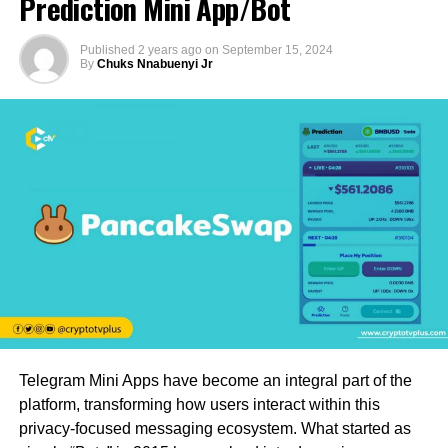
Prediction Mini App/Bot
Published
2 years ago
on
September 15, 2024
By
Chuks Nnabuenyi Jr
Telegram Mini Apps have become an integral part of the
platform, transforming how users interact within this
privacy-focused messaging ecosystem. What started as