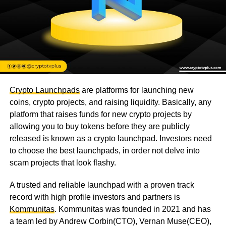
Crypto Launchpads
are platforms for launching new
coins, crypto projects, and raising liquidity. Basically, any
platform that raises funds for new crypto projects by
allowing you to buy tokens before they are publicly
released is known as a crypto launchpad. Investors need
to choose the best launchpads, in order not delve into
scam projects that look flashy.
A trusted and reliable launchpad with a proven track
record with high profile investors and partners is
Kommunitas
. Kommunitas was founded in 2021 and has
a team led by Andrew Corbin(CTO), Vernan Muse(CEO),