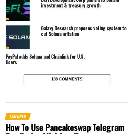
investment & treasury growth
Galaxy Research proposes voting system to
cut Solana inflation
PayPal adds Solana and Chainlink for U.S.
Users
108 COMMENTS
FEATURED
How To Use Pancakeswap Telegram