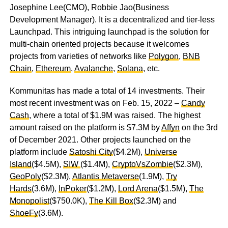
Josephine Lee(CMO), Robbie Jao(Business
Development Manager). It is a decentralized and tier-less
Launchpad. This intriguing launchpad is the solution for
multi-chain oriented projects because it welcomes
projects from varieties of networks like
Polygon
,
BNB
Chain
,
Ethereum
,
Avalanche
,
Solana
, etc.
Kommunitas has made a total of 14 investments. Their
most recent investment was on Feb. 15, 2022 –
Candy
Cash
, where a total of $1.9M was raised. The highest
amount raised on the platform is $7.3M by
Affyn
on the 3rd
of December 2021. Other projects launched on the
platform include
Satoshi City
($4.2M),
Universe
Island
($4.5M),
SIW
($1.4M),
CryptoVsZombie
($2.3M),
GeoPoly
($2.3M),
Atlantis Metaverse
(1.9M),
Try
Hards
(3.6M),
InPoker
($1.2M),
Lord Arena
($1.5M),
The
Monopolist
($750.0K),
The Kill Box
($2.3M) and
ShoeFy
(3.6M).