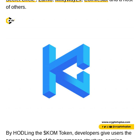
of others.
By HODLing the $KOM Token, developers give users the