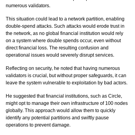
numerous validators.
This situation could lead to a network partition, enabling
double-spend attacks. Such attacks would erode trust in
the network, as no global financial institution would rely
on a system where double spends occur, even without
direct financial loss. The resulting confusion and
operational issues would severely disrupt services.
Reflecting on security, he noted that having numerous
validators is crucial, but without proper safeguards, it can
leave the system vulnerable to exploitation by bad actors.
He suggested that financial institutions, such as Circle,
might opt to manage their own infrastructure of 100 nodes
globally. This approach would allow them to quickly
identify any potential partitions and swiftly pause
operations to prevent damage.