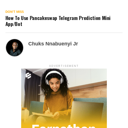
DON'T MISS
How To Use Pancakeswap Telegram Prediction Mini
App/Bot
Chuks Nnabuenyi Jr
ADVERTISEMENT