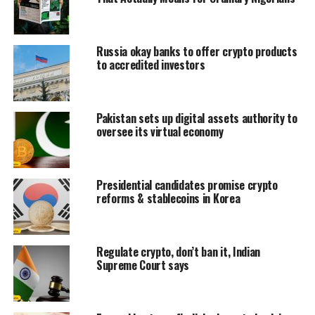
Russia okay banks to offer crypto products
to accredited investors
Pakistan sets up digital assets authority to
oversee its virtual economy
Presidential candidates promise crypto
reforms & stablecoins in Korea
Regulate crypto, don’t ban it, Indian
Supreme Court says