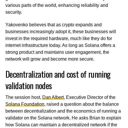
various parts of the world, enhancing reliability and
security.
Yakovenko believes that as crypto expands and
businesses increasingly adopt it, these businesses will
invest in the required hardware, much like they do for
internet infrastructure today. As long as Solana offers a
strong product and maintains user engagement, the
network will grow and become more secure.
Decentralization and cost of running
validation nodes
The session host,
Dan Albert
, Executive Director of the
Solana Foundation
, raised a question about the balance
between decentralization and the economics of running a
validator on the Solana network. He asks Brian to explain
how Solana can maintain a decentralized network if the