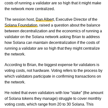
costs of running a validator are so high that it might make
the network more centralized.
The session host,
Dan Alber
t, Executive Director of the
Solana Foundation
, raised a question about the balance
between decentralization and the economics of running a
validator on the Solana network asking Brian to address
how Solana can maintain decentralization if the costs of
running a validator are so high that they might centralize
the network.
According to Brian, the biggest expense for validators is
voting costs, not hardware. Voting refers to the process by
which validators participate in confirming transactions on
the network.
He noted that even validators with low “stake” (the amount
of Solana tokens they manage) struggle to cover monthly
voting costs, which range from 20 to 30 Solana. This