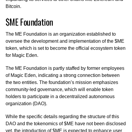
Bitcoin.
$ME Foundation
The ME Foundation is an organization established to
oversee the development and implementation of the $ME
token, which is set to become the official ecosystem token
for Magic Eden.
The ME Foundation is partly staffed by former employees
of Magic Eden, indicating a strong connection between
the two entities. The foundation’s mission emphasizes
community-led governance, which will enable token
holders to participate in a decentralized autonomous
organization (DAO).
While the specific details regarding the structure of this
DAO and the tokenomics of $ME have not been disclosed
yet, the introduction of $ME is expected to enhance user