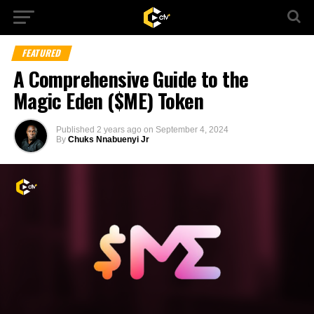
FEATURED
A Comprehensive Guide to the
Magic Eden ($ME) Token
Published
2 years ago
on
September 4, 2024
By
Chuks Nnabuenyi Jr