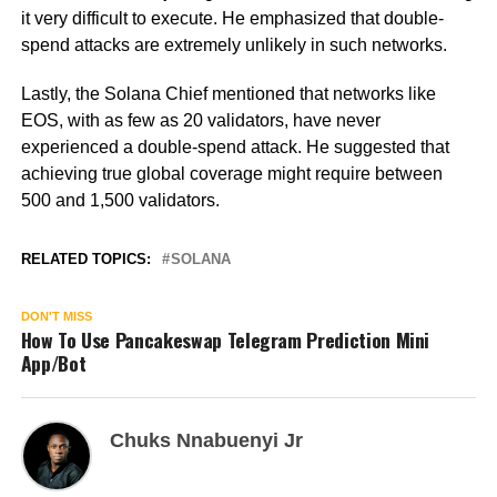
it very difficult to execute. He emphasized that double-
spend attacks are extremely unlikely in such networks.
Lastly, the Solana Chief mentioned that networks like
EOS, with as few as 20 validators, have never
experienced a double-spend attack. He suggested that
achieving true global coverage might require between
500 and 1,500 validators.
RELATED TOPICS:
SOLANA
DON'T MISS
How To Use Pancakeswap Telegram Prediction Mini
App/Bot
Chuks Nnabuenyi Jr