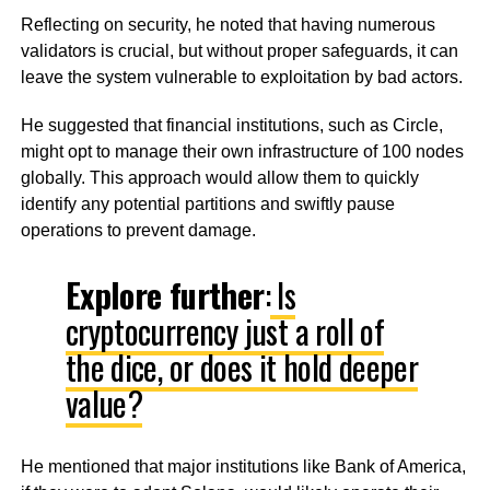
Reflecting on security, he noted that having numerous
validators is crucial, but without proper safeguards, it can
leave the system vulnerable to exploitation by bad actors.
He suggested that financial institutions, such as Circle,
might opt to manage their own infrastructure of 100 nodes
globally. This approach would allow them to quickly
identify any potential partitions and swiftly pause
operations to prevent damage.
Explore further
:
Is
cryptocurrency just a roll of
the dice, or does it hold deeper
value?
He mentioned that major institutions like Bank of America,