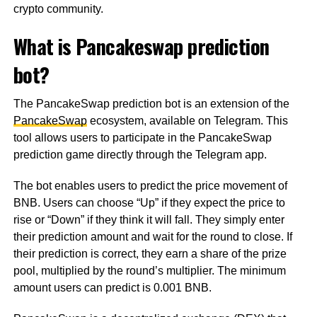
crypto community.
What is Pancakeswap prediction
bot?
The PancakeSwap prediction bot is an extension of the
PancakeSwap
ecosystem, available on Telegram. This
tool allows users to participate in the PancakeSwap
prediction game directly through the Telegram app.
The bot enables users to predict the price movement of
BNB. Users can choose “Up” if they expect the price to
rise or “Down” if they think it will fall. They simply enter
their prediction amount and wait for the round to close. If
their prediction is correct, they earn a share of the prize
pool, multiplied by the round’s multiplier. The minimum
amount users can predict is 0.001 BNB.