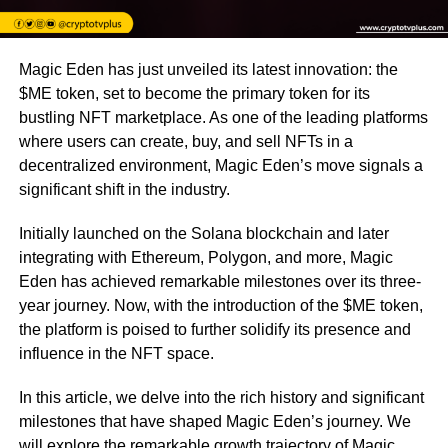
Magic Eden has just unveiled its latest innovation: the
$ME token, set to become the primary token for its
bustling NFT marketplace. As one of the leading platforms
where users can create, buy, and sell NFTs in a
decentralized environment, Magic Eden’s move signals a
significant shift in the industry.
Initially launched on the Solana blockchain and later
integrating with Ethereum, Polygon, and more, Magic
Eden has achieved remarkable milestones over its three-
year journey. Now, with the introduction of the $ME token,
the platform is poised to further solidify its presence and
influence in the NFT space.
In this article, we delve into the rich history and significant
milestones that have shaped Magic Eden’s journey. We
will explore the remarkable growth trajectory of Magic