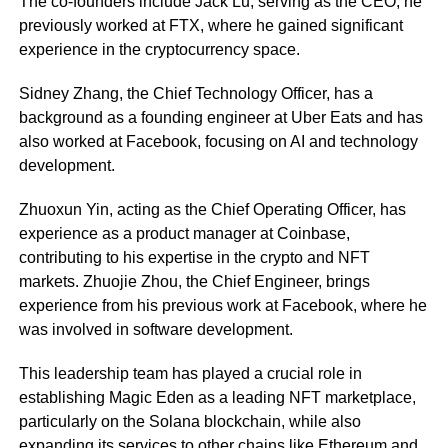
The co-founders include Jack Lu, serving as the CEO, he
previously worked at FTX, where he gained significant
experience in the cryptocurrency space.
Sidney Zhang, the Chief Technology Officer, has a
background as a founding engineer at Uber Eats and has
also worked at Facebook, focusing on AI and technology
development.
Zhuoxun Yin, acting as the Chief Operating Officer, has
experience as a product manager at Coinbase,
contributing to his expertise in the crypto and NFT
markets. Zhuojie Zhou, the Chief Engineer, brings
experience from his previous work at Facebook, where he
was involved in software development.
This leadership team has played a crucial role in
establishing Magic Eden as a leading NFT marketplace,
particularly on the Solana blockchain, while also
expanding its services to other chains like Ethereum and