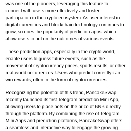
was one of the pioneers, leveraging this feature to
connect with users more effectively and foster
participation in the crypto ecosystem. As user interest in
digital currencies and blockchain technology continues to
grow, so does the popularity of prediction apps, which
allow users to bet on the outcomes of various events.
These prediction apps, especially in the crypto world,
enable users to guess future events, such as the
movement of cryptocurrency prices, sports results, or other
real-world occurrences. Users who predict correctly can
win rewards, often in the form of cryptocurrencies.
Recognizing the potential of this trend, PancakeSwap
recently launched its first Telegram prediction Mini App,
allowing users to place bets on the price of BNB directly
through the platform. By combining the rise of Telegram
Mini Apps and prediction platforms, PancakeSwap offers
a seamless and interactive way to engage the growing