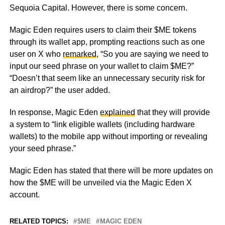
Sequoia Capital. However, there is some concern.
Magic Eden requires users to claim their $ME tokens
through its wallet app, prompting reactions such as one
user on X who
remarked
, “So you are saying we need to
input our seed phrase on your wallet to claim $ME?”
“Doesn’t that seem like an unnecessary security risk for
an airdrop?” the user added.
In response, Magic Eden
explained
that they will provide
a system to “link eligible wallets (including hardware
wallets) to the mobile app without importing or revealing
your seed phrase.”
Magic Eden has stated that there will be more updates on
how the $ME will be unveiled via the Magic Eden X
account.
RELATED TOPICS:
$ME
MAGIC EDEN