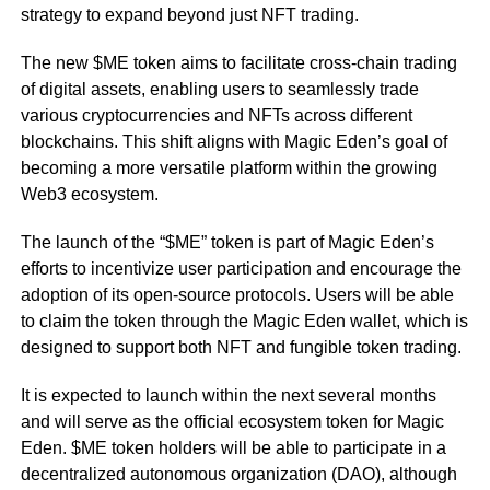
strategy to expand beyond just NFT trading.
The new $ME token aims to facilitate cross-chain trading
of digital assets, enabling users to seamlessly trade
various cryptocurrencies and NFTs across different
blockchains. This shift aligns with Magic Eden’s goal of
becoming a more versatile platform within the growing
Web3 ecosystem.
The launch of the “$ME” token is part of Magic Eden’s
efforts to incentivize user participation and encourage the
adoption of its open-source protocols. Users will be able
to claim the token through the Magic Eden wallet, which is
designed to support both NFT and fungible token trading.
It is expected to launch within the next several months
and will serve as the official ecosystem token for Magic
Eden. $ME token holders will be able to participate in a
decentralized autonomous organization (DAO), although