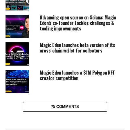
Advancing open source on Solana: Magic
Eden’s co-founder tackles challenges &
tooling improvements
Magic Eden launches beta version of its
cross-chain wallet for collectors
Magic Eden launches a $1M Polygon NFT
creator competition
75 COMMENTS