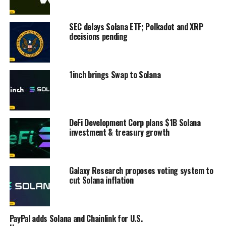
SEC delays Solana ETF; Polkadot and XRP
decisions pending
1inch brings Swap to Solana
DeFi Development Corp plans $1B Solana
investment & treasury growth
Galaxy Research proposes voting system to
cut Solana inflation
PayPal adds Solana and Chainlink for U.S.