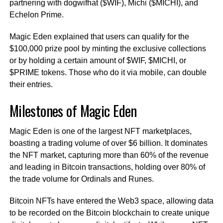
partnering with dogwifhat ($WIF), Michi ($MICHI), and
Echelon Prime.
Magic Eden explained that users can qualify for the
$100,000 prize pool by minting the exclusive collections
or by holding a certain amount of $WIF, $MICHI, or
$PRIME tokens. Those who do it via mobile, can double
their entries.
Milestones of Magic Eden
Magic Eden is one of the largest NFT marketplaces,
boasting a trading volume of over $6 billion. It dominates
the NFT market, capturing more than 60% of the revenue
and leading in Bitcoin transactions, holding over 80% of
the trade volume for Ordinals and Runes.
Bitcoin NFTs have entered the Web3 space, allowing data
to be recorded on the Bitcoin blockchain to create unique