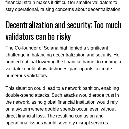
financial strain makes it difficult for smaller validators to
stay operational, raising concerns about decentralization.
Decentralization and security; Too much
validators can be risky
The Co-founder of Solana highlighted a significant
challenge in balancing decentralization and security. He
pointed out that lowering the financial barrier to running a
validator could allow dishonest participants to create
numerous validators.
This situation could lead to a network partition, enabling
double-spend attacks. Such attacks would erode trust in
the network, as no global financial institution would rely
on a system where double spends occur, even without
direct financial loss. The resulting confusion and
operational issues would severely disrupt services.