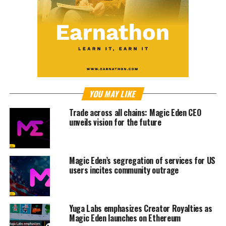
YOU MAY LIKE
Trade across all chains: Magic Eden CEO
unveils vision for the future
Magic Eden’s segregation of services for US
users incites community outrage
Yuga Labs emphasizes Creator Royalties as
Magic Eden launches on Ethereum