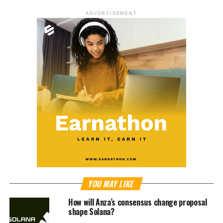
ADVERTISEMENT
YOU MAY LIKE
How will Anza’s consensus change proposal
shape Solana?