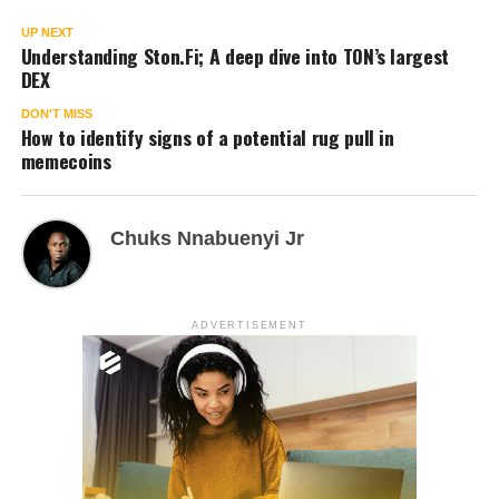
UP NEXT
Understanding Ston.Fi; A deep dive into TON’s largest
DEX
DON'T MISS
How to identify signs of a potential rug pull in
memecoins
Chuks Nnabuenyi Jr
ADVERTISEMENT