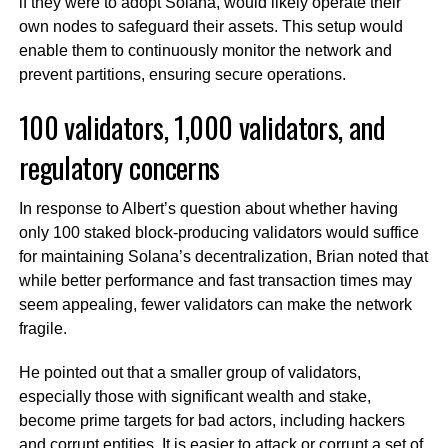
if they were to adopt Solana, would likely operate their
own nodes to safeguard their assets. This setup would
enable them to continuously monitor the network and
prevent partitions, ensuring secure operations.
100 validators, 1,000 validators, and
regulatory concerns
In response to Albert’s question about whether having
only 100 staked block-producing validators would suffice
for maintaining Solana’s decentralization, Brian noted that
while better performance and fast transaction times may
seem appealing, fewer validators can make the network
fragile.
He pointed out that a smaller group of validators,
especially those with significant wealth and stake,
become prime targets for bad actors, including hackers
and corrupt entities. It is easier to attack or corrupt a set of