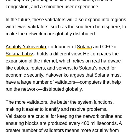
congestion, and a smoother user experience.
In the future, these validators will also expand into regions
with fewer validators, such as the southern hemisphere, to
make the network more globally distributed.
Anatoly Yakovenko
, co-founder of
Solana
and CEO of
Solana Labs
s, holds a different view. He compares the
expansion of the internet, which relies on real hardware
like cables, routers, and servers, to Solana’s need for
economic security. Yakovenko argues that Solana must
have a large number of validators—computers that help
run the network—distributed globally.
The more validators, the better the system functions,
making it easier to identify and resolve problems.
Validators are crucial for keeping the network online and
ensuring blocks are produced every 400 milliseconds. A
greater number of validators means more scrutiny from