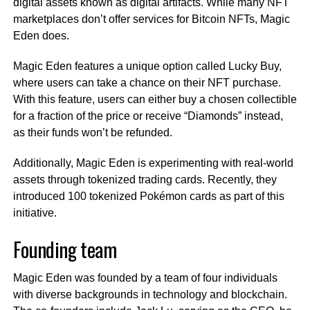
digital assets known as digital artifacts. While many NFT
marketplaces don’t offer services for Bitcoin NFTs, Magic
Eden does.
Magic Eden features a unique option called Lucky Buy,
where users can take a chance on their NFT purchase.
With this feature, users can either buy a chosen collectible
for a fraction of the price or receive “Diamonds” instead,
as their funds won’t be refunded.
Additionally, Magic Eden is experimenting with real-world
assets through tokenized trading cards. Recently, they
introduced 100 tokenized Pokémon cards as part of this
initiative.
Founding team
Magic Eden was founded by a team of four individuals
with diverse backgrounds in technology and blockchain.