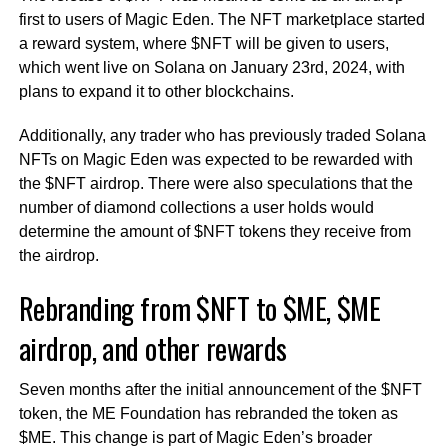
first to users of Magic Eden. The NFT marketplace started
a reward system, where $NFT will be given to users,
which went live on Solana on January 23rd, 2024, with
plans to expand it to other blockchains.
Additionally, any trader who has previously traded Solana
NFTs on Magic Eden was expected to be rewarded with
the $NFT airdrop. There were also speculations that the
number of diamond collections a user holds would
determine the amount of $NFT tokens they receive from
the airdrop.
Rebranding from $NFT to $ME, $ME
airdrop, and other rewards
Seven months after the initial announcement of the $NFT
token, the ME Foundation has rebranded the token as
$ME. This change is part of Magic Eden’s broader