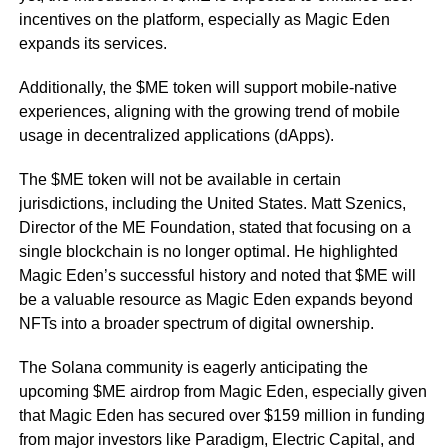
incentives on the platform, especially as Magic Eden
expands its services.
Additionally, the $ME token will support mobile-native
experiences, aligning with the growing trend of mobile
usage in decentralized applications (dApps).
The $ME token will not be available in certain
jurisdictions, including the United States. Matt Szenics,
Director of the ME Foundation, stated that focusing on a
single blockchain is no longer optimal. He highlighted
Magic Eden’s successful history and noted that $ME will
be a valuable resource as Magic Eden expands beyond
NFTs into a broader spectrum of digital ownership.
The Solana community is eagerly anticipating the
upcoming $ME airdrop from Magic Eden, especially given
that Magic Eden has secured over $159 million in funding
from major investors like Paradigm, Electric Capital, and