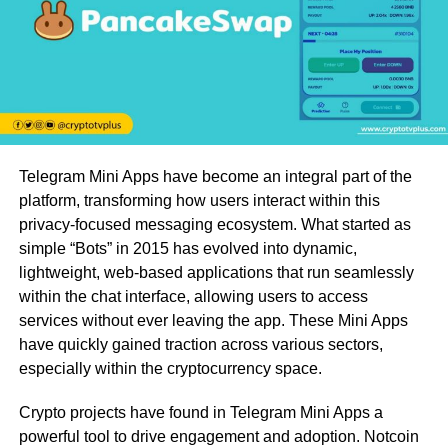
Telegram Mini Apps have become an integral part of the
platform, transforming how users interact within this
privacy-focused messaging ecosystem. What started as
simple “Bots” in 2015 has evolved into dynamic,
lightweight, web-based applications that run seamlessly
within the chat interface, allowing users to access
services without ever leaving the app. These Mini Apps
have quickly gained traction across various sectors,
especially within the cryptocurrency space.
Crypto projects have found in Telegram Mini Apps a
powerful tool to drive engagement and adoption. Notcoin