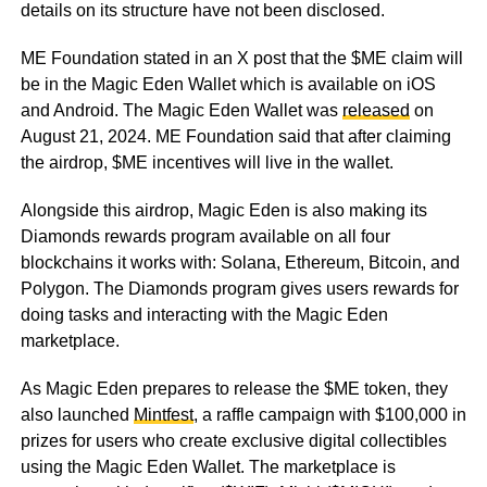
details on its structure have not been disclosed.
ME Foundation stated in an X post that the $ME claim will
be in the Magic Eden Wallet which is available on iOS
and Android. The Magic Eden Wallet was
released
on
August 21, 2024. ME Foundation said that after claiming
the airdrop, $ME incentives will live in the wallet.
Alongside this airdrop, Magic Eden is also making its
Diamonds rewards program available on all four
blockchains it works with: Solana, Ethereum, Bitcoin, and
Polygon. The Diamonds program gives users rewards for
doing tasks and interacting with the Magic Eden
marketplace.
As Magic Eden prepares to release the $ME token, they
also launched
Mintfest
, a raffle campaign with $100,000 in
prizes for users who create exclusive digital collectibles
using the Magic Eden Wallet. The marketplace is