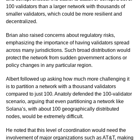
100 validators than a larger network with thousands of
smaller validators, which could be more resilient and
decentralized.
Brian also raised concerns about regulatory risks,
emphasizing the importance of having validators spread
across many jurisdictions. Such broad distribution would
protect the network from sudden government actions or
policy changes in any particular region.
Albert followed up asking how much more challenging it
is to partition a network with a thousand validators
compared to just 100. Anatoly defended the 100-validator
scenario, arguing that even partitioning a network like
Solana’s, with about 100 geographically distributed
nodes, would be extremely difficult.
He noted that this level of coordination would need the
involvement of major organizations such as AT&T, making