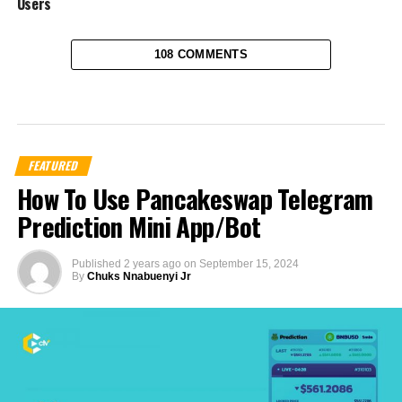
Users
108 COMMENTS
FEATURED
How To Use Pancakeswap Telegram
Prediction Mini App/Bot
Published
2 years ago
on
September 15, 2024
By
Chuks Nnabuenyi Jr