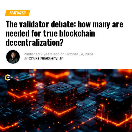
FEATURED
The validator debate: how many are
needed for true blockchain
decentralization?
Published
2 years ago
on
October 14, 2024
By
Chuks Nnabuenyi Jr