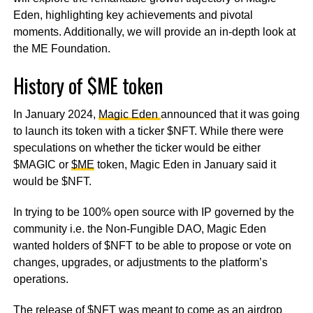
Eden, highlighting key achievements and pivotal
moments. Additionally, we will provide an in-depth look at
the ME Foundation.
History of $ME token
In January 2024,
Magic Eden
announced that it was going
to launch its token with a ticker $NFT. While there were
speculations on whether the ticker would be either
$MAGIC or
$ME
token, Magic Eden in January said it
would be $NFT.
In trying to be 100% open source with IP governed by the
community i.e. the Non-Fungible DAO, Magic Eden
wanted holders of $NFT to be able to propose or vote on
changes, upgrades, or adjustments to the platform’s
operations.
The release of $NFT was meant to come as an airdrop