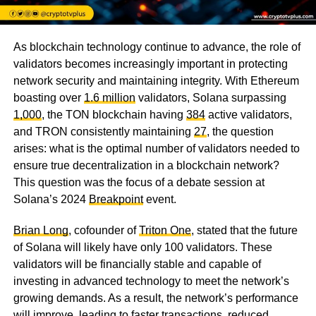
As blockchain technology continue to advance, the role of
validators becomes increasingly important in protecting
network security and maintaining integrity. With Ethereum
boasting over
1.6 million
validators, Solana surpassing
1,000
, the TON blockchain having
384
active validators,
and TRON consistently maintaining
27
, the question
arises: what is the optimal number of validators needed to
ensure true decentralization in a blockchain network?
This question was the focus of a debate session at
Solana’s 2024
Breakpoint
event.
Brian Long
, cofounder of
Triton One
, stated that the future
of Solana will likely have only 100 validators. These
validators will be financially stable and capable of
investing in advanced technology to meet the network’s
growing demands. As a result, the network’s performance
will improve, leading to faster transactions, reduced