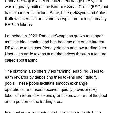
PancakeSwap is a decentralized exchange (DEX) that
was originally built on the Binance Smart Chain (BSC) but
has expanded to include Base, Linea, zkSync, and Aptos.
It allows users to trade various cryptocurrencies, primarily
BEP-20 tokens.
Launched in 2020, PancakeSwap has grown to support
multiple blockchains and has become one of the largest
DEXs due to its user-friendly design and low trading fees.
Users can trade tokens at market prices through a feature
called spot trading.
The platform also offers yield farming, enabling users to
earn rewards by depositing their tokens into liquidity
pools. These pools facilitate smooth exchange
operations, and users receive liquidity provider (LP)
tokens in return. LP tokens grant users a share of the pool
and a portion of the trading fees.
In recent years, decentralized prediction markets have