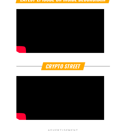
CRYPTO STREET
ADVERTISEMENT