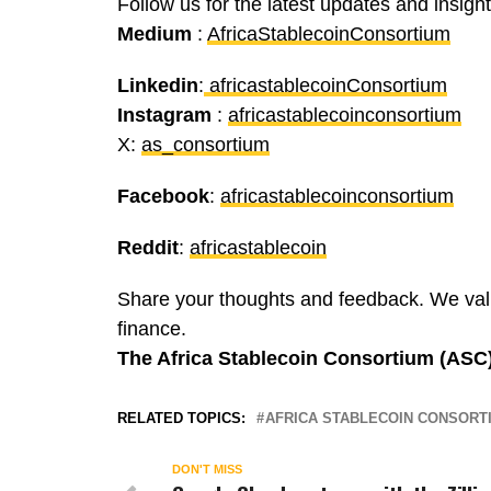
Follow us for the latest updates and insigh
Medium
:
AfricaStablecoinConsortium
Linkedin
:
africastablecoinConsortium
Instagram
:
africastablecoinconsortium
X:
as_consortium
Facebook
:
africastablecoinconsortium
Reddit
:
africastablecoin
Share your thoughts and feedback. We valu
finance.
The Africa Stablecoin Consortium (ASC
RELATED TOPICS:
AFRICA STABLECOIN CONSORT
DON'T MISS