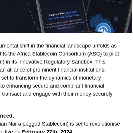
ental shift in the financial landscape unfolds as
hts the Africa Stablecoin Consortium (ASC) to pilot
) in its innovative Regulatory Sandbox. This
n alliance of prominent financial institutions,
, set to transform the dynamics of monetary
 to enhancing secure and compliant financial
le transact and engage with their money securely
anced.
n Naira pegged Stablecoin) is set to revolutionise
go live on
February 27th, 2024.