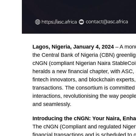
Lagos, Nigeria, January 4, 2024
– A monum
the Central Bank of Nigeria (CBN) greenlig
cNGN (compliant Nigerian Naira StableCoin
heralds a new financial chapter, with ASC, a
fintech innovators, and blockchain experts
transactions. The consortium is committed
interactions, revolutionising the way peop
and seamlessly.
Introducing the cNGN: Your Naira, Enh
The cNGN (Compliant and regulated Nigeria
financial transactions and is scheduled to 