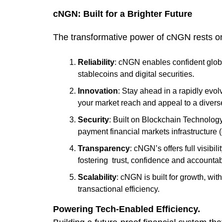
cNGN: Built for a Brighter Future
The transformative power of cNGN rests on a
Reliability
: cNGN enables confident glob
stablecoins and digital securities.
Innovation
: Stay ahead in a rapidly evo
your market reach and appeal to a divers
Security
: Built on Blockchain Technology
payment financial markets infrastructure
Transparency
: cNGN’s offers full visibi
fostering trust, confidence and accountabi
Scalability
: cNGN is built for growth, wi
transactional efficiency.
Powering Tech-Enabled Efficiency.