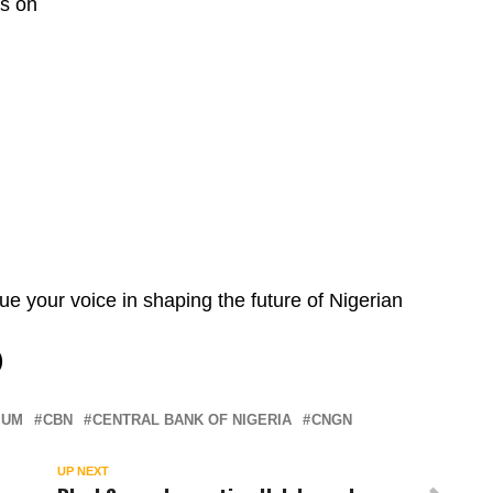
ts on
e your voice in shaping the future of Nigerian
)
IUM
CBN
CENTRAL BANK OF NIGERIA
CNGN
UP NEXT