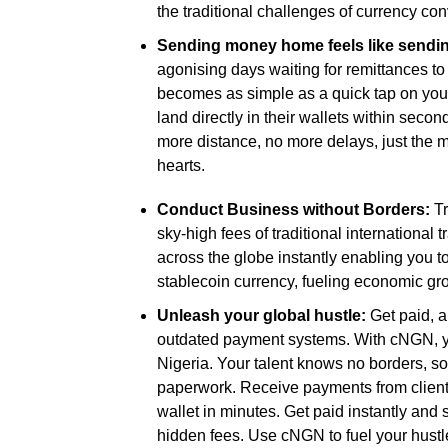
the traditional challenges of currency con
Sending money home feels like sending
agonising days waiting for remittances t
becomes as simple as a quick tap on you
land directly in their wallets within seco
more distance, no more delays, just the m
hearts.
Conduct Business without Borders:
Tr
sky-high fees of traditional internation
across the globe instantly enabling you to
stablecoin currency, fueling economic gr
Unleash your global hustle:
Get paid, a
outdated payment systems. With cNGN, you
Nigeria. Your talent knows no borders, 
paperwork. Receive payments from clients
wallet in minutes. Get paid instantly and 
hidden fees. Use cNGN to fuel your hustl