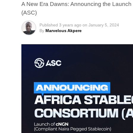
A New Era Dawns: Announcing the Launch o
(ASC)
Published
3 years ago
on
January 5, 2024
By
Marvelous Akpere