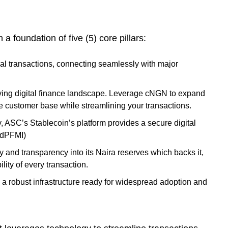
 foundation of five (5) core pillars:
al transactions, connecting seamlessly with major
lving digital finance landscape. Leverage cNGN to expand
e customer base while streamlining your transactions.
, ASC’s Stablecoin’s platform provides a secure digital
 (dPFMI)
lity and transparency into its Naira reserves which backs it,
lity of every transaction.
th a robust infrastructure ready for widespread adoption and