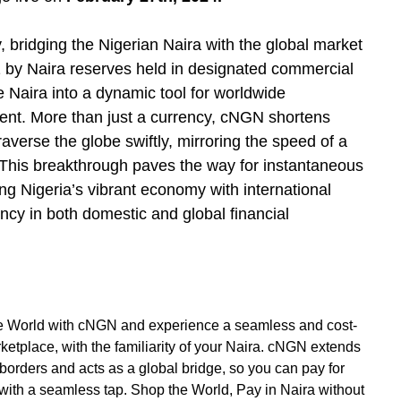
ty, bridging the Nigerian Naira with the global market
 by Naira reserves held in designated commercial
 Naira into a dynamic tool for worldwide
ent. More than just a currency, cNGN shortens
averse the globe swiftly, mirroring the speed of a
. This breakthrough paves the way for instantaneous
ng Nigeria’s vibrant economy with international
ncy in both domestic and global financial
he World with cNGN and experience a seamless and cost-
ketplace, with the familiarity of your Naira. cNGN extends
 borders and acts as a global bridge, so you can pay for
 with a seamless tap. Shop the World, Pay in Naira without