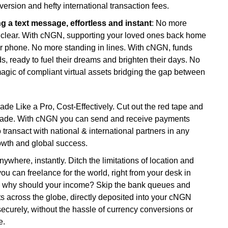
version and hefty international transaction fees.
 a text message, effortless and instant
: No more
o clear. With cNGN, supporting your loved ones back home
r phone. No more standing in lines. With cNGN, funds
nds, ready to fuel their dreams and brighten their days. No
agic of compliant virtual assets bridging the gap between
ade Like a Pro, Cost-Effectively. Cut out the red tape and
al trade. With cNGN you can send and receive payments
 transact with national & international partners in any
owth and global success.
nywhere, instantly. Ditch the limitations of location and
 can freelance for the world, right from your desk in
so why should your income? Skip the bank queues and
 across the globe, directly deposited into your cNGN
securely, without the hassle of currency conversions or
e.