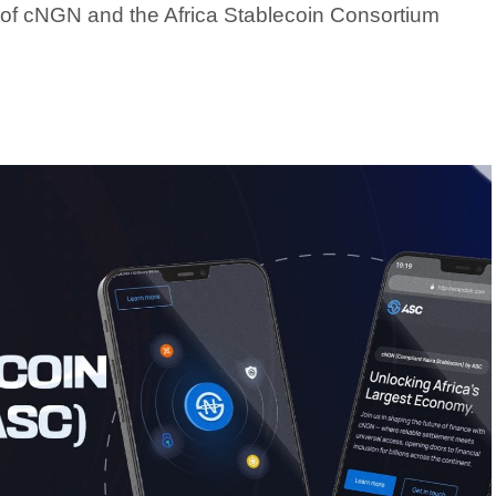
f cNGN and the Africa Stablecoin Consortium