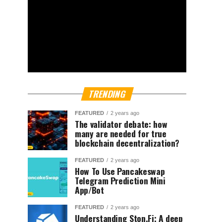
TRENDING
FEATURED
2 years ago
The validator debate: how
many are needed for true
blockchain decentralization?
FEATURED
2 years ago
How To Use Pancakeswap
Telegram Prediction Mini
App/Bot
FEATURED
2 years ago
Understanding Ston.Fi; A deep