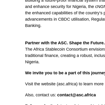
Building a future-proof financial system th
and enhance security for Nigeria, the cNG
the enhanced capabilities of the country’s 
advancements in CBDC utilisation, Regul
Banking.
Partner with the ASC. Shape the Future.
The Africa Stablecoin Consortium envision
traditional finance, creating a robust, inclu
Nigeria.
We invite you to be a part of this journe
Visit the website (asc.africa) to learn mo
Also, contact us:
contact@asc.africa