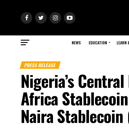
NEWS
EDUCATION
LEARN 
PRESS RELEASE
Nigeria’s Centra
Africa Stablecoin
Naira Stablecoin