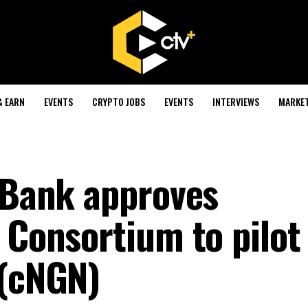
& EARN
EVENTS
CRYPTO JOBS
EVENTS
INTERVIEWS
MARKE
l Bank approves
 Consortium to pilot
 (cNGN)