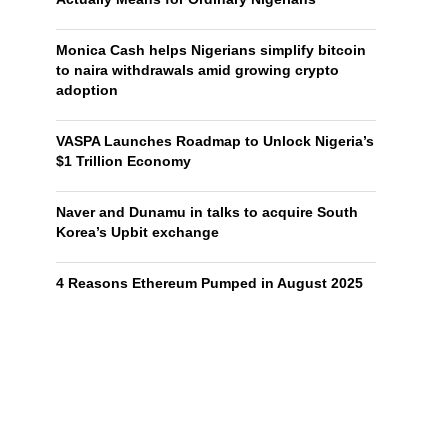
Monica Cash helps Nigerians simplify bitcoin
to naira withdrawals amid growing crypto
adoption
VASPA Launches Roadmap to Unlock Nigeria’s
$1 Trillion Economy
Naver and Dunamu in talks to acquire South
Korea’s Upbit exchange
4 Reasons Ethereum Pumped in August 2025