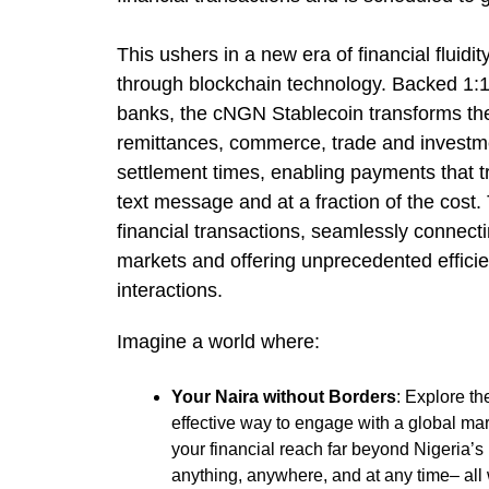
This ushers in a new era of financial fluidi
through blockchain technology. Backed 1:1
banks, the cNGN Stablecoin transforms the
remittances, commerce, trade and investm
settlement times, enabling payments that tr
text message and at a fraction of the cost
financial transactions, seamlessly connecti
markets and offering unprecedented efficie
interactions.
Imagine a world where:
Your Naira without Borders
: Explore t
effective way to engage with a global mar
your financial reach far beyond Nigeria’s
anything, anywhere, and at any time– all