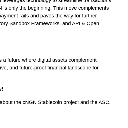
at leverages technology to streamline transactions
N is only the beginning. This move complements
payment rails and paves the way for further
atory Sandbox Frameworks, and API & Open
s a future where digital assets complement
sive, and future-proof financial landscape for
y!
re about the cNGN Stablecoin project and the ASC.