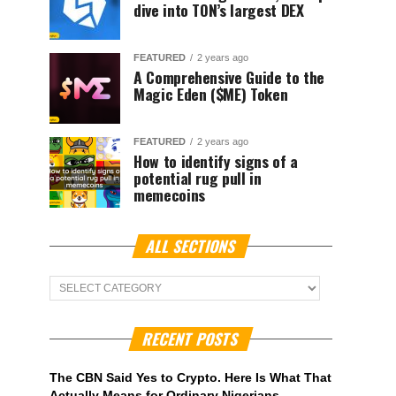
dive into TON’s largest DEX
FEATURED
2 years ago
A Comprehensive Guide to the
Magic Eden ($ME) Token
FEATURED
2 years ago
How to identify signs of a
potential rug pull in
memecoins
ALL SECTIONS
ALL
Sections
RECENT POSTS
The CBN Said Yes to Crypto. Here Is What That
Actually Means for Ordinary Nigerians