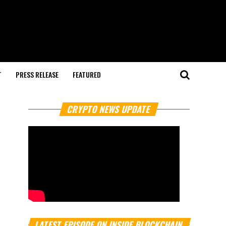
T
PRESS RELEASE
FEATURED
CRYPTO NEWS UPDATE
LATEST EPISODE ON INSIDE BLOCKCHAIN