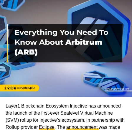
Layer1 Blockchain Ecosystem Injective has announced
the launch of the first-ever Sealevel Virtual Machine
(SVM) rollup for Injective’s ecosystem, in partnership with
Rollup provider
Eclipse
. The
announcement
was made