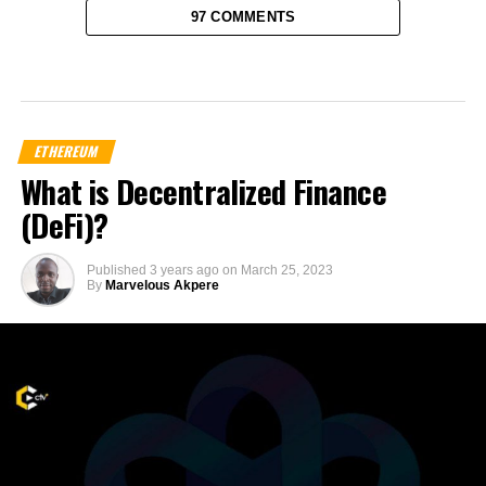
97 COMMENTS
ETHEREUM
What is Decentralized Finance
(DeFi)?
Published
3 years ago
on
March 25, 2023
By
Marvelous Akpere