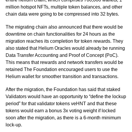
million hotspot NFTs, multiple token balances, and other
chain data were going to be compressed into 32 bytes.
The migrating chain also announced that there would be
downtime on chain functionalities for 24 hours as the
migration reaches its completion for token rewards. They
also stated that Helium Oracles would already be running
Data Transfer Accounting and Proof of Concept (PoC).
This means that rewards and network transfers would be
retained The Foundation encouraged users to use the
Helium wallet for smoother transition and transactions.
After the migration, the Foundation has said that staked
Validators would have an opportunity to “define the lockup
period” for that validator tokens veHNT and that these
tokens would earn a bonus 3x voting weight if locked
soon after the migration, as there is a 6-month minimum
lock-up.