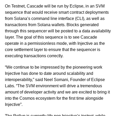
On Testnet, Cascade will be run by Eclipse, in an SVM
sequence that would receive smart contract deployments
from Solana’s command line interface (CLI), as well as
transactions from Solana wallets. Blocks generated
through this sequencer will be posted to a data availability
layer. The goal of this sequence is to see Cascade
operate in a permissionless mode, with Injective as the
core settlement layer to ensure that the sequencer is
executing transactions correctly.
“We continue to be impressed by the pioneering work
Injective has done to date around scalability and
interoperability,” said Neel Somani, Founder of Eclipse
Labs. “The SVM environment will drive a tremendous
amount of developer activity and we are excited to bring it
into the Cosmos ecosystem for the first time alongside
Injective”.
The Rollup is currently life pon Injective’s testnet, while