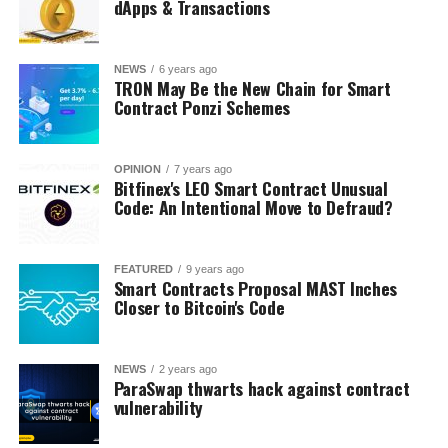
dApps & Transactions
NEWS
6 years ago
TRON May Be the New Chain for Smart
Contract Ponzi Schemes
OPINION
7 years ago
Bitfinex's LEO Smart Contract Unusual
Code: An Intentional Move to Defraud?
FEATURED
9 years ago
Smart Contracts Proposal MAST Inches
Closer to Bitcoin's Code
NEWS
2 years ago
ParaSwap thwarts hack against contract
vulnerability