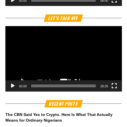
00:00
06:00
Vi
LET’S TALK NFT
Pl
00:00
28:29
RECENT POSTS
The CBN Said Yes to Crypto. Here Is What That Actually
Means for Ordinary Nigerians