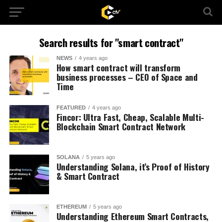
Search results for "smart contract"
NEWS
4 years ago
How smart contract will transform
business processes – CEO of Space and
Time
FEATURED
4 years ago
Fincor: Ultra Fast, Cheap, Scalable Multi-
Blockchain Smart Contract Network
SOLANA
5 years ago
Understanding Solana, it’s Proof of History
& Smart Contract
ETHEREUM
5 years ago
Understanding Ethereum Smart Contracts,