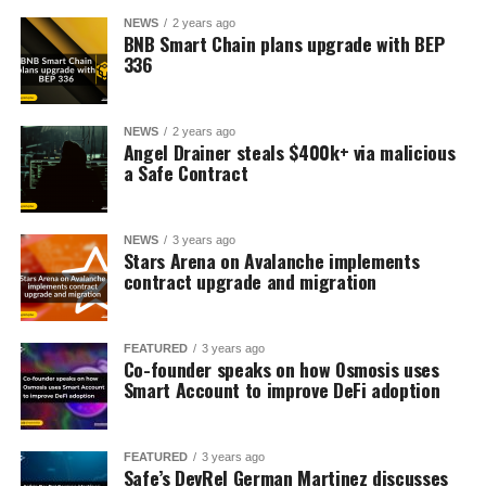
NEWS
2 years ago
BNB Smart Chain plans upgrade with BEP
336
NEWS
2 years ago
Angel Drainer steals $400k+ via malicious
a Safe Contract
NEWS
3 years ago
Stars Arena on Avalanche implements
contract upgrade and migration
FEATURED
3 years ago
Co-founder speaks on how Osmosis uses
Smart Account to improve DeFi adoption
FEATURED
3 years ago
Safe’s DevRel German Martinez discusses