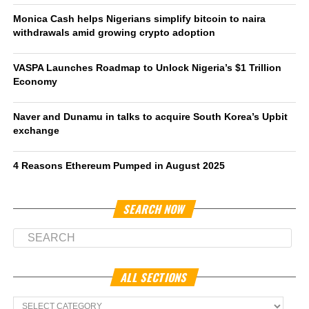
Monica Cash helps Nigerians simplify bitcoin to naira
withdrawals amid growing crypto adoption
VASPA Launches Roadmap to Unlock Nigeria’s $1 Trillion
Economy
Naver and Dunamu in talks to acquire South Korea’s Upbit
exchange
4 Reasons Ethereum Pumped in August 2025
SEARCH NOW
ALL SECTIONS
All