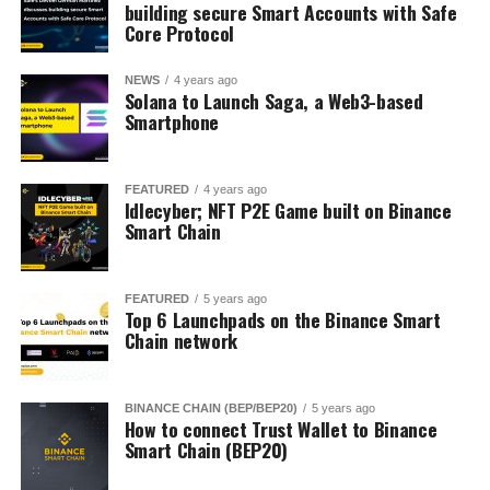
building secure Smart Accounts with Safe
Core Protocol
NEWS
4 years ago
Solana to Launch Saga, a Web3-based
Smartphone
FEATURED
4 years ago
Idlecyber; NFT P2E Game built on Binance
Smart Chain
FEATURED
5 years ago
Top 6 Launchpads on the Binance Smart
Chain network
BINANCE CHAIN (BEP/BEP20)
5 years ago
How to connect Trust Wallet to Binance
Smart Chain (BEP20)