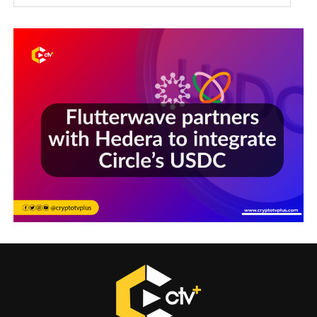
Sections