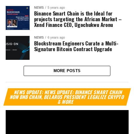
NEWS
5 years ago
Binance Smart Chain is the Ideal for
projects targeting the African Market –
Xend Finance CEO, Ugochukwu Aronu
NEWS
6 years ago
Blockstream Engineers Curate a Multi-
Signature Bitcoin Contract Upgrade
MORE POSTS
Vi
NEWS UPDATE: NEWS UPDATE: BINANCE SMART CHAIN
Pl
NOW BNB CHAIN, BELARUS PRESIDENT LEGALIZE CRYPTO
& MORE