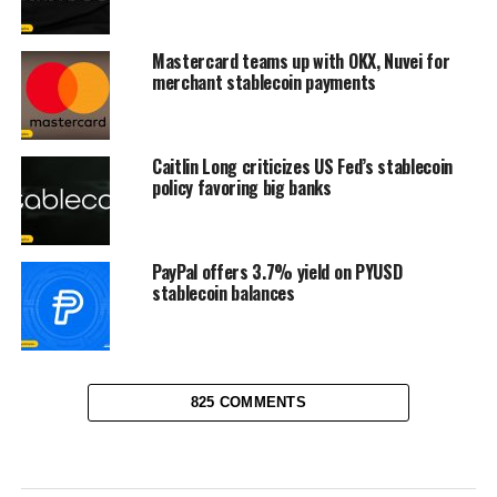
Mastercard teams up with OKX, Nuvei for
merchant stablecoin payments
Caitlin Long criticizes US Fed’s stablecoin
policy favoring big banks
PayPal offers 3.7% yield on PYUSD
stablecoin balances
825 COMMENTS