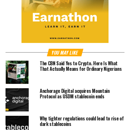
YOU MAY LIKE
The CBN Said Yes to Crypto. Here Is What
That Actually Means for Ordinary Nigerians
Anchorage Digital acquires Mountain
Protocol as USDM stablecoin ends
Why tighter regulations could lead to rise of
dark stablecoins