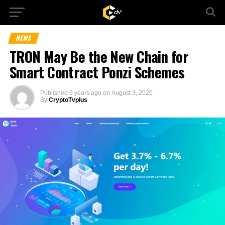
NEWS
TRON May Be the New Chain for
Smart Contract Ponzi Schemes
Published
6 years ago
on
August 3, 2020
By
CryptoTvplus