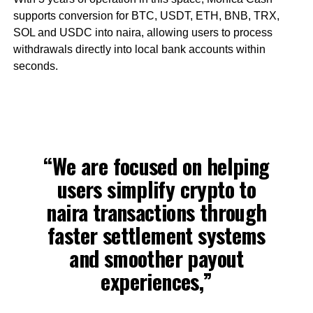
supports conversion for BTC, USDT, ETH, BNB, TRX,
SOL and USDC into naira, allowing users to process
withdrawals directly into local bank accounts within
seconds.
“We are focused on helping
users simplify crypto to
naira transactions through
faster settlement systems
and smoother payout
experiences,”