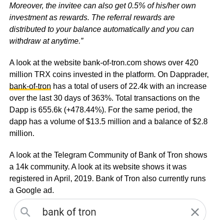
Moreover, the invitee can also get 0.5% of his/her own
investment as rewards. The referral rewards are
distributed to your balance automatically and you can
withdraw at anytime.”
A look at the website bank-of-tron.com shows over 420
million TRX coins invested in the platform. On Dapprader,
bank-of-tron
has a total of users of 22.4k with an increase
over the last 30 days of 363%. Total transactions on the
Dapp is 655.6k (+478.44%). For the same period, the
dapp has a volume of $13.5 million and a balance of $2.8
million.
A look at the Telegram Community of Bank of Tron shows
a 14k community. A look at its website shows it was
registered in April, 2019. Bank of Tron also currently runs
a Google ad.