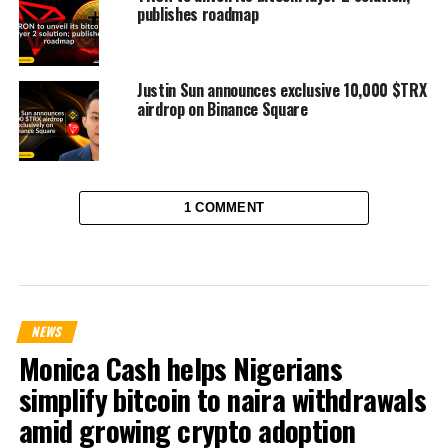
publishes roadmap
Justin Sun announces exclusive 10,000 $TRX
airdrop on Binance Square
1 COMMENT
NEWS
Monica Cash helps Nigerians
simplify bitcoin to naira withdrawals
amid growing crypto adoption