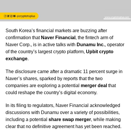
South Korea’s financial markets are buzzing after
confirmation that
Naver Financial
, the fintech arm of
Naver Corp., is in active talks with
Dunamu Inc.
, operator
of the country’s largest crypto platform,
Upbit crypto
exchange
.
The disclosure came after a dramatic 11 percent surge in
Naver’s shares, sparked by reports that the two
companies are exploring a potential
merger deal
that
could reshape the country’s digital economy.
In its filing to regulators, Naver Financial acknowledged
discussions with Dunamu over a variety of possibilities,
including a potential
share swap merger
, while making
clear that no definitive agreement has yet been reached.