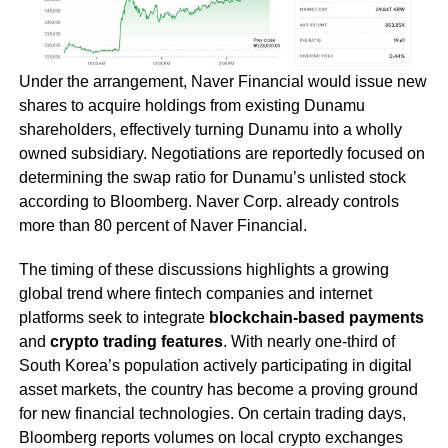
Under the arrangement, Naver Financial would issue new
shares to acquire holdings from existing Dunamu
shareholders, effectively turning Dunamu into a wholly
owned subsidiary. Negotiations are reportedly focused on
determining the swap ratio for Dunamu’s unlisted stock
according to Bloomberg. Naver Corp. already controls
more than 80 percent of Naver Financial.
The timing of these discussions highlights a growing
global trend where fintech companies and internet
platforms seek to integrate
blockchain-based payments
and
crypto trading features
. With nearly one-third of
South Korea’s population actively participating in digital
asset markets, the country has become a proving ground
for new financial technologies. On certain trading days,
Bloomberg reports volumes on local crypto exchanges