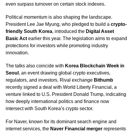
even surpass turnover on certain stock indexes.
Political momentum is also shaping the landscape.
President Lee Jae Myung, who pledged to build a
crypto-
friendly South Korea
, introduced the
Digital Asset
Basic Act
earlier this year. The legislation aims to expand
protections for investors while promoting industry
innovation.
The talks also coincide with
Korea Blockchain Week in
Seoul
, an event drawing global crypto executives,
regulators, and investors. Rival exchange
Bithumb
recently signed a deal with World Liberty Financial, a
venture linked to U.S. President Donald Trump, indicating
how deeply international politics and finance now
intersect with South Korea’s crypto sector.
For Naver, known for its dominant search engine and
internet services, the
Naver Financial merger
represents