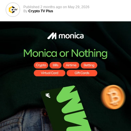
Published
2 months ago
on
May 29, 2026
By
Crypto TV Plus