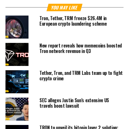
YOU MAY LIKE
Tron, Tether, TRM freeze $26.4M in
European crypto laundering scheme
New report reveals how memecoins boosted
Tron network revenue in Q3
Tether, Tron, and TRM Labs team up to fight
crypto crime
SEC alleges Justin Sun’s extensive US
travels boost lawsuit
TRON to unveil its bitcoin layer 2 solution;