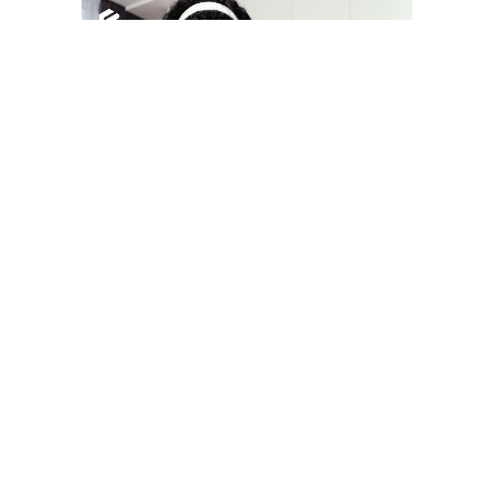
YOU MAY LIKE
South Korea temporarily lifts Upbit’s ban on
new clients