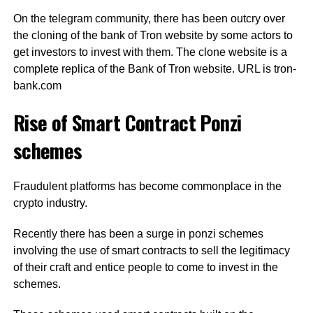
On the telegram community, there has been outcry over
the cloning of the bank of Tron website by some actors to
get investors to invest with them. The clone website is a
complete replica of the Bank of Tron website. URL is tron-
bank.com
Rise of Smart Contract Ponzi
schemes
Fraudulent platforms has become commonplace in the
crypto industry.
Recently there has been a surge in ponzi schemes
involving the use of smart contracts to sell the legitimacy
of their craft and entice people to come to invest in the
schemes.