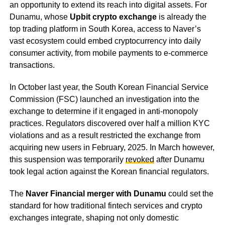
an opportunity to extend its reach into digital assets. For
Dunamu, whose
Upbit crypto exchange
is already the
top trading platform in South Korea, access to Naver’s
vast ecosystem could embed cryptocurrency into daily
consumer activity, from mobile payments to e-commerce
transactions.
In October last year, the South Korean Financial Service
Commission (FSC) launched an investigation into the
exchange to determine if it engaged in anti-monopoly
practices. Regulators discovered over half a million KYC
violations and as a result restricted the exchange from
acquiring new users in February, 2025. In March however,
this suspension was temporarily
revoked
after Dunamu
took legal action against the Korean financial regulators.
The
Naver Financial merger with Dunamu
could set the
standard for how traditional fintech services and crypto
exchanges integrate, shaping not only domestic