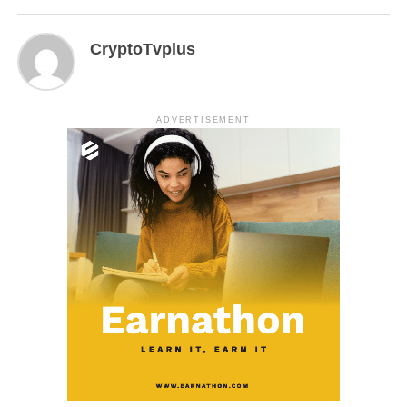
CryptoTvplus
ADVERTISEMENT