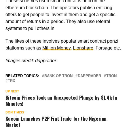
These schemes used smart contracts built on the
ethereum blockchain. The operators publish enticing
offers to get people to invest in them and get a specific
amount of returns in a period. They also use referral
systems to pull others in.
The likes of these involves popular smart contract ponzi
platforms such as
Million Money
,
Lionshare
, Forsage etc.
Images credit: dapprader
RELATED TOPICS:
BANK OF TRON
DAPPRADER
TRON
TRX
UP NEXT
Bitcoin Prices Took an Unexpected Plunge by $1.4k In
Minutes!
DON'T MISS
Kucoin Launches P2P Fiat Trade for the Nigerian
Market