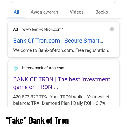
“Fake” Bank of Tron