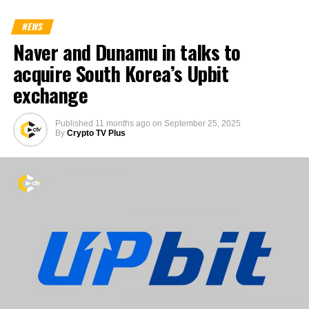
NEWS
Naver and Dunamu in talks to
acquire South Korea’s Upbit
exchange
Published
11 months ago
on
September 25, 2025
By
Crypto TV Plus