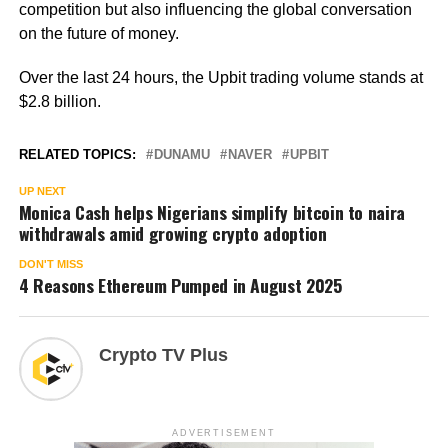
competition but also influencing the global conversation
on the future of money.
Over the last 24 hours, the Upbit trading volume stands at
$2.8 billion.
RELATED TOPICS:
DUNAMU
NAVER
UPBIT
UP NEXT
Monica Cash helps Nigerians simplify bitcoin to naira
withdrawals amid growing crypto adoption
DON'T MISS
4 Reasons Ethereum Pumped in August 2025
Crypto TV Plus
ADVERTISEMENT