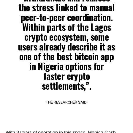
the stress linked to manual
peer-to-peer coordination.
Within parts of the Lagos
crypto ecosystem, some
users already describe it as
one of the best bitcoin app
in Nigeria options for
faster crypto
settlements,”.
THE RESEARCHER SAID
With 3 years of operation in this space, Monica Cash