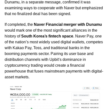
Dunamu, in a separate message, confirmed it was
examining ways to cooperate with Naver but emphasized
that no finalized deal has been signed.
If completed, the
Naver Financial merger with Dunamu
would mark one of the most significant alliances in the
history of
South Korea’s fintech space
. Naver Pay, one
of the nation’s most widely used digital wallets, competes
with Kakao Pay, Toss, and traditional banks in the
booming payments sector. Pairing its user base and
distribution channels with Upbit’s dominance in
cryptocurrency trading would create a financial
powerhouse that fuses mainstream payments with digital-
asset markets.