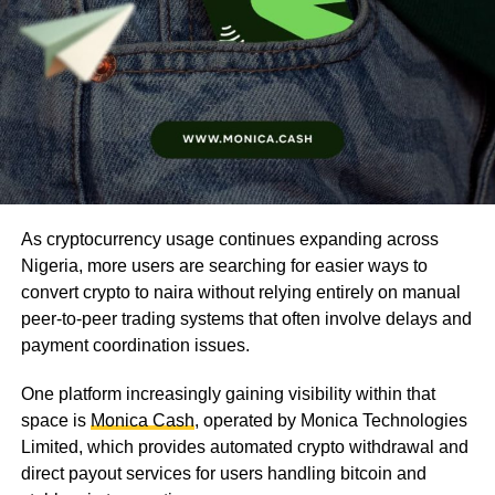
As cryptocurrency usage continues expanding across
Nigeria, more users are searching for easier ways to
convert crypto to naira without relying entirely on manual
peer-to-peer trading systems that often involve delays and
payment coordination issues.
One platform increasingly gaining visibility within that
space is
Monica Cash
, operated by Monica Technologies
Limited, which provides automated crypto withdrawal and
direct payout services for users handling bitcoin and