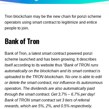
Tron blockchain may be the new chain for ponzi scheme
operators using smart contract to legitimize and entice
people to join.
Bank of Tron
Bank of Tron, a latest smart contract powered ponzi
scheme launched and has been growing. It describes
itself according to its website thus “
Bank of TRON runs
automatically on the blockchain and its smart contract is
uploaded to the TRON blockchain. No one is able to edit
or delete the smart contract, nor influence its autonomous
operation. The dividends are also automatically paid
through the smart contract. Get 3.7% – 6.7% per day!
Bank of TRON smart contract set 3 tiers of referral
rewards, which are 5%, 2%, and 0.5% respectively.