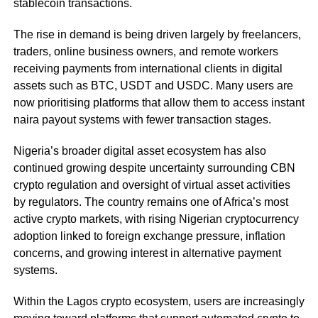
stablecoin transactions.
The rise in demand is being driven largely by freelancers,
traders, online business owners, and remote workers
receiving payments from international clients in digital
assets such as BTC, USDT and USDC. Many users are
now prioritising platforms that allow them to access instant
naira payout systems with fewer transaction stages.
Nigeria’s broader digital asset ecosystem has also
continued growing despite uncertainty surrounding CBN
crypto regulation and oversight of virtual asset activities
by regulators. The country remains one of Africa’s most
active crypto markets, with rising Nigerian cryptocurrency
adoption linked to foreign exchange pressure, inflation
concerns, and growing interest in alternative payment
systems.
Within the Lagos crypto ecosystem, users are increasingly