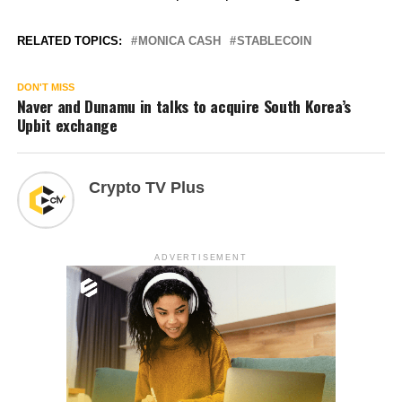
RELATED TOPICS:
MONICA CASH
STABLECOIN
DON'T MISS
Naver and Dunamu in talks to acquire South Korea’s
Upbit exchange
Crypto TV Plus
ADVERTISEMENT