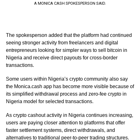
A MONICA CASH SPOKESPERSON SAID.
The spokesperson added that the platform had continued
seeing stronger activity from freelancers and digital
entrepreneurs looking for simpler ways to sell bitcoin in
Nigeria and receive direct payouts for cross-border
transactions.
Some users within Nigeria’s crypto community also say
the Monica.cash app has become more visible because of
its simplified withdrawal process and zero-fee crypto in
Nigeria model for selected transactions.
As crypto cashout activity in Nigeria continues increasing,
users are paying closer attention to platforms that offer
faster settlement systems, direct withdrawals, and
alternatives to traditional peer-to-peer trading structures.