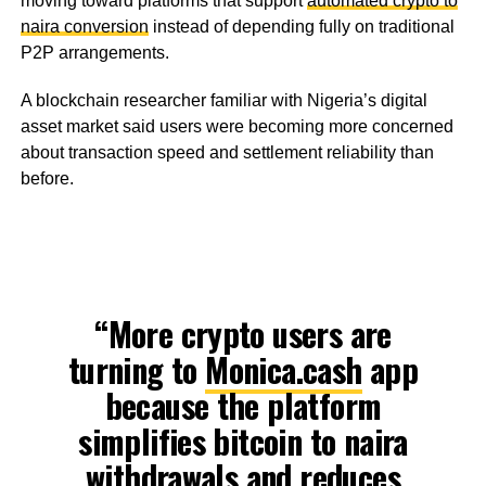
moving toward platforms that support
automated crypto to
naira conversion
instead of depending fully on traditional
P2P arrangements.
A blockchain researcher familiar with Nigeria’s digital
asset market said users were becoming more concerned
about transaction speed and settlement reliability than
before.
“More crypto users are
turning to
Monica.cash
app
because the platform
simplifies bitcoin to naira
withdrawals and reduces