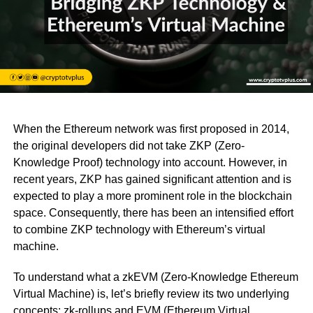
When the Ethereum network was first proposed in 2014,
the original developers did not take ZKP (Zero-
Knowledge Proof) technology into account. However, in
recent years, ZKP has gained significant attention and is
expected to play a more prominent role in the blockchain
space. Consequently, there has been an intensified effort
to combine ZKP technology with Ethereum’s virtual
machine.
To understand what a zkEVM (Zero-Knowledge Ethereum
Virtual Machine) is, let’s briefly review its two underlying
concepts: zk-rollups and EVM (Ethereum Virtual