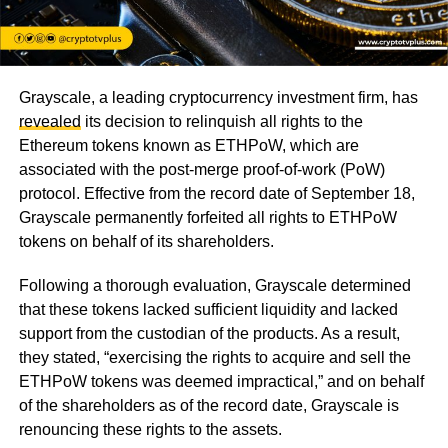
Grayscale, a leading cryptocurrency investment firm, has
revealed
its decision to relinquish all rights to the
Ethereum tokens known as ETHPoW, which are
associated with the post-merge proof-of-work (PoW)
protocol. Effective from the record date of September 18,
Grayscale permanently forfeited all rights to ETHPoW
tokens on behalf of its shareholders.
Following a thorough evaluation, Grayscale determined
that these tokens lacked sufficient liquidity and lacked
support from the custodian of the products. As a result,
they stated, “exercising the rights to acquire and sell the
ETHPoW tokens was deemed impractical,” and on behalf
of the shareholders as of the record date, Grayscale is
renouncing these rights to the assets.