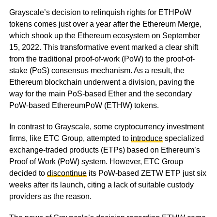
Grayscale’s decision to relinquish rights for ETHPoW
tokens comes just over a year after the Ethereum Merge,
which shook up the Ethereum ecosystem on September
15, 2022. This transformative event marked a clear shift
from the traditional proof-of-work (PoW) to the proof-of-
stake (PoS) consensus mechanism. As a result, the
Ethereum blockchain underwent a division, paving the
way for the main PoS-based Ether and the secondary
PoW-based EthereumPoW (ETHW) tokens.
In contrast to Grayscale, some cryptocurrency investment
firms, like ETC Group, attempted to
introduce
specialized
exchange-traded products (ETPs) based on Ethereum’s
Proof of Work (PoW) system. However, ETC Group
decided to
discontinue
its PoW-based ZETW ETP just six
weeks after its launch, citing a lack of suitable custody
providers as the reason.