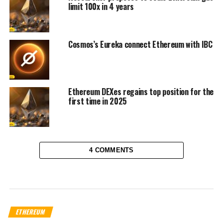
limit 100x in 4 years
Cosmos’s Eureka connect Ethereum with IBC
Ethereum DEXes regains top position for the
first time in 2025
4 COMMENTS
ETHEREUM