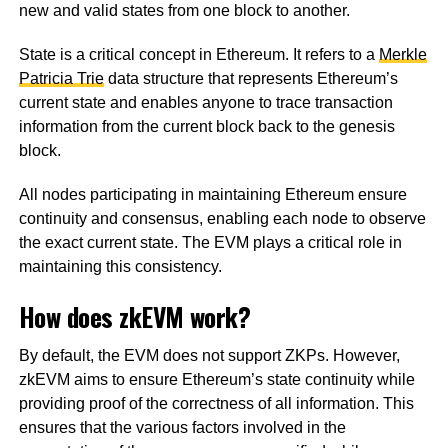
new and valid states from one block to another.
State is a critical concept in Ethereum. It refers to a
Merkle
Patricia Trie
data structure that represents Ethereum’s
current state and enables anyone to trace transaction
information from the current block back to the genesis
block.
All nodes participating in maintaining Ethereum ensure
continuity and consensus, enabling each node to observe
the exact current state. The EVM plays a critical role in
maintaining this consistency.
How does zkEVM work?
By default, the EVM does not support ZKPs. However,
zkEVM aims to ensure Ethereum’s state continuity while
providing proof of the correctness of all information. This
ensures that the various factors involved in the