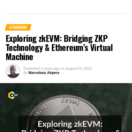
ETHEREUM
Exploring zkEVM: Bridging ZKP
Technology & Ethereum’s Virtual
Machine
Published
3 years ago
on
August 24, 2023
By
Marvelous Akpere