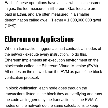
Each of these operations have a cost, which is measured
in gas, the fee-measure in Ethereum. Gas fees are are
paid in Ether, and are often measured in a smaller
denomination called gwei. [1 ether = 1,000,000,000 gwei
(10^9)]
Ethereum on Applications
When a transaction triggers a smart contract, all nodes of
the network execute every instruction. To do this,
Ethereum implements an execution environment on the
blockchain called the Ethereum Virtual Machine (EVM).
All nodes on the network run the EVM as part of the block
verification protocol.
In block verification, each node goes through the
transactions listed in the block they are verifying and runs
the code as triggered by the transactions in the EVM. All
nodes on the network do the same calculations to keep