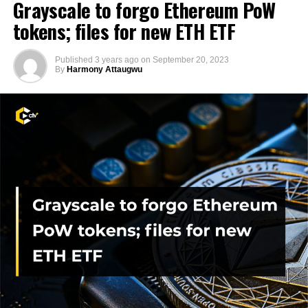
Grayscale to forgo Ethereum PoW
tokens; files for new ETH ETF
Published
3 years ago
on
September 20, 2023
By
Harmony Attaugwu