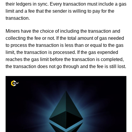
their ledgers in sync. Every transaction must include a gas
limit and a fee that the sender is willing to pay for the
transaction.
Miners have the choice of including the transaction and
collecting the fee or not. If the total amount of gas needed
to process the transaction is less than or equal to the gas
limit, the transaction is processed. If the gas expended
reaches the gas limit before the transaction is completed,
the transaction does not go through and the fee is still lost.