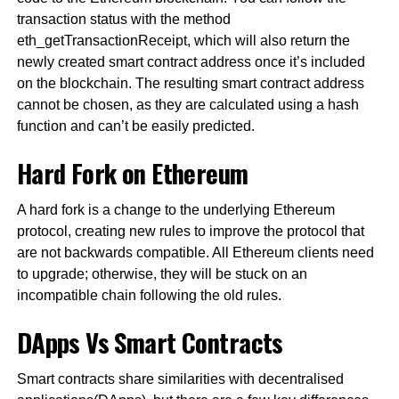
transaction status with the method
eth_getTransactionReceipt, which will also return the
newly created smart contract address once it’s included
on the blockchain. The resulting smart contract address
cannot be chosen, as they are calculated using a hash
function and can’t be easily predicted.
Hard Fork on Ethereum
A hard fork is a change to the underlying Ethereum
protocol, creating new rules to improve the protocol that
are not backwards compatible. All Ethereum clients need
to upgrade; otherwise, they will be stuck on an
incompatible chain following the old rules.
DApps Vs Smart Contracts
Smart contracts share similarities with decentralised