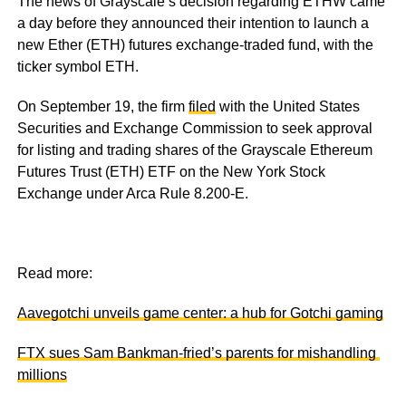
The news of Grayscale’s decision regarding ETHW came
a day before they announced their intention to launch a
new Ether (ETH) futures exchange-traded fund, with the
ticker symbol ETH.
On September 19, the firm
filed
with the United States
Securities and Exchange Commission to seek approval
for listing and trading shares of the Grayscale Ethereum
Futures Trust (ETH) ETF on the New York Stock
Exchange under Arca Rule 8.200-E.
Read more:
Aavegotchi unveils game center: a hub for Gotchi gaming
FTX sues Sam Bankman-fried’s parents for mishandling
millions