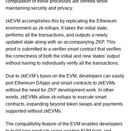
computation of these processes are verified while
maintaining security and privacy.
zkEVM accomplishes this by replicating the Ethereum
environment as zk-rollups. It takes the initial state,
performs all the transactions, and outputs a newly
updated state along with an accompanying ZKP. This
proof is submitted to a verifier smart contract that verifies
the correctness of both the initial and new states’ output
without having to individually verify all the transactions.
Due to zkEVM’s basis on the EVM, developers can easily
port Ethereum DApps and smart contracts to zkEVMs
without the need for ZKP development work. In other
words, zkEVMs allow zk-rollups to execute smart
contracts, expanding beyond token swaps and payments
supported without zkEVMs.
The compatibility feature of the EVM enables developers
to build new products using existing EVM tools and