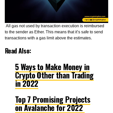
All gas not used by transaction execution is reimbursed
to the sender as Ether. This means that it’s safe to send
transactions with a gas limit above the estimates.
Read Also:
5 Ways to Make Money in
Crypto Other than Trading
in 2022
Top 7 Promising Projects
on Avalanche for 2022