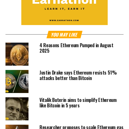
YOU MAY LIKE
4 Reasons Ethereum Pumped in August
2025
Justin Drake says Ethereum resists 51%
attacks better than Bitcoin
Vitalik Buterin aims to simplify Ethereum
like Bitcoin in 5 years
Researcher proposes to scale Ethereum gas