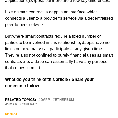
applications(DApps), but there are a few key differences.
Like a smart contract, a dapp is an interface which
connects a user to a provider’s service via a decentralised
peer-to-peer network.
But where smart contracts require a fixed number of
parties to be involved in this relationship, dapps have no
limits on how many can participate at any given time.
They’re also not confined to purely financial uses as smart
contracts are: a dapp can essentially have any purpose
that comes to mind.
What do you think of this article? Share your
comments below.
RELATED TOPICS:
DAPP
ETHEREUM
SMART CONTRACT
UP NEXT