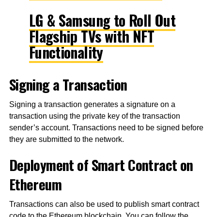
LG & Samsung to Roll Out
Flagship TVs with NFT
Functionality
Signing a Transaction
Signing a transaction generates a signature on a
transaction using the private key of the transaction
sender’s account. Transactions need to be signed before
they are submitted to the network.
Deployment of Smart Contract on
Ethereum
Transactions can also be used to publish smart contract
code to the Ethereum blockchain. You can follow the