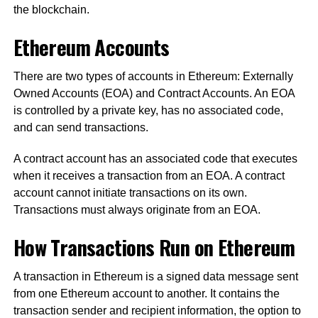
the blockchain.
Ethereum Accounts
There are two types of accounts in Ethereum: Externally
Owned Accounts (EOA) and Contract Accounts. An EOA
is controlled by a private key, has no associated code,
and can send transactions.
A contract account has an associated code that executes
when it receives a transaction from an EOA. A contract
account cannot initiate transactions on its own.
Transactions must always originate from an EOA.
How Transactions Run on Ethereum
A transaction in Ethereum is a signed data message sent
from one Ethereum account to another. It contains the
transaction sender and recipient information, the option to