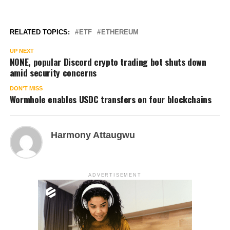
RELATED TOPICS:
ETF
ETHEREUM
UP NEXT
NONE, popular Discord crypto trading bot shuts down
amid security concerns
DON'T MISS
Wormhole enables USDC transfers on four blockchains
Harmony Attaugwu
ADVERTISEMENT