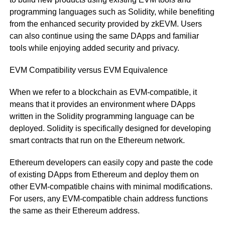
programming languages such as Solidity, while benefiting
from the enhanced security provided by zkEVM. Users
can also continue using the same DApps and familiar
tools while enjoying added security and privacy.
EVM Compatibility versus EVM Equivalence
When we refer to a blockchain as EVM-compatible, it
means that it provides an environment where DApps
written in the Solidity programming language can be
deployed. Solidity is specifically designed for developing
smart contracts that run on the Ethereum network.
Ethereum developers can easily copy and paste the code
of existing DApps from Ethereum and deploy them on
other EVM-compatible chains with minimal modifications.
For users, any EVM-compatible chain address functions
the same as their Ethereum address.