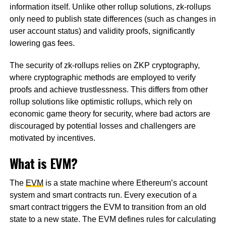
information itself. Unlike other rollup solutions, zk-rollups
only need to publish state differences (such as changes in
user account status) and validity proofs, significantly
lowering gas fees.
The security of zk-rollups relies on ZKP cryptography,
where cryptographic methods are employed to verify
proofs and achieve trustlessness. This differs from other
rollup solutions like optimistic rollups, which rely on
economic game theory for security, where bad actors are
discouraged by potential losses and challengers are
motivated by incentives.
What is EVM?
The
EVM
is a state machine where Ethereum’s account
system and smart contracts run. Every execution of a
smart contract triggers the EVM to transition from an old
state to a new state. The EVM defines rules for calculating