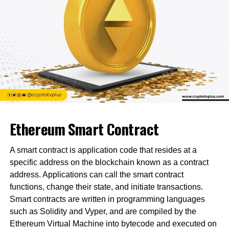
Ethereum Smart Contract
A smart contract is application code that resides at a
specific address on the blockchain known as a contract
address. Applications can call the smart contract
functions, change their state, and initiate transactions.
Smart contracts are written in programming languages
such as Solidity and Vyper, and are compiled by the
Ethereum Virtual Machine into bytecode and executed on