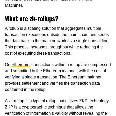
Machine).
What are zk-rollups?
A rollup is a scaling solution that aggregates multiple
transaction executions outside the main chain and sends
the data back to the main network as a single transaction.
This process increases throughput while reducing the
cost of executing these transactions.
On
Ethereum
, transactions within a rollup are compressed
and submitted to the Ethereum mainnet, with the cost of
verifying a single transaction. The Ethereum mainnet
provides settlement and verifies the transaction data
contained in the rollup.
A zk-rollup is a type of rollup that utilizes ZKP technology.
ZKP is a cryptographic technique that allows the
verification of information’s validity without revealing the