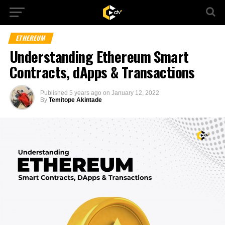
ETHEREUM
Understanding Ethereum Smart
Contracts, dApps & Transactions
Published
5 years ago
on
January 12, 2022
By
Temitope Akintade