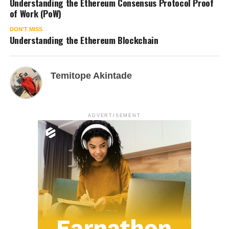
Understanding the Ethereum Consensus Protocol Proof
of Work (PoW)
DON'T MISS
Understanding the Ethereum Blockchain
Temitope Akintade
ADVERTISEMENT