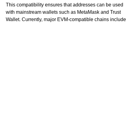
This compatibility ensures that addresses can be used
with mainstream wallets such as MetaMask and Trust
Wallet. Currently, major EVM-compatible chains include
BNB Chain, Avalanche C-Chain, and Polygon.
However, it’s important not to confuse EVM compatibility
with EVM equivalence. EVM equivalence means that,
from the perspective of DApp developers, Layer 2 rollups
are nearly identical to Layer 1 Ethereum.
To use an analogy with operating systems, EVM
equivalence is like restoring files and settings through
Apple Cloud if a user’s previous computer and new
computer both run on Apple’s operating system.
In contrast, EVM compatibility means that if a new
computer switches to a Windows system, the original files
need to be downloaded through cloud storage and
converted to recover preferred settings and old files.