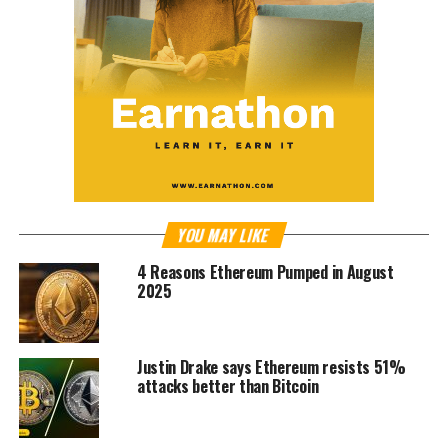
YOU MAY LIKE
4 Reasons Ethereum Pumped in August
2025
Justin Drake says Ethereum resists 51%
attacks better than Bitcoin