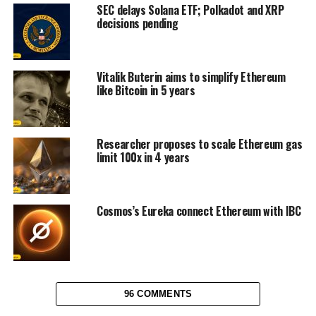
SEC delays Solana ETF; Polkadot and XRP
decisions pending
Vitalik Buterin aims to simplify Ethereum
like Bitcoin in 5 years
Researcher proposes to scale Ethereum gas
limit 100x in 4 years
Cosmos’s Eureka connect Ethereum with IBC
96 COMMENTS