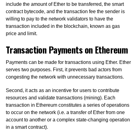
include the amount of Ether to be transferred, the smart
contract bytecode, and the transaction fee the sender is
willing to pay to the network validators to have the
transaction included in the blockchain, known as gas
price and limit.
Transaction Payments on Ethereum
Payments can be made for transactions using Ether. Ether
serves two purposes. First, it prevents bad actors from
congesting the network with unnecessary transactions.
Second, it acts as an incentive for users to contribute
resources and validate transactions (mining). Each
transaction in Ethereum constitutes a series of operations
to occur on the network (i.e. a transfer of Ether from one
account to another or a complex state-changing operation
in a smart contract).