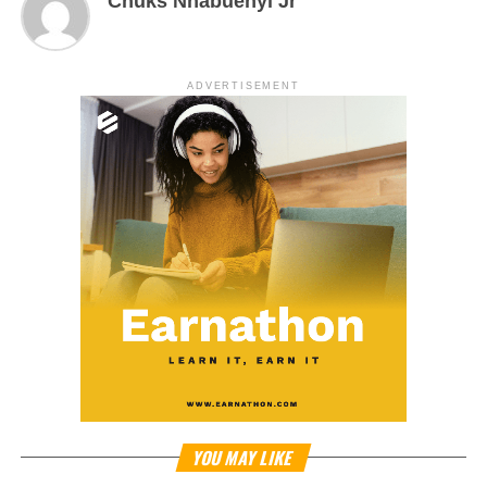
Chuks Nnabuenyi Jr
ADVERTISEMENT
YOU MAY LIKE