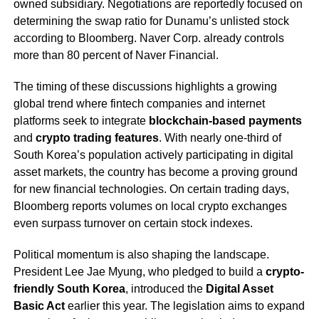
owned subsidiary. Negotiations are reportedly focused on
determining the swap ratio for Dunamu’s unlisted stock
according to Bloomberg. Naver Corp. already controls
more than 80 percent of Naver Financial.
The timing of these discussions highlights a growing
global trend where fintech companies and internet
platforms seek to integrate
blockchain-based payments
and
crypto trading features
. With nearly one-third of
South Korea’s population actively participating in digital
asset markets, the country has become a proving ground
for new financial technologies. On certain trading days,
Bloomberg reports volumes on local crypto exchanges
even surpass turnover on certain stock indexes.
Political momentum is also shaping the landscape.
President Lee Jae Myung, who pledged to build a
crypto-
friendly South Korea
, introduced the
Digital Asset
Basic Act
earlier this year. The legislation aims to expand