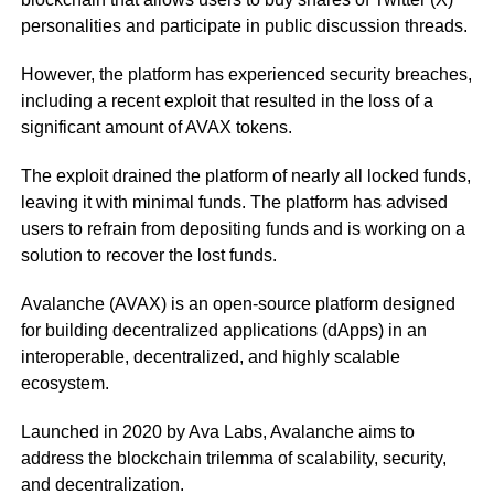
personalities and participate in public discussion threads.
However, the platform has experienced security breaches,
including a recent exploit that resulted in the loss of a
significant amount of AVAX tokens.
The exploit drained the platform of nearly all locked funds,
leaving it with minimal funds. The platform has advised
users to refrain from depositing funds and is working on a
solution to recover the lost funds.
Avalanche (AVAX) is an open-source platform designed
for building decentralized applications (dApps) in an
interoperable, decentralized, and highly scalable
ecosystem.
Launched in 2020 by Ava Labs, Avalanche aims to
address the blockchain trilemma of scalability, security,
and decentralization.