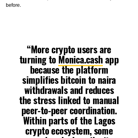
before.
“More crypto users are
turning to
Monica.cash
app
because the platform
simplifies bitcoin to naira
withdrawals and reduces
the stress linked to manual
peer-to-peer coordination.
Within parts of the Lagos
crypto ecosystem, some