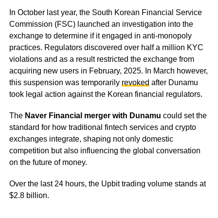
In October last year, the South Korean Financial Service
Commission (FSC) launched an investigation into the
exchange to determine if it engaged in anti-monopoly
practices. Regulators discovered over half a million KYC
violations and as a result restricted the exchange from
acquiring new users in February, 2025. In March however,
this suspension was temporarily
revoked
after Dunamu
took legal action against the Korean financial regulators.
The
Naver Financial merger with Dunamu
could set the
standard for how traditional fintech services and crypto
exchanges integrate, shaping not only domestic
competition but also influencing the global conversation
on the future of money.
Over the last 24 hours, the Upbit trading volume stands at
$2.8 billion.