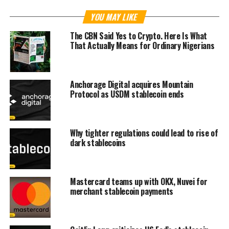
YOU MAY LIKE
The CBN Said Yes to Crypto. Here Is What
That Actually Means for Ordinary Nigerians
Anchorage Digital acquires Mountain
Protocol as USDM stablecoin ends
Why tighter regulations could lead to rise of
dark stablecoins
Mastercard teams up with OKX, Nuvei for
merchant stablecoin payments