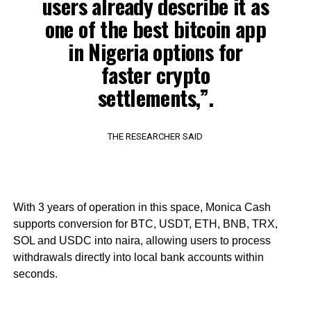
users already describe it as
one of the best bitcoin app
in Nigeria options for
faster crypto
settlements,”.
THE RESEARCHER SAID
With 3 years of operation in this space, Monica Cash
supports conversion for BTC, USDT, ETH, BNB, TRX,
SOL and USDC into naira, allowing users to process
withdrawals directly into local bank accounts within
seconds.