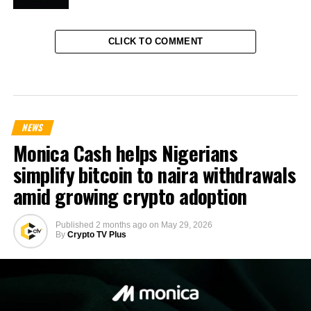
CLICK TO COMMENT
NEWS
Monica Cash helps Nigerians
simplify bitcoin to naira withdrawals
amid growing crypto adoption
Published
2 months ago
on
May 29, 2026
By
Crypto TV Plus