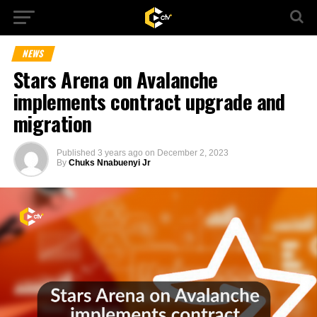
NEWS
Stars Arena on Avalanche
implements contract upgrade and
migration
Published
3 years ago
on
December 2, 2023
By
Chuks Nnabuenyi Jr