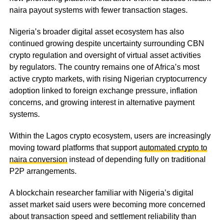
naira payout systems with fewer transaction stages.
Nigeria’s broader digital asset ecosystem has also
continued growing despite uncertainty surrounding CBN
crypto regulation and oversight of virtual asset activities
by regulators. The country remains one of Africa’s most
active crypto markets, with rising Nigerian cryptocurrency
adoption linked to foreign exchange pressure, inflation
concerns, and growing interest in alternative payment
systems.
Within the Lagos crypto ecosystem, users are increasingly
moving toward platforms that support
automated crypto to
naira conversion
instead of depending fully on traditional
P2P arrangements.
A blockchain researcher familiar with Nigeria’s digital
asset market said users were becoming more concerned
about transaction speed and settlement reliability than