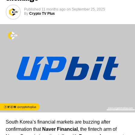
Published
11 months ago
on
September 25, 2025
By
Crypto TV Plus
South Korea’s financial markets are buzzing after
confirmation that
Naver Financial
, the fintech arm of