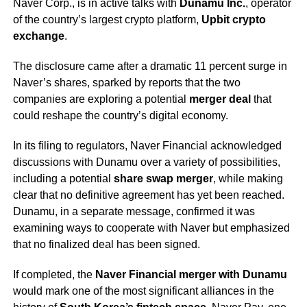
Naver Corp., is in active talks with
Dunamu Inc.
, operator
of the country’s largest crypto platform,
Upbit crypto
exchange
.
The disclosure came after a dramatic 11 percent surge in
Naver’s shares, sparked by reports that the two
companies are exploring a potential
merger deal
that
could reshape the country’s digital economy.
In its filing to regulators, Naver Financial acknowledged
discussions with Dunamu over a variety of possibilities,
including a potential
share swap merger
, while making
clear that no definitive agreement has yet been reached.
Dunamu, in a separate message, confirmed it was
examining ways to cooperate with Naver but emphasized
that no finalized deal has been signed.
If completed, the
Naver Financial merger with Dunamu
would mark one of the most significant alliances in the