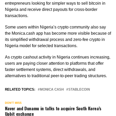
entrepreneurs looking for simpler ways to sell bitcoin in
Nigeria and receive direct payouts for cross-border
transactions.
Some users within Nigeria’s crypto community also say
the Monica.cash app has become more visible because of
its simplified withdrawal process and zero-fee crypto in
Nigeria model for selected transactions.
As crypto cashout activity in Nigeria continues increasing,
users are paying closer attention to platforms that offer
faster settlement systems, direct withdrawals, and
alternatives to traditional peer-to-peer trading structures.
RELATED TOPICS:
MONICA CASH
STABLECOIN
DON'T MISS
Naver and Dunamu in talks to acquire South Korea’s
Upbit exchange