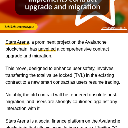
Stars Arena
, a prominent project on the Avalanche
blockchain, has
unveiled
a comprehensive contract
upgrade and migration.
This move, designed to enhance user safety, involves
transferring the total value locked (TVL) in the existing
contract to a new smart contract as users resume trading.
Notably, the old contract will be rendered obsolete post-
migration, and users are strongly cautioned against any
interaction with it.
Stars Arena is a social finance platform on the Avalanche
blockchain that allows users to buy shares of Twitter (X)