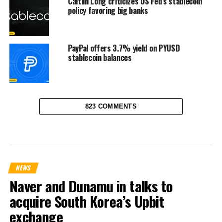
Caitlin Long criticizes US Fed’s stablecoin
policy favoring big banks
PayPal offers 3.7% yield on PYUSD
stablecoin balances
823 COMMENTS
NEWS
Naver and Dunamu in talks to
acquire South Korea’s Upbit
exchange