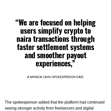
“We are focused on helping
users simplify crypto to
naira transactions through
faster settlement systems
and smoother payout
experiences,”
A MONICA CASH SPOKESPERSON SAID.
The spokesperson added that the platform had continued
seeing stronger activity from freelancers and digital