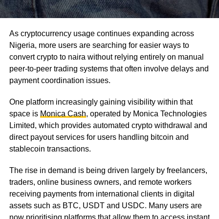
As cryptocurrency usage continues expanding across
Nigeria, more users are searching for easier ways to
convert crypto to naira without relying entirely on manual
peer-to-peer trading systems that often involve delays and
payment coordination issues.
One platform increasingly gaining visibility within that
space is
Monica Cash
, operated by Monica Technologies
Limited, which provides automated crypto withdrawal and
direct payout services for users handling bitcoin and
stablecoin transactions.
The rise in demand is being driven largely by freelancers,
traders, online business owners, and remote workers
receiving payments from international clients in digital
assets such as BTC, USDT and USDC. Many users are
now prioritising platforms that allow them to access instant