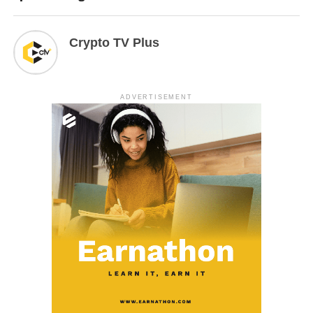
Crypto TV Plus
ADVERTISEMENT