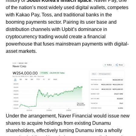
history of
South Korea’s fintech space
. Naver Pay, one
of the nation’s most widely used digital wallets, competes
with Kakao Pay, Toss, and traditional banks in the
booming payments sector. Pairing its user base and
distribution channels with Upbit’s dominance in
cryptocurrency trading would create a financial
powerhouse that fuses mainstream payments with digital-
asset markets.
Under the arrangement, Naver Financial would issue new
shares to acquire holdings from existing Dunamu
shareholders, effectively turning Dunamu into a wholly