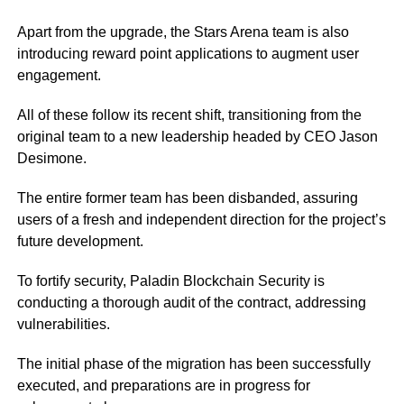
Apart from the upgrade, the Stars Arena team is also
introducing reward point applications to augment user
engagement.
All of these follow its recent shift, transitioning from the
original team to a new leadership headed by CEO Jason
Desimone.
The entire former team has been disbanded, assuring
users of a fresh and independent direction for the project’s
future development.
To fortify security, Paladin Blockchain Security is
conducting a thorough audit of the contract, addressing
vulnerabilities.
The initial phase of the migration has been successfully
executed, and preparations are in progress for