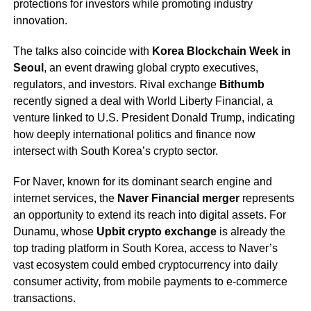
protections for investors while promoting industry
innovation.
The talks also coincide with
Korea Blockchain Week in
Seoul
, an event drawing global crypto executives,
regulators, and investors. Rival exchange
Bithumb
recently signed a deal with World Liberty Financial, a
venture linked to U.S. President Donald Trump, indicating
how deeply international politics and finance now
intersect with South Korea’s crypto sector.
For Naver, known for its dominant search engine and
internet services, the
Naver Financial merger
represents
an opportunity to extend its reach into digital assets. For
Dunamu, whose
Upbit crypto exchange
is already the
top trading platform in South Korea, access to Naver’s
vast ecosystem could embed cryptocurrency into daily
consumer activity, from mobile payments to e-commerce
transactions.