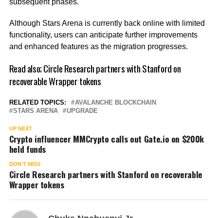
subsequent phases.
Although Stars Arena is currently back online with limited
functionality, users can anticipate further improvements
and enhanced features as the migration progresses.
Read also;
Circle Research partners with Stanford on
recoverable Wrapper tokens
RELATED TOPICS:
AVALANCHE BLOCKCHAIN
STARS ARENA
UPGRADE
UP NEXT
Crypto influencer MMCrypto calls out Gate.io on $200k
held funds
DON'T MISS
Circle Research partners with Stanford on recoverable
Wrapper tokens