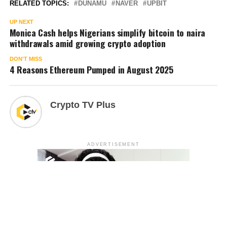
RELATED TOPICS:
DUNAMU
NAVER
UPBIT
UP NEXT
Monica Cash helps Nigerians simplify bitcoin to naira
withdrawals amid growing crypto adoption
DON'T MISS
4 Reasons Ethereum Pumped in August 2025
Crypto TV Plus
ADVERTISEMENT