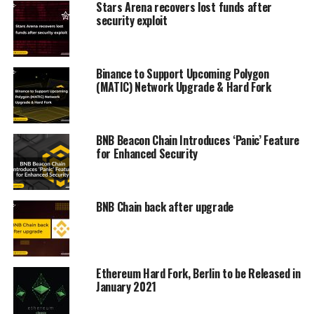
Stars Arena recovers lost funds after
security exploit
Binance to Support Upcoming Polygon
(MATIC) Network Upgrade & Hard Fork
BNB Beacon Chain Introduces ‘Panic’ Feature
for Enhanced Security
BNB Chain back after upgrade
Ethereum Hard Fork, Berlin to be Released in
January 2021