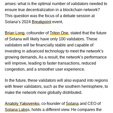
arises: what is the optimal number of validators needed to
ensure true decentralization in a blockchain network?
This question was the focus of a debate session at
Solana’s 2024
Breakpoint
event.
Brian Long
, cofounder of
Triton One
, stated that the future
of Solana will likely have only 100 validators. These
validators will be financially stable and capable of
investing in advanced technology to meet the network’s
growing demands. As a result, the network’s performance
will improve, leading to faster transactions, reduced
congestion, and a smoother user experience.
In the future, these validators will also expand into regions
with fewer validators, such as the southern hemisphere, to
make the network more globally distributed.
Anatoly Yakovenko
, co-founder of
Solana
and CEO of
Solana Labs
s, holds a different view. He compares the