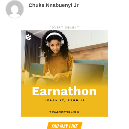
Chuks Nnabuenyi Jr
ADVERTISEMENT
YOU MAY LIKE