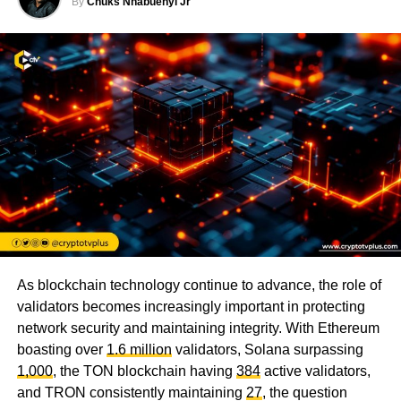
By
Chuks Nnabuenyi Jr
As blockchain technology continue to advance, the role of
validators becomes increasingly important in protecting
network security and maintaining integrity. With Ethereum
boasting over
1.6 million
validators, Solana surpassing
1,000
, the TON blockchain having
384
active validators,
and TRON consistently maintaining
27
, the question