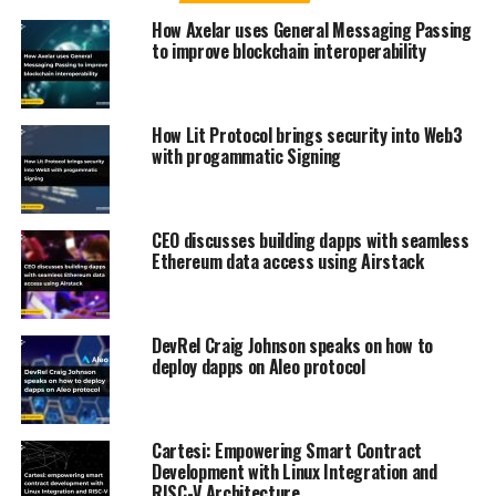
How Axelar uses General Messaging Passing
to improve blockchain interoperability
How Lit Protocol brings security into Web3
with progammatic Signing
CEO discusses building dapps with seamless
Ethereum data access using Airstack
DevRel Craig Johnson speaks on how to
deploy dapps on Aleo protocol
Cartesi: Empowering Smart Contract
Development with Linux Integration and
RISC-V Architecture