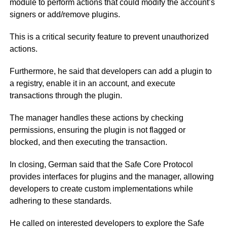
module to perform actions that could modify the account’s
signers or add/remove plugins.
This is a critical security feature to prevent unauthorized
actions.
Furthermore, he said that developers can add a plugin to
a registry, enable it in an account, and execute
transactions through the plugin.
The manager handles these actions by checking
permissions, ensuring the plugin is not flagged or
blocked, and then executing the transaction.
In closing, German said that the Safe Core Protocol
provides interfaces for plugins and the manager, allowing
developers to create custom implementations while
adhering to these standards.
He called on interested developers to explore the Safe