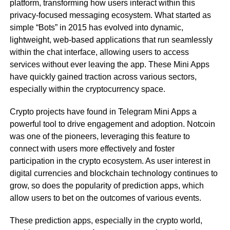
platform, transforming how users interact within this
privacy-focused messaging ecosystem. What started as
simple “Bots” in 2015 has evolved into dynamic,
lightweight, web-based applications that run seamlessly
within the chat interface, allowing users to access
services without ever leaving the app. These Mini Apps
have quickly gained traction across various sectors,
especially within the cryptocurrency space.
Crypto projects have found in Telegram Mini Apps a
powerful tool to drive engagement and adoption. Notcoin
was one of the pioneers, leveraging this feature to
connect with users more effectively and foster
participation in the crypto ecosystem. As user interest in
digital currencies and blockchain technology continues to
grow, so does the popularity of prediction apps, which
allow users to bet on the outcomes of various events.
These prediction apps, especially in the crypto world,