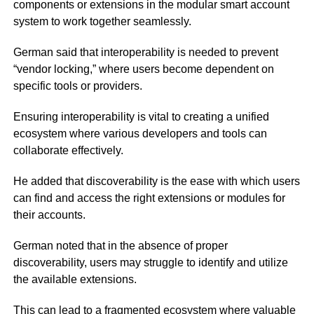
components or extensions in the modular smart account
system to work together seamlessly.
German said that interoperability is needed to prevent
“vendor locking,” where users become dependent on
specific tools or providers.
Ensuring interoperability is vital to creating a unified
ecosystem where various developers and tools can
collaborate effectively.
He added that discoverability is the ease with which users
can find and access the right extensions or modules for
their accounts.
German noted that in the absence of proper
discoverability, users may struggle to identify and utilize
the available extensions.
This can lead to a fragmented ecosystem where valuable