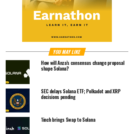
YOU MAY LIKE
How will Anza’s consensus change proposal
shape Solana?
SEC delays Solana ETF; Polkadot and XRP
decisions pending
1inch brings Swap to Solana