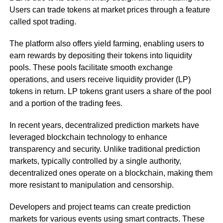
Users can trade tokens at market prices through a feature
called spot trading.
The platform also offers yield farming, enabling users to
earn rewards by depositing their tokens into liquidity
pools. These pools facilitate smooth exchange
operations, and users receive liquidity provider (LP)
tokens in return. LP tokens grant users a share of the pool
and a portion of the trading fees.
In recent years, decentralized prediction markets have
leveraged blockchain technology to enhance
transparency and security. Unlike traditional prediction
markets, typically controlled by a single authority,
decentralized ones operate on a blockchain, making them
more resistant to manipulation and censorship.
Developers and project teams can create prediction
markets for various events using smart contracts. These