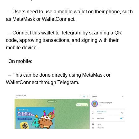
– Users need to use a mobile wallet on their phone, such
as MetaMask or WalletConnect.
– Connect this wallet to Telegram by scanning a QR
code, approving transactions, and signing with their
mobile device.
On mobile:
– This can be done directly using MetaMask or
WalletConnect through Telegram.