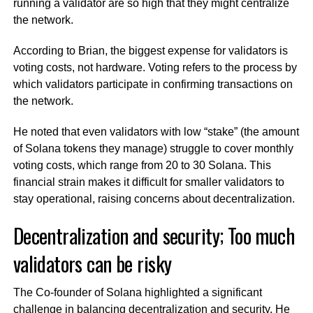
running a validator are so high that they might centralize
the network.
According to Brian, the biggest expense for validators is
voting costs, not hardware. Voting refers to the process by
which validators participate in confirming transactions on
the network.
He noted that even validators with low “stake” (the amount
of Solana tokens they manage) struggle to cover monthly
voting costs, which range from 20 to 30 Solana. This
financial strain makes it difficult for smaller validators to
stay operational, raising concerns about decentralization.
Decentralization and security; Too much
validators can be risky
The Co-founder of Solana highlighted a significant
challenge in balancing decentralization and security. He