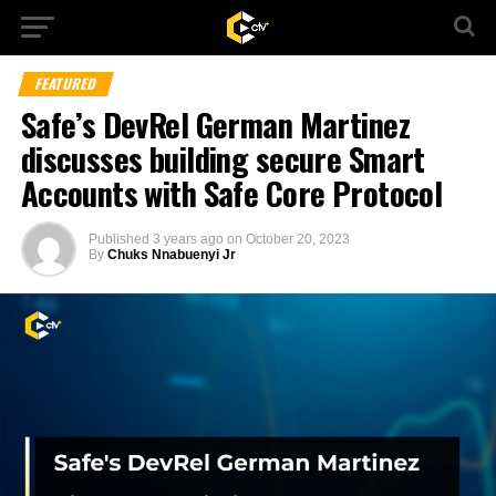
FEATURED
Safe’s DevRel German Martinez
discusses building secure Smart
Accounts with Safe Core Protocol
Published
3 years ago
on
October 20, 2023
By
Chuks Nnabuenyi Jr