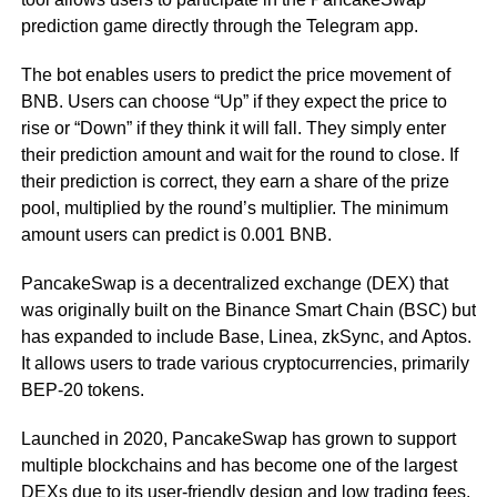
prediction game directly through the Telegram app.
The bot enables users to predict the price movement of
BNB. Users can choose “Up” if they expect the price to
rise or “Down” if they think it will fall. They simply enter
their prediction amount and wait for the round to close. If
their prediction is correct, they earn a share of the prize
pool, multiplied by the round’s multiplier. The minimum
amount users can predict is 0.001 BNB.
PancakeSwap is a decentralized exchange (DEX) that
was originally built on the Binance Smart Chain (BSC) but
has expanded to include Base, Linea, zkSync, and Aptos.
It allows users to trade various cryptocurrencies, primarily
BEP-20 tokens.
Launched in 2020, PancakeSwap has grown to support
multiple blockchains and has become one of the largest
DEXs due to its user-friendly design and low trading fees.