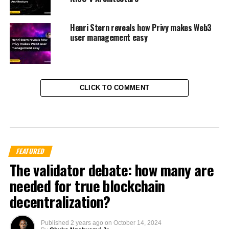
Henri Stern reveals how Privy makes Web3
user management easy
CLICK TO COMMENT
FEATURED
The validator debate: how many are
needed for true blockchain
decentralization?
Published
2 years ago
on
October 14, 2024