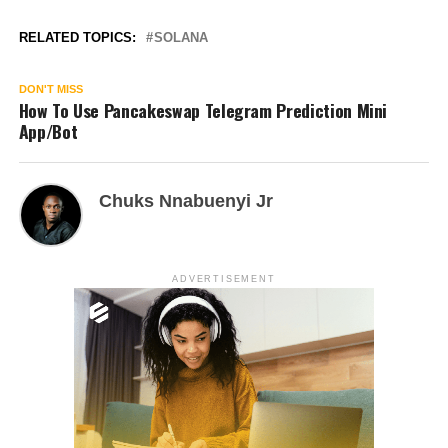
RELATED TOPICS:
SOLANA
DON'T MISS
How To Use Pancakeswap Telegram Prediction Mini
App/Bot
Chuks Nnabuenyi Jr
ADVERTISEMENT