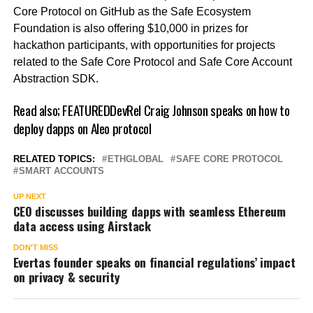
Core Protocol on GitHub as the Safe Ecosystem
Foundation is also offering $10,000 in prizes for
hackathon participants, with opportunities for projects
related to the Safe Core Protocol and Safe Core Account
Abstraction SDK.
Read also;
FEATUREDDevRel Craig Johnson speaks on how to
deploy dapps on Aleo protocol
RELATED TOPICS:
ETHGLOBAL
SAFE CORE PROTOCOL
SMART ACCOUNTS
UP NEXT
CEO discusses building dapps with seamless Ethereum
data access using Airstack
DON'T MISS
Evertas founder speaks on financial regulations’ impact
on privacy & security