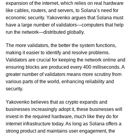
expansion of the internet, which relies on real hardware
like cables, routers, and servers, to Solana’s need for
economic security. Yakovenko argues that Solana must
have a large number of validators—computers that help
run the network—distributed globally.
The more validators, the better the system functions,
making it easier to identify and resolve problems.
Validators are crucial for keeping the network online and
ensuring blocks are produced every 400 milliseconds. A
greater number of validators means more scrutiny from
various parts of the world, enhancing reliability and
security.
Yakovenko believes that as crypto expands and
businesses increasingly adopt it, these businesses will
invest in the required hardware, much like they do for
internet infrastructure today. As long as Solana offers a
strong product and maintains user engagement, the