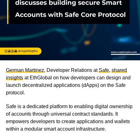
German Martinez
, Developer Relations at
Safe
,
shared
insights
at EthGlobal on how developers can design and
launch decentralized applications (dApps) on the Safe
protocol.
Safe is a dedicated platform to enabling digital ownership
of accounts through universal contract standards. It
empowers developers to create applications and wallets
within a modular smart account infrastructure.