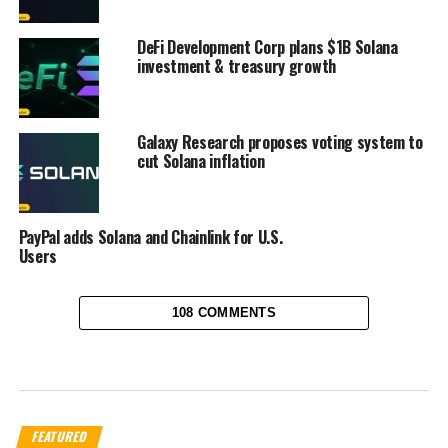
DeFi Development Corp plans $1B Solana
investment & treasury growth
Galaxy Research proposes voting system to
cut Solana inflation
PayPal adds Solana and Chainlink for U.S.
Users
108 COMMENTS
FEATURED