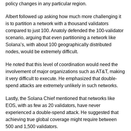
policy changes in any particular region.
Albert followed up asking how much more challenging it
is to partition a network with a thousand validators
compared to just 100. Anatoly defended the 100-validator
scenario, arguing that even partitioning a network like
Solana’s, with about 100 geographically distributed
nodes, would be extremely difficult.
He noted that this level of coordination would need the
involvement of major organizations such as AT&T, making
it very difficult to execute. He emphasized that double-
spend attacks are extremely unlikely in such networks.
Lastly, the Solana Chief mentioned that networks like
EOS, with as few as 20 validators, have never
experienced a double-spend attack. He suggested that
achieving true global coverage might require between
500 and 1,500 validators.