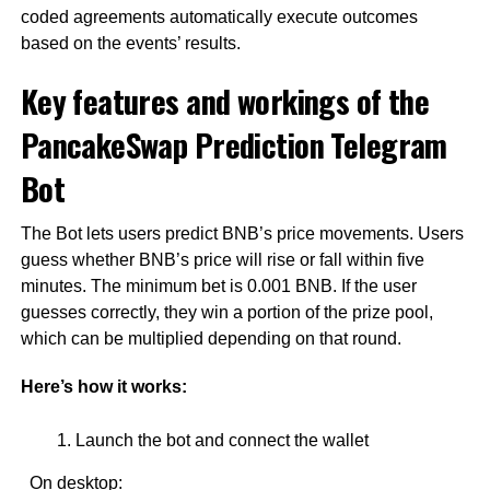
coded agreements automatically execute outcomes
based on the events’ results.
Key features and workings of the
PancakeSwap Prediction Telegram
Bot
The Bot lets users predict BNB’s price movements. Users
guess whether BNB’s price will rise or fall within five
minutes. The minimum bet is 0.001 BNB. If the user
guesses correctly, they win a portion of the prize pool,
which can be multiplied depending on that round.
Here’s how it works:
Launch the bot and connect the wallet
On desktop: