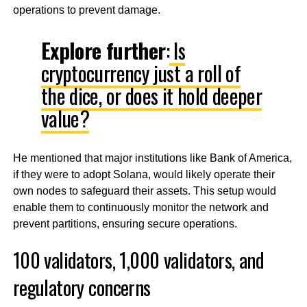
operations to prevent damage.
Explore further
:
Is
cryptocurrency just a roll of
the dice, or does it hold deeper
value?
He mentioned that major institutions like Bank of America,
if they were to adopt Solana, would likely operate their
own nodes to safeguard their assets. This setup would
enable them to continuously monitor the network and
prevent partitions, ensuring secure operations.
100 validators, 1,000 validators, and
regulatory concerns