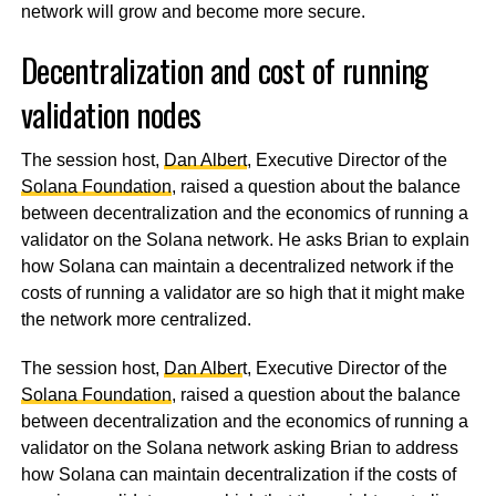
network will grow and become more secure.
Decentralization and cost of running
validation nodes
The session host,
Dan Albert
, Executive Director of the
Solana Foundation
, raised a question about the balance
between decentralization and the economics of running a
validator on the Solana network. He asks Brian to explain
how Solana can maintain a decentralized network if the
costs of running a validator are so high that it might make
the network more centralized.
The session host,
Dan Alber
t, Executive Director of the
Solana Foundation
, raised a question about the balance
between decentralization and the economics of running a
validator on the Solana network asking Brian to address
how Solana can maintain decentralization if the costs of