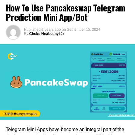
How To Use Pancakeswap Telegram
Prediction Mini App/Bot
Published
2 years ago
on
September 15, 2024
By
Chuks Nnabuenyi Jr
Telegram Mini Apps have become an integral part of the