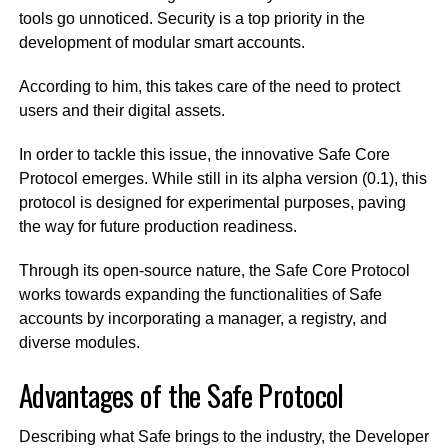
tools go unnoticed. Security is a top priority in the
development of modular smart accounts.
According to him, this takes care of the need to protect
users and their digital assets.
In order to tackle this issue, the innovative Safe Core
Protocol emerges. While still in its alpha version (0.1), this
protocol is designed for experimental purposes, paving
the way for future production readiness.
Through its open-source nature, the Safe Core Protocol
works towards expanding the functionalities of Safe
accounts by incorporating a manager, a registry, and
diverse modules.
Advantages of the Safe Protocol
Describing what Safe brings to the industry, the Developer