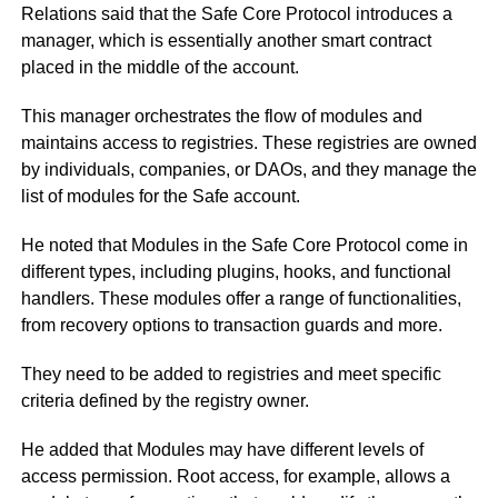
Relations said that the Safe Core Protocol introduces a
manager, which is essentially another smart contract
placed in the middle of the account.
This manager orchestrates the flow of modules and
maintains access to registries. These registries are owned
by individuals, companies, or DAOs, and they manage the
list of modules for the Safe account.
He noted that Modules in the Safe Core Protocol come in
different types, including plugins, hooks, and functional
handlers. These modules offer a range of functionalities,
from recovery options to transaction guards and more.
They need to be added to registries and meet specific
criteria defined by the registry owner.
He added that Modules may have different levels of
access permission. Root access, for example, allows a