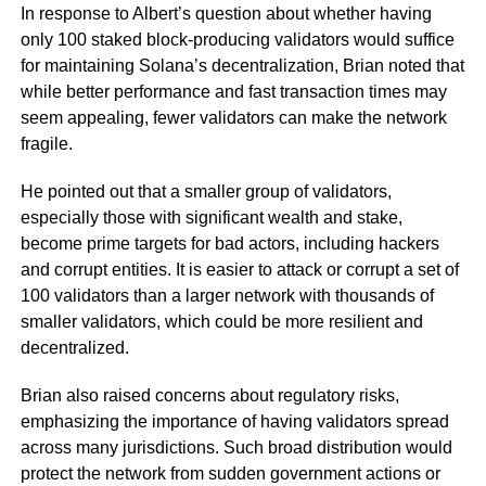
In response to Albert’s question about whether having
only 100 staked block-producing validators would suffice
for maintaining Solana’s decentralization, Brian noted that
while better performance and fast transaction times may
seem appealing, fewer validators can make the network
fragile.
He pointed out that a smaller group of validators,
especially those with significant wealth and stake,
become prime targets for bad actors, including hackers
and corrupt entities. It is easier to attack or corrupt a set of
100 validators than a larger network with thousands of
smaller validators, which could be more resilient and
decentralized.
Brian also raised concerns about regulatory risks,
emphasizing the importance of having validators spread
across many jurisdictions. Such broad distribution would
protect the network from sudden government actions or