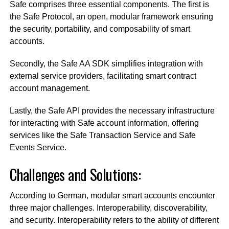
Safe comprises three essential components. The first is
the Safe Protocol, an open, modular framework ensuring
the security, portability, and composability of smart
accounts.
Secondly, the Safe AA SDK simplifies integration with
external service providers, facilitating smart contract
account management.
Lastly, the Safe API provides the necessary infrastructure
for interacting with Safe account information, offering
services like the Safe Transaction Service and Safe
Events Service.
Challenges and Solutions:
According to German, modular smart accounts encounter
three major challenges. Interoperability, discoverability,
and security. Interoperability refers to the ability of different