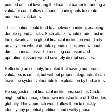
pointed out that lowering the financial barrier to running a
validator could allow dishonest participants to create
numerous validators.
This situation could lead to a network partition, enabling
double-spend attacks. Such attacks would erode trust in
the network, as no global financial institution would rely
on a system where double spends occur, even without
direct financial loss. The resulting confusion and
operational issues would severely disrupt services.
Reflecting on security, he noted that having numerous
validators is crucial, but without proper safeguards, it can
leave the system vulnerable to exploitation by bad actors.
He suggested that financial institutions, such as Circle,
might opt to manage their own infrastructure of 100 nodes
globally. This approach would allow them to quickly
identify any potential partitions and swiftly pause