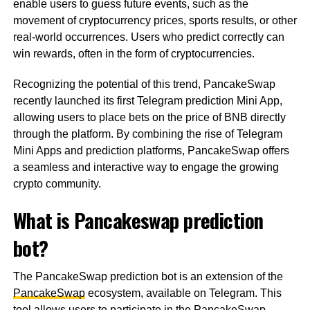
enable users to guess future events, such as the
movement of cryptocurrency prices, sports results, or other
real-world occurrences. Users who predict correctly can
win rewards, often in the form of cryptocurrencies.
Recognizing the potential of this trend, PancakeSwap
recently launched its first Telegram prediction Mini App,
allowing users to place bets on the price of BNB directly
through the platform. By combining the rise of Telegram
Mini Apps and prediction platforms, PancakeSwap offers
a seamless and interactive way to engage the growing
crypto community.
What is Pancakeswap prediction
bot?
The PancakeSwap prediction bot is an extension of the
PancakeSwap
ecosystem, available on Telegram. This
tool allows users to participate in the PancakeSwap