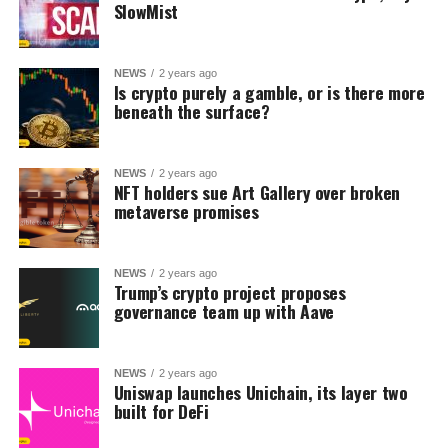
SlowMist
NEWS
2 years ago
Is crypto purely a gamble, or is there more
beneath the surface?
NEWS
2 years ago
NFT holders sue Art Gallery over broken
metaverse promises
NEWS
2 years ago
Trump’s crypto project proposes
governance team up with Aave
NEWS
2 years ago
Uniswap launches Unichain, its layer two
built for DeFi