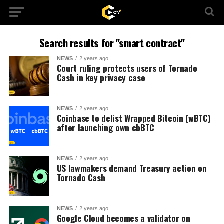
Search results for "smart contract"
NEWS
2 years ago
Court ruling protects users of Tornado
Cash in key privacy case
NEWS
2 years ago
Coinbase to delist Wrapped Bitcoin (wBTC)
after launching own cbBTC
NEWS
2 years ago
US lawmakers demand Treasury action on
Tornado Cash
NEWS
2 years ago
Google Cloud becomes a validator on