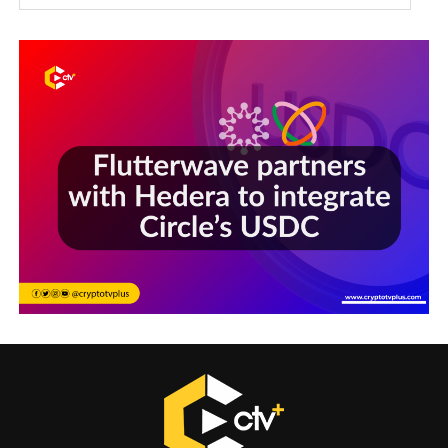
Sections