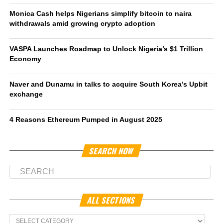
Monica Cash helps Nigerians simplify bitcoin to naira
withdrawals amid growing crypto adoption
VASPA Launches Roadmap to Unlock Nigeria’s $1 Trillion
Economy
Naver and Dunamu in talks to acquire South Korea’s Upbit
exchange
4 Reasons Ethereum Pumped in August 2025
SEARCH NOW
ALL SECTIONS
All