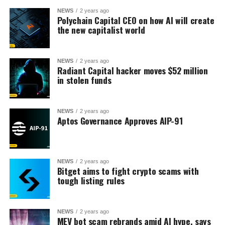
NEWS
2 years ago
Polychain Capital CEO on how AI will create
the new capitalist world
NEWS
2 years ago
Radiant Capital hacker moves $52 million
in stolen funds
NEWS
2 years ago
Aptos Governance Approves AIP-91
NEWS
2 years ago
Bitget aims to fight crypto scams with
tough listing rules
NEWS
2 years ago
MEV bot scam rebrands amid AI hype, says