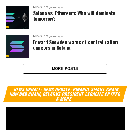
NEWS
2 years ago
Solana vs. Ethereum: Who will dominate
tomorrow?
NEWS
2 years ago
Edward Snowden warns of centralization
dangers in Solana
MORE POSTS
Vi
NEWS UPDATE: NEWS UPDATE: BINANCE SMART CHAIN
Pl
NOW BNB CHAIN, BELARUS PRESIDENT LEGALIZE CRYPTO
& MORE