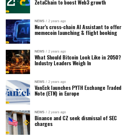
ZetaChain to boost Web3 growth
NEWS
2 years ago
Near’s cross-chain AI Assistant to offer
memecoin launching & flight booking
NEWS
2 years ago
What Should Bitcoin Look Like in 2050?
Industry Leaders Weigh In
NEWS
2 years ago
VanEck launches PYTH Exchange Traded
Note (ETN) in Europe
NEWS
2 years ago
Binance and CZ seek dismissal of SEC
charges