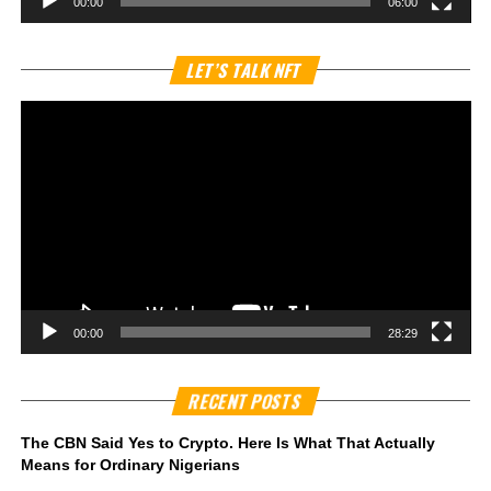
00:00
06:00
Vi
LET’S TALK NFT
Pl
00:00
28:29
RECENT POSTS
The CBN Said Yes to Crypto. Here Is What That Actually
Means for Ordinary Nigerians