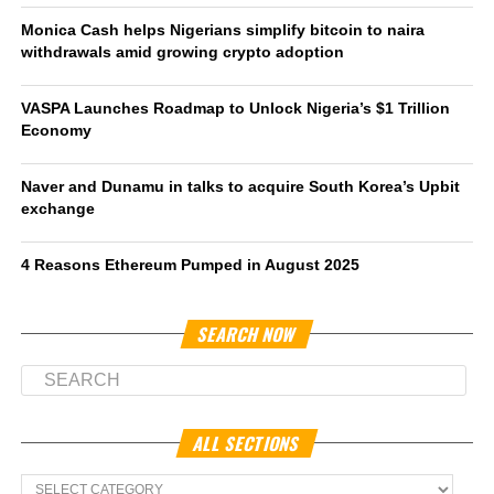
Monica Cash helps Nigerians simplify bitcoin to naira
withdrawals amid growing crypto adoption
VASPA Launches Roadmap to Unlock Nigeria’s $1 Trillion
Economy
Naver and Dunamu in talks to acquire South Korea’s Upbit
exchange
4 Reasons Ethereum Pumped in August 2025
SEARCH NOW
ALL SECTIONS
All