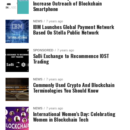
Increase Outreach of Blockchain
Smartphone
NEWS
7 years ago
IBM Launches Global Payment Network
Based On Stella Public Network
SPONSORED
7 years ago
SaBi Exchange to Recommence IOST
Trading
NEWS
7 years ago
Commonly Used Crypto And Blockchain
Terminologies You Should Know
NEWS
7 years ago
International Women’s Day: Celebrating
Women in Blockchain Tech