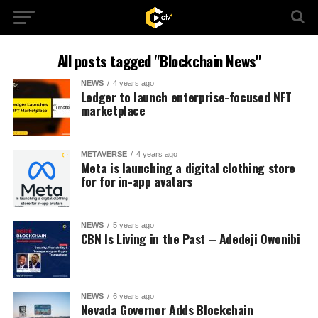
All posts tagged "Blockchain News"
NEWS
4 years ago
Ledger to launch enterprise-focused NFT
marketplace
METAVERSE
4 years ago
Meta is launching a digital clothing store
for for in-app avatars
NEWS
5 years ago
CBN Is Living in the Past – Adedeji Owonibi
NEWS
6 years ago
Nevada Governor Adds Blockchain