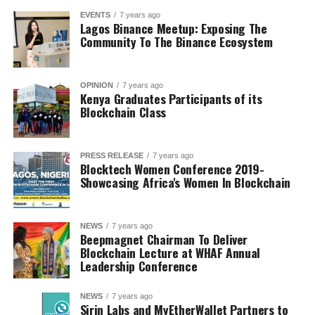
EVENTS
7 years ago
Lagos Binance Meetup: Exposing The
Community To The Binance Ecosystem
OPINION
7 years ago
Kenya Graduates Participants of its
Blockchain Class
PRESS RELEASE
7 years ago
Blocktech Women Conference 2019-
Showcasing Africa's Women In Blockchain
NEWS
7 years ago
Beepmagnet Chairman To Deliver
Blockchain Lecture at WHAF Annual
Leadership Conference
NEWS
7 years ago
Sirin Labs and MyEtherWallet Partners to