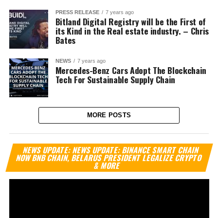
PRESS RELEASE
7 years ago
Bitland Digital Registry will be the First of
its Kind in the Real estate industry. – Chris
Bates
NEWS
7 years ago
Mercedes-Benz Cars Adopt The Blockchain
Tech For Sustainable Supply Chain
MORE POSTS
Vi
NEWS UPDATE: NEWS UPDATE: BINANCE SMART CHAIN
Pl
NOW BNB CHAIN, BELARUS PRESIDENT LEGALIZE CRYPTO
& MORE