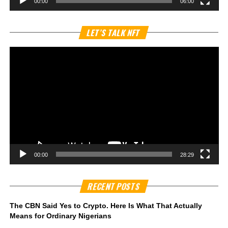
00:00
06:00
Vi
LET’S TALK NFT
Pl
00:00
28:29
RECENT POSTS
The CBN Said Yes to Crypto. Here Is What That Actually
Means for Ordinary Nigerians