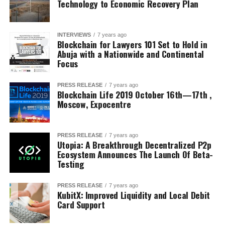
Technology to Economic Recovery Plan
INTERVIEWS
7 years ago
Blockchain for Lawyers 101 Set to Hold in
Abuja with a Nationwide and Continental
Focus
PRESS RELEASE
7 years ago
Blockchain Life 2019 October 16th—17th ,
Moscow, Expocentre
PRESS RELEASE
7 years ago
Utopia: A Breakthrough Decentralized P2p
Ecosystem Announces The Launch Of Beta-
Testing
PRESS RELEASE
7 years ago
KubitX: Improved Liquidity and Local Debit
Card Support