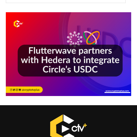
Sections