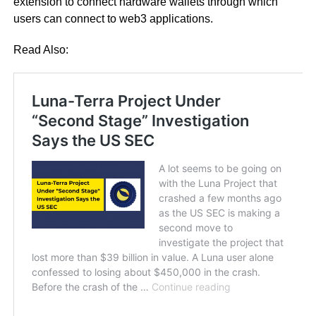
extension to connect hardware wallets through which
users can connect to web3 applications.
Read Also: