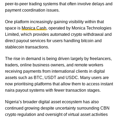
peer-to-peer trading systems that often involve delays and
payment coordination issues.
One platform increasingly gaining visibility within that
space is
Monica Cash
, operated by Monica Technologies
Limited, which provides automated crypto withdrawal and
direct payout services for users handling bitcoin and
stablecoin transactions.
The rise in demand is being driven largely by freelancers,
traders, online business owners, and remote workers
receiving payments from international clients in digital
assets such as BTC, USDT and USDC. Many users are
now prioritising platforms that allow them to access instant
naira payout systems with fewer transaction stages.
Nigeria’s broader digital asset ecosystem has also
continued growing despite uncertainty surrounding CBN
crypto regulation and oversight of virtual asset activities