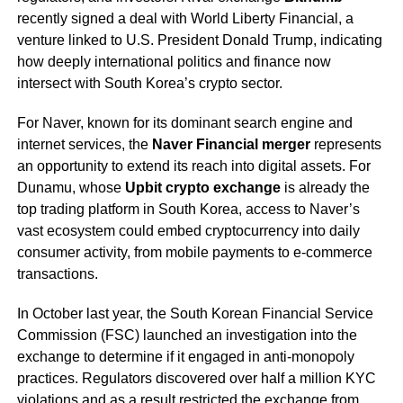
recently signed a deal with World Liberty Financial, a
venture linked to U.S. President Donald Trump, indicating
how deeply international politics and finance now
intersect with South Korea’s crypto sector.
For Naver, known for its dominant search engine and
internet services, the
Naver Financial merger
represents
an opportunity to extend its reach into digital assets. For
Dunamu, whose
Upbit crypto exchange
is already the
top trading platform in South Korea, access to Naver’s
vast ecosystem could embed cryptocurrency into daily
consumer activity, from mobile payments to e-commerce
transactions.
In October last year, the South Korean Financial Service
Commission (FSC) launched an investigation into the
exchange to determine if it engaged in anti-monopoly
practices. Regulators discovered over half a million KYC
violations and as a result restricted the exchange from