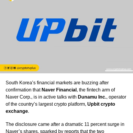
South Korea’s financial markets are buzzing after
confirmation that
Naver Financial
, the fintech arm of
Naver Corp., is in active talks with
Dunamu Inc.
, operator
of the country’s largest crypto platform,
Upbit crypto
exchange
.
The disclosure came after a dramatic 11 percent surge in
Naver’s shares, sparked by reports that the two