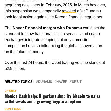
acquiring new users in February, 2025. In March however,
this suspension was temporarily
revoked
after Dunamu
took legal action against the Korean financial regulators.
The
Naver Financial merger with Dunamu
could set the
standard for how traditional fintech services and crypto
exchanges integrate, shaping not only domestic
competition but also influencing the global conversation
on the future of money.
Over the last 24 hours, the Upbit trading volume stands at
$2.8 billion.
RELATED TOPICS:
DUNAMU
NAVER
UPBIT
UP NEXT
Monica Cash helps Nigerians simplify bitcoin to naira
withdrawals amid growing crypto adoption
DON'T MISS