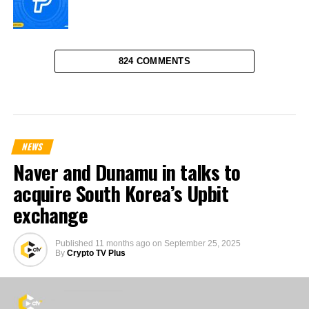
824 COMMENTS
NEWS
Naver and Dunamu in talks to
acquire South Korea’s Upbit
exchange
Published
11 months ago
on
September 25, 2025
By
Crypto TV Plus