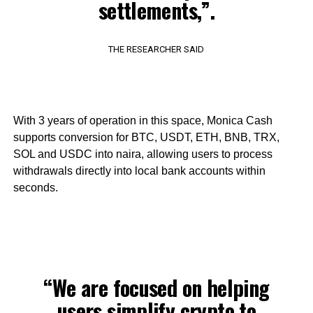
settlements,”.
THE RESEARCHER SAID
With 3 years of operation in this space, Monica Cash
supports conversion for BTC, USDT, ETH, BNB, TRX,
SOL and USDC into naira, allowing users to process
withdrawals directly into local bank accounts within
seconds.
“We are focused on helping
users simplify crypto to