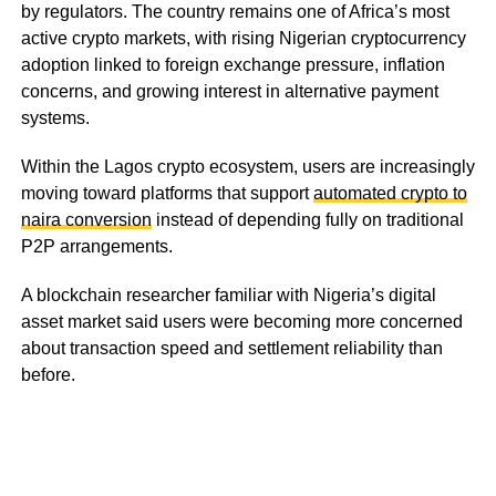
by regulators. The country remains one of Africa’s most
active crypto markets, with rising Nigerian cryptocurrency
adoption linked to foreign exchange pressure, inflation
concerns, and growing interest in alternative payment
systems.
Within the Lagos crypto ecosystem, users are increasingly
moving toward platforms that support
automated crypto to
naira conversion
instead of depending fully on traditional
P2P arrangements.
A blockchain researcher familiar with Nigeria’s digital
asset market said users were becoming more concerned
about transaction speed and settlement reliability than
before.