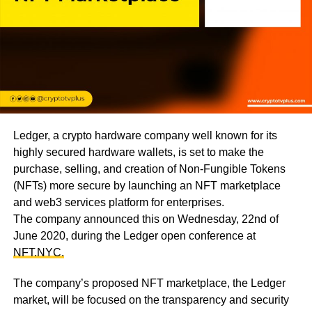
Ledger, a crypto hardware company well known for its
highly secured hardware wallets, is set to make the
purchase, selling, and creation of Non-Fungible Tokens
(NFTs) more secure by launching an NFT marketplace
and web3 services platform for enterprises.
The company announced this on Wednesday, 22nd of
June 2020, during the Ledger open conference at
NFT.NYC.
The company’s proposed NFT marketplace, the Ledger
market, will be focused on the transparency and security