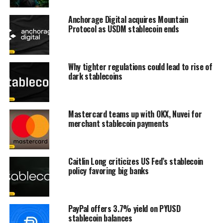
Anchorage Digital acquires Mountain
Protocol as USDM stablecoin ends
Why tighter regulations could lead to rise of
dark stablecoins
Mastercard teams up with OKX, Nuvei for
merchant stablecoin payments
Caitlin Long criticizes US Fed’s stablecoin
policy favoring big banks
PayPal offers 3.7% yield on PYUSD
stablecoin balances