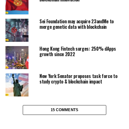
Sei Foundation may acquire 23andMe to
merge genetic data with blockchain
Hong Kong Fintech surges: 250% dApps
growth since 2022
New York Senator proposes task force to
study crypto & blockchain impact
15 COMMENTS