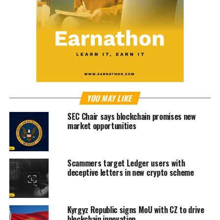
YOU MAY LIKE
SEC Chair says blockchain promises new
market opportunities
Scammers target Ledger users with
deceptive letters in new crypto scheme
Kyrgyz Republic signs MoU with CZ to drive
blockchain innovation