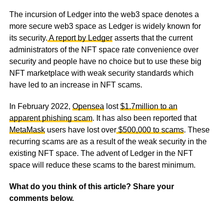
The incursion of Ledger into the web3 space denotes a
more secure web3 space as Ledger is widely known for
its security.
A report by Ledger
asserts that the current
administrators of the NFT space rate convenience over
security and people have no choice but to use these big
NFT marketplace with weak security standards which
have led to an increase in NFT scams.
In February 2022,
Opensea
lost
$1.7million to an
apparent phishing scam
. It has also been reported that
MetaMask
users have lost over
$500,000 to scams
. These
recurring scams are as a result of the weak security in the
existing NFT space. The advent of Ledger in the NFT
space will reduce these scams to the barest minimum.
What do you think of this article? Share your
comments below.