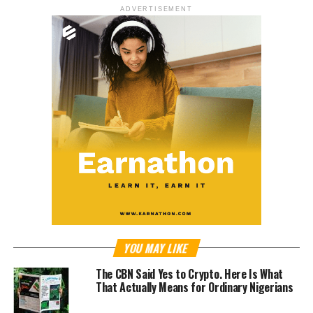
ADVERTISEMENT
YOU MAY LIKE
The CBN Said Yes to Crypto. Here Is What
That Actually Means for Ordinary Nigerians