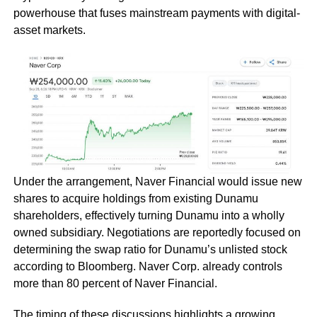
powerhouse that fuses mainstream payments with digital-
asset markets.
Under the arrangement, Naver Financial would issue new
shares to acquire holdings from existing Dunamu
shareholders, effectively turning Dunamu into a wholly
owned subsidiary. Negotiations are reportedly focused on
determining the swap ratio for Dunamu’s unlisted stock
according to Bloomberg. Naver Corp. already controls
more than 80 percent of Naver Financial.
The timing of these discussions highlights a growing