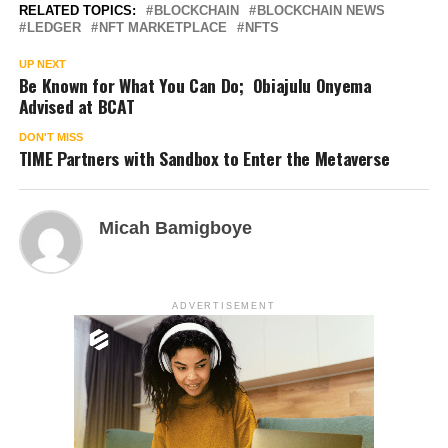
RELATED TOPICS:
BLOCKCHAIN
BLOCKCHAIN NEWS
LEDGER
NFT MARKETPLACE
NFTS
UP NEXT
Be Known for What You Can Do; Obiajulu Onyema
Advised at BCAT
DON'T MISS
TIME Partners with Sandbox to Enter the Metaverse
Micah Bamigboye
ADVERTISEMENT