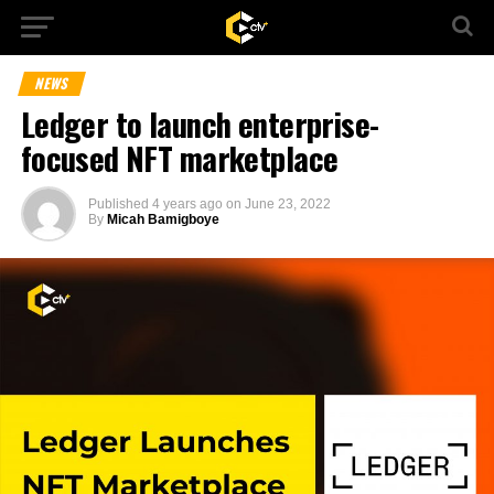
NEWS
Ledger to launch enterprise-
focused NFT marketplace
Published
4 years ago
on
June 23, 2022
By
Micah Bamigboye