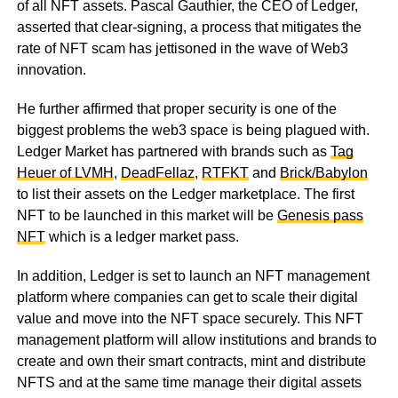
of all NFT assets. Pascal Gauthier, the CEO of Ledger,
asserted that clear-signing, a process that mitigates the
rate of NFT scam has jettisoned in the wave of Web3
innovation.
He further affirmed that proper security is one of the
biggest problems the web3 space is being plagued with.
Ledger Market has partnered with brands such as
Tag
Heuer of LVMH
,
DeadFellaz
,
RTFKT
and
Brick/Babylon
to list their assets on the Ledger marketplace. The first
NFT to be launched in this market will be
Genesis pass
NFT
which is a ledger market pass.
In addition, Ledger is set to launch an NFT management
platform where companies can get to scale their digital
value and move into the NFT space securely. This NFT
management platform will allow institutions and brands to
create and own their smart contracts, mint and distribute
NFTS and at the same time manage their digital assets