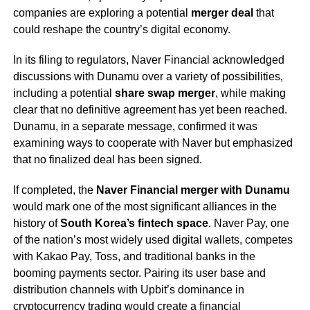
companies are exploring a potential
merger deal
that
could reshape the country’s digital economy.
In its filing to regulators, Naver Financial acknowledged
discussions with Dunamu over a variety of possibilities,
including a potential
share swap merger
, while making
clear that no definitive agreement has yet been reached.
Dunamu, in a separate message, confirmed it was
examining ways to cooperate with Naver but emphasized
that no finalized deal has been signed.
If completed, the
Naver Financial merger with Dunamu
would mark one of the most significant alliances in the
history of
South Korea’s fintech space
. Naver Pay, one
of the nation’s most widely used digital wallets, competes
with Kakao Pay, Toss, and traditional banks in the
booming payments sector. Pairing its user base and
distribution channels with Upbit’s dominance in
cryptocurrency trading would create a financial