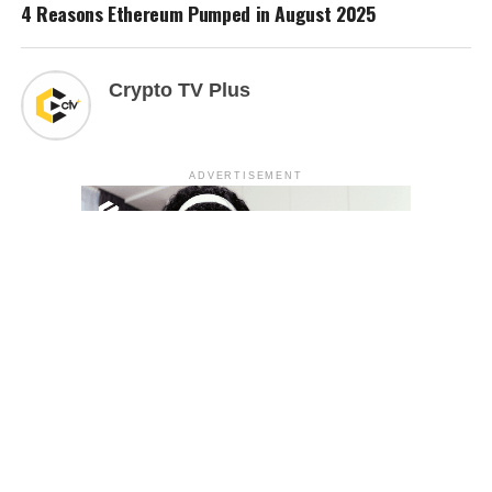
4 Reasons Ethereum Pumped in August 2025
Crypto TV Plus
ADVERTISEMENT