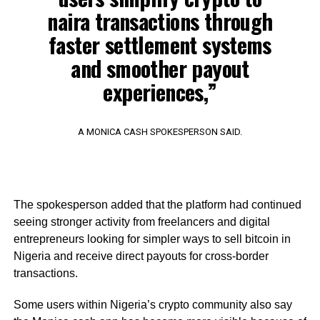
naira transactions through
faster settlement systems
and smoother payout
experiences,”
A MONICA CASH SPOKESPERSON SAID.
The spokesperson added that the platform had continued
seeing stronger activity from freelancers and digital
entrepreneurs looking for simpler ways to sell bitcoin in
Nigeria and receive direct payouts for cross-border
transactions.
Some users within Nigeria’s crypto community also say