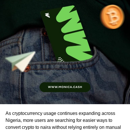
As cryptocurrency usage continues expanding across
Nigeria, more users are searching for easier ways to
convert crypto to naira without relying entirely on manual