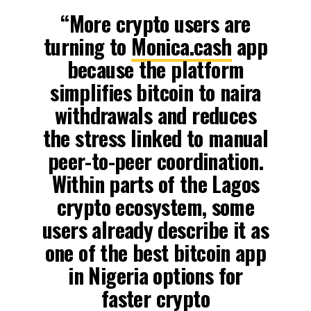
“More crypto users are
turning to
Monica.cash
app
because the platform
simplifies bitcoin to naira
withdrawals and reduces
the stress linked to manual
peer-to-peer coordination.
Within parts of the Lagos
crypto ecosystem, some
users already describe it as
one of the best bitcoin app
in Nigeria options for
faster crypto