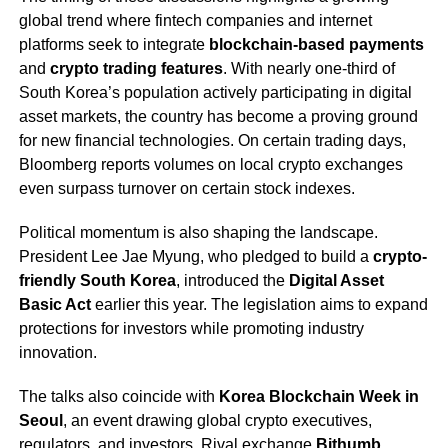
global trend where fintech companies and internet
platforms seek to integrate
blockchain-based payments
and
crypto trading features
. With nearly one-third of
South Korea’s population actively participating in digital
asset markets, the country has become a proving ground
for new financial technologies. On certain trading days,
Bloomberg reports volumes on local crypto exchanges
even surpass turnover on certain stock indexes.
Political momentum is also shaping the landscape.
President Lee Jae Myung, who pledged to build a
crypto-
friendly South Korea
, introduced the
Digital Asset
Basic Act
earlier this year. The legislation aims to expand
protections for investors while promoting industry
innovation.
The talks also coincide with
Korea Blockchain Week in
Seoul
, an event drawing global crypto executives,
regulators, and investors. Rival exchange
Bithumb