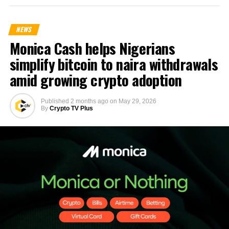
NEWS
Monica Cash helps Nigerians
simplify bitcoin to naira withdrawals
amid growing crypto adoption
Published
2 months ago
on
May 29, 2026
By
Crypto TV Plus