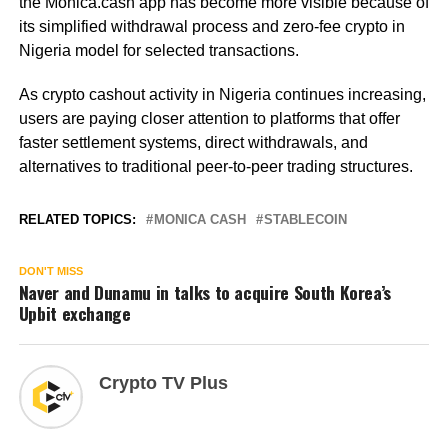
the Monica.cash app has become more visible because of
its simplified withdrawal process and zero-fee crypto in
Nigeria model for selected transactions.
As crypto cashout activity in Nigeria continues increasing,
users are paying closer attention to platforms that offer
faster settlement systems, direct withdrawals, and
alternatives to traditional peer-to-peer trading structures.
RELATED TOPICS:
MONICA CASH
STABLECOIN
DON'T MISS
Naver and Dunamu in talks to acquire South Korea’s
Upbit exchange
Crypto TV Plus