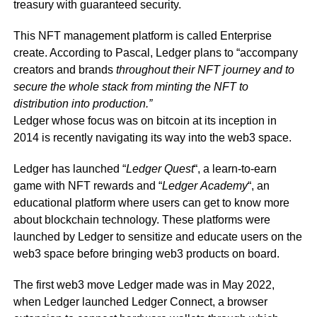
treasury with guaranteed security.
This NFT management platform is called Enterprise
create. According to Pascal, Ledger plans to “accompany
creators and brands
throughout their NFT journey and to
secure the whole stack from minting the NFT to
distribution into production.”
Ledger whose focus was on bitcoin at its inception in
2014 is recently navigating its way into the web3 space.
Ledger has launched “
Ledger
Quest
“, a learn-to-earn
game with NFT rewards and “
Ledger
Academy
“, an
educational platform where users can get to know more
about blockchain technology. These platforms were
launched by Ledger to sensitize and educate users on the
web3 space before bringing web3 products on board.
The first web3 move Ledger made was in May 2022,
when Ledger launched Ledger Connect, a browser