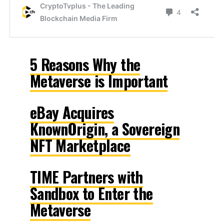
5 Reasons Why the
Metaverse is Important
eBay Acquires
KnownOrigin, a Sovereign
NFT Marketplace
TIME Partners with
Sandbox to Enter the
Metaverse