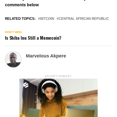
comments below
RELATED TOPICS:
BITCOIN
CENTRAL AFRICAN REPUBLIC
DON'T MISS
Is Shiba Inu Still a Memecoin?
Marvelous Akpere
ADVERTISEMENT