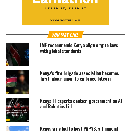
YOU MAY LIKE
IMF recommends Kenya align crypto laws
with global standards
Kenya’s fire brigade association becomes
first labour union to embrace bitcoin
Kenya IT experts caution government on AI
and Robotics bill
Kenya wins bid to host PAPSS, a financial