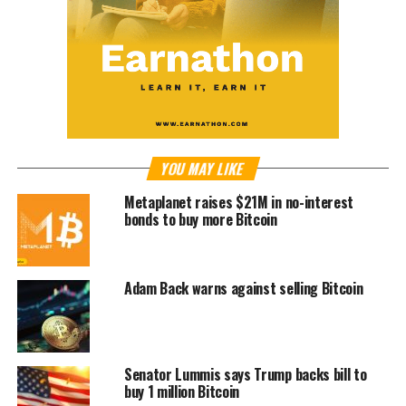
YOU MAY LIKE
Metaplanet raises $21M in no-interest
bonds to buy more Bitcoin
Adam Back warns against selling Bitcoin
Senator Lummis says Trump backs bill to
buy 1 million Bitcoin