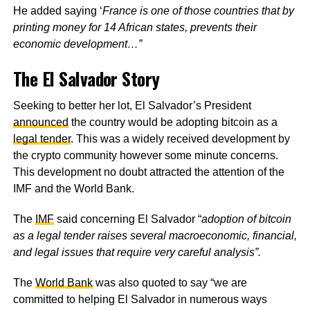
He added saying ‘
France is one of those countries that by
printing money for 14 African states, prevents their
economic development…”
The El Salvador Story
Seeking to better her lot, El Salvador’s President
announced
the country would be adopting bitcoin as a
legal tender
. This was a widely received development by
the crypto community however some minute concerns.
This development no doubt attracted the attention of the
IMF and the World Bank.
The
IMF
said concerning El Salvador “
adoption of bitcoin
as a legal tender raises several macroeconomic, financial,
and legal issues that require very careful analysis”.
The
World Bank
was also quoted to say “we are
committed to helping El Salvador in numerous ways