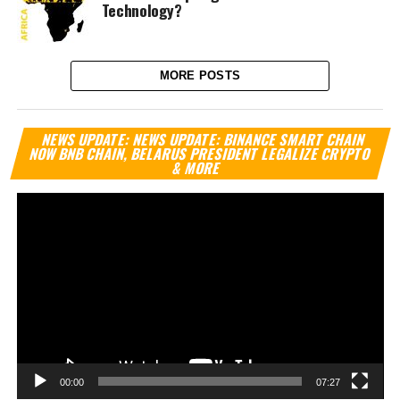
Technology?
MORE POSTS
Vi
NEWS UPDATE: NEWS UPDATE: BINANCE SMART CHAIN
Pl
NOW BNB CHAIN, BELARUS PRESIDENT LEGALIZE CRYPTO
& MORE
00:00
07:27