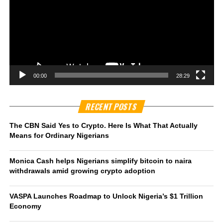
00:00
28:29
RECENT POSTS
The CBN Said Yes to Crypto. Here Is What That Actually
Means for Ordinary Nigerians
Monica Cash helps Nigerians simplify bitcoin to naira
withdrawals amid growing crypto adoption
VASPA Launches Roadmap to Unlock Nigeria’s $1 Trillion
Economy