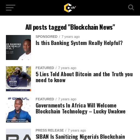
All posts tagged "Blockchain News"
SPONSORED
7 years ago
Is this Banking System Really Helpful?
FEATURED
7 years ago
5 Lies Told About Bitcoin and the Truth you
need to know
FEATURED
7 years ago
Governments In Africa Will Welcome
Blockchain Technology – Lucky Uwakwe
PRESS RELEASE
7 years ago
SIBAN Is Sanitizing Nigeria's Blockchain