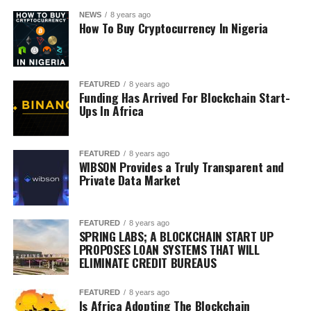
NEWS
8 years ago
How To Buy Cryptocurrency In Nigeria
FEATURED
8 years ago
Funding Has Arrived For Blockchain Start-
Ups In Africa
FEATURED
8 years ago
WIBSON Provides a Truly Transparent and
Private Data Market
FEATURED
8 years ago
SPRING LABS; A BLOCKCHAIN START UP
PROPOSES LOAN SYSTEMS THAT WILL
ELIMINATE CREDIT BUREAUS
FEATURED
8 years ago
Is Africa Adopting The Blockchain