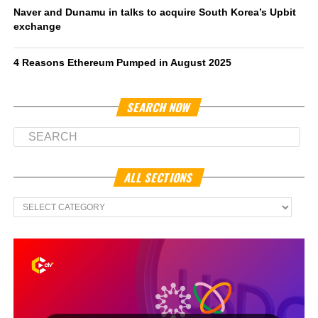
Naver and Dunamu in talks to acquire South Korea’s Upbit
exchange
4 Reasons Ethereum Pumped in August 2025
SEARCH NOW
ALL SECTIONS
All
Sections