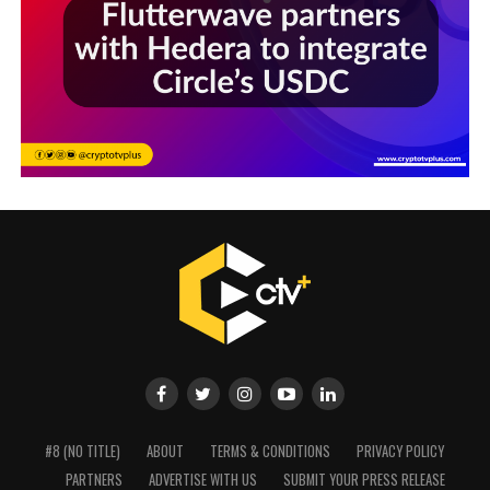
#8 (NO TITLE)
ABOUT
TERMS & CONDITIONS
PRIVACY POLICY
PARTNERS
ADVERTISE WITH US
SUBMIT YOUR PRESS RELEASE