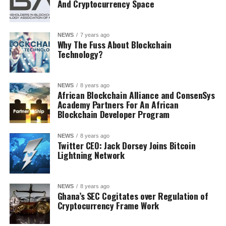
And Cryptocurrency Space
NEWS
7 years ago
Why The Fuss About Blockchain
Technology?
NEWS
8 years ago
African Blockchain Alliance and ConsenSys
Academy Partners For An African
Blockchain Developer Program
NEWS
8 years ago
Twitter CEO: Jack Dorsey Joins Bitcoin
Lightning Network
NEWS
8 years ago
Ghana’s SEC Cogitates over Regulation of
Cryptocurrency Frame Work