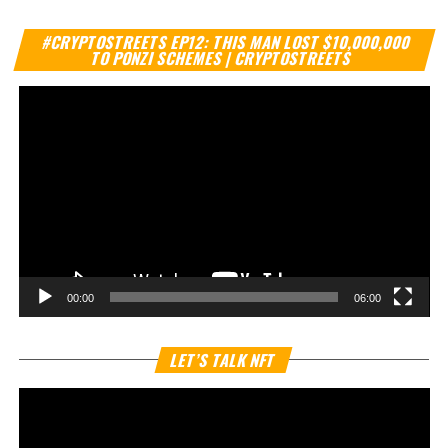
Vi
#CRYPTOSTREETS EP12: THIS MAN LOST $10,000,000
Pl
TO PONZI SCHEMES | CRYPTOSTREETS
00:00
06:00
Vi
LET’S TALK NFT
Pl