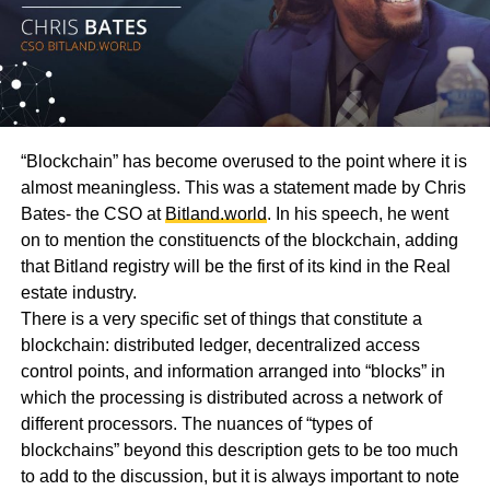
“Blockchain” has become overused to the point where it is
almost meaningless. This was a statement made by Chris
Bates- the CSO at
Bitland.world
. In his speech, he went
on to mention the constituencts of the blockchain, adding
that Bitland registry will be the first of its kind in the Real
estate industry.
There is a very specific set of things that constitute a
blockchain: distributed ledger, decentralized access
control points, and information arranged into “blocks” in
which the processing is distributed across a network of
different processors. The nuances of “types of
blockchains” beyond this description gets to be too much
to add to the discussion, but it is always important to note