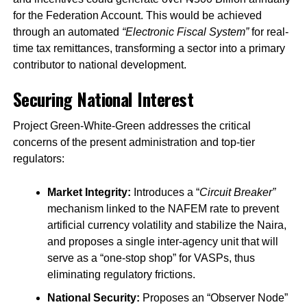
for the Federation Account. This would be achieved
through an automated
“Electronic Fiscal System”
for real-
time tax remittances, transforming a sector into a primary
contributor to national development.
Securing National Interest
Project Green-White-Green addresses the critical
concerns of the present administration and top-tier
regulators:
Market Integrity:
Introduces a “
Circuit Breaker”
mechanism linked to the NAFEM rate to prevent
artificial currency volatility and stabilize the Naira,
and proposes a single inter-agency unit that will
serve as a “one-stop shop” for VASPs, thus
eliminating regulatory frictions.
National Security:
Proposes an “Observer Node”