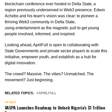
blockchain conference ever hosted in Delta State, a
region previously underserved in Web3 presence. Edwin
Achebo and his team’s vision was clear: to pioneer a
thriving Web3 community in Delta State,
using entertainment as the magnetic pull to get young
people involved, informed, and inspired.
Looking ahead, AprilFull is open to collaborating with
State Governments and private sector players to scale this
initiative, empower youth, and establish as a hub for
digital innovation.
The crowd? Massive. The vibes? Unmatched. The
movement? Just beginning.
RELATED TOPICS:
APRILFULL
UP NEXT
VASPA Launches Roadmap to Unlock Nigeria’s $1 Trillion