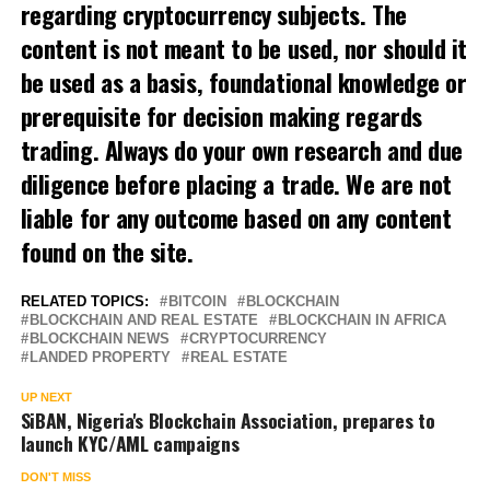
regarding cryptocurrency subjects. The
content is not meant to be used, nor should it
be used as a basis, foundational knowledge or
prerequisite for decision making regards
trading. Always do your own research and due
diligence before placing a trade. We are not
liable for any outcome based on any content
found on the site.
RELATED TOPICS:
BITCOIN
BLOCKCHAIN
BLOCKCHAIN AND REAL ESTATE
BLOCKCHAIN IN AFRICA
BLOCKCHAIN NEWS
CRYPTOCURRENCY
LANDED PROPERTY
REAL ESTATE
UP NEXT
SiBAN, Nigeria's Blockchain Association, prepares to
launch KYC/AML campaigns
DON'T MISS