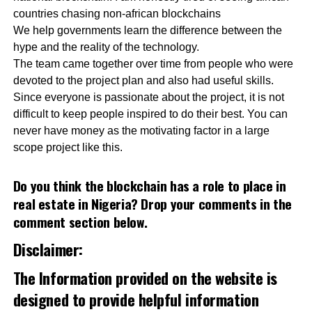
countries chasing non-african blockchains
We help governments learn the difference between the
hype and the reality of the technology.
The team came together over time from people who were
devoted to the project plan and also had useful skills.
Since everyone is passionate about the project, it is not
difficult to keep people inspired to do their best. You can
never have money as the motivating factor in a large
scope project like this.
Do you think the blockchain has a role to place in
real estate in Nigeria? Drop your comments in the
comment section below.
Disclaimer:
The Information provided on the website is
designed to provide helpful information