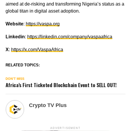
aimed at de-risking and transforming Nigeria’s status as a
global titan in digital asset adoption.
Website
:
https://vaspa.org
Linkedin
:
https://linkedin.com/company/vaspaafrica
X
:
https://x.com/VaspaAfrica
RELATED TOPICS:
DON'T MISS
Africa’s First Ticketed Blockchain Event to SELL OUT!
Crypto TV Plus
ADVERTISEMENT