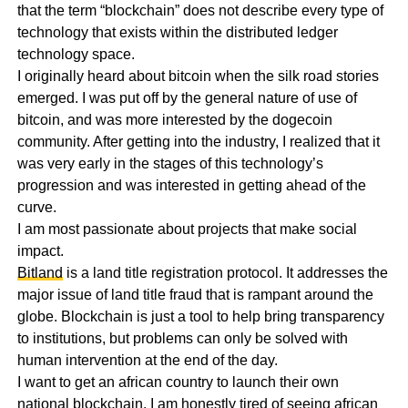
that the term “blockchain” does not describe every type of
technology that exists within the distributed ledger
technology space.
I originally heard about bitcoin when the silk road stories
emerged. I was put off by the general nature of use of
bitcoin, and was more interested by the dogecoin
community. After getting into the industry, I realized that it
was very early in the stages of this technology’s
progression and was interested in getting ahead of the
curve.
I am most passionate about projects that make social
impact.
Bitland
is a land title registration protocol. It addresses the
major issue of land title fraud that is rampant around the
globe. Blockchain is just a tool to help bring transparency
to institutions, but problems can only be solved with
human intervention at the end of the day.
I want to get an african country to launch their own
national blockchain. I am honestly tired of seeing african