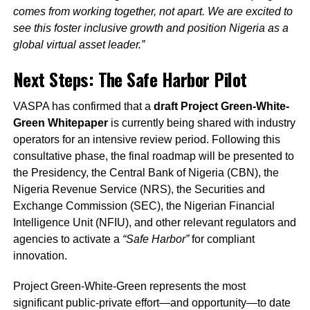
comes from working together, not apart. We are excited to
see this foster inclusive growth and position Nigeria as a
global virtual asset leader.”
Next Steps: The Safe Harbor Pilot
VASPA has confirmed that a
draft Project Green-White-
Green Whitepaper
is currently being shared with industry
operators for an intensive review period. Following this
consultative phase, the final roadmap will be presented to
the Presidency, the Central Bank of Nigeria (CBN), the
Nigeria Revenue Service (NRS), the Securities and
Exchange Commission (SEC), the Nigerian Financial
Intelligence Unit (NFIU), and other relevant regulators and
agencies to activate a
“Safe Harbor”
for compliant
innovation.
Project Green-White-Green represents the most
significant public-private effort—and opportunity—to date