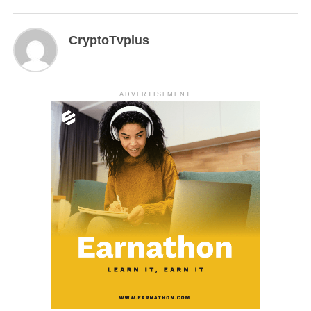
CryptoTvplus
ADVERTISEMENT