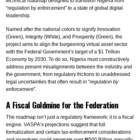
technical roadmap designed to transition Nigeria from
“regulation by enforcement” to a state of global digital
leadership.
Named after the national colors to signify Innovation
(Green), Integrity (White), and Prosperity (Green), the
project aims to align the burgeoning virtual asset sector
with the Federal Government’s target of a $1 Trillion
Economy by 2030. To do so, Nigeria must constructively
address present misalignments between the industry and
the government, from regulatory frictions to unaddressed
legal uncertainties that often result in “
regulation by
enforcement”.
A Fiscal Goldmine for the Federation
The roadmap isn’t just a regulatory framework; it is a fiscal
engine. VASPA’s projections suggest that full
formalization and certain tax-enforcement considerations
and incentives could generate over ₦500 Billion annually