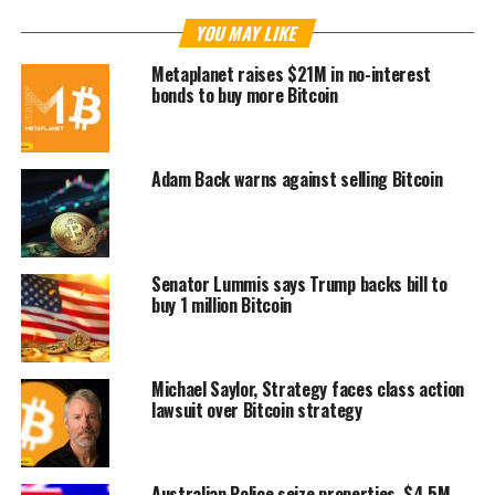
YOU MAY LIKE
Metaplanet raises $21M in no-interest
bonds to buy more Bitcoin
Adam Back warns against selling Bitcoin
Senator Lummis says Trump backs bill to
buy 1 million Bitcoin
Michael Saylor, Strategy faces class action
lawsuit over Bitcoin strategy
Australian Police seize properties, $4.5M