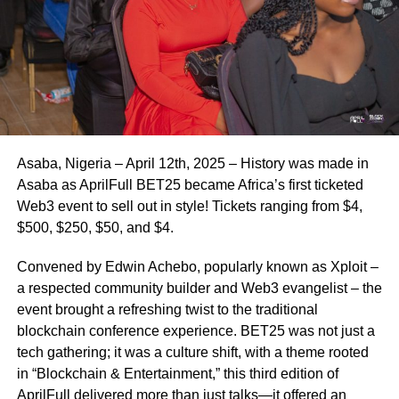
Asaba, Nigeria – April 12th, 2025 – History was made in
Asaba as AprilFull BET25 became Africa’s first ticketed
Web3 event to sell out in style! Tickets ranging from $4,
$500, $250, $50, and $4.
Convened by Edwin Achebo, popularly known as Xploit –
a respected community builder and Web3 evangelist – the
event brought a refreshing twist to the traditional
blockchain conference experience. BET25 was not just a
tech gathering; it was a culture shift, with a theme rooted
in “Blockchain & Entertainment,” this third edition of
AprilFull delivered more than just talks—it offered an