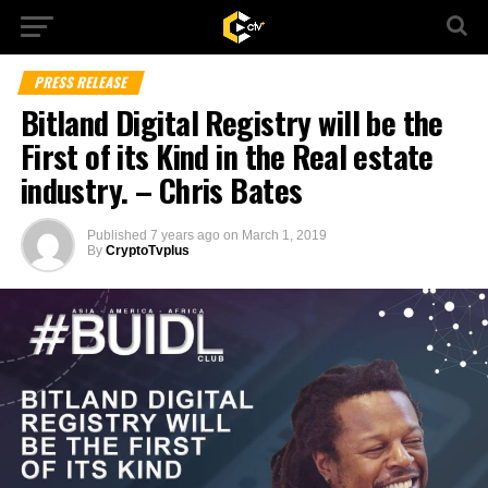
PRESS RELEASE
Bitland Digital Registry will be the
First of its Kind in the Real estate
industry. – Chris Bates
Published
7 years ago
on
March 1, 2019
By
CryptoTvplus