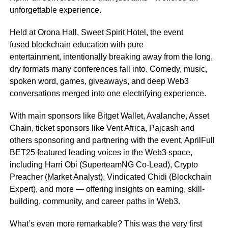
unforgettable experience.
Held at Orona Hall, Sweet Spirit Hotel, the event
fused blockchain education with pure
entertainment, intentionally breaking away from the long,
dry formats many conferences fall into. Comedy, music,
spoken word, games, giveaways, and deep Web3
conversations merged into one electrifying experience.
With main sponsors like Bitget Wallet, Avalanche, Asset
Chain, ticket sponsors like Vent Africa, Pajcash and
others sponsoring and partnering with the event, AprilFull
BET25 featured leading voices in the Web3 space,
including Harri Obi (SuperteamNG Co-Lead), Crypto
Preacher (Market Analyst), Vindicated Chidi (Blockchain
Expert), and more — offering insights on earning, skill-
building, community, and career paths in Web3.
What’s even more remarkable? This was the very first