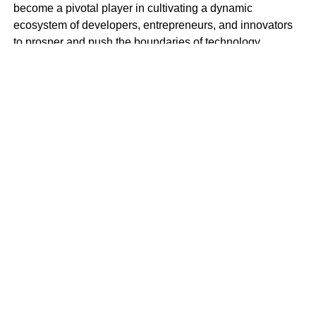
become a pivotal player in cultivating a dynamic
ecosystem of developers, entrepreneurs, and innovators
to prosper and push the boundaries of technology.
BlockSpace Innovation Hub is more than just a
technology hub; it’s a launchpad for innovation and a
catalyst for progress. With a mission to empower
individuals to create impactful solutions that drive positive
change in Africa and beyond, BlockSpace envisions a
future where Africa’s brightest minds lead the global tech
revolution.