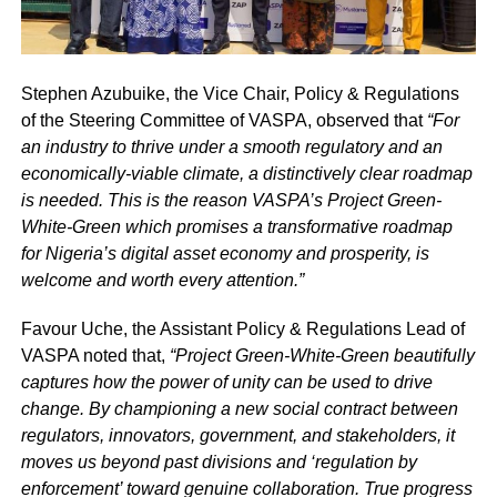
Stephen Azubuike, the Vice Chair, Policy & Regulations
of the Steering Committee of VASPA, observed that
“For
an industry to thrive under a smooth regulatory and an
economically-viable climate, a distinctively clear roadmap
is needed. This is the reason VASPA’s Project Green-
White-Green which promises a transformative roadmap
for Nigeria’s digital asset economy and prosperity, is
welcome and worth every attention.”
Favour Uche, the Assistant Policy & Regulations Lead of
VASPA noted that,
“Project Green-White-Green beautifully
captures how the power of unity can be used to drive
change. By championing a new social contract between
regulators, innovators, government, and stakeholders, it
moves us beyond past divisions and ‘regulation by
enforcement’ toward genuine collaboration. True progress