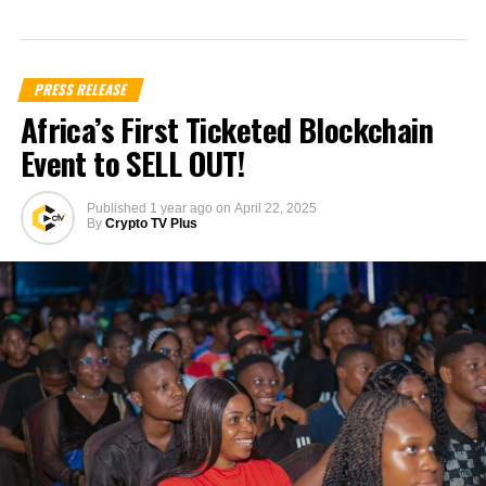
PRESS RELEASE
Africa’s First Ticketed Blockchain
Event to SELL OUT!
Published
1 year ago
on
April 22, 2025
By
Crypto TV Plus