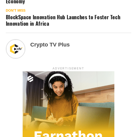
Economy
DON'T MISS
BlockSpace Innovation Hub Launches to Foster Tech
Innovation in Africa
Crypto TV Plus
ADVERTISEMENT