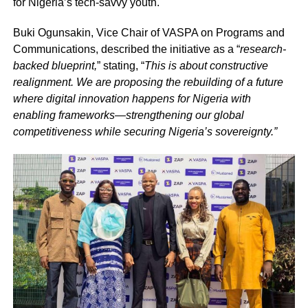
for Nigeria’s tech-savvy youth.
Buki Ogunsakin, Vice Chair of VASPA on Programs and
Communications, described the initiative as a “
research-
backed blueprint,
” stating, “
This is about constructive
realignment. We are proposing the rebuilding of a future
where digital innovation happens for Nigeria with
enabling frameworks—strengthening our global
competitiveness while securing Nigeria’s sovereignty.”