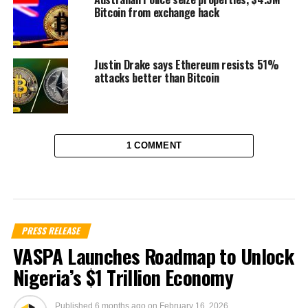
Bitcoin from exchange hack
Justin Drake says Ethereum resists 51%
attacks better than Bitcoin
1 COMMENT
PRESS RELEASE
VASPA Launches Roadmap to Unlock
Nigeria’s $1 Trillion Economy
Published
6 months ago
on
February 16, 2026