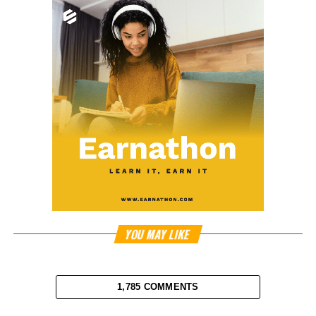
YOU MAY LIKE
1,785 COMMENTS