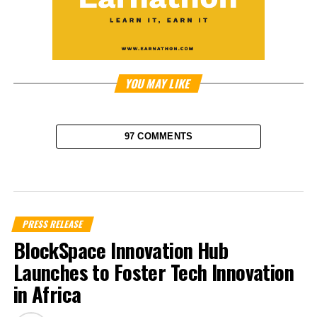
YOU MAY LIKE
97 COMMENTS
PRESS RELEASE
BlockSpace Innovation Hub
Launches to Foster Tech Innovation
in Africa