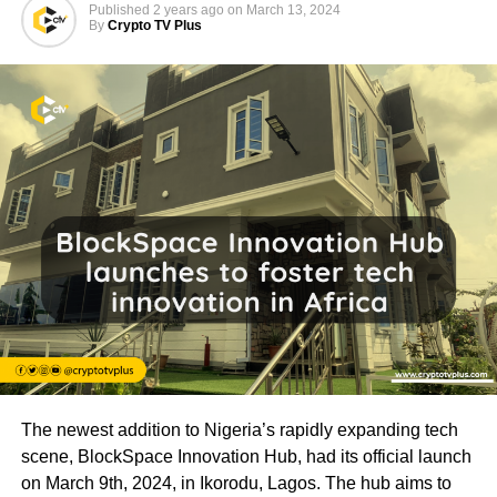
Published
2 years ago
on
March 13, 2024
By
Crypto TV Plus
The newest addition to Nigeria’s rapidly expanding tech
scene, BlockSpace Innovation Hub, had its official launch
on March 9th, 2024, in Ikorodu, Lagos. The hub aims to