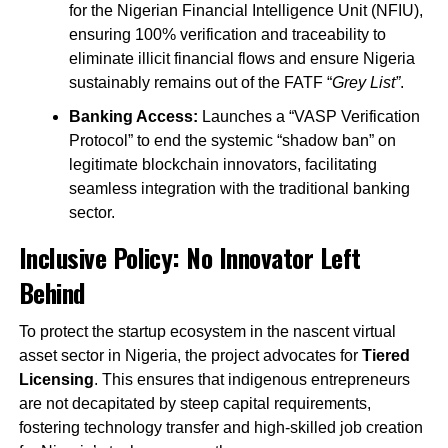
for the Nigerian Financial Intelligence Unit (NFIU),
ensuring 100% verification and traceability to
eliminate illicit financial flows and ensure Nigeria
sustainably remains out of the FATF “
Grey List”
.
Banking Access:
Launches a “VASP Verification
Protocol” to end the systemic “shadow ban” on
legitimate blockchain innovators, facilitating
seamless integration with the traditional banking
sector.
Inclusive Policy: No Innovator Left
Behind
To protect the startup ecosystem in the nascent virtual
asset sector in Nigeria, the project advocates for
Tiered
Licensing
. This ensures that indigenous entrepreneurs
are not decapitated by steep capital requirements,
fostering technology transfer and high-skilled job creation