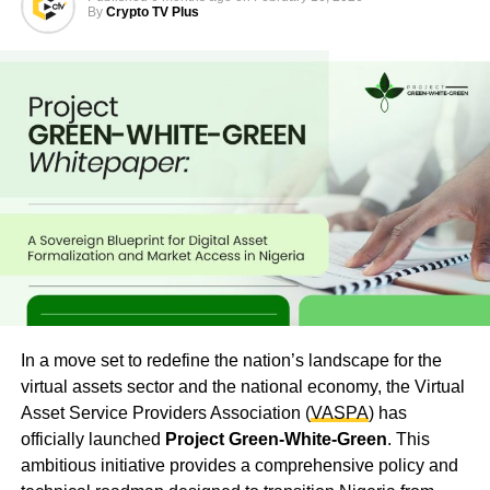
By
Crypto TV Plus
In a move set to redefine the nation’s landscape for the
virtual assets sector and the national economy, the Virtual
Asset Service Providers Association (
VASPA
) has
officially launched
Project Green-White-Green
. This
ambitious initiative provides a comprehensive policy and