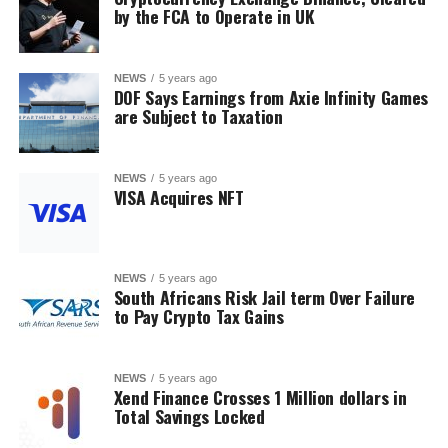
by the FCA to Operate in UK
NEWS
5 years ago
DOF Says Earnings from Axie Infinity Games
are Subject to Taxation
NEWS
5 years ago
VISA Acquires NFT
NEWS
5 years ago
South Africans Risk Jail term Over Failure
to Pay Crypto Tax Gains
NEWS
5 years ago
Xend Finance Crosses 1 Million dollars in
Total Savings Locked