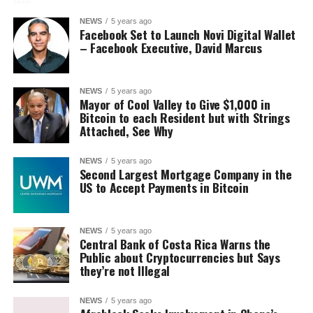
NEWS
5 years ago
Facebook Set to Launch Novi Digital Wallet
– Facebook Executive, David Marcus
NEWS
5 years ago
Mayor of Cool Valley to Give $1,000 in
Bitcoin to each Resident but with Strings
Attached, See Why
NEWS
5 years ago
Second Largest Mortgage Company in the
US to Accept Payments in Bitcoin
NEWS
5 years ago
Central Bank of Costa Rica Warns the
Public about Cryptocurrencies but Says
they’re not Illegal
NEWS
5 years ago