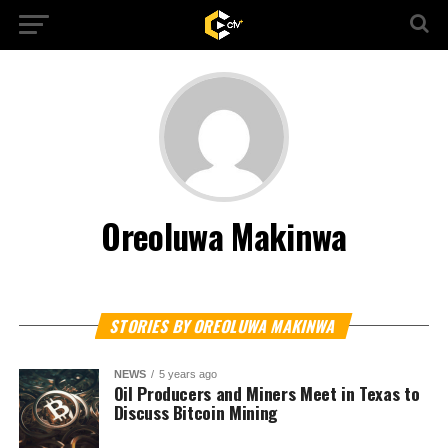
Oreoluwa Makinwa
STORIES BY OREOLUWA MAKINWA
NEWS
5 years ago
Oil Producers and Miners Meet in Texas to
Discuss Bitcoin Mining