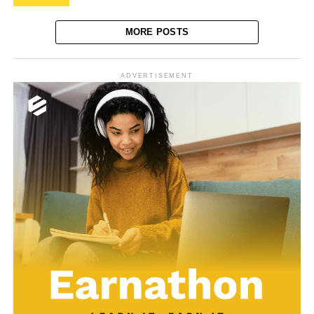
MORE POSTS
ADVERTISEMENT