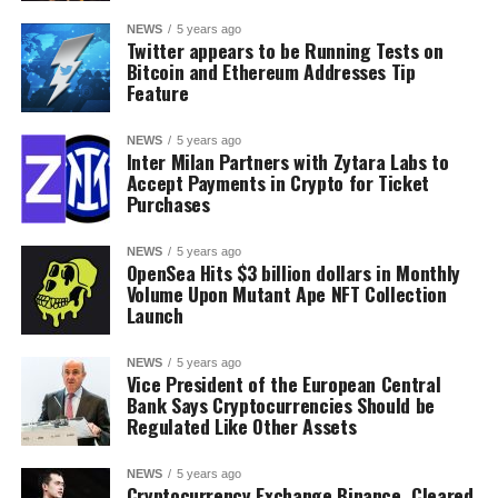
NEWS
5 years ago
Twitter appears to be Running Tests on
Bitcoin and Ethereum Addresses Tip
Feature
NEWS
5 years ago
Inter Milan Partners with Zytara Labs to
Accept Payments in Crypto for Ticket
Purchases
NEWS
5 years ago
OpenSea Hits $3 billion dollars in Monthly
Volume Upon Mutant Ape NFT Collection
Launch
NEWS
5 years ago
Vice President of the European Central
Bank Says Cryptocurrencies Should be
Regulated Like Other Assets
NEWS
5 years ago
Cryptocurrency Exchange Binance, Cleared