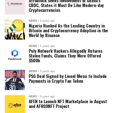
Afroblock Seeks Involvement in Ghana’s
CBDC, States it Must Be Like Modern-day
Cryptocurrencies
NEWS
5 years ago
Nigeria Ranked As the Leading Country in
Bitcoin and Cryptocurrency Adoption in the
World by Binance
NEWS
5 years ago
Poly Network Hackers Allegedly Returns
Stolen Funds, Claims They Were Offered
$500k
NEWS
5 years ago
PSG Deal Signed by Lionel Messi to Include
Payments in Crypto Fan Token
NEWS
5 years ago
AFEN to Launch NFT Marketplace in August
and AFROXNFT Project