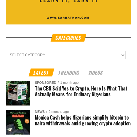
CATEGORIES
Categories
LATEST
TRENDING
VIDEOS
SPONSORED
1 month ago
The CBN Said Yes to Crypto. Here Is What That
Actually Means for Ordinary Nigerians
NEWS
2 months ago
Monica Cash helps Nigerians simplify bitcoin to
naira withdrawals amid growing crypto adoption