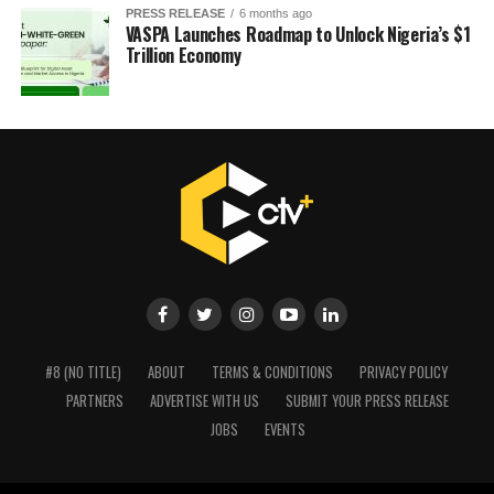
PRESS RELEASE
6 months ago
VASPA Launches Roadmap to Unlock Nigeria’s $1
Trillion Economy
#8 (NO TITLE)
ABOUT
TERMS & CONDITIONS
PRIVACY POLICY
PARTNERS
ADVERTISE WITH US
SUBMIT YOUR PRESS RELEASE
JOBS
EVENTS