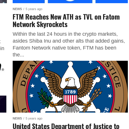
NEWS
5 years ago
FTM Reaches New ATH as TVL on Fatom
Network Skyrockets
Within the last 24 hours in the crypto markets,
asides Shiba Inu and other alts that added gains,
k
Fantom Network native token, FTM has been
in
the...
NEWS
5 years ago
United States Department of Justice to