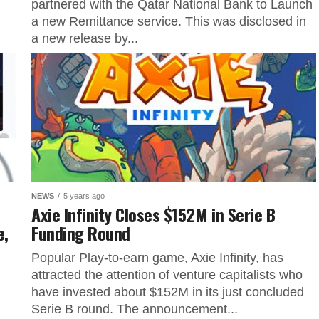
partnered with the Qatar National Bank to Launch
a new Remittance service. This was disclosed in
a new release by...
NEWS
5 years ago
Axie Infinity Closes $152M in Serie B
e,
Funding Round
Popular Play-to-earn game, Axie Infinity, has
attracted the attention of venture capitalists who
have invested about $152M in its just concluded
Serie B round. The announcement...