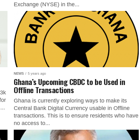
Exchange (NYSE) in the...
NEWS
5 years ago
Ghana’s Upcoming CBDC to be Used in
Offline Transactions
63k
for
Ghana is currently exploring ways to make its
...
Central Bank Digital Currency usable in Offline
transactions. This is to ensure residents who have
no access to...