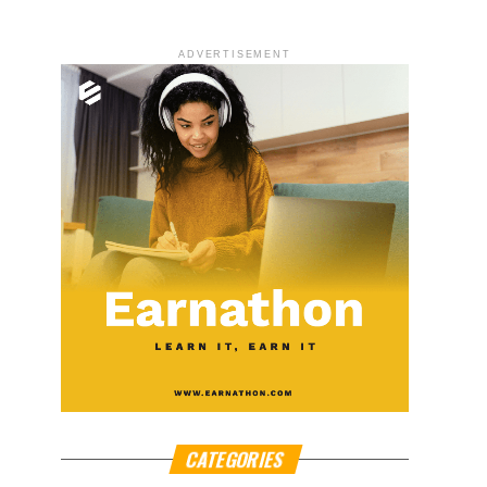
ADVERTISEMENT
CATEGORIES