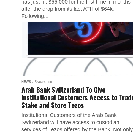
has just hit $55,000 for the first time in months
after the drop from its last ATH of $64k.
Following...
NEWS
5 years ago
Arab Bank Switzerland To Give
Institutional Customers Access to Trad
Stake and Store Tezos
Institutional Customers of the Arab Bank
Switzerland will have access to custodian
services of Tezos offered by the Bank. Not only