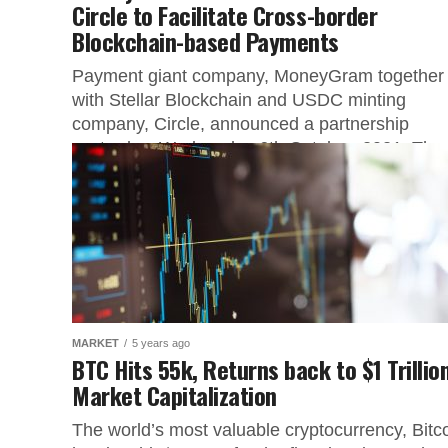
Circle to Facilitate Cross-border
Blockchain-based Payments
Payment giant company, MoneyGram together
with Stellar Blockchain and USDC minting
company, Circle, announced a partnership
yesterday, Wednesday 6th October, 2021. The
cross-border payment giant will...
MARKET
5 years ago
BTC Hits 55k, Returns back to $1 Trillio
Market Capitalization
The world’s most valuable cryptocurrency, Bitc