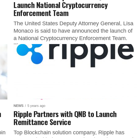
Launch National Cryptocurrency
Enforcement Team
The United States Deputy Attorney General, Lisa
Monaco is said to have announced the launch of
a National Cryptocurrency Enforcement Team.
The announcement was made at...
NEWS
5 years ago
n
Ripple Partners with QNB to Launch
Remittance Service
oin
Top Blockchain solution company, Ripple has