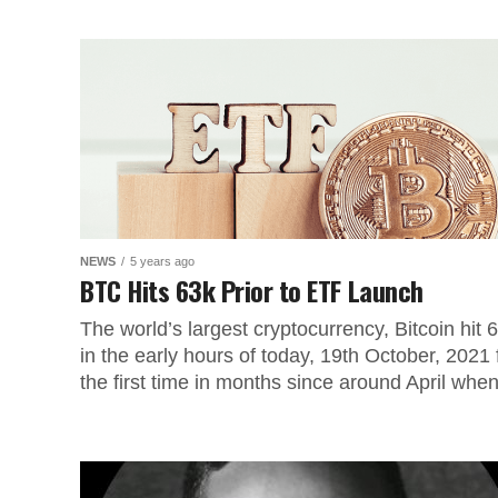
NEWS
5 years ago
BTC Hits 63k Prior to ETF Launch
The world’s largest cryptocurrency, Bitcoin hit 
in the early hours of today, 19th October, 2021 
the first time in months since around April when