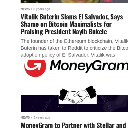
NEWS
5 years ago
Vitalik Buterin Slams El Salvador, Says
Shame on Bitcoin Maximalists for
Praising President Nayib Bukele
The founder of the Ethereum blockchain, Vitali
Buterin has taken to Reddit to criticize the Bitco
adoption policy of El Salvador. Vitalik was
particular about the...
NEWS
5 years ago
MoneyGram to Partner with Stellar and