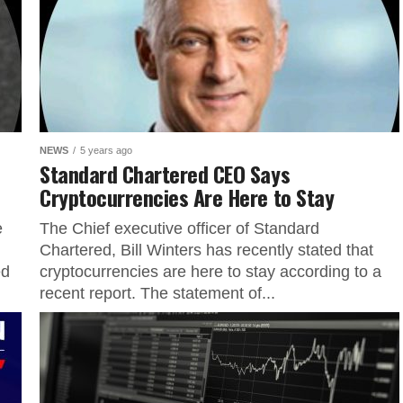
NEWS
5 years ago
Standard Chartered CEO Says
Cryptocurrencies Are Here to Stay
e
The Chief executive officer of Standard
Chartered, Bill Winters has recently stated that
ed
cryptocurrencies are here to stay according to a
recent report. The statement of...