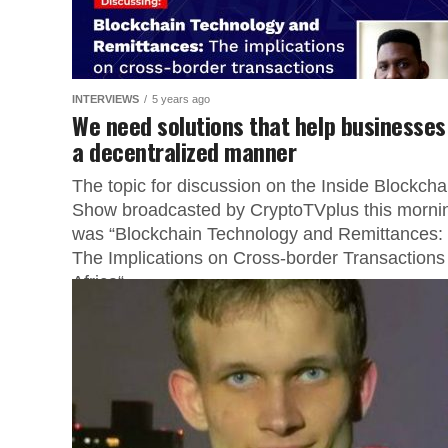
INTERVIEWS
5 years ago
We need solutions that help businesses
a decentralized manner
The topic for discussion on the Inside Blockcha
Show broadcasted by CryptoTVplus this morni
was “Blockchain Technology and Remittances:
The Implications on Cross-border Transactions 
Africa“....