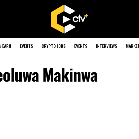
& EARN
EVENTS
CRYPTO JOBS
EVENTS
INTERVIEWS
MARKE
eoluwa Makinwa