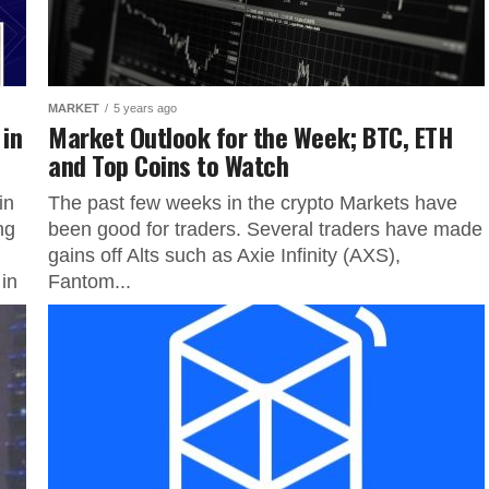
MARKET
5 years ago
 in
Market Outlook for the Week; BTC, ETH
and Top Coins to Watch
in
The past few weeks in the crypto Markets have
ng
been good for traders. Several traders have made
gains off Alts such as Axie Infinity (AXS),
in
Fantom...