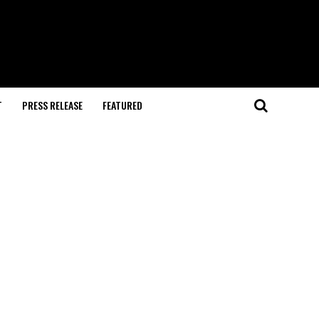
T
PRESS RELEASE
FEATURED