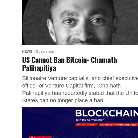
NEWS
5 years ago
US Cannot Ban Bitcoin- Chamath
Palihapitiya
Billionaire Venture capitalist and chief executiv
officer of Venture Capital firm, Chamath
Palihapitiya has reportedly stated that the Unit
States can no longer place a ban...