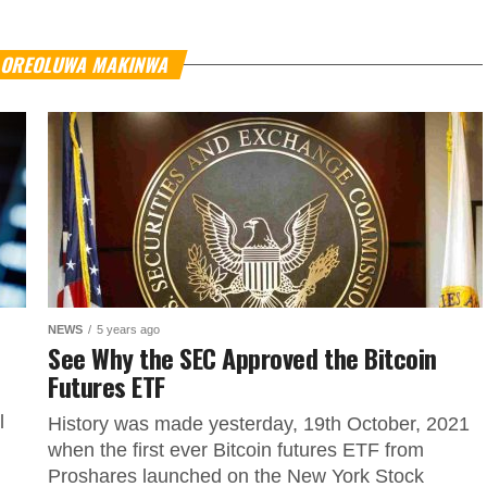
Y OREOLUWA MAKINWA
NEWS
5 years ago
See Why the SEC Approved the Bitcoin
Futures ETF
l
History was made yesterday, 19th October, 2021
when the first ever Bitcoin futures ETF from
Proshares launched on the New York Stock