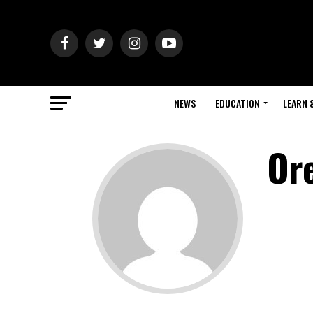
NEWS
EDUCATION
LEARN 
Or