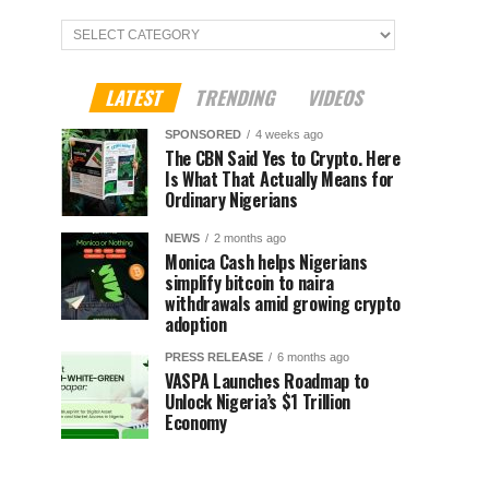
Categories
LATEST
TRENDING
VIDEOS
SPONSORED
4 weeks ago
The CBN Said Yes to Crypto. Here
Is What That Actually Means for
Ordinary Nigerians
NEWS
2 months ago
Monica Cash helps Nigerians
simplify bitcoin to naira
withdrawals amid growing crypto
adoption
PRESS RELEASE
6 months ago
VASPA Launches Roadmap to
Unlock Nigeria’s $1 Trillion
Economy