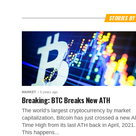
STORIES B
MARKET
5 years ago
Breaking: BTC Breaks New ATH
The world’s largest cryptocurrency by market
capitalization, Bitcoin has just crossed a new Al
Time High from its last ATH back in April, 2021.
This happens...