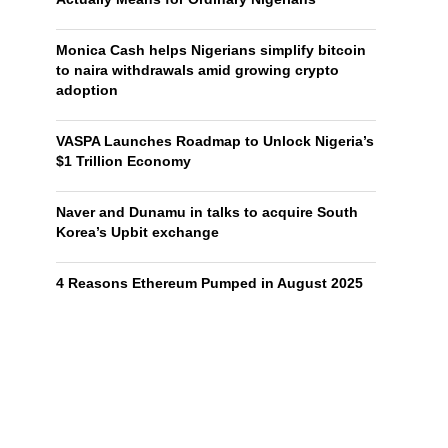
Monica Cash helps Nigerians simplify bitcoin
to naira withdrawals amid growing crypto
adoption
VASPA Launches Roadmap to Unlock Nigeria’s
$1 Trillion Economy
Naver and Dunamu in talks to acquire South
Korea’s Upbit exchange
4 Reasons Ethereum Pumped in August 2025