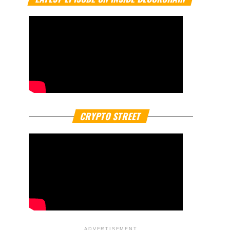
CRYPTO STREET
ADVERTISEMENT