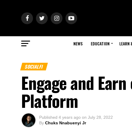
NEWS
EDUCATION
LEARN 
SOCIALFI
Engage and Earn o
Platform
Published
4 years ago
on
July 28, 2022
By
Chuks Nnabuenyi Jr