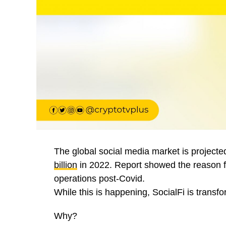
The global social media market is project
billion
in 2022. Report showed the reason f
operations post-Covid.
While this is happening, SocialFi is transfo
Why?