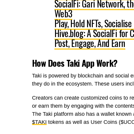
SocialFi: Gari Network, t
Web3
Play, Hold NFTs, Socialise
Hive.blog: A SocialFi for
Post, Engage, And Earn
How Does Taki App Work?
Taki is powered by blockchain and social
they do in the ecosystem. These users in
Creators
can create customized coins to r
or earn them by engaging with the contents
The Taki platform also has a
wallet known 
$TAKI
tokens as well as
User Coins ($UC