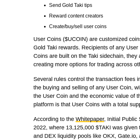
Send Gold Taki tips
Reward content creators
Create/buy/sell user coins
User Coins
($UCOIN)
are customized coins
Gold Taki
rewards. Recipients of any User 
Coins are built on the Taki sidechain, they
creating more options for trading across o
Several rules control the transaction fees i
the buying and selling of any User Coin, w
the User Coin and the economic value of th
platform is that User Coins with a total sup
According to the
Whitepaper
, Initial Publi
2022, where 13,125,000 $TAKI was given to
and DEX liquidity pools like OKX, Gate.io