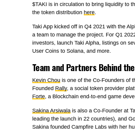
$TAKI is in circulation to bring liquidity to 
the token distribution
here
.
Taki App kicked off in Q4 2021 with the Al
a team to manage the project. For Q1 2022
investors, launch Taki Alpha, listings on s
User Coins to Solana, and more.
Team and Partners Behind the
Kevin Chou
is one of the Co-Founders of t
Founded
Rally
, a social token provider pla
Forte
, a Blockchain end-to-end game deve
Sakina Arsiwala
is also a Co-Founder at T
leading the launch in 22 countries), and 
Sakina founded Campfire Labs with her 