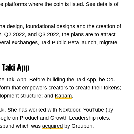
the platforms where the coin is listed. See details of
pha design, foundational designs and the creation of
, Q2 2022, and Q3 2022, the plans are to attract
everal exchanges, Taki Public Beta launch, migrate
 Taki App
he Taki App. Before building the Taki App, he Co-
tform that empowers creators to create their tokens;
lopment structure; and
Kabam
.
aki. She has worked with Nextdoor, YouTube (by
Google on Product and Growth Leadership roles.
husband which was
acquired
by Groupon.