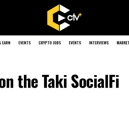
& EARN
EVENTS
CRYPTO JOBS
EVENTS
INTERVIEWS
MARKE
n the Taki SocialFi