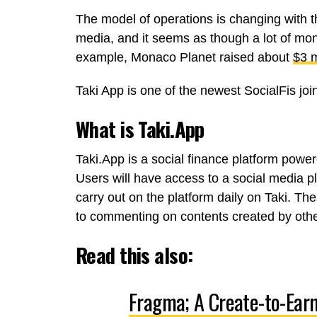
The model of operations is changing with th
media, and it seems as though a lot of mon
example, Monaco Planet raised about
$3 m
Taki App is one of the newest SocialFis jo
What is Taki.App
Taki.App is a social finance platform power
Users will have access to a social media pl
carry out on the platform daily on Taki. Th
to commenting on contents created by othe
Read this also:
Fragma; A Create-to-Ear