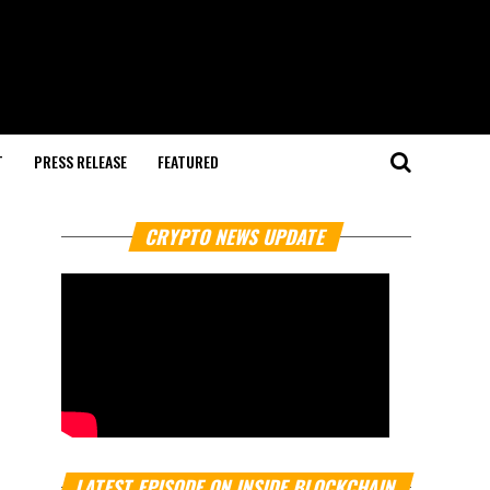
T
PRESS RELEASE
FEATURED
CRYPTO NEWS UPDATE
LATEST EPISODE ON INSIDE BLOCKCHAIN