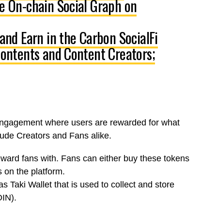
he On-chain Social Graph on
 and Earn in the Carbon SocialFi
 Contents and Content Creators;
 engagement where users are rewarded for what
clude
Creators
and
Fans
alike.
eward fans with.
Fans
can either buy these tokens
 on the platform.
as Taki Wallet
that is used to collect and store
OIN)
.