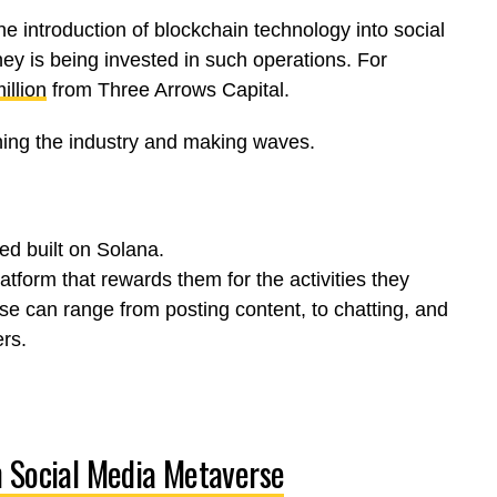
e introduction of blockchain technology into social
ey is being invested in such operations.
For
illion
from Three Arrows Capital.
ining the industry and making waves.
ed built on Solana.
atform that rewards them for the activities they
ese can range from posting content, to chatting, and
rs.
n Social Media Metaverse