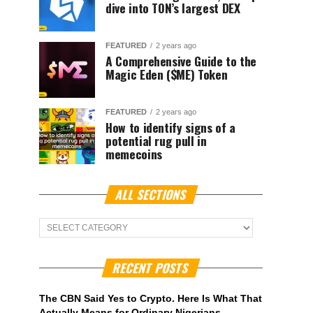
dive into TON’s largest DEX
FEATURED
2 years ago
A Comprehensive Guide to the
Magic Eden ($ME) Token
FEATURED
2 years ago
How to identify signs of a
potential rug pull in
memecoins
ALL SECTIONS
ALL
Sections
RECENT POSTS
The CBN Said Yes to Crypto. Here Is What That
Actually Means for Ordinary Nigerians