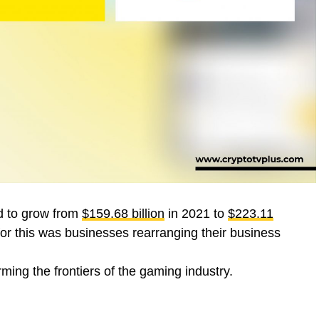
ed to grow from
$159.68 billion
in 2021 to
$223.11
or this was businesses rearranging their business
rming the frontiers of the gaming industry.