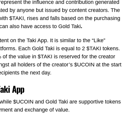
represent the influence and contribution generated
ted by anyone but issued by content creators. The
with
$TAKI
, rises and falls based on the purchasing
can also have access to
Gold Taki
.
nt on the Taki App. It is similar to the “Like”
latforms. Each
Gold Taki
is equal to 2
$TAKI
tokens.
% of the value in
$TAKI
is reserved for the creator
gst all holders of the creator’s
$UCOIN
at the start
ecipients the next day.
aki App
 while
$UCOIN
and
Gold Taki
are supportive tokens
ayment and exchange of value.