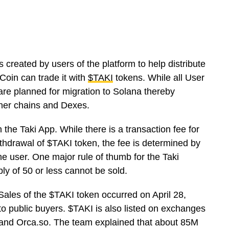
 created by users of the platform to help distribute
Coin can trade it with
$TAKI
tokens. While all User
 are planned for migration to Solana thereby
ther chains and Dexes.
n the Taki App. While there is a transaction fee for
ithdrawal of $TAKI token, the fee is determined by
e user. One major rule of thumb for the Taki
ply of 50 or less cannot be sold.
c Sales of the $TAKI token occurred on April 28,
 public buyers. $TAKI is also listed on exchanges
, and Orca.so. The team explained that about 85M