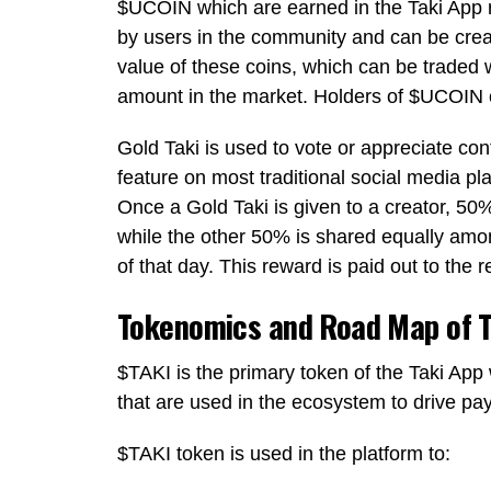
$UCOIN
which are earned in the Taki App 
by users in the community and can be crea
value of these coins, which can be traded 
amount in the market. Holders of
$UCOIN
Gold Taki
is used to vote or appreciate conte
feature on most traditional social media p
Once a
Gold Taki
is given to a creator, 50
while the other 50% is shared equally amon
of that day. This reward is paid out to the r
Tokenomics and Road Map of T
$TAKI
is the primary token of the Taki App
that are used in the ecosystem to drive p
$TAKI
token is used in the platform to: