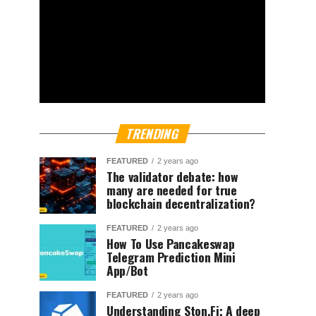
TRENDING
FEATURED
2 years ago
The validator debate: how
many are needed for true
blockchain decentralization?
FEATURED
2 years ago
How To Use Pancakeswap
Telegram Prediction Mini
App/Bot
FEATURED
2 years ago
Understanding Ston.Fi; A deep