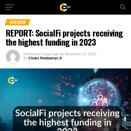
FEATURED
REPORT: SocialFi projects receiving
the highest funding in 2023
Published
3 years ago
on
November 27, 2023
By
Chuks Nnabuenyi Jr