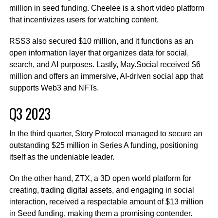
million in seed funding. Cheelee is a short video platform
that incentivizes users for watching content.
RSS3 also secured $10 million, and it functions as an
open information layer that organizes data for social,
search, and AI purposes. Lastly, May.Social received $6
million and offers an immersive, AI-driven social app that
supports Web3 and NFTs.
Q3 2023
In the third quarter, Story Protocol managed to secure an
outstanding $25 million in Series A funding, positioning
itself as the undeniable leader.
On the other hand, ZTX, a 3D open world platform for
creating, trading digital assets, and engaging in social
interaction, received a respectable amount of $13 million
in Seed funding, making them a promising contender.