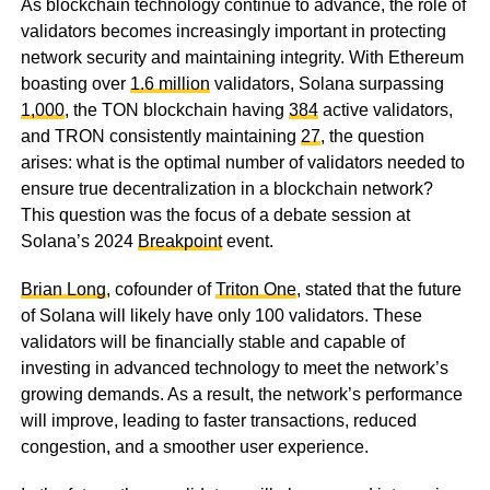
As blockchain technology continue to advance, the role of
validators becomes increasingly important in protecting
network security and maintaining integrity. With Ethereum
boasting over
1.6 million
validators, Solana surpassing
1,000
, the TON blockchain having
384
active validators,
and TRON consistently maintaining
27
, the question
arises: what is the optimal number of validators needed to
ensure true decentralization in a blockchain network?
This question was the focus of a debate session at
Solana’s 2024
Breakpoint
event.
Brian Long
, cofounder of
Triton One
, stated that the future
of Solana will likely have only 100 validators. These
validators will be financially stable and capable of
investing in advanced technology to meet the network’s
growing demands. As a result, the network’s performance
will improve, leading to faster transactions, reduced
congestion, and a smoother user experience.