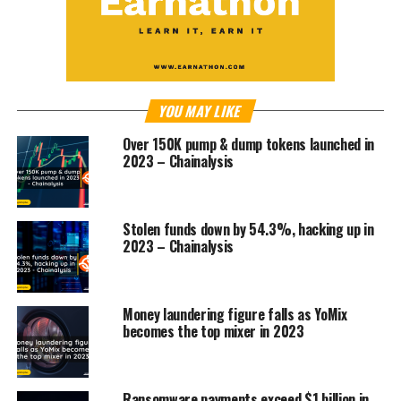
YOU MAY LIKE
Over 150K pump & dump tokens launched in
2023 – Chainalysis
Stolen funds down by 54.3%, hacking up in
2023 – Chainalysis
Money laundering figure falls as YoMix
becomes the top mixer in 2023
Ransomware payments exceed $1 billion in