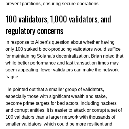
prevent partitions, ensuring secure operations.
100 validators, 1,000 validators, and
regulatory concerns
In response to Albert’s question about whether having
only 100 staked block-producing validators would suffice
for maintaining Solana’s decentralization, Brian noted that
while better performance and fast transaction times may
seem appealing, fewer validators can make the network
fragile.
He pointed out that a smaller group of validators,
especially those with significant wealth and stake,
become prime targets for bad actors, including hackers
and corrupt entities. It is easier to attack or corrupt a set of
100 validators than a larger network with thousands of
smaller validators, which could be more resilient and