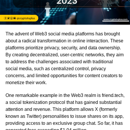
The advent of Web3 social media platforms has brought
about a radical transformation in online interaction. These
platforms prioritize privacy, security, and data ownership.
By creating decentralized, user-centric networks, they aim
to address the challenges associated with traditional
social media, such as centralized control, privacy
concerns, and limited opportunities for content creators to
monetize their work.
One remarkable example in the Web3 realm is friend.tech,
a social tokenization protocol that has gained substantial
attention and revenue. This platform allows X (formerly
known as Twitter) personalities to issue shares on its app,
providing access to an exclusive group chat. So far, it has