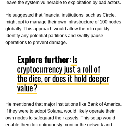
leave the system vulnerable to exploitation by bad actors.
He suggested that financial institutions, such as Circle,
might opt to manage their own infrastructure of 100 nodes
globally. This approach would allow them to quickly
identify any potential partitions and swiftly pause
operations to prevent damage.
Explore further
:
Is
cryptocurrency just a roll of
the dice, or does it hold deeper
value?
He mentioned that major institutions like Bank of America,
if they were to adopt Solana, would likely operate their
own nodes to safeguard their assets. This setup would
enable them to continuously monitor the network and