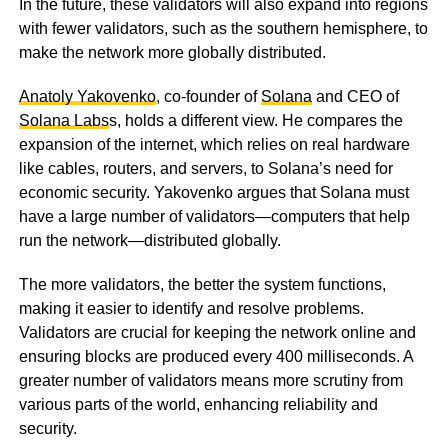
In the future, these validators will also expand into regions
with fewer validators, such as the southern hemisphere, to
make the network more globally distributed.
Anatoly Yakovenko
, co-founder of
Solana
and CEO of
Solana Labs
s, holds a different view. He compares the
expansion of the internet, which relies on real hardware
like cables, routers, and servers, to Solana’s need for
economic security. Yakovenko argues that Solana must
have a large number of validators—computers that help
run the network—distributed globally.
The more validators, the better the system functions,
making it easier to identify and resolve problems.
Validators are crucial for keeping the network online and
ensuring blocks are produced every 400 milliseconds. A
greater number of validators means more scrutiny from
various parts of the world, enhancing reliability and
security.