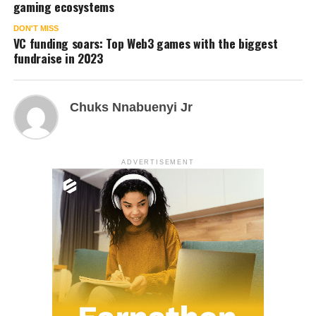
gaming ecosystems
DON'T MISS
VC funding soars: Top Web3 games with the biggest
fundraise in 2023
Chuks Nnabuenyi Jr
ADVERTISEMENT