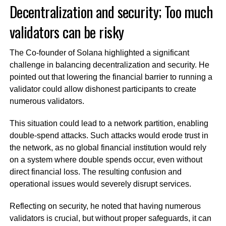
Decentralization and security; Too much
validators can be risky
The Co-founder of Solana highlighted a significant
challenge in balancing decentralization and security. He
pointed out that lowering the financial barrier to running a
validator could allow dishonest participants to create
numerous validators.
This situation could lead to a network partition, enabling
double-spend attacks. Such attacks would erode trust in
the network, as no global financial institution would rely
on a system where double spends occur, even without
direct financial loss. The resulting confusion and
operational issues would severely disrupt services.
Reflecting on security, he noted that having numerous
validators is crucial, but without proper safeguards, it can