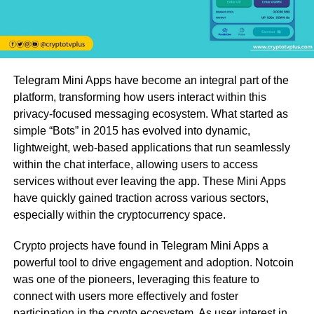
Telegram Mini Apps have become an integral part of the
platform, transforming how users interact within this
privacy-focused messaging ecosystem. What started as
simple “Bots” in 2015 has evolved into dynamic,
lightweight, web-based applications that run seamlessly
within the chat interface, allowing users to access
services without ever leaving the app. These Mini Apps
have quickly gained traction across various sectors,
especially within the cryptocurrency space.
Crypto projects have found in Telegram Mini Apps a
powerful tool to drive engagement and adoption. Notcoin
was one of the pioneers, leveraging this feature to
connect with users more effectively and foster
participation in the crypto ecosystem. As user interest in