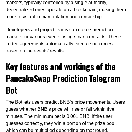
markets, typically controlled by a single authority,
decentralized ones operate on a blockchain, making them
more resistant to manipulation and censorship.
Developers and project teams can create prediction
markets for various events using smart contracts. These
coded agreements automatically execute outcomes
based on the events’ results.
Key features and workings of the
PancakeSwap Prediction Telegram
Bot
The Bot lets users predict BNB’s price movements. Users
guess whether BNB’s price will rise or fall within five
minutes. The minimum bet is 0.001 BNB. If the user
guesses correctly, they win a portion of the prize pool,
which can be multiplied depending on that round.