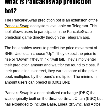
What is Pancakeswap prediction
bot?
The PancakeSwap prediction bot is an extension of the
PancakeSwap
ecosystem, available on Telegram. This
tool allows users to participate in the PancakeSwap
prediction game directly through the Telegram app.
The bot enables users to predict the price movement of
BNB. Users can choose “Up” if they expect the price to
rise or “Down” if they think it will fall. They simply enter
their prediction amount and wait for the round to close. If
their prediction is correct, they earn a share of the prize
pool, multiplied by the round’s multiplier. The minimum
amount users can predict is 0.001 BNB.
PancakeSwap is a decentralized exchange (DEX) that
was originally built on the Binance Smart Chain (BSC) but
has expanded to include Base, Linea, zkSync, and Aptos.