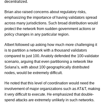
decentralized.
Brian also raised concerns about regulatory risks,
emphasizing the importance of having validators spread
across many jurisdictions. Such broad distribution would
protect the network from sudden government actions or
policy changes in any particular region.
Albert followed up asking how much more challenging it
is to partition a network with a thousand validators
compared to just 100. Anatoly defended the 100-validator
scenario, arguing that even partitioning a network like
Solana’s, with about 100 geographically distributed
nodes, would be extremely difficult.
He noted that this level of coordination would need the
involvement of major organizations such as AT&T, making
it very difficult to execute. He emphasized that double-
spend attacks are extremely unlikely in such networks.