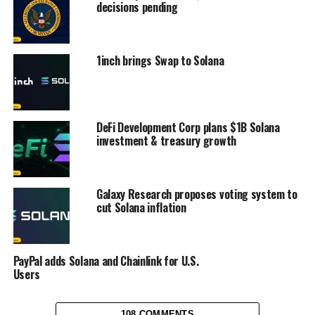
decisions pending
1inch brings Swap to Solana
DeFi Development Corp plans $1B Solana
investment & treasury growth
Galaxy Research proposes voting system to
cut Solana inflation
PayPal adds Solana and Chainlink for U.S.
Users
108 COMMENTS