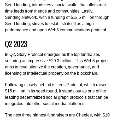
Seed funding, introduces a social wallet that offers real-
time feeds from friends and communities. Lastly,
Sending.Network, with a funding of $12.5 million through
Seed funding, strives to establish itself as a high-
performance and open Web3 communications protocol.
Q2 2023
In Q2, Story Protocol emerged as the top fundraiser,
securing an impressive $29.3 million. This Web3 project
aims to revolutionize the creation, governance, and
licensing of intellectual property on the blockchain.
Following closely behind is Lens Protocol, which raised
$15 million in its seed round. It stands out as one of the
leading decentralized social graph protocols that can be
integrated into other social media platforms.
The next three highest fundraisers are Cheelee, with $10