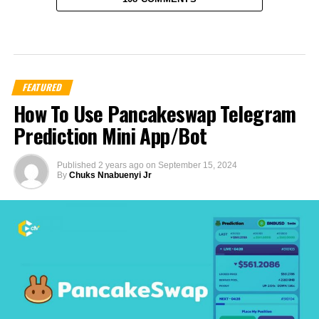
FEATURED
How To Use Pancakeswap Telegram
Prediction Mini App/Bot
Published
2 years ago
on
September 15, 2024
By
Chuks Nnabuenyi Jr