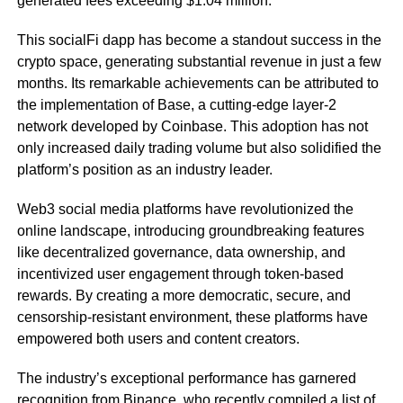
generated fees exceeding $1.04 million.
This socialFi dapp has become a standout success in the
crypto space, generating substantial revenue in just a few
months. Its remarkable achievements can be attributed to
the implementation of Base, a cutting-edge layer-2
network developed by Coinbase. This adoption has not
only increased daily trading volume but also solidified the
platform’s position as an industry leader.
Web3 social media platforms have revolutionized the
online landscape, introducing groundbreaking features
like decentralized governance, data ownership, and
incentivized user engagement through token-based
rewards. By creating a more democratic, secure, and
censorship-resistant environment, these platforms have
empowered both users and content creators.
The industry’s exceptional performance has garnered
recognition from Binance, who recently
compiled
a list of