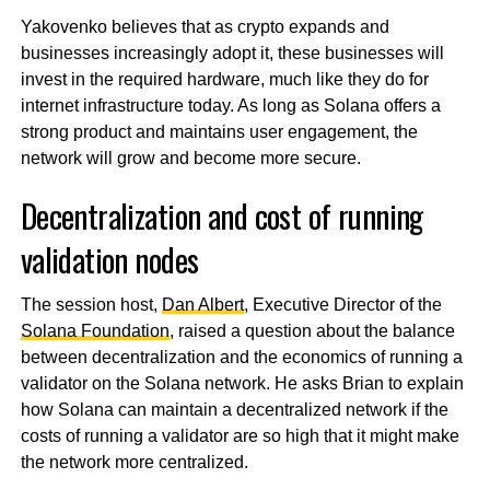
Yakovenko believes that as crypto expands and
businesses increasingly adopt it, these businesses will
invest in the required hardware, much like they do for
internet infrastructure today. As long as Solana offers a
strong product and maintains user engagement, the
network will grow and become more secure.
Decentralization and cost of running
validation nodes
The session host,
Dan Albert
, Executive Director of the
Solana Foundation
, raised a question about the balance
between decentralization and the economics of running a
validator on the Solana network. He asks Brian to explain
how Solana can maintain a decentralized network if the
costs of running a validator are so high that it might make
the network more centralized.