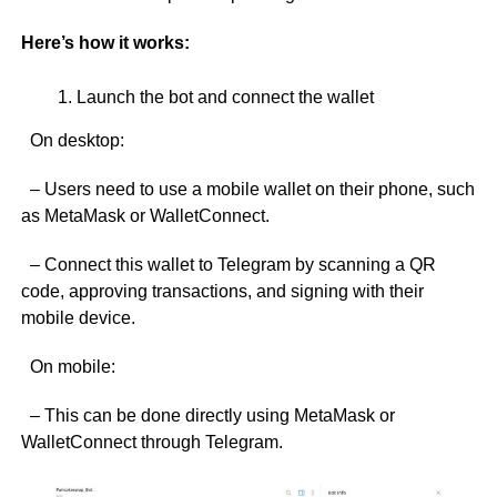
Here’s how it works:
Launch the bot and connect the wallet
On desktop:
– Users need to use a mobile wallet on their phone, such
as MetaMask or WalletConnect.
– Connect this wallet to Telegram by scanning a QR
code, approving transactions, and signing with their
mobile device.
On mobile:
– This can be done directly using MetaMask or
WalletConnect through Telegram.