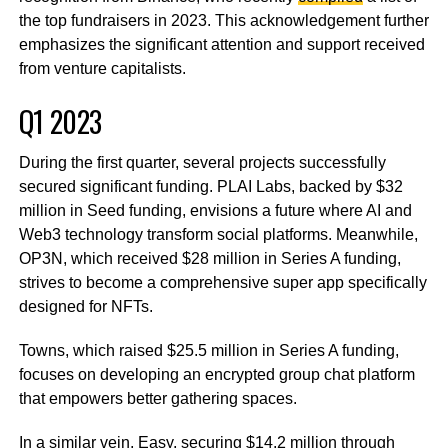
the top fundraisers in 2023. This acknowledgement further
emphasizes the significant attention and support received
from venture capitalists.
Q1 2023
During the first quarter, several projects successfully
secured significant funding. PLAI Labs, backed by $32
million in Seed funding, envisions a future where AI and
Web3 technology transform social platforms. Meanwhile,
OP3N, which received $28 million in Series A funding,
strives to become a comprehensive super app specifically
designed for NFTs.
Towns, which raised $25.5 million in Series A funding,
focuses on developing an encrypted group chat platform
that empowers better gathering spaces.
In a similar vein, Easy, securing $14.2 million through