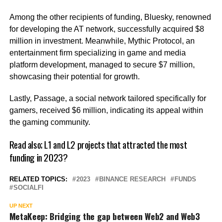
Among the other recipients of funding, Bluesky, renowned
for developing the AT network, successfully acquired $8
million in investment. Meanwhile, Mythic Protocol, an
entertainment firm specializing in game and media
platform development, managed to secure $7 million,
showcasing their potential for growth.
Lastly, Passage, a social network tailored specifically for
gamers, received $6 million, indicating its appeal within
the gaming community.
Read also;
L1 and L2 projects that attracted the most
funding in 2023?
RELATED TOPICS:
2023
BINANCE RESEARCH
FUNDS
SOCIALFI
UP NEXT
MetaKeep: Bridging the gap between Web2 and Web3