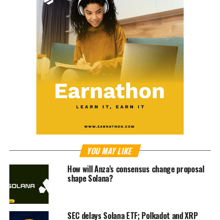
YOU MAY LIKE
How will Anza’s consensus change proposal
shape Solana?
SEC delays Solana ETF; Polkadot and XRP