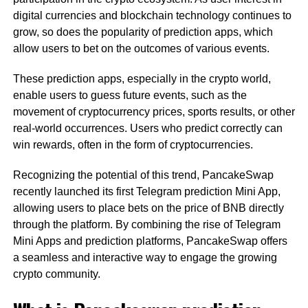
digital currencies and blockchain technology continues to
grow, so does the popularity of prediction apps, which
allow users to bet on the outcomes of various events.
These prediction apps, especially in the crypto world,
enable users to guess future events, such as the
movement of cryptocurrency prices, sports results, or other
real-world occurrences. Users who predict correctly can
win rewards, often in the form of cryptocurrencies.
Recognizing the potential of this trend, PancakeSwap
recently launched its first Telegram prediction Mini App,
allowing users to place bets on the price of BNB directly
through the platform. By combining the rise of Telegram
Mini Apps and prediction platforms, PancakeSwap offers
a seamless and interactive way to engage the growing
crypto community.