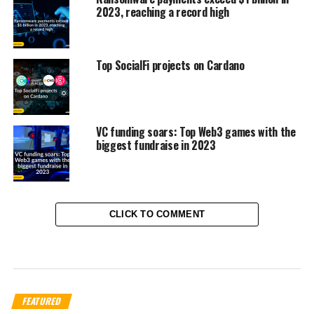
2023, reaching a record high
Top SocialFi projects on Cardano
VC funding soars: Top Web3 games with the
biggest fundraise in 2023
CLICK TO COMMENT
FEATURED