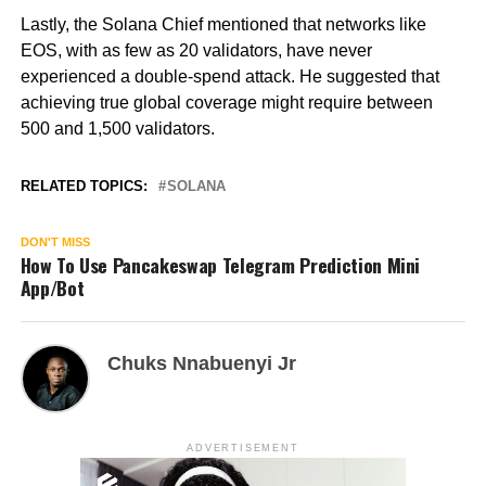
Lastly, the Solana Chief mentioned that networks like
EOS, with as few as 20 validators, have never
experienced a double-spend attack. He suggested that
achieving true global coverage might require between
500 and 1,500 validators.
RELATED TOPICS:
SOLANA
DON'T MISS
How To Use Pancakeswap Telegram Prediction Mini
App/Bot
Chuks Nnabuenyi Jr
ADVERTISEMENT