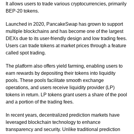
It allows users to trade various cryptocurrencies, primarily
BEP-20 tokens.
Launched in 2020, PancakeSwap has grown to support
multiple blockchains and has become one of the largest
DEXs due to its user-friendly design and low trading fees.
Users can trade tokens at market prices through a feature
called spot trading.
The platform also offers yield farming, enabling users to
earn rewards by depositing their tokens into liquidity
pools. These pools facilitate smooth exchange
operations, and users receive liquidity provider (LP)
tokens in return. LP tokens grant users a share of the pool
and a portion of the trading fees.
In recent years, decentralized prediction markets have
leveraged blockchain technology to enhance
transparency and security. Unlike traditional prediction