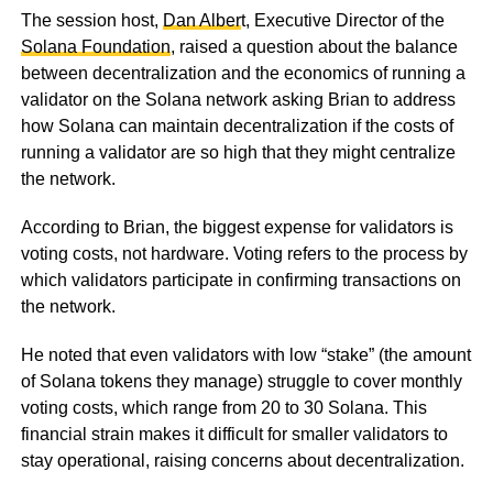
The session host,
Dan Alber
t, Executive Director of the
Solana Foundation
, raised a question about the balance
between decentralization and the economics of running a
validator on the Solana network asking Brian to address
how Solana can maintain decentralization if the costs of
running a validator are so high that they might centralize
the network.
According to Brian, the biggest expense for validators is
voting costs, not hardware. Voting refers to the process by
which validators participate in confirming transactions on
the network.
He noted that even validators with low “stake” (the amount
of Solana tokens they manage) struggle to cover monthly
voting costs, which range from 20 to 30 Solana. This
financial strain makes it difficult for smaller validators to
stay operational, raising concerns about decentralization.