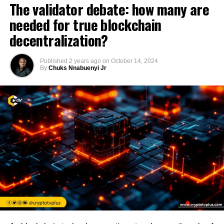
The validator debate: how many are
needed for true blockchain
decentralization?
Published
2 years ago
on
October 14, 2024
By
Chuks Nnabuenyi Jr