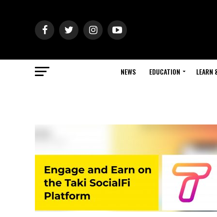
NEWS
EDUCATION
LEARN 