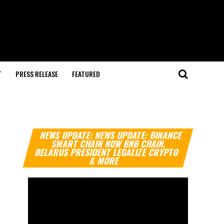
T
PRESS RELEASE
FEATURED
Video
NEWS UPDATE: NEWS UPDATE: BINANCE
Player
SMART CHAIN NOW BNB CHAIN,
BELARUS PRESIDENT LEGALIZE CRYPTO
& MORE