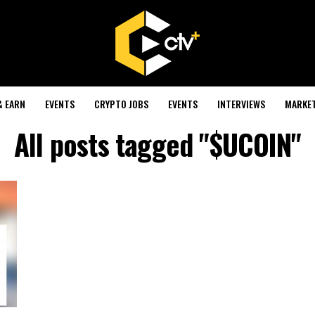
& EARN
EVENTS
CRYPTO JOBS
EVENTS
INTERVIEWS
MARKE
All posts tagged "$UCOIN"