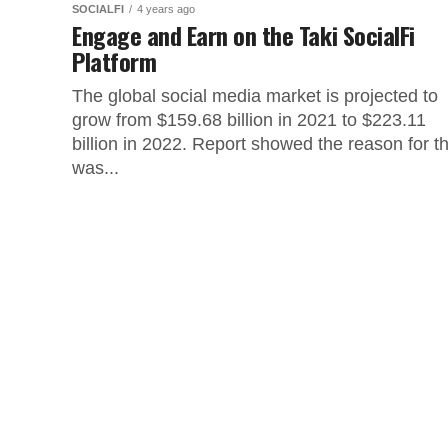
SOCIALFI
4 years ago
Engage and Earn on the Taki SocialFi
Platform
The global social media market is projected to
grow from $159.68 billion in 2021 to $223.11
billion in 2022. Report showed the reason for th
was...