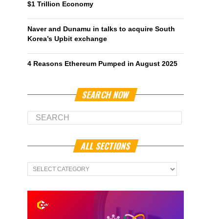
$1 Trillion Economy
Naver and Dunamu in talks to acquire South
Korea’s Upbit exchange
4 Reasons Ethereum Pumped in August 2025
SEARCH NOW
ALL SECTIONS
All
Sections