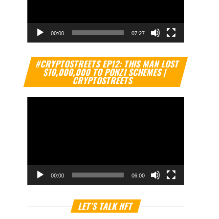
00:00
07:27
Video
#CRYPTOSTREETS EP12: THIS MAN LOST
Player
$10,000,000 TO PONZI SCHEMES |
CRYPTOSTREETS
00:00
06:00
Video
LET’S TALK NFT
Player