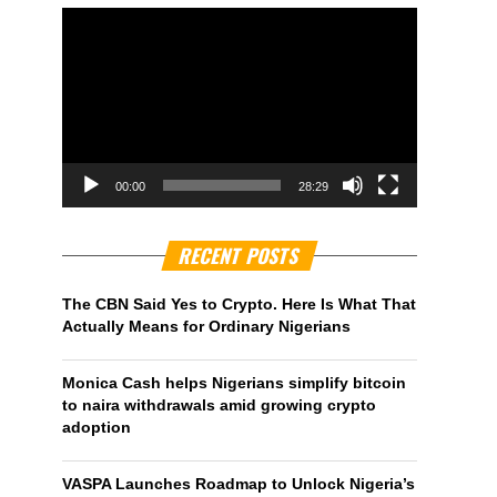
00:00
28:29
RECENT POSTS
The CBN Said Yes to Crypto. Here Is What That
Actually Means for Ordinary Nigerians
Monica Cash helps Nigerians simplify bitcoin
to naira withdrawals amid growing crypto
adoption
VASPA Launches Roadmap to Unlock Nigeria’s