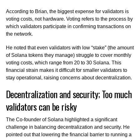
According to Brian, the biggest expense for validators is
voting costs, not hardware. Voting refers to the process by
which validators participate in confirming transactions on
the network.
He noted that even validators with low “stake” (the amount
of Solana tokens they manage) struggle to cover monthly
voting costs, which range from 20 to 30 Solana. This
financial strain makes it difficult for smaller validators to
stay operational, raising concerns about decentralization.
Decentralization and security; Too much
validators can be risky
The Co-founder of Solana highlighted a significant
challenge in balancing decentralization and security. He
pointed out that lowering the financial barrier to running a