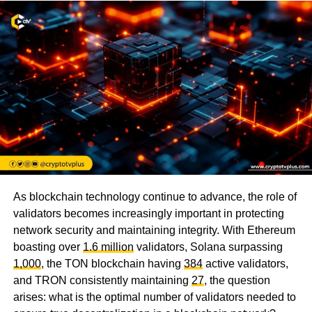
As blockchain technology continue to advance, the role of
validators becomes increasingly important in protecting
network security and maintaining integrity. With Ethereum
boasting over
1.6 million
validators, Solana surpassing
1,000
, the TON blockchain having
384
active validators,
and TRON consistently maintaining
27
, the question
arises: what is the optimal number of validators needed to