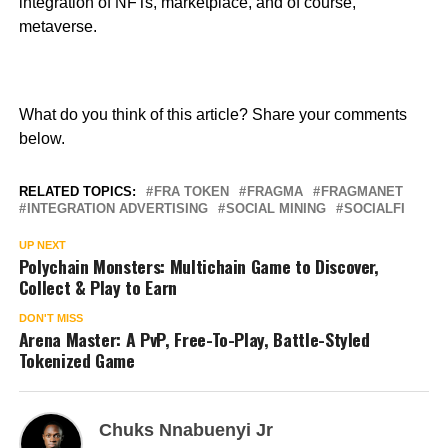
integration of NFTs, marketplace, and of course,
metaverse.
What do you think of this article? Share your comments
below.
RELATED TOPICS:
FRA TOKEN
FRAGMA
FRAGMANET
INTEGRATION ADVERTISING
SOCIAL MINING
SOCIALFI
UP NEXT
Polychain Monsters: Multichain Game to Discover,
Collect & Play to Earn
DON'T MISS
Arena Master: A PvP, Free-To-Play, Battle-Styled
Tokenized Game
Chuks Nnabuenyi Jr