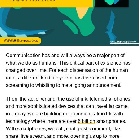
Communication has and will always be a major part of
what we do as humans. This critical part of existence has
changed over time. For each dispensation of the human
race, a different kind of system has been used from
screaming to whistling to metal gong announcement.
Then, the act of writing, the use of ink, telemedia, phones,
and more sophisticated devices that can travel far came
in. Today, we are building our communication life with
technology where there are over
6 billion
smartphones.
With smartphones, we call, chat, post, comment, like,
share, live stream, and more, opening us up to more