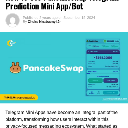
Prediction Mini App/Bot
Published
2 years ago
on
September 15, 2024
By
Chuks Nnabuenyi Jr
Telegram Mini Apps have become an integral part of the
platform, transforming how users interact within this
privacy-focused messaging ecosystem. What started as