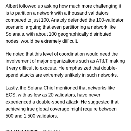
Albert followed up asking how much more challenging it
is to partition a network with a thousand validators
compared to just 100. Anatoly defended the 100-validator
scenario, arguing that even partitioning a network like
Solana’s, with about 100 geographically distributed
nodes, would be extremely difficult.
He noted that this level of coordination would need the
involvement of major organizations such as AT&T, making
it very difficult to execute. He emphasized that double-
spend attacks are extremely unlikely in such networks.
Lastly, the Solana Chief mentioned that networks like
EOS, with as few as 20 validators, have never
experienced a double-spend attack. He suggested that
achieving true global coverage might require between
500 and 1,500 validators.