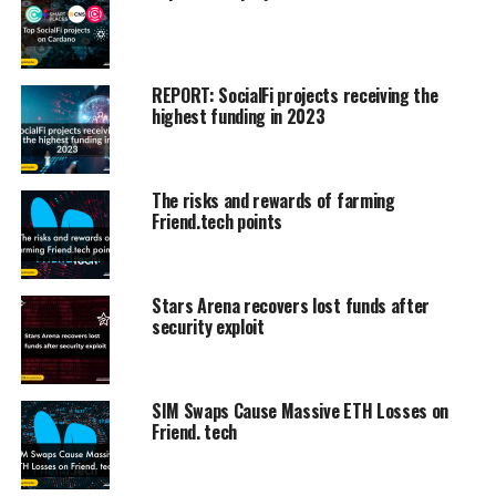
REPORT: SocialFi projects receiving the
highest funding in 2023
The risks and rewards of farming
Friend.tech points
Stars Arena recovers lost funds after
security exploit
SIM Swaps Cause Massive ETH Losses on
Friend. tech