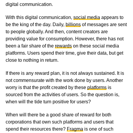
digital communication.
With this digital communication,
social media
appears to
be the king of the day. Daily,
billions
of messages are sent
to people globally. And then, content creators are
providing value for consumption. However, there has not
been a fair share of the
rewards
on these social media
platforms. Users spend their time, give their data, but get
close to nothing in return.
If there is any reward plan, it is not always sustained. It is
not commensurate with the work done by users. Another
worry is that the profit created by these
platforms
is
sourced from the activities of users. So the question is,
when will the tide turn positive for users?
When will there be a good share of reward for both
corporations that own such platforms and users that
spend their resources there?
Fragma
is one of such