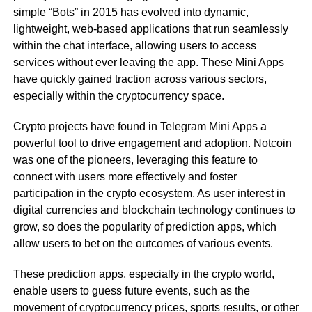
simple “Bots” in 2015 has evolved into dynamic,
lightweight, web-based applications that run seamlessly
within the chat interface, allowing users to access
services without ever leaving the app. These Mini Apps
have quickly gained traction across various sectors,
especially within the cryptocurrency space.
Crypto projects have found in Telegram Mini Apps a
powerful tool to drive engagement and adoption. Notcoin
was one of the pioneers, leveraging this feature to
connect with users more effectively and foster
participation in the crypto ecosystem. As user interest in
digital currencies and blockchain technology continues to
grow, so does the popularity of prediction apps, which
allow users to bet on the outcomes of various events.
These prediction apps, especially in the crypto world,
enable users to guess future events, such as the
movement of cryptocurrency prices, sports results, or other