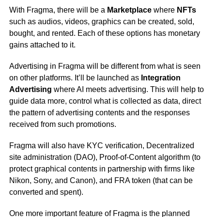
With Fragma, there will be a
Marketplace
where
NFTs
such as audios, videos, graphics can be created, sold,
bought, and rented. Each of these options has monetary
gains attached to it.
Advertising in Fragma will be different from what is seen
on other platforms. It’ll be launched as
Integration
Advertising
where AI meets advertising. This will help to
guide data more, control what is collected as data, direct
the pattern of advertising contents and the responses
received from such promotions.
Fragma will also have KYC verification, Decentralized
site administration (DAO), Proof-of-Content algorithm (to
protect graphical contents in partnership with firms like
Nikon, Sony, and Canon), and FRA token (that can be
converted and spent).
One more important feature of Fragma is the planned