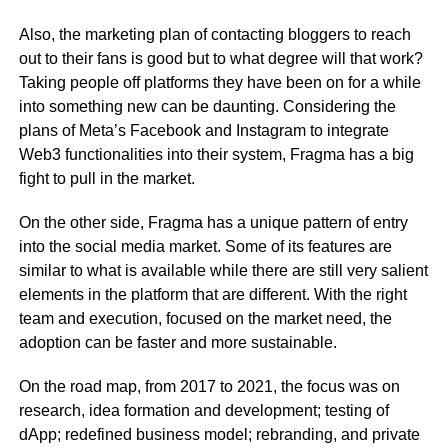
Also, the marketing plan of contacting bloggers to reach
out to their fans is good but to what degree will that work?
Taking people off platforms they have been on for a while
into something new can be daunting. Considering the
plans of Meta’s Facebook and Instagram to integrate
Web3 functionalities into their system, Fragma has a big
fight to pull in the market.
On the other side, Fragma has a unique pattern of entry
into the social media market. Some of its features are
similar to what is available while there are still very salient
elements in the platform that are different. With the right
team and execution, focused on the market need, the
adoption can be faster and more sustainable.
On the road map, from 2017 to 2021, the focus was on
research, idea formation and development; testing of
dApp; redefined business model; rebranding, and private