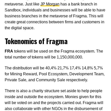
metaverse. Just like
JP Morgan
has a bank branch in
Sandbox, individuals and businesses will be able to have
business branches in the metaverse of Fragma. This will
create great connections between firms and customers in
the digital space.
Tokenomics of Fragma
FRA
tokens will be used on the Fragma ecosystem. The
total number of tokens will be 1,150,000,000.
The distribution will be 40,4% 21,7% 17,4% 14,8% 5,7%
for Mining Reward, Pool Ecosystem, Development Team,
Private Sale, and Community Sale respectively.
There is also a charity structure set aside to help people
inside and outside the ecosystem. Monies given for this
will be voted on and the projects carried out. Fragma will
also collaborate with other NGOs in the disbursement of