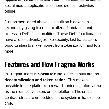
social media applications to monetize their activities
online.
Just as mentioned above, it is built on blockchain
technology giving it a decentralized foundation and
access to DeFi functionalities. These DeFi functionalities
have a lot of advantages like security, fast transaction,
opportunities to make money from tokenization, and lots
more.
Features and How Fragma Works
In Fragma, there is
Social Mining
which is built around
decentralization and tokenization
. This makes it
possible for the platform to reward content creators as well
as the most active users on the platform. The smart
contract structure embedded in the system initiates it per
time.