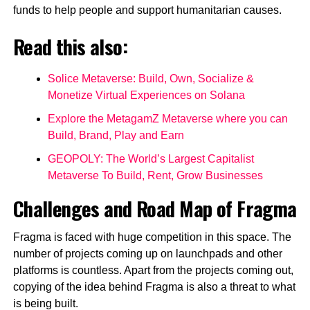
funds to help people and support humanitarian causes.
Read this also:
Solice Metaverse: Build, Own, Socialize &
Monetize Virtual Experiences on Solana
Explore the MetagamZ Metaverse where you can
Build, Brand, Play and Earn
GEOPOLY: The World’s Largest Capitalist
Metaverse To Build, Rent, Grow Businesses
Challenges and Road Map of Fragma
Fragma is faced with huge competition in this space. The
number of projects coming up on launchpads and other
platforms is countless. Apart from the projects coming out,
copying of the idea behind Fragma is also a threat to what
is being built.