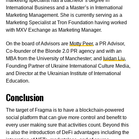
marketing specialist has a bachelor’s degree in
International Business and a Master’s in International
Marketing Management. She is currently serving as a
Marketing Specialist at Tron Foundation having worked
with MXV Exchange as Marketing Manager.
On the board of Advisors are
Motty Peer
, a PR Advisor,
Co-founder of the Blonde 2.0 PR agency and with an
MBA from the University of Manchester; and
Iuidan Liu
,
Founding Partner of Ukraine International Culture Media,
and Director at the Ukrainian Institute of International
Education.
Conclusion
The target of Fragma is to have a blockchain-powered
social platform that can give more control and benefit to
every user making sure that activities count. Beyond this
is also the introduction of DeFi advantages including the