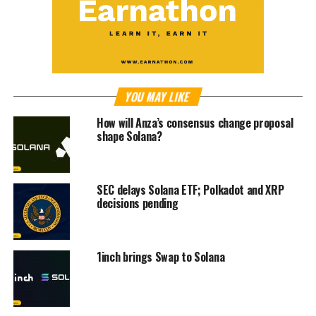
YOU MAY LIKE
How will Anza’s consensus change proposal
shape Solana?
SEC delays Solana ETF; Polkadot and XRP
decisions pending
1inch brings Swap to Solana