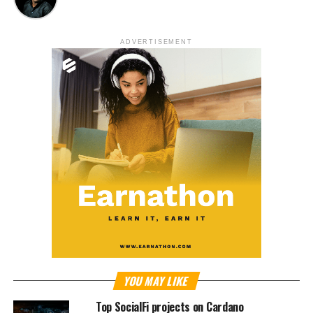
ADVERTISEMENT
YOU MAY LIKE
Top SocialFi projects on Cardano