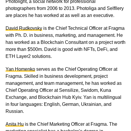
Photolight, a social network for professional
photographers from 2006 to 2013. Photoliga and Selfllery
are places he has worked at as well as an executive.
David Rudkovsky
is the Chief Technical Officer at Fragma
with Ph. D. in business, marketing, and management. He
has worked as a Blockchain Consultant on a project worth
more than $500m. David is good with NFTs, DeFi, and
ETH Layer2 solutions.
Yan Homenko
serves as the Chief Operating Officer at
Fragma. Skilled in business development, project
management, and team management, he has worked as
Chief Operating Officer at Sensilize, Swidom, Kuna
Exchange, and Blockchain Hub Kyiv. Yan is multilingual
in four languages: English, German, Ukrainian, and
Russian.
Anita Hu
is the Chief Marketing Officer at Fragma. The