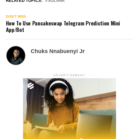
RELATED TOPICS:
SOLANA
DON'T MISS
How To Use Pancakeswap Telegram Prediction Mini
App/Bot
Chuks Nnabuenyi Jr
ADVERTISEMENT