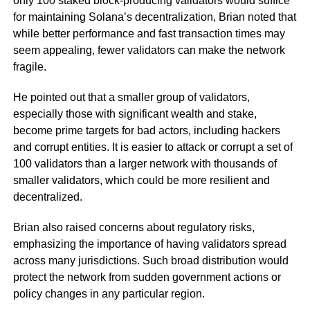
only 100 staked block-producing validators would suffice
for maintaining Solana’s decentralization, Brian noted that
while better performance and fast transaction times may
seem appealing, fewer validators can make the network
fragile.
He pointed out that a smaller group of validators,
especially those with significant wealth and stake,
become prime targets for bad actors, including hackers
and corrupt entities. It is easier to attack or corrupt a set of
100 validators than a larger network with thousands of
smaller validators, which could be more resilient and
decentralized.
Brian also raised concerns about regulatory risks,
emphasizing the importance of having validators spread
across many jurisdictions. Such broad distribution would
protect the network from sudden government actions or
policy changes in any particular region.