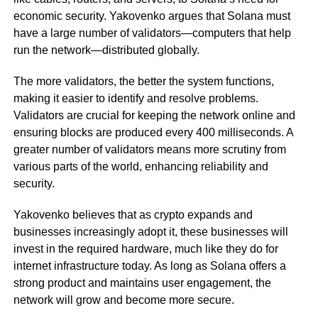
economic security. Yakovenko argues that Solana must
have a large number of validators—computers that help
run the network—distributed globally.
The more validators, the better the system functions,
making it easier to identify and resolve problems.
Validators are crucial for keeping the network online and
ensuring blocks are produced every 400 milliseconds. A
greater number of validators means more scrutiny from
various parts of the world, enhancing reliability and
security.
Yakovenko believes that as crypto expands and
businesses increasingly adopt it, these businesses will
invest in the required hardware, much like they do for
internet infrastructure today. As long as Solana offers a
strong product and maintains user engagement, the
network will grow and become more secure.