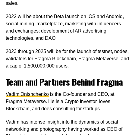
sales.
2022 will be about the Beta launch on iOS and Android,
social mining, marketplace, marketing with influencers
and exchanges; development of AR advertising
technologies, and DAO.
2023 through 2025 will be for the launch of testnet, nodes,
validators for Fragma Blockchain, Fragma Metaverse, and
a cap of 1,500,000,000 users.
Team and Partners Behind Fragma
Vadim Onishchenko
is the Co-founder and CEO, at
Fragma Metaverse. He is a Crypto Investor, loves
Blockchain, and does consulting for startups.
Vadim has intense insight into the dynamics of social
networking and photography having worked as CEO of