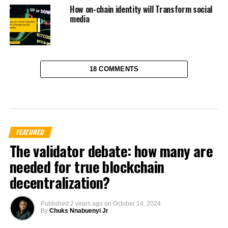
How on-chain identity will Transform social
media
18 COMMENTS
FEATURED
The validator debate: how many are
needed for true blockchain
decentralization?
Published
2 years ago
on
October 14, 2024
By
Chuks Nnabuenyi Jr