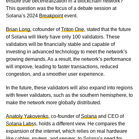
ensure true decentralization in a blockchain network?
This question was the focus of a debate session at
Solana’s 2024
Breakpoint
event.
Brian Long
, cofounder of
Triton One
, stated that the future
of Solana will likely have only 100 validators. These
validators will be financially stable and capable of
investing in advanced technology to meet the network’s
growing demands. As a result, the network’s performance
will improve, leading to faster transactions, reduced
congestion, and a smoother user experience.
In the future, these validators will also expand into regions
with fewer validators, such as the southern hemisphere, to
make the network more globally distributed.
Anatoly Yakovenko
, co-founder of
Solana
and CEO of
Solana Labs
s, holds a different view. He compares the
expansion of the internet, which relies on real hardware
like cables, routers, and servers, to Solana’s need for