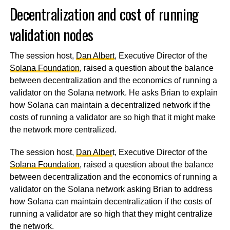
Decentralization and cost of running
validation nodes
The session host,
Dan Albert
, Executive Director of the
Solana Foundation
, raised a question about the balance
between decentralization and the economics of running a
validator on the Solana network. He asks Brian to explain
how Solana can maintain a decentralized network if the
costs of running a validator are so high that it might make
the network more centralized.
The session host,
Dan Alber
t, Executive Director of the
Solana Foundation
, raised a question about the balance
between decentralization and the economics of running a
validator on the Solana network asking Brian to address
how Solana can maintain decentralization if the costs of
running a validator are so high that they might centralize
the network.