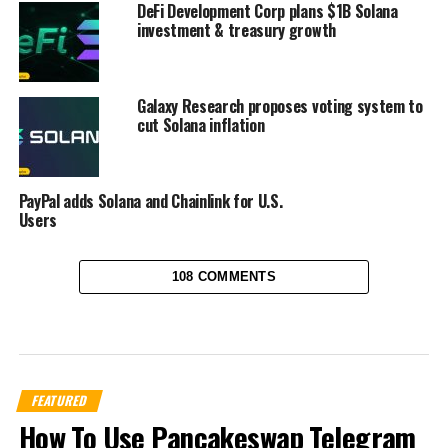
DeFi Development Corp plans $1B Solana
investment & treasury growth
Galaxy Research proposes voting system to
cut Solana inflation
PayPal adds Solana and Chainlink for U.S.
Users
108 COMMENTS
FEATURED
How To Use Pancakeswap Telegram