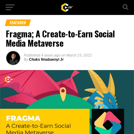
FEATURED
Fragma; A Create-to-Earn Social
Media Metaverse
Published
4 years ago
on
March 23, 2022
By
Chuks Nnabuenyi Jr