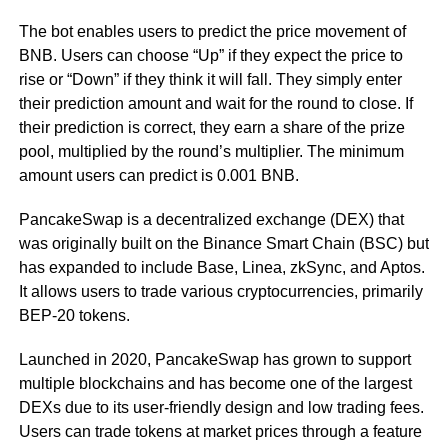
The bot enables users to predict the price movement of
BNB. Users can choose “Up” if they expect the price to
rise or “Down” if they think it will fall. They simply enter
their prediction amount and wait for the round to close. If
their prediction is correct, they earn a share of the prize
pool, multiplied by the round’s multiplier. The minimum
amount users can predict is 0.001 BNB.
PancakeSwap is a decentralized exchange (DEX) that
was originally built on the Binance Smart Chain (BSC) but
has expanded to include Base, Linea, zkSync, and Aptos.
It allows users to trade various cryptocurrencies, primarily
BEP-20 tokens.
Launched in 2020, PancakeSwap has grown to support
multiple blockchains and has become one of the largest
DEXs due to its user-friendly design and low trading fees.
Users can trade tokens at market prices through a feature