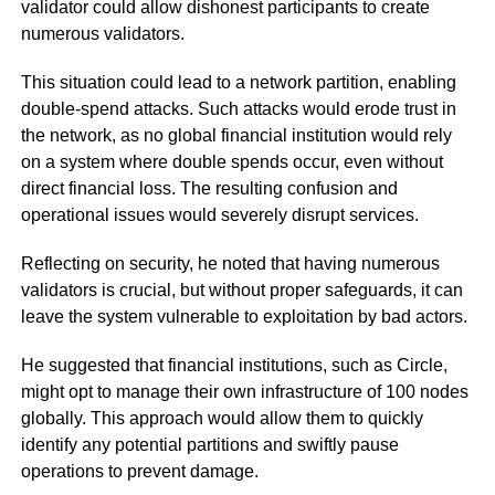
validator could allow dishonest participants to create
numerous validators.
This situation could lead to a network partition, enabling
double-spend attacks. Such attacks would erode trust in
the network, as no global financial institution would rely
on a system where double spends occur, even without
direct financial loss. The resulting confusion and
operational issues would severely disrupt services.
Reflecting on security, he noted that having numerous
validators is crucial, but without proper safeguards, it can
leave the system vulnerable to exploitation by bad actors.
He suggested that financial institutions, such as Circle,
might opt to manage their own infrastructure of 100 nodes
globally. This approach would allow them to quickly
identify any potential partitions and swiftly pause
operations to prevent damage.