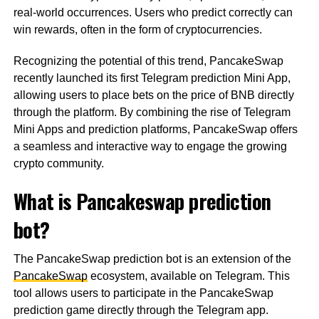
real-world occurrences. Users who predict correctly can
win rewards, often in the form of cryptocurrencies.
Recognizing the potential of this trend, PancakeSwap
recently launched its first Telegram prediction Mini App,
allowing users to place bets on the price of BNB directly
through the platform. By combining the rise of Telegram
Mini Apps and prediction platforms, PancakeSwap offers
a seamless and interactive way to engage the growing
crypto community.
What is Pancakeswap prediction
bot?
The PancakeSwap prediction bot is an extension of the
PancakeSwap
ecosystem, available on Telegram. This
tool allows users to participate in the PancakeSwap
prediction game directly through the Telegram app.