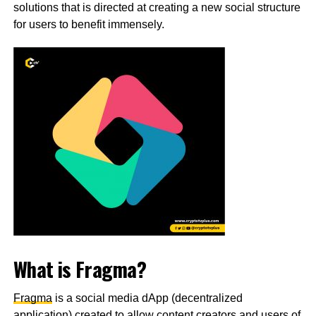
solutions that is directed at creating a new social structure
for users to benefit immensely.
What is Fragma?
Fragma
is a social media dApp (decentralized
application) created to allow content creators and users of