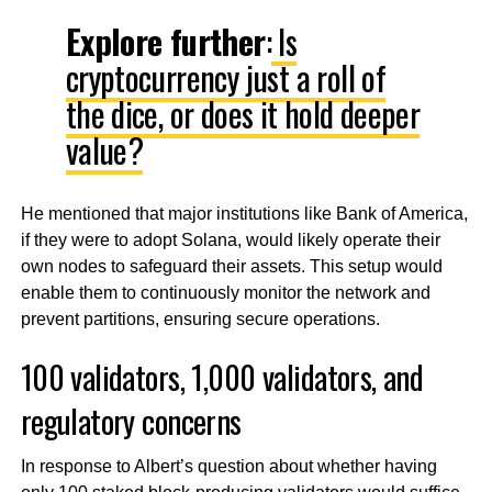
Explore further
:
Is
cryptocurrency just a roll of
the dice, or does it hold deeper
value?
He mentioned that major institutions like Bank of America,
if they were to adopt Solana, would likely operate their
own nodes to safeguard their assets. This setup would
enable them to continuously monitor the network and
prevent partitions, ensuring secure operations.
100 validators, 1,000 validators, and
regulatory concerns
In response to Albert’s question about whether having