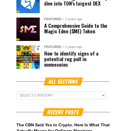
dive into TON’s largest DEX
FEATURED
2 years ago
A Comprehensive Guide to the
Magic Eden ($ME) Token
FEATURED
2 years ago
How to identify signs of a
potential rug pull in
memecoins
ALL SECTIONS
ALL
Sections
RECENT POSTS
The CBN Said Yes to Crypto. Here Is What That
Actually Means for Ordinary Nigerians