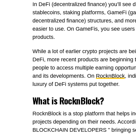
In DeFi (decentralized finance) you’ll see d
stablecoins, staking platforms, GameFi (g
decentralized finance) structures, and mo
easier to use. On GameFis, you see users
products.
While a lot of earlier crypto projects are 
DeFi, more recent products are beginning 
people to access multiple earning opportun
and its developments. On
RocknBlock
, in
luxury of DeFi systems put together.
What is RocknBlock?
RocknBlock is a stop platform that helps i
projects depending on their needs. Accord
BLOCKCHAIN DEVELOPERS ” bringing sever