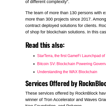
of different complexity”.
The team of more than 130 persons with e
more than 300 projects since 2017. Among
contract deployed solutions for clients. R
of shop for blockchain solutions. In this ca
Read this also:
StarTerra, the first GameFi Launchpad of
Bitcoin SV: Blockchain Powering Gover
Understanding the WAX Blockchain
Services Offered by RocknBlo
These services offered by RocknBlock hav
winner of Tron Accelerator and Waves Gran
Neo Foundation
, and
Polygon
.