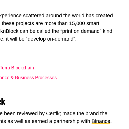
xperience scattered around the world has created
 these projects are more than 15,000 smart
ocknBlock can be called the “print on demand” kind
se, it will be “develop on-demand”.
 Terra Blockchain
nance & Business Processes
ck
e been reviewed by Certik; made the brand the
ts as well as earned a partnership with
Binance
,