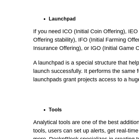
Launchpad
If you need ICO (Initial Coin Offering), IEO
Offering stability), IFO (Initial Farming Offeri
Insurance Offering), or IGO (Initial Game O
A launchpad is a special structure that hel
launch successfully. It performs the same 
launchpads grant projects access to a hug
Tools
Analytical tools are one of the best additio
tools, users can set up alerts, get real-tim
more. RocknBlock specializes in creating to