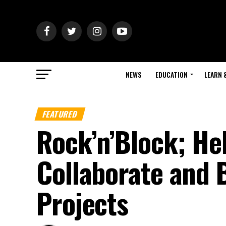
NEWS
EDUCATION
LEARN 
FEATURED
Rock’n’Block; Hel
Collaborate and 
Projects