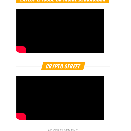
CRYPTO STREET
ADVERTISEMENT