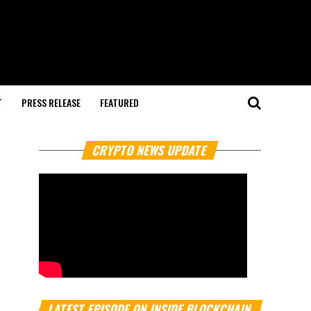
T
PRESS RELEASE
FEATURED
CRYPTO NEWS UPDATE
LATEST EPISODE ON INSIDE BLOCKCHAIN