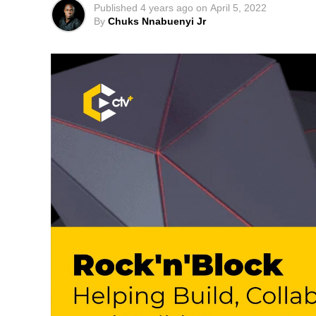
Published
4 years ago
on
April 5, 2022
By
Chuks Nnabuenyi Jr