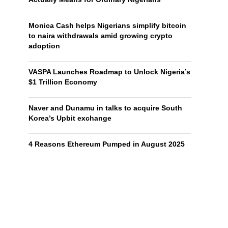
Monica Cash helps Nigerians simplify bitcoin
to naira withdrawals amid growing crypto
adoption
VASPA Launches Roadmap to Unlock Nigeria’s
$1 Trillion Economy
Naver and Dunamu in talks to acquire South
Korea’s Upbit exchange
4 Reasons Ethereum Pumped in August 2025