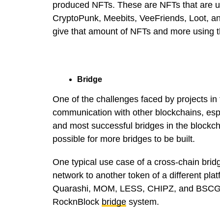
produced NFTs. These are NFTs that are un
CryptoPunk, Meebits, VeeFriends, Loot, a
give that amount of NFTs and more using t
Bridge
One of the challenges faced by projects in
communication with other blockchains, espe
and most successful bridges in the blockc
possible for more bridges to be built.
One typical use case of a cross-chain bridg
network to another token of a different pla
Quarashi, MOM, LESS, CHIPZ, and BSCGIRL
RocknBlock
bridge
system.