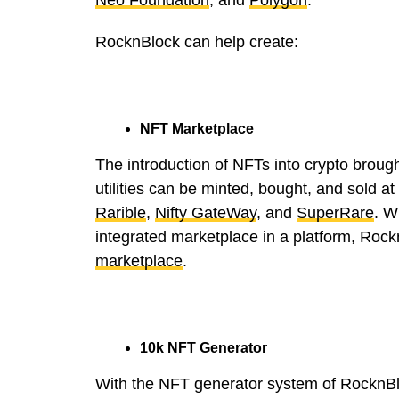
RocknBlock can help create:
NFT Marketplace
The introduction of NFTs into crypto broug
utilities can be minted, bought, and sold a
Rarible
,
Nifty GateWay
, and
SuperRare
. W
integrated marketplace in a platform, Rock
marketplace
.
10k NFT Generator
With the NFT generator system of RocknBlo