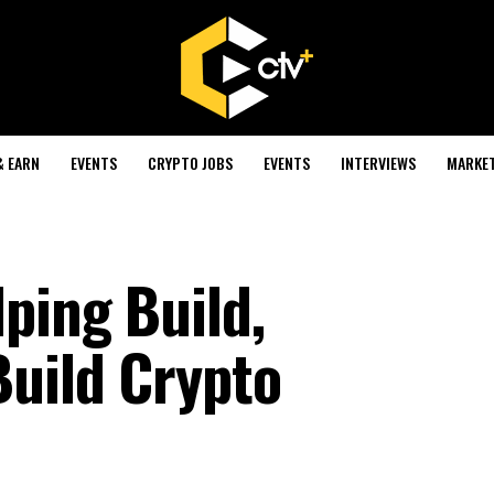
& EARN
EVENTS
CRYPTO JOBS
EVENTS
INTERVIEWS
MARKE
ping Build,
Build Crypto