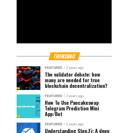
TRENDING
FEATURED
2 years ago
The validator debate: how
many are needed for true
blockchain decentralization?
FEATURED
2 years ago
How To Use Pancakeswap
Telegram Prediction Mini
App/Bot
FEATURED
2 years ago
Understanding Ston.Fi; A deep