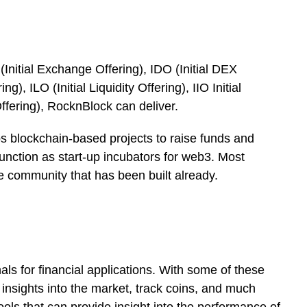
 (Initial Exchange Offering), IDO (Initial DEX
ng), ILO (Initial Liquidity Offering), IIO Initial
ffering), RocknBlock can deliver.
ps blockchain-based projects to raise funds and
function as start-up incubators for web3. Most
e community that has been built already.
nals for financial applications. With some of these
e insights into the market, track coins, and much
ols that can provide insight into the performance of