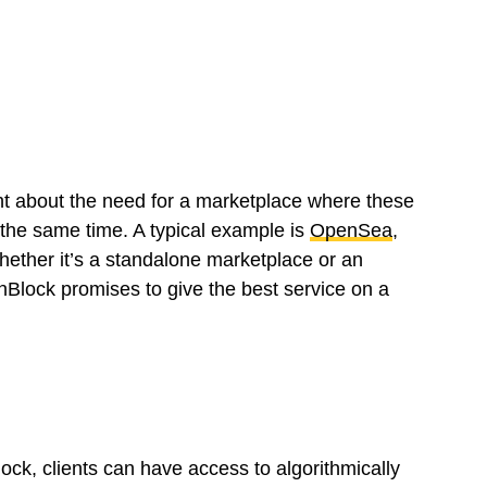
ht about the need for a marketplace where these
t the same time. A typical example is
OpenSea
,
hether it’s a standalone marketplace or an
nBlock promises to give the best service on a
ck, clients can have access to algorithmically