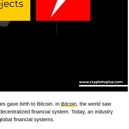
es gave birth to Bitcoin. In
Bitcoin
, the world saw
a decentralized financial system. Today, an industry
lobal financial systems.