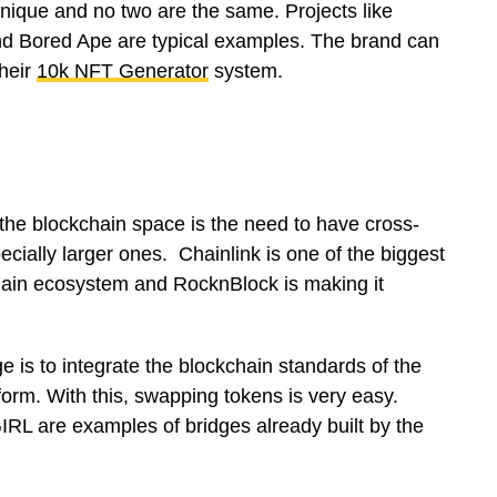
ique and no two are the same. Projects like
nd Bored Ape are typical examples. The brand can
heir
10k NFT Generator
system.
 the blockchain space is the need to have cross-
cially larger ones. Chainlink is one of the biggest
hain ecosystem and RocknBlock is making it
e is to integrate the blockchain standards of the
tform. With this, swapping tokens is very easy.
 are examples of bridges already built by the