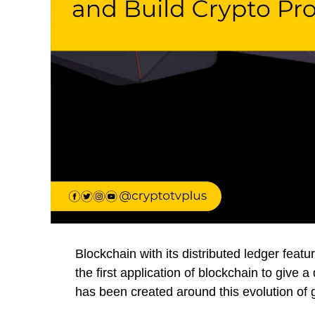
Blockchain with its distributed ledger featur
the first application of blockchain to give 
has been created around this evolution of g