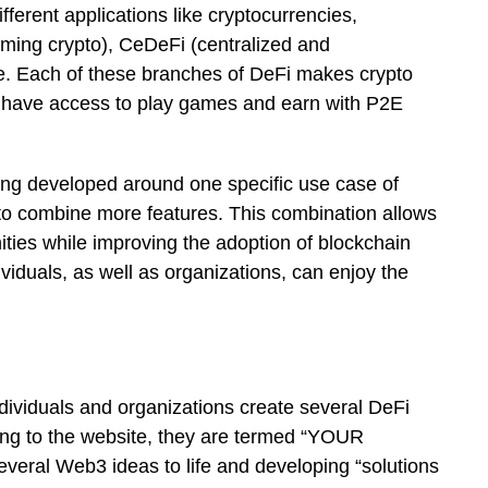
ifferent applications like cryptocurrencies,
aming crypto), CeDeFi (centralized and
re. Each of these branches of DeFi makes crypto
 have access to play games and earn with P2E
being developed around one specific use case of
to combine more features. This combination allows
ities while improving the adoption of blockchain
dividuals, as well as organizations, can enjoy the
ndividuals and organizations create several DeFi
ing to the website, they are termed “YOUR
al Web3 ideas to life and developing “solutions