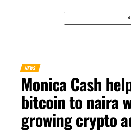
4
NEWS
Monica Cash help
bitcoin to naira 
growing crypto a