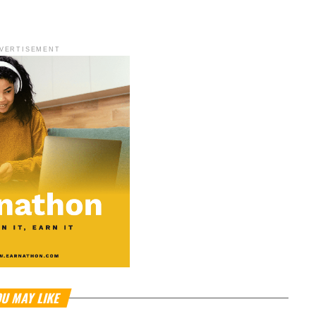
VERTISEMENT
U MAY LIKE