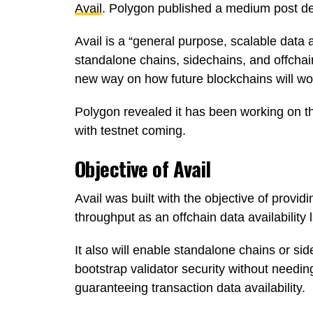
Avail
. Polygon published a medium post desc
Avail is a “general purpose, scalable data a
standalone chains, sidechains, and offchain
new way on how future blockchains will wo
Polygon revealed it has been working on thi
with testnet coming.
Objective of Avail
Avail was built with the objective of providi
throughput as an offchain data availability 
It also will enable standalone chains or si
bootstrap validator security without needi
guaranteeing transaction data availability.