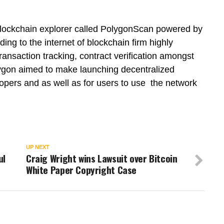
blockchain explorer called PolygonScan powered by
ng to the internet of blockchain firm highly
transaction tracking, contract verification amongst
lygon aimed to make launching decentralized
lopers and as well as for users to use the network
UP NEXT
ul
Craig Wright wins Lawsuit over Bitcoin
White Paper Copyright Case