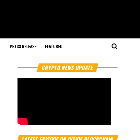
T
PRESS RELEASE
FEATURED
CRYPTO NEWS UPDATE
LATEST EPISODE ON INSIDE BLOCKCHAIN