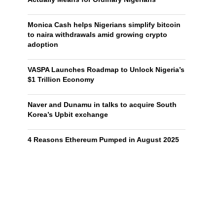
Monica Cash helps Nigerians simplify bitcoin
to naira withdrawals amid growing crypto
adoption
VASPA Launches Roadmap to Unlock Nigeria’s
$1 Trillion Economy
Naver and Dunamu in talks to acquire South
Korea’s Upbit exchange
4 Reasons Ethereum Pumped in August 2025