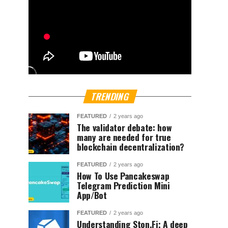
TRENDING
FEATURED
2 years ago
The validator debate: how
many are needed for true
blockchain decentralization?
FEATURED
2 years ago
How To Use Pancakeswap
Telegram Prediction Mini
App/Bot
FEATURED
2 years ago
Understanding Ston.Fi; A deep