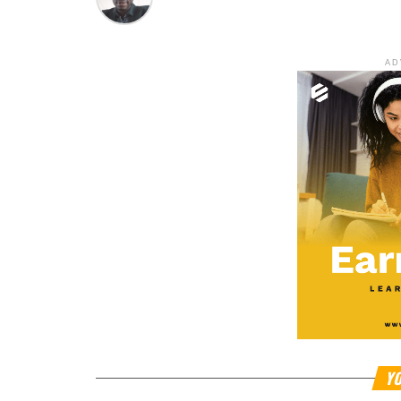
AD
YO