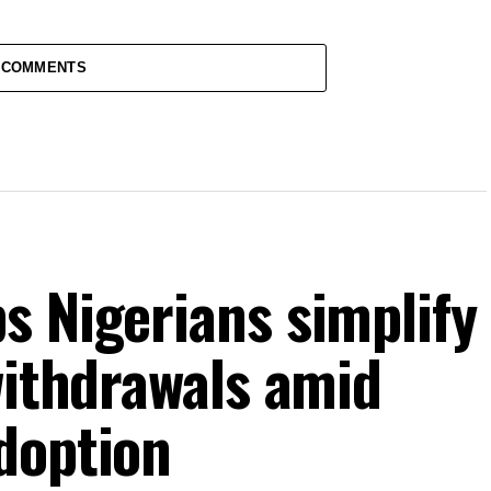
 COMMENTS
s Nigerians simplify
withdrawals amid
doption