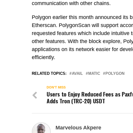
communication with other chains.
Polygon earlier this month announced its 
Etherscan. PolygonScan will support accordi
requested features which include intuitive 
other features. With the block explore, Po
applications on its network easier for deve
efficiently.
RELATED TOPICS:
AVAIL
MATIC
POLYGON
DON'T MISS
Users to Enjoy Reduced Fees as Paxf
Adds Tron (TRC-20) USDT
Marvelous Akpere