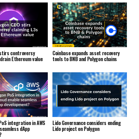
stirs controversy
Coinbase expands asset recovery
 drain Ethereum value
tools to BNB and Polygon chains
PoS integration in AWS
Lido Governance considers ending
 seamless dApp
Lido project on Polygon
?