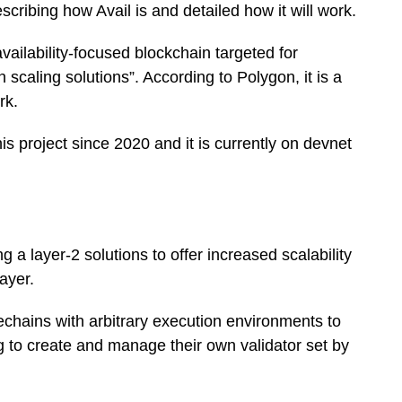
ribing how Avail is and detailed how it will work.
vailability-focused blockchain targeted for
 scaling solutions”. According to Polygon, it is a
rk.
s project since 2020 and it is currently on devnet
ng a layer-2 solutions to offer increased scalability
layer.
dechains with arbitrary execution environments to
ng to create and manage their own validator set by