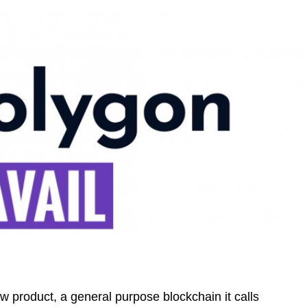
 product, a general purpose blockchain it calls