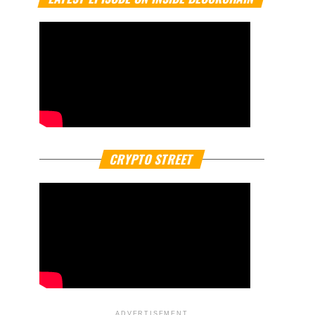
CRYPTO STREET
ADVERTISEMENT