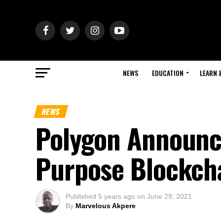
NEWS
EDUCATION
LEARN 
NEWS
Polygon Announce
Purpose Blockch
Published
5 years ago
on
June 29, 2021
By
Marvelous Akpere