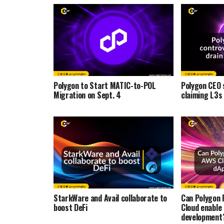
Polygon to Start MATIC-to-POL
Polygon CEO 
Migration on Sept. 4
claiming L3s
StarkWare and Avail collaborate to
Can Polygon 
boost DeFi
Cloud enable
development