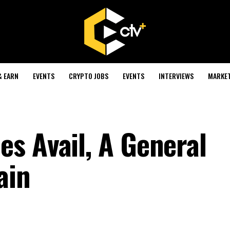
& EARN
EVENTS
CRYPTO JOBS
EVENTS
INTERVIEWS
MARKE
s Avail, A General
ain