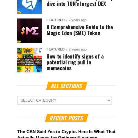
dive into TON’s largest DEX
FEATURED
2 years ago
A Comprehensive Guide to the
Magic Eden ($ME) Token
FEATURED
2 years ago
How to identify signs of a
potential rug pull in
memecoins
ALL SECTIONS
ALL
Sections
RECENT POSTS
The CBN Said Yes to Crypto. Here Is What That
Actually Means for Ordinary Nigerians