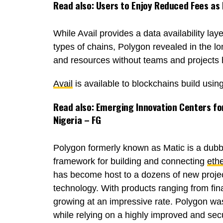
Read also:
Users to Enjoy Reduced Fees as
While Avail provides a data availability lay
types of chains, Polygon revealed in the lo
and resources without teams and projects h
Avail
is available to blockchains build us
Read also:
Emerging Innovation Centers for
Nigeria – FG
Polygon formerly known as Matic is a dubbe
framework for building and connecting
eth
has become host to a dozens of new project
technology. With products ranging from fin
growing at an impressive rate. Polygon was
while relying on a highly improved and se