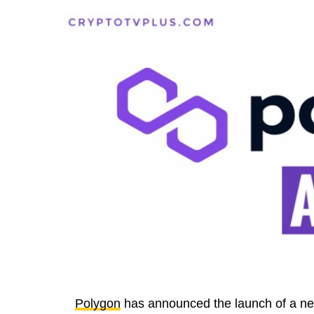
Polygon
has announced the launch of a new