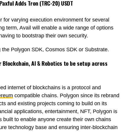
 Paxful Adds Tron (TRC-20) USDT
er for varying execution environment for several
ng term, Avail will enable a wide range of options
aving to bootstrap their own security.
ing the Polygon SDK, Cosmos SDK or Substrate.
 Blockchain, AI & Robotics to be setup across
d internet of blockchains is a protocol and
ereum
compatible chains. Polygon since its rebrand
s and existing projects coming to build on its
ancial applications, entertainment, NFT, Polygon is
 built to enable anyone create their own chains
cure technology base and ensuring inter-blockchain