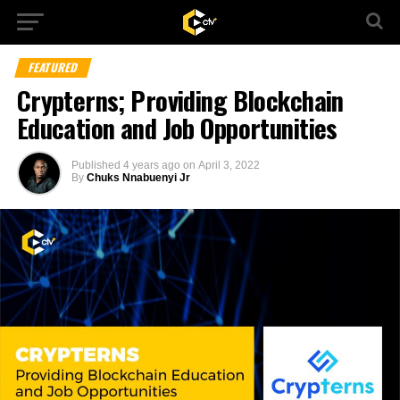
FEATURED
Crypterns; Providing Blockchain
Education and Job Opportunities
Published
4 years ago
on
April 3, 2022
By
Chuks Nnabuenyi Jr