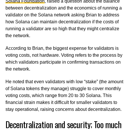
Solana Foundation
, raised a question about the balance
between decentralization and the economics of running a
validator on the Solana network asking Brian to address
how Solana can maintain decentralization if the costs of
running a validator are so high that they might centralize
the network.
According to Brian, the biggest expense for validators is
voting costs, not hardware. Voting refers to the process by
which validators participate in confirming transactions on
the network.
He noted that even validators with low “stake” (the amount
of Solana tokens they manage) struggle to cover monthly
voting costs, which range from 20 to 30 Solana. This
financial strain makes it difficult for smaller validators to
stay operational, raising concerns about decentralization.
Decentralization and security; Too much