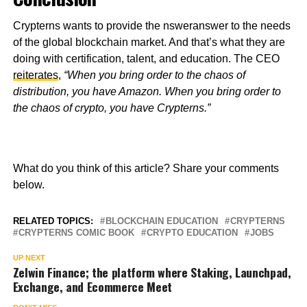
Crypterns wants to provide the nsweranswer to the needs
of the global blockchain market. And that’s what they are
doing with certification, talent, and education. The CEO
reiterates
,
“When you bring order to the chaos of
distribution, you have Amazon. When you bring order to
the chaos of crypto, you have Crypterns.”
What do you think of this article? Share your comments
below.
RELATED TOPICS:
BLOCKCHAIN EDUCATION
CRYPTERNS
CRYPTERNS COMIC BOOK
CRYPTO EDUCATION
JOBS
UP NEXT
Zelwin Finance; the platform where Staking, Launchpad,
Exchange, and Ecommerce Meet