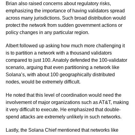
Brian also raised concerns about regulatory risks,
emphasizing the importance of having validators spread
across many jurisdictions. Such broad distribution would
protect the network from sudden government actions or
policy changes in any particular region.
Albert followed up asking how much more challenging it
is to partition a network with a thousand validators
compared to just 100. Anatoly defended the 100-validator
scenario, arguing that even partitioning a network like
Solana’s, with about 100 geographically distributed
nodes, would be extremely difficult.
He noted that this level of coordination would need the
involvement of major organizations such as AT&T, making
it very difficult to execute. He emphasized that double-
spend attacks are extremely unlikely in such networks.
Lastly, the Solana Chief mentioned that networks like