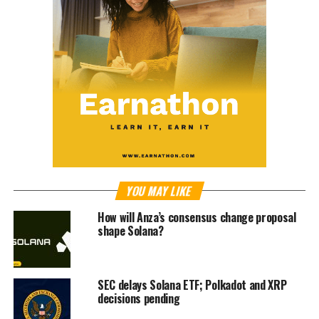
YOU MAY LIKE
How will Anza’s consensus change proposal
shape Solana?
SEC delays Solana ETF; Polkadot and XRP
decisions pending