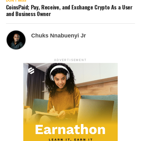
DON'T MISS
CoinsPaid; Pay, Receive, and Exchange Crypto As a User
and Business Owner
Chuks Nnabuenyi Jr
ADVERTISEMENT