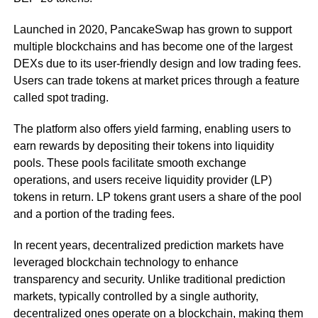
Launched in 2020, PancakeSwap has grown to support
multiple blockchains and has become one of the largest
DEXs due to its user-friendly design and low trading fees.
Users can trade tokens at market prices through a feature
called spot trading.
The platform also offers yield farming, enabling users to
earn rewards by depositing their tokens into liquidity
pools. These pools facilitate smooth exchange
operations, and users receive liquidity provider (LP)
tokens in return. LP tokens grant users a share of the pool
and a portion of the trading fees.
In recent years, decentralized prediction markets have
leveraged blockchain technology to enhance
transparency and security. Unlike traditional prediction
markets, typically controlled by a single authority,
decentralized ones operate on a blockchain, making them