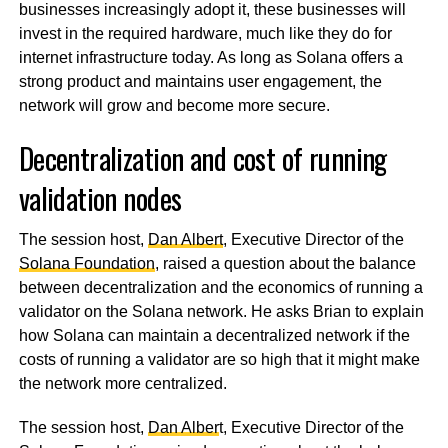
businesses increasingly adopt it, these businesses will
invest in the required hardware, much like they do for
internet infrastructure today. As long as Solana offers a
strong product and maintains user engagement, the
network will grow and become more secure.
Decentralization and cost of running
validation nodes
The session host,
Dan Albert
, Executive Director of the
Solana Foundation
, raised a question about the balance
between decentralization and the economics of running a
validator on the Solana network. He asks Brian to explain
how Solana can maintain a decentralized network if the
costs of running a validator are so high that it might make
the network more centralized.
The session host,
Dan Alber
t, Executive Director of the