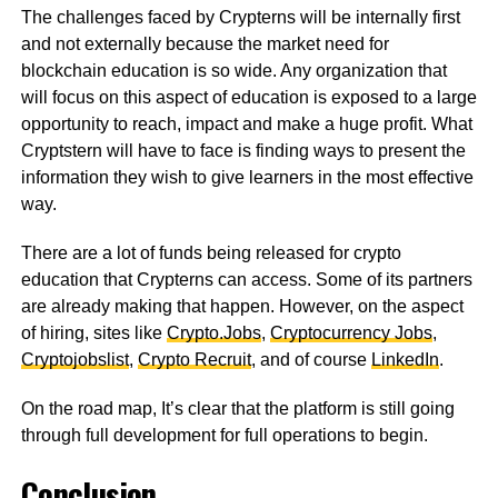
The challenges faced by Crypterns will be internally first
and not externally because the market need for
blockchain education is so wide. Any organization that
will focus on this aspect of education is exposed to a large
opportunity to reach, impact and make a huge profit. What
Cryptstern will have to face is finding ways to present the
information they wish to give learners in the most effective
way.
There are a lot of funds being released for crypto
education that Crypterns can access. Some of its partners
are already making that happen. However, on the aspect
of hiring, sites like
Crypto.Jobs
,
Cryptocurrency Jobs
,
Cryptojobslist
,
Crypto Recruit
, and of course
LinkedIn
.
On the road map, It’s clear that the platform is still going
through full development for full operations to begin.
Conclusion