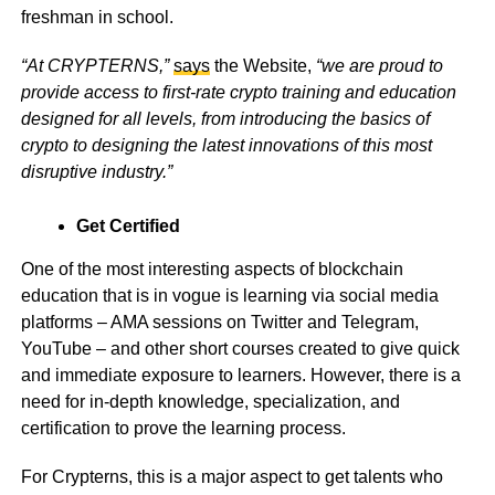
freshman in school.
“At CRYPTERNS,”
says
the Website,
“we are proud to
provide access to first-rate crypto training and education
designed for all levels, from introducing the basics of
crypto to designing the latest innovations of this most
disruptive industry.”
Get Certified
One of the most interesting aspects of blockchain
education that is in vogue is learning via social media
platforms – AMA sessions on Twitter and Telegram,
YouTube – and other short courses created to give quick
and immediate exposure to learners. However, there is a
need for in-depth knowledge, specialization, and
certification to prove the learning process.
For Crypterns, this is a major aspect to get talents who