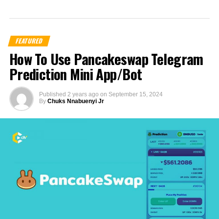
FEATURED
How To Use Pancakeswap Telegram
Prediction Mini App/Bot
Published
2 years ago
on
September 15, 2024
By
Chuks Nnabuenyi Jr