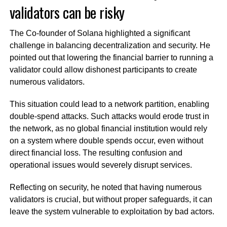
validators can be risky
The Co-founder of Solana highlighted a significant
challenge in balancing decentralization and security. He
pointed out that lowering the financial barrier to running a
validator could allow dishonest participants to create
numerous validators.
This situation could lead to a network partition, enabling
double-spend attacks. Such attacks would erode trust in
the network, as no global financial institution would rely
on a system where double spends occur, even without
direct financial loss. The resulting confusion and
operational issues would severely disrupt services.
Reflecting on security, he noted that having numerous
validators is crucial, but without proper safeguards, it can
leave the system vulnerable to exploitation by bad actors.