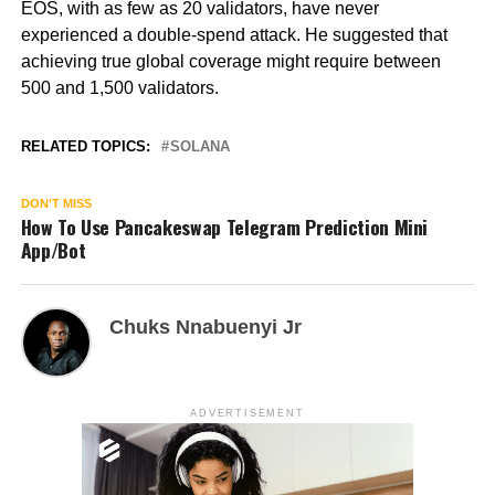
EOS, with as few as 20 validators, have never
experienced a double-spend attack. He suggested that
achieving true global coverage might require between
500 and 1,500 validators.
RELATED TOPICS:
SOLANA
DON'T MISS
How To Use Pancakeswap Telegram Prediction Mini
App/Bot
Chuks Nnabuenyi Jr
ADVERTISEMENT