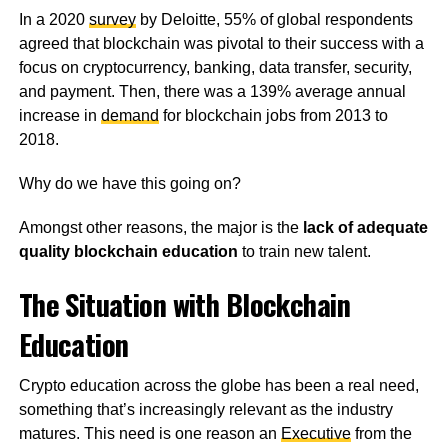
In a 2020
survey
by Deloitte, 55% of global respondents
agreed that blockchain was pivotal to their success with a
focus on cryptocurrency, banking, data transfer, security,
and payment. Then, there was a 139% average annual
increase in
demand
for blockchain jobs from 2013 to
2018.
Why do we have this going on?
Amongst other reasons, the major is the
lack of adequate
quality blockchain education
to train new talent.
The Situation with Blockchain
Education
Crypto education across the globe has been a real need,
something that’s increasingly relevant as the industry
matures. This need is one reason an
Executive
from the