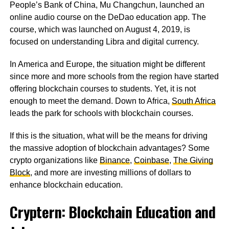
People’s Bank of China, Mu Changchun, launched an
online audio course on the DeDao education app. The
course, which was launched on August 4, 2019, is
focused on understanding Libra and digital currency.
In America and Europe, the situation might be different
since more and more schools from the region have started
offering blockchain courses to students. Yet, it is not
enough to meet the demand. Down to Africa,
South Africa
leads the park for schools with blockchain courses.
If this is the situation, what will be the means for driving
the massive adoption of blockchain advantages? Some
crypto organizations like
Binance
,
Coinbase
,
The Giving
Block
, and more are investing millions of dollars to
enhance blockchain education.
Cryptern: Blockchain Education and