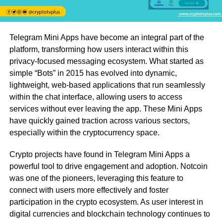
Telegram Mini Apps have become an integral part of the
platform, transforming how users interact within this
privacy-focused messaging ecosystem. What started as
simple “Bots” in 2015 has evolved into dynamic,
lightweight, web-based applications that run seamlessly
within the chat interface, allowing users to access
services without ever leaving the app. These Mini Apps
have quickly gained traction across various sectors,
especially within the cryptocurrency space.
Crypto projects have found in Telegram Mini Apps a
powerful tool to drive engagement and adoption. Notcoin
was one of the pioneers, leveraging this feature to
connect with users more effectively and foster
participation in the crypto ecosystem. As user interest in
digital currencies and blockchain technology continues to