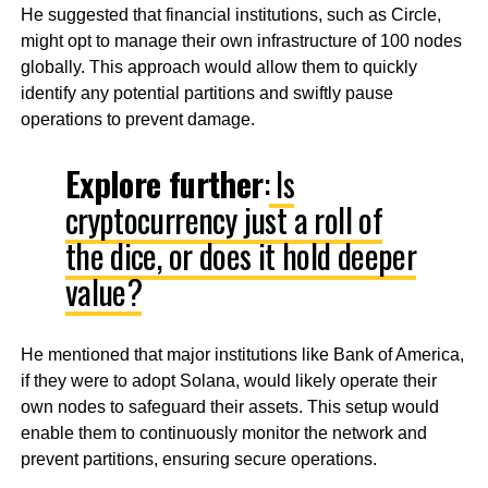
He suggested that financial institutions, such as Circle,
might opt to manage their own infrastructure of 100 nodes
globally. This approach would allow them to quickly
identify any potential partitions and swiftly pause
operations to prevent damage.
Explore further
:
Is
cryptocurrency just a roll of
the dice, or does it hold deeper
value?
He mentioned that major institutions like Bank of America,
if they were to adopt Solana, would likely operate their
own nodes to safeguard their assets. This setup would
enable them to continuously monitor the network and
prevent partitions, ensuring secure operations.