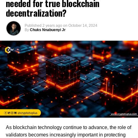
needed for true blockchain
decentralization?
Published
2 years ago
on
October 14, 2024
By
Chuks Nnabuenyi Jr
As blockchain technology continue to advance, the role of
validators becomes increasingly important in protecting