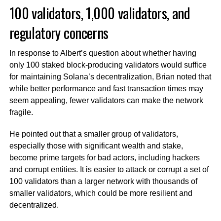
100 validators, 1,000 validators, and
regulatory concerns
In response to Albert’s question about whether having
only 100 staked block-producing validators would suffice
for maintaining Solana’s decentralization, Brian noted that
while better performance and fast transaction times may
seem appealing, fewer validators can make the network
fragile.
He pointed out that a smaller group of validators,
especially those with significant wealth and stake,
become prime targets for bad actors, including hackers
and corrupt entities. It is easier to attack or corrupt a set of
100 validators than a larger network with thousands of
smaller validators, which could be more resilient and
decentralized.