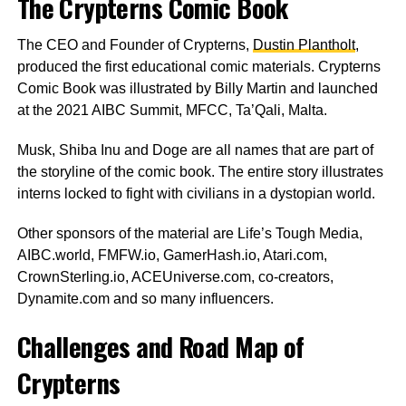
The Crypterns Comic Book
The CEO and Founder of Crypterns,
Dustin Plantholt
,
produced the first educational comic materials. Crypterns
Comic Book was illustrated by Billy Martin and launched
at the 2021 AIBC Summit, MFCC, Ta’Qali, Malta.
Musk, Shiba Inu and Doge are all names that are part of
the storyline of the comic book. The entire story illustrates
interns locked to fight with civilians in a dystopian world.
Other sponsors of the material are Life’s Tough Media,
AIBC.world, FMFW.io, GamerHash.io, Atari.com,
CrownSterling.io, ACEUniverse.com, co-creators,
Dynamite.com and so many influencers.
Challenges and Road Map of
Crypterns