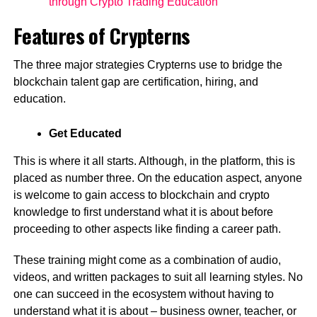
through Crypto Trading Education
Features of Crypterns
The three major strategies Crypterns use to bridge the
blockchain talent gap are certification, hiring, and
education.
Get Educated
This is where it all starts. Although, in the platform, this is
placed as number three. On the education aspect, anyone
is welcome to gain access to blockchain and crypto
knowledge to first understand what it is about before
proceeding to other aspects like finding a career path.
These training might come as a combination of audio,
videos, and written packages to suit all learning styles. No
one can succeed in the ecosystem without having to
understand what it is about – business owner, teacher, or