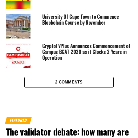
University Of Cape Town to Commence
Blockchain Course by November
CryptoTVPlus Announces Commencement of
Campus BCAT 2020 as it Clocks 2 Years in
Operation
2 COMMENTS
FEATURED
The validator debate: how many are