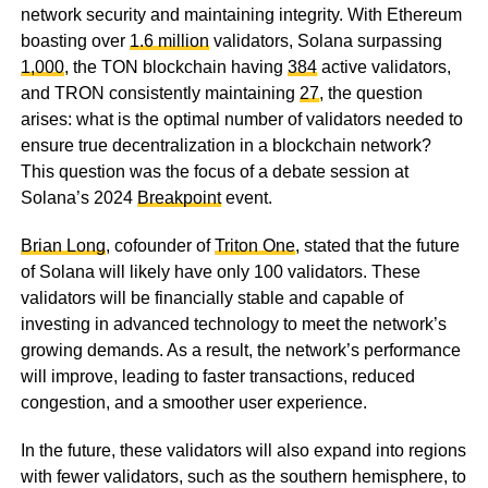
network security and maintaining integrity. With Ethereum
boasting over
1.6 million
validators, Solana surpassing
1,000
, the TON blockchain having
384
active validators,
and TRON consistently maintaining
27
, the question
arises: what is the optimal number of validators needed to
ensure true decentralization in a blockchain network?
This question was the focus of a debate session at
Solana’s 2024
Breakpoint
event.
Brian Long
, cofounder of
Triton One
, stated that the future
of Solana will likely have only 100 validators. These
validators will be financially stable and capable of
investing in advanced technology to meet the network’s
growing demands. As a result, the network’s performance
will improve, leading to faster transactions, reduced
congestion, and a smoother user experience.
In the future, these validators will also expand into regions
with fewer validators, such as the southern hemisphere, to