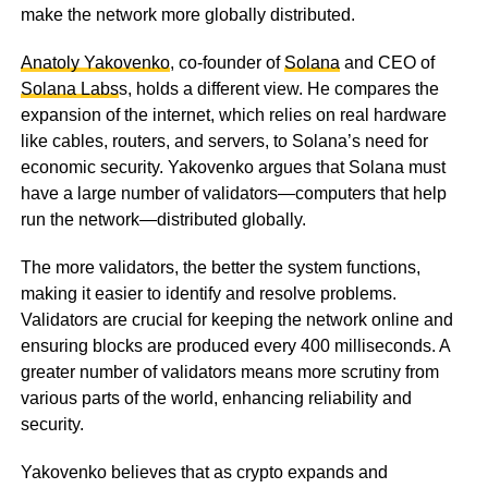
make the network more globally distributed.
Anatoly Yakovenko
, co-founder of
Solana
and CEO of
Solana Labs
s, holds a different view. He compares the
expansion of the internet, which relies on real hardware
like cables, routers, and servers, to Solana’s need for
economic security. Yakovenko argues that Solana must
have a large number of validators—computers that help
run the network—distributed globally.
The more validators, the better the system functions,
making it easier to identify and resolve problems.
Validators are crucial for keeping the network online and
ensuring blocks are produced every 400 milliseconds. A
greater number of validators means more scrutiny from
various parts of the world, enhancing reliability and
security.
Yakovenko believes that as crypto expands and