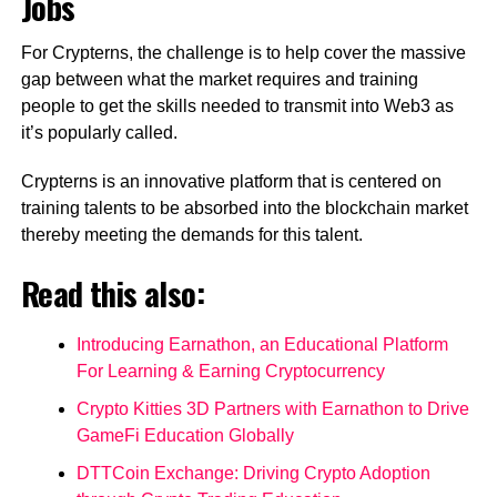
Jobs
For Crypterns, the challenge is to help cover the massive
gap between what the market requires and training
people to get the skills needed to transmit into Web3 as
it’s popularly called.
Crypterns is an innovative platform that is centered on
training talents to be absorbed into the blockchain market
thereby meeting the demands for this talent.
Read this also:
Introducing Earnathon, an Educational Platform
For Learning & Earning Cryptocurrency
Crypto Kitties 3D Partners with Earnathon to Drive
GameFi Education Globally
DTTCoin Exchange: Driving Crypto Adoption