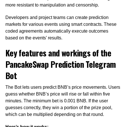
more resistant to manipulation and censorship.
Developers and project teams can create prediction
markets for various events using smart contracts. These
coded agreements automatically execute outcomes
based on the events’ results.
Key features and workings of the
PancakeSwap Prediction Telegram
Bot
The Bot lets users predict BNB’s price movements. Users
guess whether BNB’s price will rise or fall within five
minutes. The minimum bet is 0.001 BNB. If the user
guesses correctly, they win a portion of the prize pool,
which can be multiplied depending on that round.
Here’s how it works: