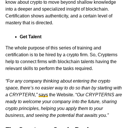
know about crypto to move beyond shallow knowledge
into a deeper and specialized insight of blockchain.
Certification shows authenticity, and a certain level of
mastery that is directed.
Get Talent
The whole purpose of this series of training and
certification is to be hired by a crypto firm. So, Crypterns
help to connect firms with blockchain talents having the
relevant skills to perform the tasks required.
“For any company thinking about entering the crypto
space, there’s no easier way to do so than by starting with
a CRYPTERN,”
says
the Website. “
Our CRYPTERNS are
ready to welcome your company into the future, sharing
crypto principles, helping you apply them to your
business, and seeing the potential that awaits you.”