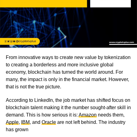
From innovative ways to create new value by tokenization
to creating a borderless and more inclusive global
economy, blockchain has turned the world around. For
many, the impact is only in the financial market. However,
that is not the true picture.
According to LinkedIn, the job market has shifted focus on
blockchain talent making it the number sought-after skill in
demand. This is how serious it is:
Amazon
needs them,
Apple
,
IBM
, and
Oracle
are not left behind. The industry
has grown