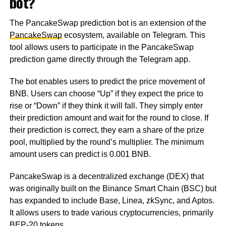
bot?
The PancakeSwap prediction bot is an extension of the
PancakeSwap
ecosystem, available on Telegram. This
tool allows users to participate in the PancakeSwap
prediction game directly through the Telegram app.
The bot enables users to predict the price movement of
BNB. Users can choose “Up” if they expect the price to
rise or “Down” if they think it will fall. They simply enter
their prediction amount and wait for the round to close. If
their prediction is correct, they earn a share of the prize
pool, multiplied by the round’s multiplier. The minimum
amount users can predict is 0.001 BNB.
PancakeSwap is a decentralized exchange (DEX) that
was originally built on the Binance Smart Chain (BSC) but
has expanded to include Base, Linea, zkSync, and Aptos.
It allows users to trade various cryptocurrencies, primarily
BEP-20 tokens.