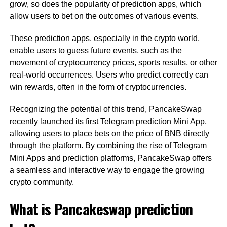
grow, so does the popularity of prediction apps, which
allow users to bet on the outcomes of various events.
These prediction apps, especially in the crypto world,
enable users to guess future events, such as the
movement of cryptocurrency prices, sports results, or other
real-world occurrences. Users who predict correctly can
win rewards, often in the form of cryptocurrencies.
Recognizing the potential of this trend, PancakeSwap
recently launched its first Telegram prediction Mini App,
allowing users to place bets on the price of BNB directly
through the platform. By combining the rise of Telegram
Mini Apps and prediction platforms, PancakeSwap offers
a seamless and interactive way to engage the growing
crypto community.
What is Pancakeswap prediction