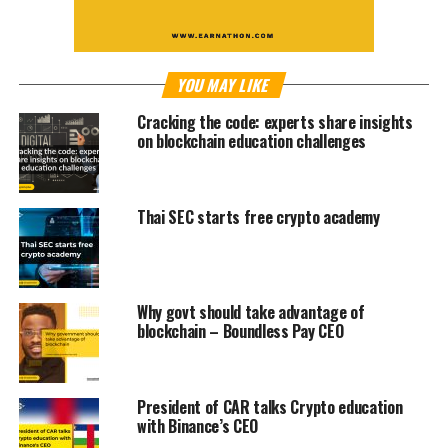
YOU MAY LIKE
Cracking the code: experts share insights
on blockchain education challenges
Thai SEC starts free crypto academy
Why govt should take advantage of
blockchain – Boundless Pay CEO
President of CAR talks Crypto education
with Binance’s CEO