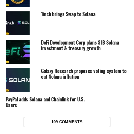
1inch brings Swap to Solana
DeFi Development Corp plans $1B Solana
investment & treasury growth
Galaxy Research proposes voting system to
cut Solana inflation
PayPal adds Solana and Chainlink for U.S.
Users
109 COMMENTS