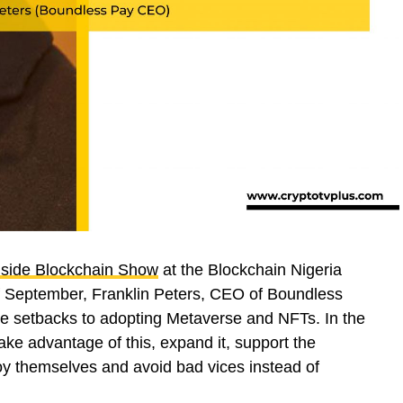
nside Blockchain Show
at the Blockchain Nigeria
f September, Franklin Peters, CEO of Boundless
the setbacks to adopting Metaverse and NFTs. In the
take advantage of this, expand it, support the
oy themselves and avoid bad vices instead of