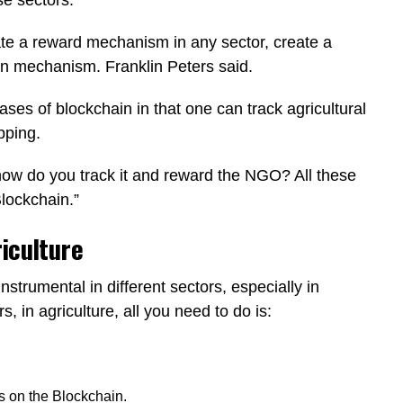
te a reward mechanism in any sector, create a
on mechanism. Franklin Peters said.
ases of blockchain in that one can track agricultural
ipping.
how do you track it and reward the NGO? All these
Blockchain.”
riculture
trumental in different sectors, especially in
s, in agriculture, all you need to do is:
ts on the Blockchain.