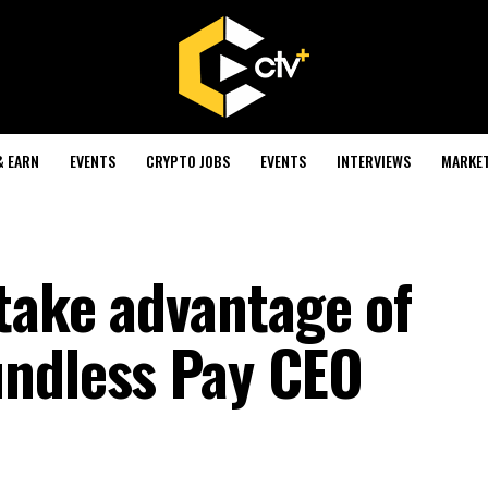
& EARN
EVENTS
CRYPTO JOBS
EVENTS
INTERVIEWS
MARKE
take advantage of
undless Pay CEO