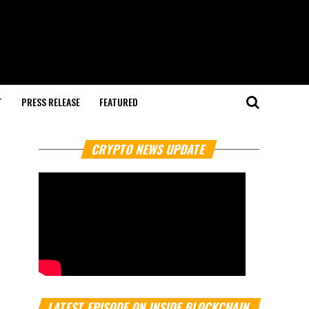
T
PRESS RELEASE
FEATURED
CRYPTO NEWS UPDATE
LATEST EPISODE ON INSIDE BLOCKCHAIN