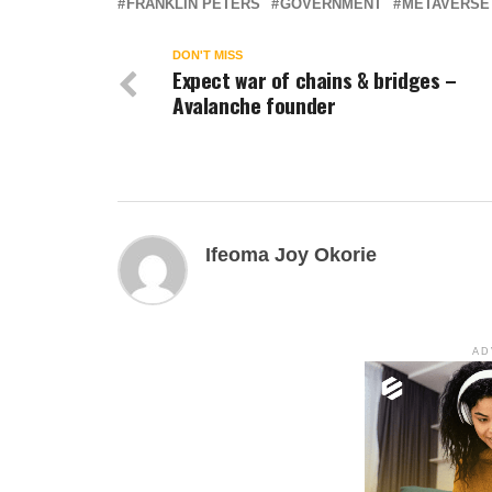
FRANKLIN PETERS
GOVERNMENT
METAVERSE
DON'T MISS
Expect war of chains & bridges –
Avalanche founder
Ifeoma Joy Okorie
AD