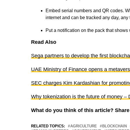
Embed serial numbers and QR codes. When
internet and can be tracked any day, any
Put a notification on the pack that show
Read Also
Sega partners to develop the first blockch
UAE Ministry of Finance opens a metaverse
SEC charges Kim Kardashian for promoting
Why tokenization is the future of money 
What do you think of this article? Sha
RELATED TOPICS:
AGRICULTURE
BLOCKCHAIN