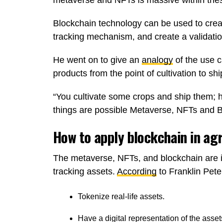
Blockchain technology can be used to crea
tracking mechanism, and create a validati
He went on to give an
analogy
of the use c
products from the point of cultivation to sh
“You cultivate some crops and ship them; 
things are possible Metaverse, NFTs and 
How to apply blockchain in ag
The metaverse, NFTs, and blockchain are ins
tracking assets.
According
to Franklin Peter
Tokenize real-life assets.
Have a digital representation of the asse