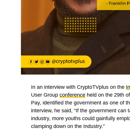
In an interview with CryptoTVplus on the
I
User Group
conference
held on the 29th o
Pay, identified the government as one of 
interview, he said, “If the government can 
industry, more youths could gainfully empl
clamping down on the Industry.”