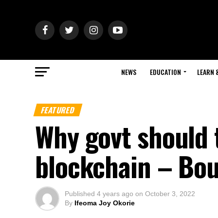
NEWS
EDUCATION
LEARN 
FEATURED
Why govt should 
blockchain – Bo
Published
4 years ago
on
October 3, 2022
By
Ifeoma Joy Okorie