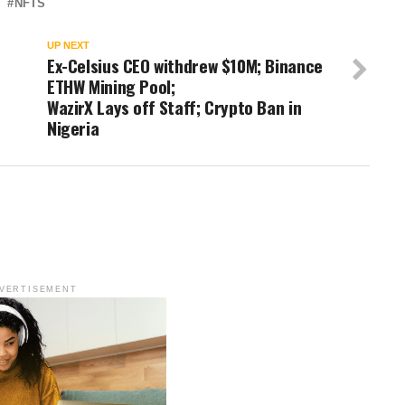
NFTS
UP NEXT
Ex-Celsius CEO withdrew $10M; Binance
ETHW Mining Pool;
WazirX Lays off Staff; Crypto Ban in
Nigeria
VERTISEMENT