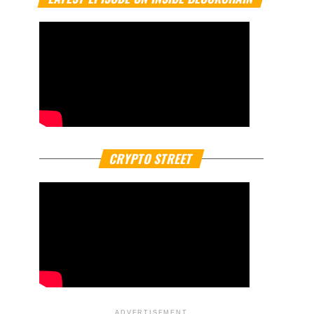
CRYPTO STREET
ADVERTISEMENT