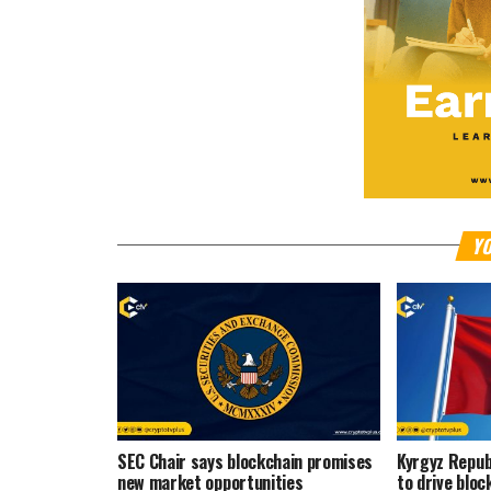
YO
SEC Chair says blockchain promises
Kyrgyz Repub
new market opportunities
to drive bloc