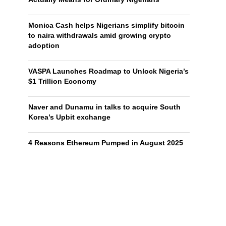
Monica Cash helps Nigerians simplify bitcoin
to naira withdrawals amid growing crypto
adoption
VASPA Launches Roadmap to Unlock Nigeria’s
$1 Trillion Economy
Naver and Dunamu in talks to acquire South
Korea’s Upbit exchange
4 Reasons Ethereum Pumped in August 2025