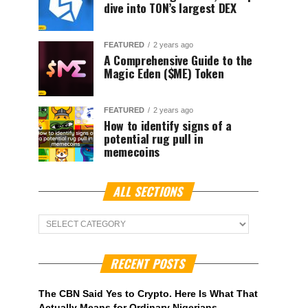
dive into TON’s largest DEX
FEATURED
2 years ago
A Comprehensive Guide to the
Magic Eden ($ME) Token
FEATURED
2 years ago
How to identify signs of a
potential rug pull in
memecoins
ALL SECTIONS
ALL
Sections
RECENT POSTS
The CBN Said Yes to Crypto. Here Is What That
Actually Means for Ordinary Nigerians