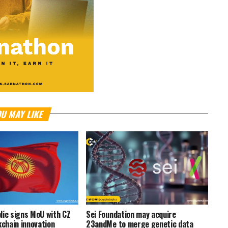
U MAY LIKE
lic signs MoU with CZ
Sei Foundation may acquire
kchain innovation
23andMe to merge genetic data