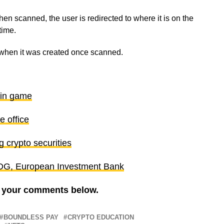
 scanned, the user is redirected to where it is on the
 time.
s when it was created once scanned.
ain game
 office
 crypto securities
– DG, European Investment Bank
re your comments below.
BOUNDLESS PAY
CRYPTO EDUCATION