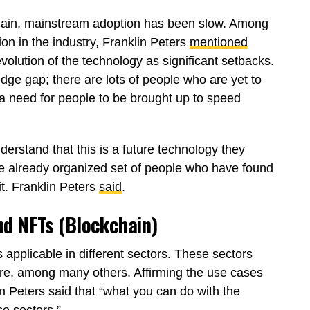
chain, mainstream adoption has been slow. Among
tion in the industry, Franklin Peters
mentioned
olution of the technology as significant setbacks.
edge gap; there are lots of people who are yet to
 a need for people to be brought up to speed
erstand that this is a future technology they
he already organized set of people who have found
it. Franklin Peters
said
.
nd NFTs (Blockchain)
 applicable in different sectors. These sectors
ture, among many others. Affirming the use cases
 Peters said that “what you can do with the
e sectors.”