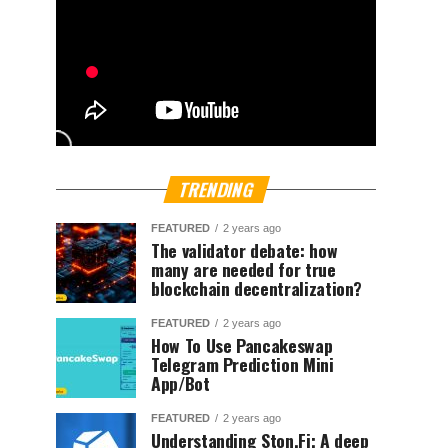
TRENDING
FEATURED
2 years ago
The validator debate: how
many are needed for true
blockchain decentralization?
FEATURED
2 years ago
How To Use Pancakeswap
Telegram Prediction Mini
App/Bot
FEATURED
2 years ago
Understanding Ston.Fi; A deep