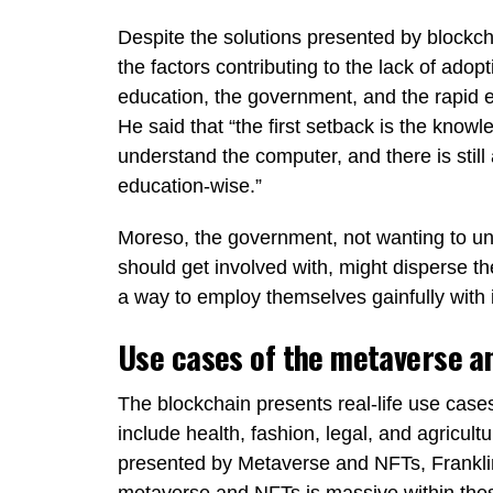
Despite the solutions presented by block
the factors contributing to the lack of adop
education, the government, and the rapid ev
He said that “the first setback is the knowl
understand the computer, and there is still
education-wise.”
Moreso, the government, not wanting to und
should get involved with, might disperse t
a way to employ themselves gainfully with 
Use cases of the metaverse a
The blockchain presents real-life use cases
include health, fashion, legal, and agricul
presented by Metaverse and NFTs, Franklin
metaverse and NFTs is massive within thes