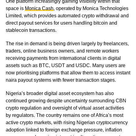
One platform increasingly gaining visibility within that
space is
Monica Cash
, operated by Monica Technologies
Limited, which provides automated crypto withdrawal and
direct payout services for users handling bitcoin and
stablecoin transactions.
The rise in demand is being driven largely by freelancers,
traders, online business owners, and remote workers
receiving payments from international clients in digital
assets such as BTC, USDT and USDC. Many users are
now prioritising platforms that allow them to access instant
naira payout systems with fewer transaction stages.
Nigeria’s broader digital asset ecosystem has also
continued growing despite uncertainty surrounding CBN
crypto regulation and oversight of virtual asset activities
by regulators. The country remains one of Africa’s most
active crypto markets, with rising Nigerian cryptocurrency
adoption linked to foreign exchange pressure, inflation