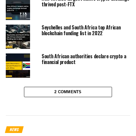
thrived post-FTX
Seychelles and South Africa top African
blockchain funding list in 2022
South African authorities declare crypto a
financial product
2 COMMENTS
NEWS