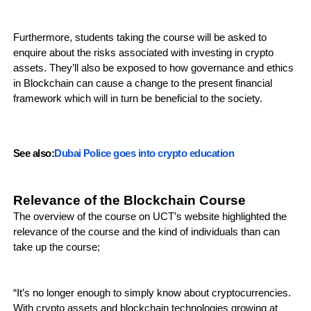
Furthermore, students taking the course will be asked to
enquire about the risks associated with investing in crypto
assets. They’ll also be exposed to how governance and ethics
in Blockchain can cause a change to the present financial
framework which will in turn be beneficial to the society.
See also:
Dubai Police goes into crypto education
Relevance of the Blockchain Course
The overview of the course on UCT’s website highlighted the
relevance of the course and the kind of individuals than can
take up the course;
“It’s no longer enough to simply know about cryptocurrencies.
With crypto assets and blockchain technologies growing at