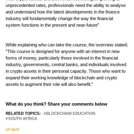
unprecedented rates, professionals need the ability to analyse
and understand how the latest developments in the finance
industry will fundamentally change the way the financial
system functions in the present and near-future”
While explaining who can take the course, the overview stated;
“This course is designed for anyone with an interest in new
forms of money, particularly those involved in the financial
industry, governments, central banks, and individuals involved
in crypto assets in their personal capacity. Those who want to
expand their working knowledge of blockchain and crypto
assets to augment their role will also benefit.”
What do you think? Share your comments below
RELATED TOPICS:
BLOCKCHAIN EDUCATION
SOUTH AFRICA
UP NEXT