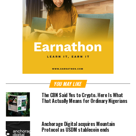
YOU MAY LIKE
The CBN Said Yes to Crypto. Here Is What
That Actually Means for Ordinary Nigerians
Anchorage Digital acquires Mountain
Protocol as USDM stablecoin ends