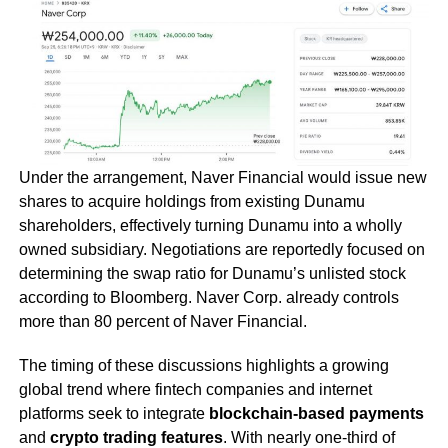
Under the arrangement, Naver Financial would issue new
shares to acquire holdings from existing Dunamu
shareholders, effectively turning Dunamu into a wholly
owned subsidiary. Negotiations are reportedly focused on
determining the swap ratio for Dunamu’s unlisted stock
according to Bloomberg. Naver Corp. already controls
more than 80 percent of Naver Financial.
The timing of these discussions highlights a growing
global trend where fintech companies and internet
platforms seek to integrate
blockchain-based payments
and
crypto trading features
. With nearly one-third of