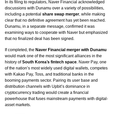
In its filing to regulators, Naver Financial acknowledged
discussions with Dunamu over a variety of possibilities,
including a potential
share swap merger
, while making
clear that no definitive agreement has yet been reached.
Dunamu, in a separate message, confirmed it was
examining ways to cooperate with Naver but emphasized
that no finalized deal has been signed.
If completed, the
Naver Financial merger with Dunamu
would mark one of the most significant alliances in the
history of
South Korea’s fintech space
. Naver Pay, one
of the nation’s most widely used digital wallets, competes
with Kakao Pay, Toss, and traditional banks in the
booming payments sector. Pairing its user base and
distribution channels with Upbit’s dominance in
cryptocurrency trading would create a financial
powerhouse that fuses mainstream payments with digital-
asset markets.