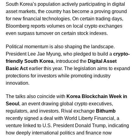
South Korea’s population actively participating in digital
asset markets, the country has become a proving ground
for new financial technologies. On certain trading days,
Bloomberg reports volumes on local crypto exchanges
even surpass turnover on certain stock indexes.
Political momentum is also shaping the landscape.
President Lee Jae Myung, who pledged to build a
crypto-
friendly South Korea
, introduced the
Digital Asset
Basic Act
earlier this year. The legislation aims to expand
protections for investors while promoting industry
innovation.
The talks also coincide with
Korea Blockchain Week in
Seoul
, an event drawing global crypto executives,
regulators, and investors. Rival exchange
Bithumb
recently signed a deal with World Liberty Financial, a
venture linked to U.S. President Donald Trump, indicating
how deeply international politics and finance now