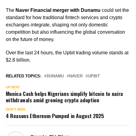
The
Naver Financial merger with Dunamu
could set the
standard for how traditional fintech services and crypto
exchanges integrate, shaping not only domestic
competition but also influencing the global conversation
on the future of money.
Over the last 24 hours, the Upbit trading volume stands at
$2.8 billion.
RELATED TOPICS:
DUNAMU
NAVER
UPBIT
UP NEXT
Monica Cash helps Nigerians simplify bitcoin to naira
withdrawals amid growing crypto adoption
DON'T MISS
4 Reasons Ethereum Pumped in August 2025