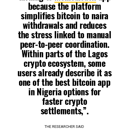
because the platform
simplifies bitcoin to naira
withdrawals and reduces
the stress linked to manual
peer-to-peer coordination.
Within parts of the Lagos
crypto ecosystem, some
users already describe it as
one of the best bitcoin app
in Nigeria options for
faster crypto
settlements,”.
THE RESEARCHER SAID