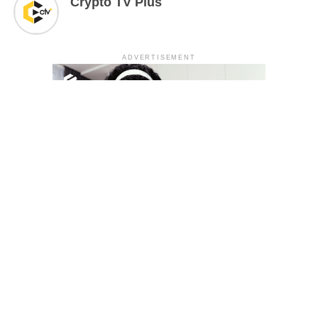
Crypto TV Plus
ADVERTISEMENT
YOU MAY LIKE