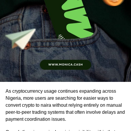
As cryptocurrency usage continues expanding across
Nigeria, more users are searching for easier ways to
convert crypto to naira without relying entirely on manual
peer-to-peer trading systems that often involve delays and
payment coordination issues.