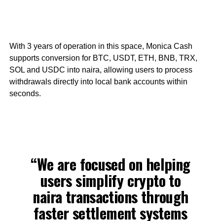
With 3 years of operation in this space, Monica Cash
supports conversion for BTC, USDT, ETH, BNB, TRX,
SOL and USDC into naira, allowing users to process
withdrawals directly into local bank accounts within
seconds.
“We are focused on helping
users simplify crypto to
naira transactions through
faster settlement systems