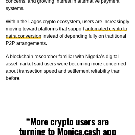
concerns, and growing interest in alternative payment
systems.
Within the Lagos crypto ecosystem, users are increasingly
moving toward platforms that support
automated crypto to
naira conversion
instead of depending fully on traditional
P2P arrangements.
A blockchain researcher familiar with Nigeria’s digital
asset market said users were becoming more concerned
about transaction speed and settlement reliability than
before.
“More crypto users are
turning to
Monica.cash
app