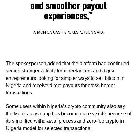
and smoother payout
experiences,”
A MONICA CASH SPOKESPERSON SAID.
The spokesperson added that the platform had continued
seeing stronger activity from freelancers and digital
entrepreneurs looking for simpler ways to sell bitcoin in
Nigeria and receive direct payouts for cross-border
transactions.
Some users within Nigeria’s crypto community also say
the Monica.cash app has become more visible because of
its simplified withdrawal process and zero-fee crypto in
Nigeria model for selected transactions.