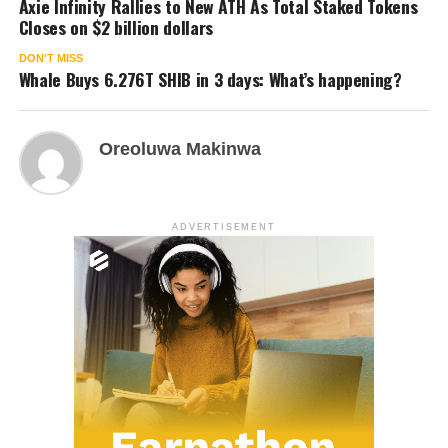
Axie Infinity Rallies to New ATH As Total Staked Tokens
Closes on $2 billion dollars
DON'T MISS
Whale Buys 6.276T SHIB in 3 days: What’s happening?
Oreoluwa Makinwa
ADVERTISEMENT