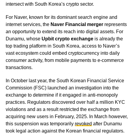
intersect with South Korea’s crypto sector.
For Naver, known for its dominant search engine and
internet services, the
Naver Financial merger
represents
an opportunity to extend its reach into digital assets. For
Dunamu, whose
Upbit crypto exchange
is already the
top trading platform in South Korea, access to Naver’s
vast ecosystem could embed cryptocurrency into daily
consumer activity, from mobile payments to e-commerce
transactions.
In October last year, the South Korean Financial Service
Commission (FSC) launched an investigation into the
exchange to determine if it engaged in anti-monopoly
practices. Regulators discovered over half a million KYC
violations and as a result restricted the exchange from
acquiring new users in February, 2025. In March however,
this suspension was temporarily
revoked
after Dunamu
took legal action against the Korean financial regulators.