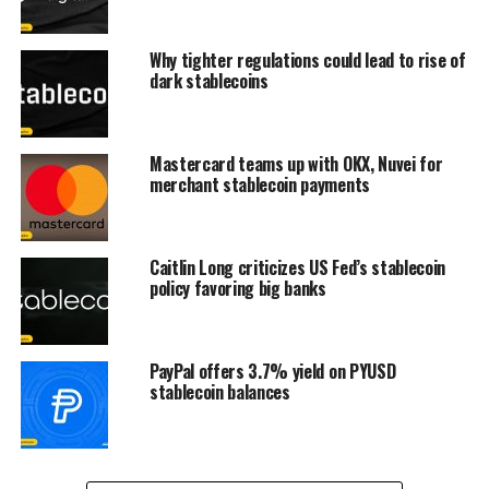
Why tighter regulations could lead to rise of
dark stablecoins
Mastercard teams up with OKX, Nuvei for
merchant stablecoin payments
Caitlin Long criticizes US Fed’s stablecoin
policy favoring big banks
PayPal offers 3.7% yield on PYUSD
stablecoin balances