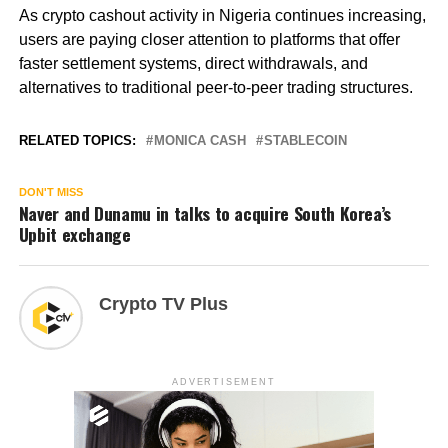
As crypto cashout activity in Nigeria continues increasing,
users are paying closer attention to platforms that offer
faster settlement systems, direct withdrawals, and
alternatives to traditional peer-to-peer trading structures.
RELATED TOPICS:
MONICA CASH
STABLECOIN
DON'T MISS
Naver and Dunamu in talks to acquire South Korea’s
Upbit exchange
Crypto TV Plus
ADVERTISEMENT