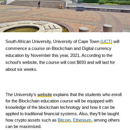
South African University, University of Cape Town
(UCT)
will
commence a course on Blockchain and Digital currency
education by November this year, 2021. According to the
school’s website, the course will cost $693 and will last for
about six weeks.
The University’s
website
explains that the students who enroll
for the Blockchain education course will be equipped with
knowledge of the blockchain technology and how it can be
applied to traditional financial systems. Also, they’ll be taught
how crypto assets such as
Bitcoin
,
Ethereum
, among others
can be maximised.