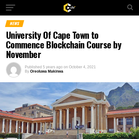
NEWS
University Of Cape Town to
Commence Blockchain Course by
November
Published
5 years ago
on
October 4, 2021
By
Oreoluwa Makinwa