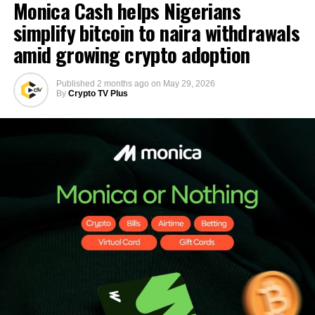
Monica Cash helps Nigerians
simplify bitcoin to naira withdrawals
amid growing crypto adoption
Published
2 months ago
on
May 29, 2026
By
Crypto TV Plus