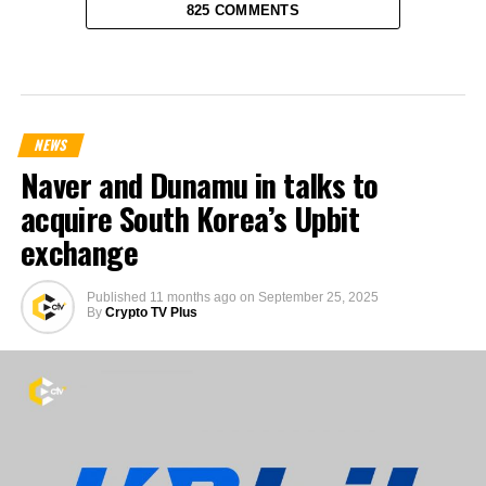
825 COMMENTS
NEWS
Naver and Dunamu in talks to
acquire South Korea’s Upbit
exchange
Published
11 months ago
on
September 25, 2025
By
Crypto TV Plus