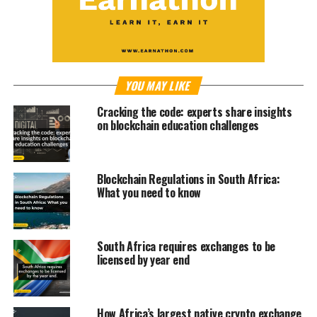
YOU MAY LIKE
Cracking the code: experts share insights
on blockchain education challenges
Blockchain Regulations in South Africa:
What you need to know
South Africa requires exchanges to be
licensed by year end
How Africa’s largest native crypto exchange