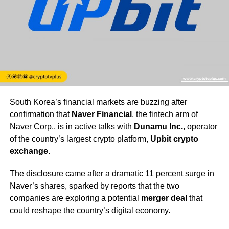
South Korea’s financial markets are buzzing after
confirmation that
Naver Financial
, the fintech arm of
Naver Corp., is in active talks with
Dunamu Inc.
, operator
of the country’s largest crypto platform,
Upbit crypto
exchange
.
The disclosure came after a dramatic 11 percent surge in
Naver’s shares, sparked by reports that the two
companies are exploring a potential
merger deal
that
could reshape the country’s digital economy.