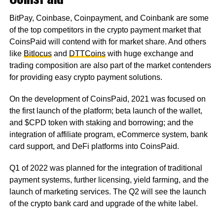
BitPay, Coinbase, Coinpayment, and Coinbank are some
of the top competitors in the crypto payment market that
CoinsPaid will contend with for market share. And others
like
Bitlocus
and
DTTCoins
with huge exchange and
trading composition are also part of the market contenders
for providing easy crypto payment solutions.
On the development of CoinsPaid, 2021 was focused on
the first launch of the platform; beta launch of the wallet,
and $CPD token with staking and borrowing; and the
integration of affiliate program, eCommerce system, bank
card support, and DeFi platforms into CoinsPaid.
Q1 of 2022 was planned for the integration of traditional
payment systems, further licensing, yield farming, and the
launch of marketing services. The Q2 will see the launch
of the crypto bank card and upgrade of the white label.