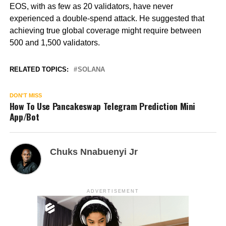
EOS, with as few as 20 validators, have never
experienced a double-spend attack. He suggested that
achieving true global coverage might require between
500 and 1,500 validators.
RELATED TOPICS:
SOLANA
DON'T MISS
How To Use Pancakeswap Telegram Prediction Mini
App/Bot
Chuks Nnabuenyi Jr
ADVERTISEMENT