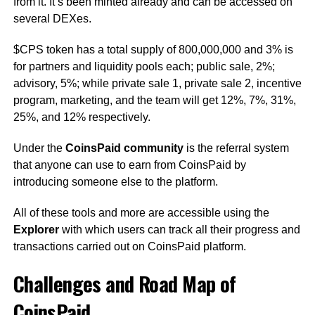
from it. It’s been minted already and can be accessed on
several DEXes.
$CPS token has a total supply of 800,000,000 and 3% is
for partners and liquidity pools each; public sale, 2%;
advisory, 5%; while private sale 1, private sale 2, incentive
program, marketing, and the team will get 12%, 7%, 31%,
25%, and 12% respectively.
Under the
CoinsPaid community
is the referral system
that anyone can use to earn from CoinsPaid by
introducing someone else to the platform.
All of these tools and more are accessible using the
Explorer
with which users can track all their progress and
transactions carried out on CoinsPaid platform.
Challenges and Road Map of
CoinsPaid