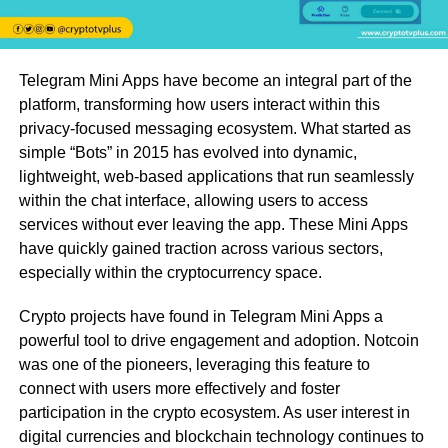
Telegram Mini Apps have become an integral part of the
platform, transforming how users interact within this
privacy-focused messaging ecosystem. What started as
simple “Bots” in 2015 has evolved into dynamic,
lightweight, web-based applications that run seamlessly
within the chat interface, allowing users to access
services without ever leaving the app. These Mini Apps
have quickly gained traction across various sectors,
especially within the cryptocurrency space.
Crypto projects have found in Telegram Mini Apps a
powerful tool to drive engagement and adoption. Notcoin
was one of the pioneers, leveraging this feature to
connect with users more effectively and foster
participation in the crypto ecosystem. As user interest in
digital currencies and blockchain technology continues to