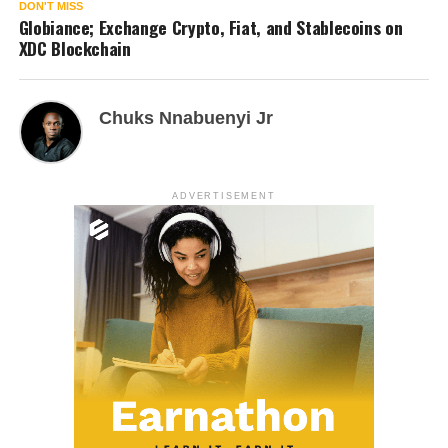
DON'T MISS
Globiance; Exchange Crypto, Fiat, and Stablecoins on
XDC Blockchain
Chuks Nnabuenyi Jr
ADVERTISEMENT