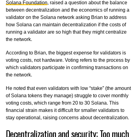
Solana Foundation
, raised a question about the balance
between decentralization and the economics of running a
validator on the Solana network asking Brian to address
how Solana can maintain decentralization if the costs of
running a validator are so high that they might centralize
the network.
According to Brian, the biggest expense for validators is
voting costs, not hardware. Voting refers to the process by
which validators participate in confirming transactions on
the network.
He noted that even validators with low “stake” (the amount
of Solana tokens they manage) struggle to cover monthly
voting costs, which range from 20 to 30 Solana. This
financial strain makes it difficult for smaller validators to
stay operational, raising concerns about decentralization.
Decentralization and security; Too much