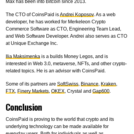
Max has been into Bitcoin since 2013.
The CTO of CoinsPaid is
Andrei Koposov
. As a web
developer, he has worked for Merkeleon Crypto
Commerce Software as CTO, Engineering Team Lead,
and Web Software Developer. Andrei also serves as CTO
at Unique Exchange Inc.
Ilia Maksimenka
is a builds Money Legos, and is
interested in Web 3.0, metaverse, NFTs, and other crypto-
related topics. He is an advisor with CoinsPaid.
Some of its partners are
SoftSwiss
,
Binance
,
Kraken
,
FTX
,
Finery Markets
,
OKEX
, Crystal and
Gap600
.
Conclusion
CoinsPaid is proving to the world that crypto and its
underlying technology can be made available for
everyday users. Both for individuals as well as