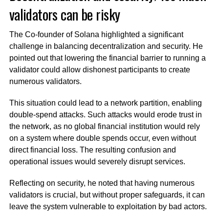
validators can be risky
The Co-founder of Solana highlighted a significant
challenge in balancing decentralization and security. He
pointed out that lowering the financial barrier to running a
validator could allow dishonest participants to create
numerous validators.
This situation could lead to a network partition, enabling
double-spend attacks. Such attacks would erode trust in
the network, as no global financial institution would rely
on a system where double spends occur, even without
direct financial loss. The resulting confusion and
operational issues would severely disrupt services.
Reflecting on security, he noted that having numerous
validators is crucial, but without proper safeguards, it can
leave the system vulnerable to exploitation by bad actors.