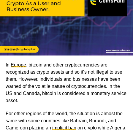
In
Europe
, bitcoin and other cryptocurrencies are
recognized as crypto assets and so it’s not illegal to use
them. However, individuals and businesses have been
warned of the volatile nature of cryptocurrencies. In the
US and Canada, bitcoin is considered a monetary service
asset.
For other regions of the world, the situation is almost the
same with some countries like Bahrain, Burundi, and
Cameroon placing an
implicit ban
on crypto while Algeria,