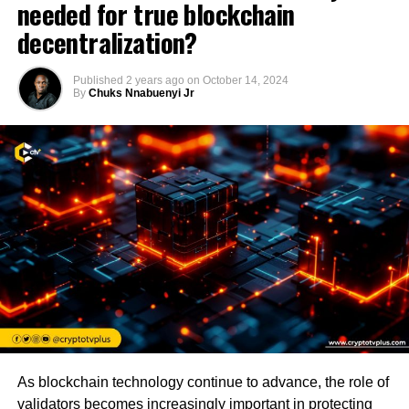
needed for true blockchain
decentralization?
Published
2 years ago
on
October 14, 2024
By
Chuks Nnabuenyi Jr
As blockchain technology continue to advance, the role of
validators becomes increasingly important in protecting