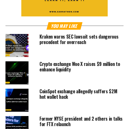
YOU MAY LIKE
Kraken warns SEC lawsuit sets dangerous
precedent for overreach
Crypto exchange Woo X raises $9 million to
enhance liquidity
CoinSpot exchange allegedly suffers $2M
hot wallet hack
Former NYSE president and 2 others in talks
for FTX relaunch