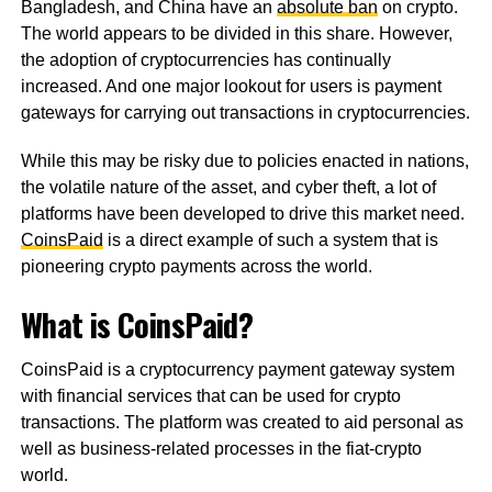
Bangladesh, and China have an
absolute ban
on crypto.
The world appears to be divided in this share. However,
the adoption of cryptocurrencies has continually
increased. And one major lookout for users is payment
gateways for carrying out transactions in cryptocurrencies.
While this may be risky due to policies enacted in nations,
the volatile nature of the asset, and cyber theft, a lot of
platforms have been developed to drive this market need.
CoinsPaid
is a direct example of such a system that is
pioneering crypto payments across the world.
What is CoinsPaid?
CoinsPaid is a cryptocurrency payment gateway system
with financial services that can be used for crypto
transactions. The platform was created to aid personal as
well as business-related processes in the fiat-crypto
world.