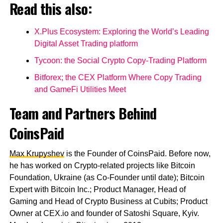
Read this also:
X.Plus Ecosystem: Exploring the World’s Leading
Digital Asset Trading platform
Tycoon: the Social Crypto Copy-Trading Platform
Bitforex; the CEX Platform Where Copy Trading
and GameFi Utilities Meet
Team and Partners Behind
CoinsPaid
Max Krupyshev
is the Founder of CoinsPaid. Before now,
he has worked on Crypto-related projects like Bitcoin
Foundation, Ukraine (as Co-Founder until date); Bitcoin
Expert with Bitcoin Inc.; Product Manager, Head of
Gaming and Head of Crypto Business at Cubits; Product
Owner at CEX.io and founder of Satoshi Square, Kyiv.