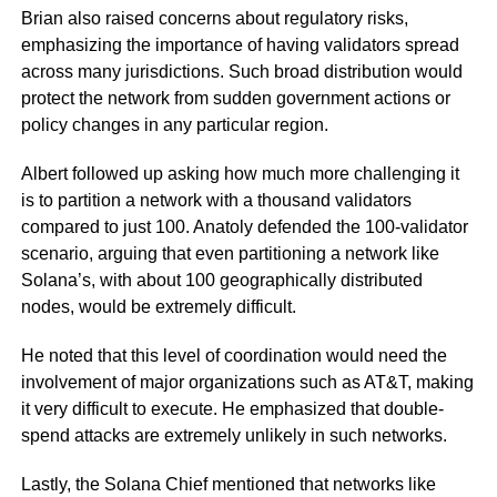
Brian also raised concerns about regulatory risks,
emphasizing the importance of having validators spread
across many jurisdictions. Such broad distribution would
protect the network from sudden government actions or
policy changes in any particular region.
Albert followed up asking how much more challenging it
is to partition a network with a thousand validators
compared to just 100. Anatoly defended the 100-validator
scenario, arguing that even partitioning a network like
Solana’s, with about 100 geographically distributed
nodes, would be extremely difficult.
He noted that this level of coordination would need the
involvement of major organizations such as AT&T, making
it very difficult to execute. He emphasized that double-
spend attacks are extremely unlikely in such networks.
Lastly, the Solana Chief mentioned that networks like