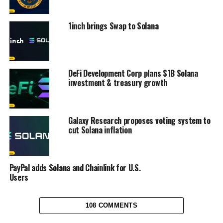
1inch brings Swap to Solana
DeFi Development Corp plans $1B Solana
investment & treasury growth
Galaxy Research proposes voting system to
cut Solana inflation
PayPal adds Solana and Chainlink for U.S.
Users
108 COMMENTS