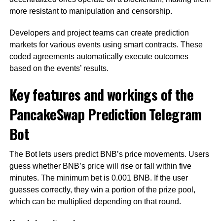
more resistant to manipulation and censorship.
Developers and project teams can create prediction
markets for various events using smart contracts. These
coded agreements automatically execute outcomes
based on the events’ results.
Key features and workings of the
PancakeSwap Prediction Telegram
Bot
The Bot lets users predict BNB’s price movements. Users
guess whether BNB’s price will rise or fall within five
minutes. The minimum bet is 0.001 BNB. If the user
guesses correctly, they win a portion of the prize pool,
which can be multiplied depending on that round.