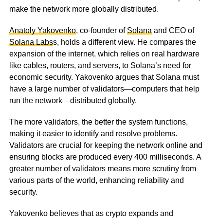
make the network more globally distributed.
Anatoly Yakovenko
, co-founder of
Solana
and CEO of
Solana Labs
s, holds a different view. He compares the
expansion of the internet, which relies on real hardware
like cables, routers, and servers, to Solana’s need for
economic security. Yakovenko argues that Solana must
have a large number of validators—computers that help
run the network—distributed globally.
The more validators, the better the system functions,
making it easier to identify and resolve problems.
Validators are crucial for keeping the network online and
ensuring blocks are produced every 400 milliseconds. A
greater number of validators means more scrutiny from
various parts of the world, enhancing reliability and
security.
Yakovenko believes that as crypto expands and