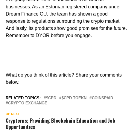
businesses. As an Estonian registered company under
Dream Finance OU, the team has shown a good
response to regulations surrounding the crypto market.
And lastly, its products show good promises for the future.
Remember to DYOR before you engage.
What do you think of this article? Share your comments
below.
RELATED TOPICS:
$CPD
$CPD TOEKN
COINSPAID
CRYPTO EXCHANGE
UP NEXT
Crypterns; Providing Blockchain Education and Job
Opportunities