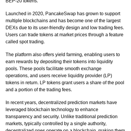
BEP-20 tokens.
Launched in 2020, PancakeSwap has grown to support
multiple blockchains and has become one of the largest
DEXs due to its user-friendly design and low trading fees.
Users can trade tokens at market prices through a feature
called spot trading.
The platform also offers yield farming, enabling users to
earn rewards by depositing their tokens into liquidity
pools. These pools facilitate smooth exchange
operations, and users receive liquidity provider (LP)
tokens in return. LP tokens grant users a share of the pool
and a portion of the trading fees.
In recent years, decentralized prediction markets have
leveraged blockchain technology to enhance
transparency and security. Unlike traditional prediction
markets, typically controlled by a single authority,
decentralized ones operate on a blockchain, making them