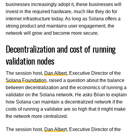
businesses increasingly adopt it, these businesses will
invest in the required hardware, much like they do for
internet infrastructure today. As long as Solana offers a
strong product and maintains user engagement, the
network will grow and become more secure.
Decentralization and cost of running
validation nodes
The session host,
Dan Albert
, Executive Director of the
Solana Foundation
, raised a question about the balance
between decentralization and the economics of running a
validator on the Solana network. He asks Brian to explain
how Solana can maintain a decentralized network if the
costs of running a validator are so high that it might make
the network more centralized.
The session host,
Dan Alber
t, Executive Director of the