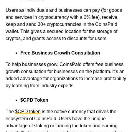
Users as individuals and businesses can pay (for goods
and services in cryptocurrency with a 0% fee), receive,
keep and send 30+ cryptocurrencies in the CoinsPaid
wallet. This gives a secured location for the storage of
cryptos, and grants access to discounts for users.
Free Business Growth Consultation
To help businesses grow, CoinsPaid offers free business
growth consultation for businesses on the platform. It’s an
added advantage for organizations to increase profitability
by learning from industry experts.
$CPD Token
The
$CPD token
is the native currency that drives the
ecosystem of CoinsPaid. Users have the unique
advantage of staking or farming the token and earning