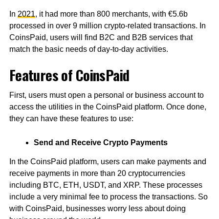
In
2021
, it had more than 800 merchants, with €5.6b
processed in over 9 million crypto-related transactions. In
CoinsPaid, users will find B2C and B2B services that
match the basic needs of day-to-day activities.
Features of CoinsPaid
First, users must open a personal or business account to
access the utilities in the CoinsPaid platform. Once done,
they can have these features to use:
Send and Receive Crypto Payments
In the CoinsPaid platform, users can make payments and
receive payments in more than 20 cryptocurrencies
including BTC, ETH, USDT, and XRP. These processes
include a very minimal fee to process the transactions. So
with CoinsPaid, businesses worry less about doing