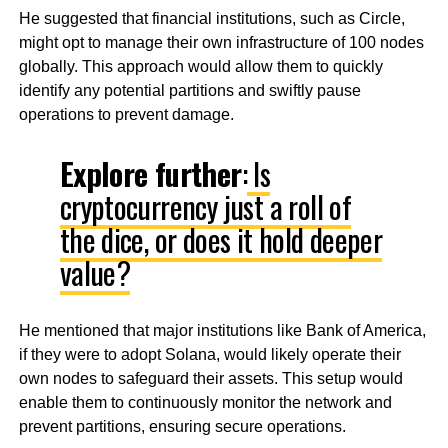
He suggested that financial institutions, such as Circle,
might opt to manage their own infrastructure of 100 nodes
globally. This approach would allow them to quickly
identify any potential partitions and swiftly pause
operations to prevent damage.
Explore further
:
Is
cryptocurrency just a roll of
the dice, or does it hold deeper
value?
He mentioned that major institutions like Bank of America,
if they were to adopt Solana, would likely operate their
own nodes to safeguard their assets. This setup would
enable them to continuously monitor the network and
prevent partitions, ensuring secure operations.