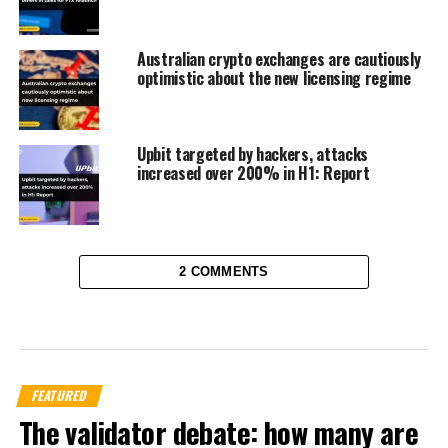
Australian crypto exchanges are cautiously
optimistic about the new licensing regime
Upbit targeted by hackers, attacks
increased over 200% in H1: Report
2 COMMENTS
FEATURED
The validator debate: how many are