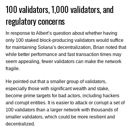
100 validators, 1,000 validators, and
regulatory concerns
In response to Albert’s question about whether having
only 100 staked block-producing validators would suffice
for maintaining Solana’s decentralization, Brian noted that
while better performance and fast transaction times may
seem appealing, fewer validators can make the network
fragile.
He pointed out that a smaller group of validators,
especially those with significant wealth and stake,
become prime targets for bad actors, including hackers
and corrupt entities. It is easier to attack or corrupt a set of
100 validators than a larger network with thousands of
smaller validators, which could be more resilient and
decentralized.