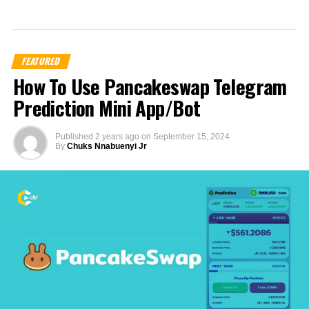
FEATURED
How To Use Pancakeswap Telegram
Prediction Mini App/Bot
Published
2 years ago
on
September 15, 2024
By
Chuks Nnabuenyi Jr