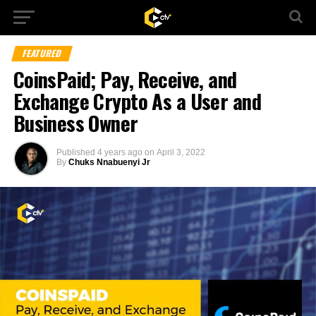
FEATURED
CoinsPaid; Pay, Receive, and
Exchange Crypto As a User and
Business Owner
Published
4 years ago
on
April 3, 2022
By
Chuks Nnabuenyi Jr