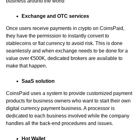
business around the world
Exchange and OTC services
Once users receive payments in crypto on CoinsPaid,
they have the permission to instantly convert to
stablecoins or fiat currency to avoid risk. This is done
seamlessly and when exchange needs to be done for a
value over €500K, dedicated brokers are available to
make that happen.
SaaS solution
CoinsPaid uses a system to provide customized payment
products for business owners who want to start their own
digital currency payment business. A processor is
dedicated to each business involved while the company
handles all the back-end procedures and issues.
Hot Wallet