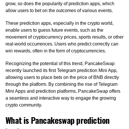
grow, so does the popularity of prediction apps, which
allow users to bet on the outcomes of various events.
These prediction apps, especially in the crypto world,
enable users to guess future events, such as the
movement of cryptocurrency prices, sports results, or other
real-world occurrences. Users who predict correctly can
win rewards, often in the form of cryptocurrencies.
Recognizing the potential of this trend, PancakeSwap
recently launched its first Telegram prediction Mini App,
allowing users to place bets on the price of BNB directly
through the platform. By combining the rise of Telegram
Mini Apps and prediction platforms, PancakeSwap offers
a seamless and interactive way to engage the growing
crypto community.
What is Pancakeswap prediction