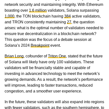
network security and maintaining integrity. With Ethereum
boasting over
1.6 million
validators, Solana surpassing
1,000
, the TON blockchain having
384
active validators,
and TRON consistently maintaining
27
, the question
arises: what is the optimal number of validators needed to
ensure true decentralization in a blockchain network?
This question was the focus of a debate session at
Solana’s 2024
Breakpoint
event.
Brian Long
, cofounder of
Triton One
, stated that the future
of Solana will likely have only 100 validators. These
validators will be financially stable and capable of
investing in advanced technology to meet the network’s
growing demands. As a result, the network’s performance
will improve, leading to faster transactions, reduced
congestion, and a smoother user experience.
In the future, these validators will also expand into regions
with fewer validators, such as the southern hemisphere, to