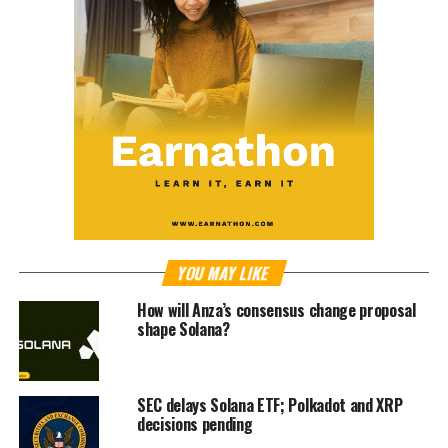
YOU MAY LIKE
How will Anza’s consensus change proposal
shape Solana?
SEC delays Solana ETF; Polkadot and XRP
decisions pending