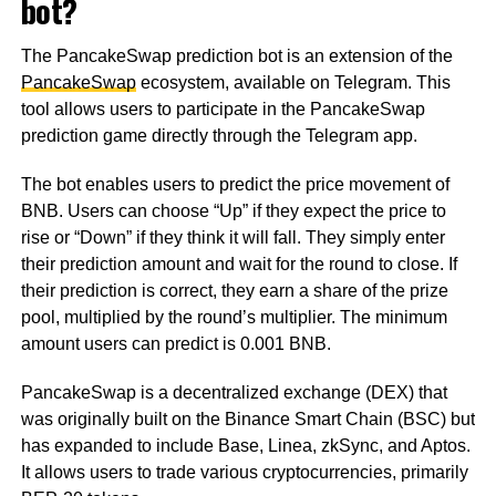
bot?
The PancakeSwap prediction bot is an extension of the
PancakeSwap
ecosystem, available on Telegram. This
tool allows users to participate in the PancakeSwap
prediction game directly through the Telegram app.
The bot enables users to predict the price movement of
BNB. Users can choose “Up” if they expect the price to
rise or “Down” if they think it will fall. They simply enter
their prediction amount and wait for the round to close. If
their prediction is correct, they earn a share of the prize
pool, multiplied by the round’s multiplier. The minimum
amount users can predict is 0.001 BNB.
PancakeSwap is a decentralized exchange (DEX) that
was originally built on the Binance Smart Chain (BSC) but
has expanded to include Base, Linea, zkSync, and Aptos.
It allows users to trade various cryptocurrencies, primarily