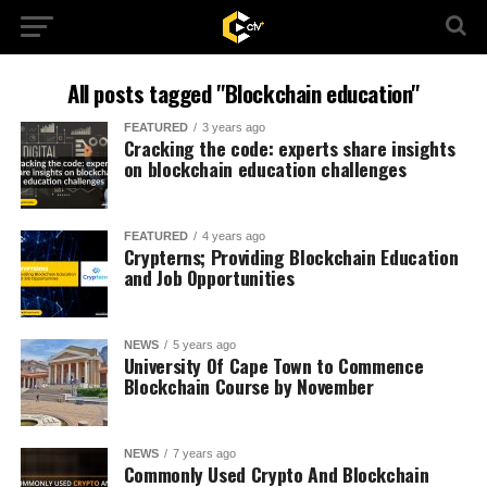
All posts tagged "Blockchain education"
FEATURED
3 years ago
Cracking the code: experts share insights
on blockchain education challenges
FEATURED
4 years ago
Crypterns; Providing Blockchain Education
and Job Opportunities
NEWS
5 years ago
University Of Cape Town to Commence
Blockchain Course by November
NEWS
7 years ago
Commonly Used Crypto And Blockchain