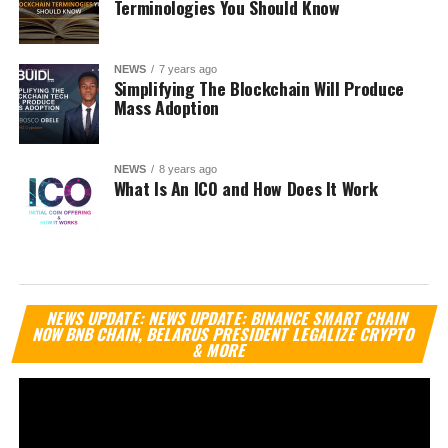
Terminologies You Should Know
NEWS
7 years ago
Simplifying The Blockchain Will Produce
Mass Adoption
NEWS
8 years ago
What Is An ICO and How Does It Work
Vi
NEWS UPDATE: NEWS UPDATE: BINANCE SMART CHAIN
Pl
NOW BNB CHAIN, BELARUS PRESIDENT LEGALIZE CRYPTO
& MORE