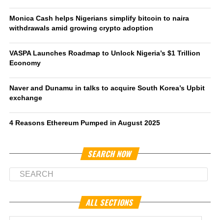
Monica Cash helps Nigerians simplify bitcoin to naira
withdrawals amid growing crypto adoption
VASPA Launches Roadmap to Unlock Nigeria’s $1 Trillion
Economy
Naver and Dunamu in talks to acquire South Korea’s Upbit
exchange
4 Reasons Ethereum Pumped in August 2025
SEARCH NOW
ALL SECTIONS
All