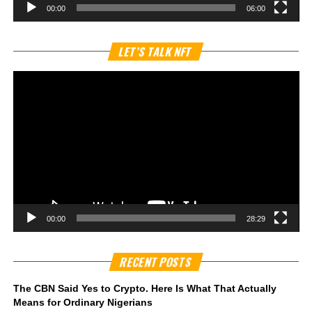
00:00
06:00
Vi
LET’S TALK NFT
Pl
00:00
28:29
RECENT POSTS
The CBN Said Yes to Crypto. Here Is What That Actually
Means for Ordinary Nigerians