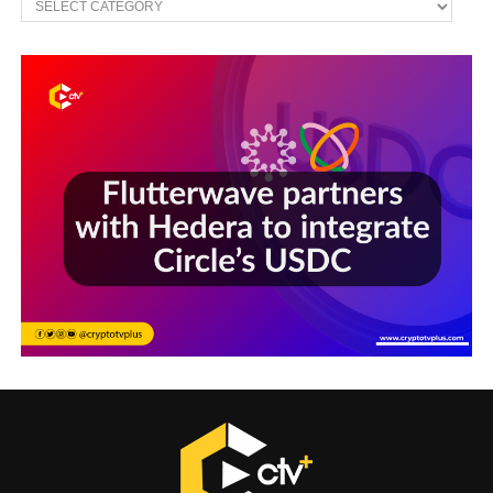
Sections