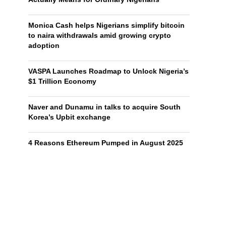
Monica Cash helps Nigerians simplify bitcoin
to naira withdrawals amid growing crypto
adoption
VASPA Launches Roadmap to Unlock Nigeria’s
$1 Trillion Economy
Naver and Dunamu in talks to acquire South
Korea’s Upbit exchange
4 Reasons Ethereum Pumped in August 2025