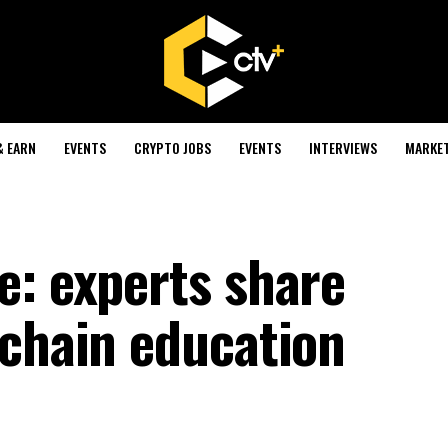
& EARN
EVENTS
CRYPTO JOBS
EVENTS
INTERVIEWS
MARKE
e: experts share
kchain education