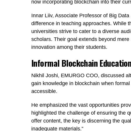
now incorporating blockchain into their curr
Innar Liiv, Associate Professor of Big Data 
difference in teaching approaches. While t
universities strive to cater to a diverse au
scholars. Their goal extends beyond mere se
innovation among their students.
Informal Blockchain Educatio
Nikhil Joshi, EMURGO COO, discussed alter
gain knowledge in blockchain when formal u
accessible.
He emphasized the vast opportunities provi
highlighted the challenge of ensuring the q
offer content, the key is discerning the qu
inadequate materials.”