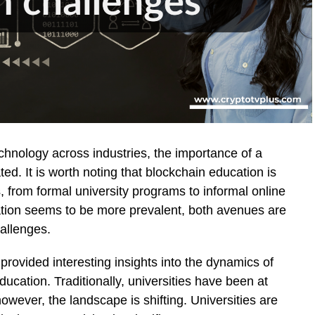
chnology across industries, the importance of a
d. It is worth noting that blockchain education is
, from formal university programs to informal online
ation seems to be more prevalent, both avenues are
hallenges.
 provided interesting insights into the dynamics of
ucation. Traditionally, universities have been at
owever, the landscape is shifting. Universities are