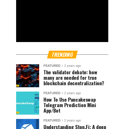
TRENDING
FEATURED
2 years ago
The validator debate: how
many are needed for true
blockchain decentralization?
FEATURED
2 years ago
How To Use Pancakeswap
Telegram Prediction Mini
App/Bot
FEATURED
2 years ago
Understanding Ston.Fi; A deep