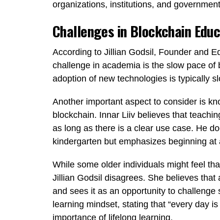
organizations, institutions, and government
Challenges in Blockchain Educ
According to Jillian Godsil, Founder and Ed
challenge in academia is the slow pace of
adoption of new technologies is typically s
Another important aspect to consider is k
blockchain. Innar Liiv believes that teachin
as long as there is a clear use case. He do
kindergarten but emphasizes beginning at a
While some older individuals might feel tha
Jillian Godsil disagrees. She believes that
and sees it as an opportunity to challeng
learning mindset, stating that “every day is 
importance of lifelong learning.