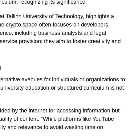
iculum, recognizing its significance.
at Tallinn University of Technology, highlights a
he crypto space often focuses on developers,
dience, including business analysts and legal
rvice provision; they aim to foster creativity and
n
native avenues for individuals or organizations to
niversity education or structured curriculum is not
ded by the internet for accessing information but
uality of content. “While platforms like YouTube
ality and relevance to avoid wasting time on