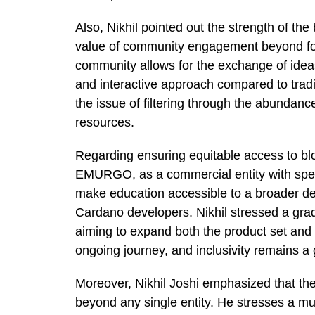
Also, Nikhil pointed out the strength of t
value of community engagement beyond for
community allows for the exchange of ideas
and interactive approach compared to traditi
the issue of filtering through the abundance
resources.
Regarding ensuring equitable access to bl
EMURGO, as a commercial entity with speci
make education accessible to a broader d
Cardano developers. Nikhil stressed a grad
aiming to expand both the product set and a
ongoing journey, and inclusivity remains a g
Moreover, Nikhil Joshi emphasized that the
beyond any single entity. He stresses a mul