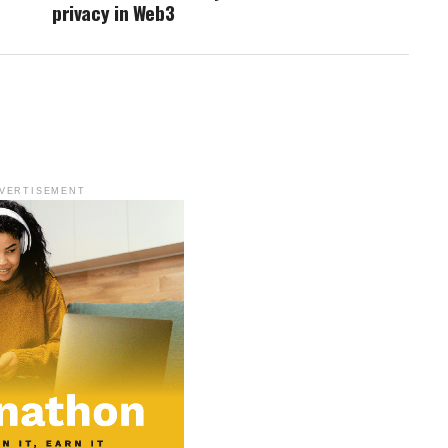
privacy in Web3
VERTISEMENT