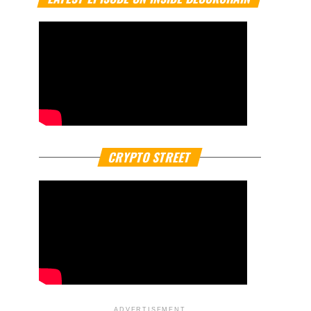
CRYPTO STREET
ADVERTISEMENT