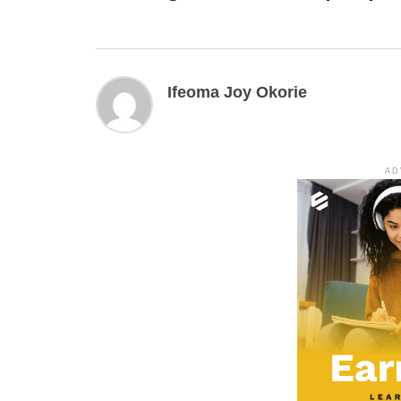
Ifeoma Joy Okorie
AD