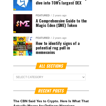
dive into TON’s largest DEX
FEATURED
2 years ago
A Comprehensive Guide to the
Magic Eden ($ME) Token
FEATURED
2 years ago
How to identify signs of a
potential rug pull in
memecoins
ALL SECTIONS
ALL
Sections
RECENT POSTS
The CBN Said Yes to Crypto. Here Is What That
Actually Means for Ordinary Nigerians