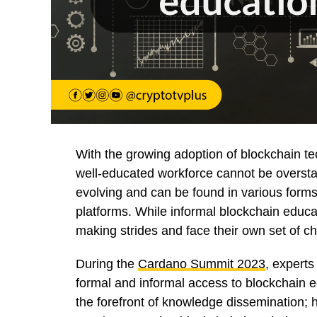
With the growing adoption of blockchain te
well-educated workforce cannot be overstate
evolving and can be found in various forms
platforms. While informal blockchain educ
making strides and face their own set of c
During the
Cardano Summit 2023
, experts
formal and informal access to blockchain ed
the forefront of knowledge dissemination; h