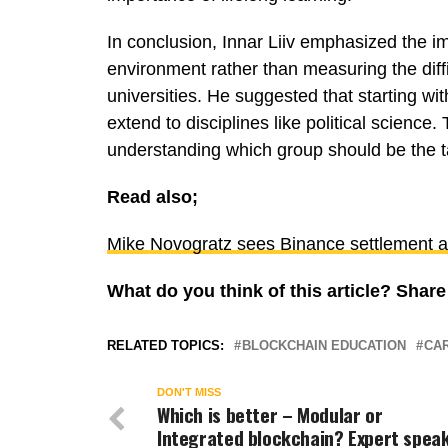
In conclusion, Innar Liiv emphasized the i
environment rather than measuring the diffi
universities. He suggested that starting wit
extend to disciplines like political science. T
understanding which group should be the t
Read also;
Mike Novogratz sees Binance settlement as 
What do you think of this article? Sha
RELATED TOPICS:
BLOCKCHAIN EDUCATION
CAR
DON'T MISS
Which is better – Modular or
Integrated blockchain? Expert spea