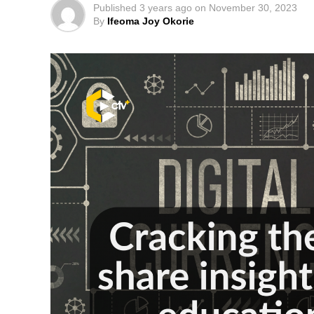
Published
3 years ago
on
November 30, 2023
By
Ifeoma Joy Okorie