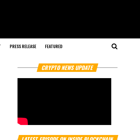
T
PRESS RELEASE
FEATURED
CRYPTO NEWS UPDATE
LATEST EPISODE ON INSIDE BLOCKCHAIN