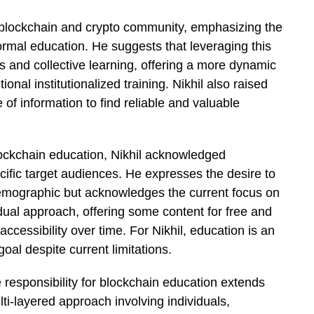
he blockchain and crypto community, emphasizing the
mal education. He suggests that leveraging this
 and collective learning, offering a more dynamic
onal institutionalized training. Nikhil also raised
 of information to find reliable and valuable
ockchain education, Nikhil acknowledged
fic target audiences. He expresses the desire to
emographic but acknowledges the current focus on
ual approach, offering some content for free and
ccessibility over time. For Nikhil, education is an
oal despite current limitations.
 responsibility for blockchain education extends
ti-layered approach involving individuals,