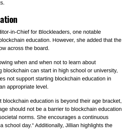
s.
ation
itor-in-Chief for Blockleaders, one notable
 blockchain education. However, she added that the
low across the board.
nowing when and when not to learn about
g blockchain can start in high school or university,
es not support starting blockchain education in
n appropriate level.
t blockchain education is beyond their age bracket,
 age should not be a barrier to blockchain education
e societal norms. She encourages a continuous
a school day.” Additionally, Jillian highlights the