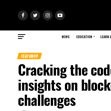
NEWS
EDUCATION
LEARN 
FEATURED
Cracking the cod
insights on bloc
challenges