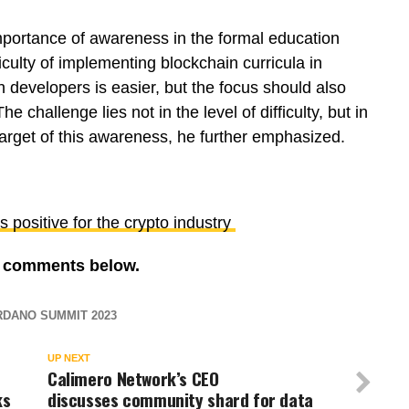
mportance of awareness in the formal education
culty of implementing blockchain curricula in
h developers is easier, but the focus should also
he challenge lies not in the level of difficulty, but in
arget of this awareness, he further emphasized.
positive for the crypto industry
re comments below.
DANO SUMMIT 2023
UP NEXT
Calimero Network’s CEO
ks
discusses community shard for data