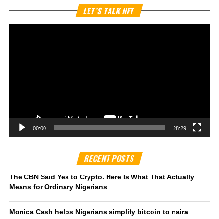
Vi
LET’S TALK NFT
Pl
00:00
28:29
RECENT POSTS
The CBN Said Yes to Crypto. Here Is What That Actually
Means for Ordinary Nigerians
Monica Cash helps Nigerians simplify bitcoin to naira