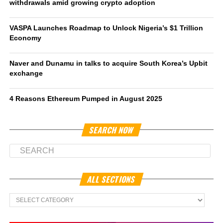
withdrawals amid growing crypto adoption
VASPA Launches Roadmap to Unlock Nigeria’s $1 Trillion
Economy
Naver and Dunamu in talks to acquire South Korea’s Upbit
exchange
4 Reasons Ethereum Pumped in August 2025
SEARCH NOW
ALL SECTIONS
All
Sections