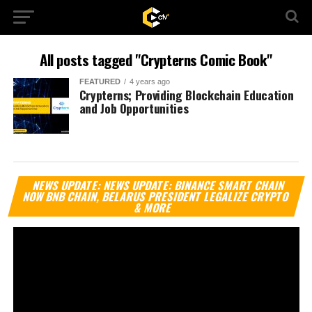
All posts tagged "Crypterns Comic Book"
FEATURED
4 years ago
Crypterns; Providing Blockchain Education
and Job Opportunities
Vi
NEWS UPDATE: NEWS UPDATE: BINANCE SMART CHAIN
Pl
NOW BNB CHAIN, BELARUS PRESIDENT LEGALIZE CRYPTO
& MORE