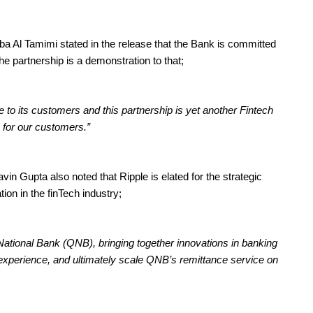
 Al Tamimi stated in the release that the Bank is committed
he partnership is a demonstration to that;
 to its customers and this partnership is yet another Fintech
s for our customers.”
n Gupta also noted that Ripple is elated for the strategic
ion in the finTech industry;
 National Bank (QNB), bringing together innovations in banking
xperience, and ultimately scale QNB’s remittance service on