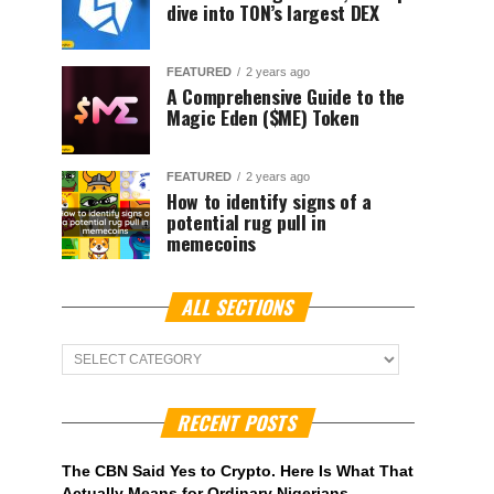
dive into TON’s largest DEX
FEATURED
2 years ago
A Comprehensive Guide to the
Magic Eden ($ME) Token
FEATURED
2 years ago
How to identify signs of a
potential rug pull in
memecoins
ALL SECTIONS
ALL
Sections
RECENT POSTS
The CBN Said Yes to Crypto. Here Is What That
Actually Means for Ordinary Nigerians