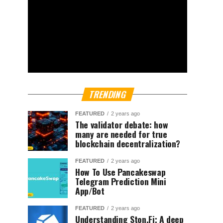
TRENDING
FEATURED
2 years ago
The validator debate: how
many are needed for true
blockchain decentralization?
FEATURED
2 years ago
How To Use Pancakeswap
Telegram Prediction Mini
App/Bot
FEATURED
2 years ago
Understanding Ston.Fi; A deep