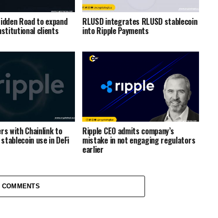
Hidden Road to expand
RLUSD integrates RLUSD stablecoin
nstitutional clients
into Ripple Payments
rs with Chainlink to
Ripple CEO admits company’s
stablecoin use in DeFi
mistake in not engaging regulators
earlier
1 COMMENTS