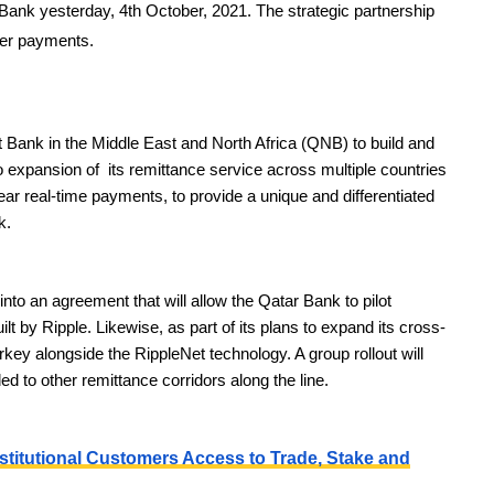
Bank yesterday, 4th October, 2021. The strategic partnership
der payments.
st Bank in the Middle East and North Africa (QNB) to build and
o expansion of its remittance service across multiple countries
 near real-time payments, to provide a unique and differentiated
k.
nto an agreement that will allow the Qatar Bank to pilot
lt by Ripple. Likewise, as part of its plans to expand its cross-
key alongside the RippleNet technology. A group rollout will
d to other remittance corridors along the line.
stitutional Customers Access to Trade, Stake and