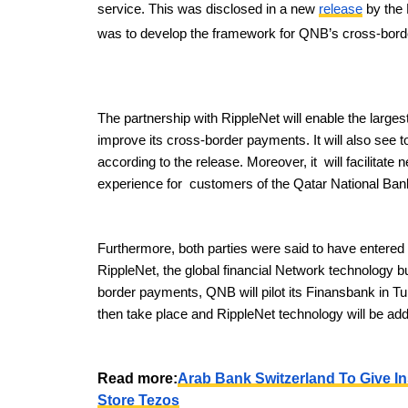
service. This was disclosed in a new
release
by the 
was to develop the framework for QNB’s cross-bor
The partnership with RippleNet will enable the large
improve its cross-border payments. It will also see t
according to the release. Moreover, it will facilitate
experience for customers of the Qatar National Ban
Furthermore, both parties were said to have entered i
RippleNet, the global financial Network technology bui
border payments, QNB will pilot its Finansbank in Tur
then take place and RippleNet technology will be adde
Read more:
Arab Bank Switzerland To Give In
Store Tezos