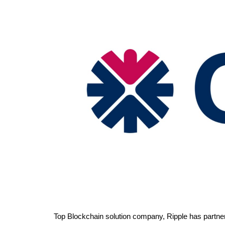
Top Blockchain solution company, Ripple has partne