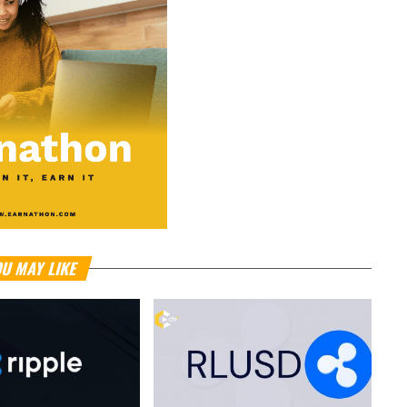
U MAY LIKE