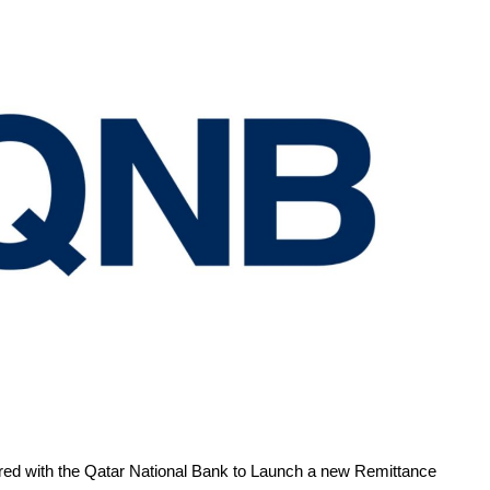
red with the Qatar National Bank to Launch a new Remittance