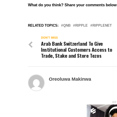
What do you think? Share your comments belo
RELATED TOPICS:
QNB
RIPPLE
RIPPLENET
DON'T MISS
Arab Bank Switzerland To Give
Institutional Customers Access to
Trade, Stake and Store Tezos
Oreoluwa Makinwa
AD