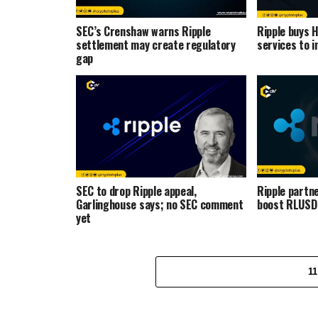
SEC’s Crenshaw warns Ripple
Ripple buys 
settlement may create regulatory
services to i
gap
SEC to drop Ripple appeal,
Ripple partne
Garlinghouse says; no SEC comment
boost RLUSD 
yet
1