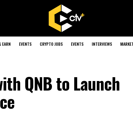
& EARN
EVENTS
CRYPTO JOBS
EVENTS
INTERVIEWS
MARKE
with QNB to Launch
ice