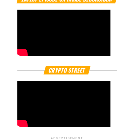
CRYPTO STREET
ADVERTISEMENT