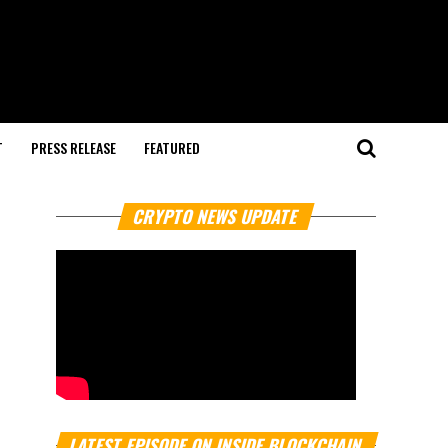
T
PRESS RELEASE
FEATURED
CRYPTO NEWS UPDATE
LATEST EPISODE ON INSIDE BLOCKCHAIN