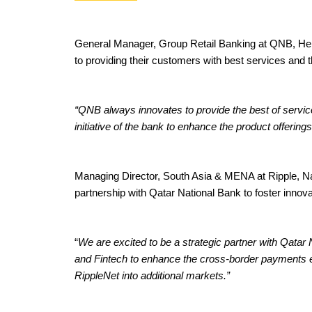
General Manager, Group Retail Banking at QNB, Heba
to providing their customers with best services and t
“QNB always innovates to provide the best of service
initiative of the bank to enhance the product offering
Managing Director, South Asia & MENA at Ripple, Navi
partnership with Qatar National Bank to foster innovat
“
We are excited to be a strategic partner with Qatar
and Fintech to enhance the cross-border payments e
RippleNet into additional markets.”