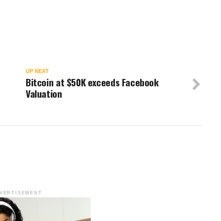
w
UP NEXT
Bitcoin at $50K exceeds Facebook
Valuation
VERTISEMENT