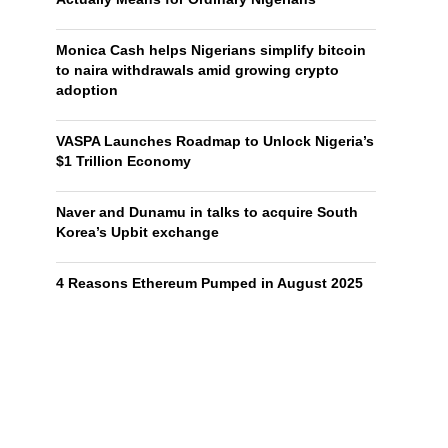
Monica Cash helps Nigerians simplify bitcoin
to naira withdrawals amid growing crypto
adoption
VASPA Launches Roadmap to Unlock Nigeria’s
$1 Trillion Economy
Naver and Dunamu in talks to acquire South
Korea’s Upbit exchange
4 Reasons Ethereum Pumped in August 2025