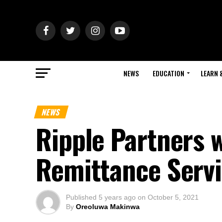
NEWS
EDUCATION
LEARN 
NEWS
Ripple Partners 
Remittance Serv
Published
5 years ago
on
October 5, 2021
By
Oreoluwa Makinwa