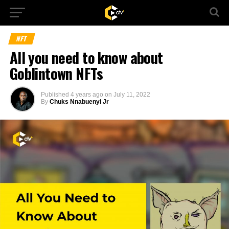
NFT
All you need to know about
Goblintown NFTs
Published
4 years ago
on
July 11, 2022
By
Chuks Nnabuenyi Jr