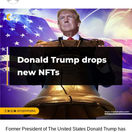
Former President of The United States Donald Trump has