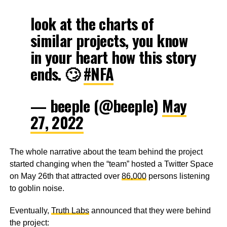
look at the charts of
similar projects, you know
in your heart how this story
ends. 🙄
#NFA
— beeple (@beeple)
May
27, 2022
The whole narrative about the team behind the project
started changing when the “team” hosted a Twitter Space
on May 26th that attracted over
86,000
persons listening
to goblin noise.
Eventually,
Truth Labs
announced that they were behind
the project: