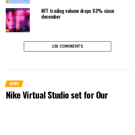
NFT trading volume drops 63% since
december
136 COMMENTS
NEWS
Nike Virtual Studio set for Our
Force 1 Airdrop
Published
3 years ago
on
April 18, 2023
By
Chigozie Ohakwe Michael