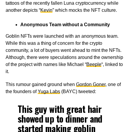
tattoos of the recently fallen Luna cryptocurrency while
another depicts “
Kevin
” which mocks the NFT culture.
Anonymous Team without a Community
Goblin NFTs were launched with an anonymous team.
While this was a thing of concern for the crypto
community, a lot of buyers went ahead to mint the NFTs.
Although, there were speculations around the ownership
of the project with names like Michael “
Beeple
“, linked to
it.
This rumour gained ground when
Gordon Goner
, one of
the founders of
Yuga Labs
(BAYC) tweeted:
This guy with great hair
showed up to dinner and
started making goblin