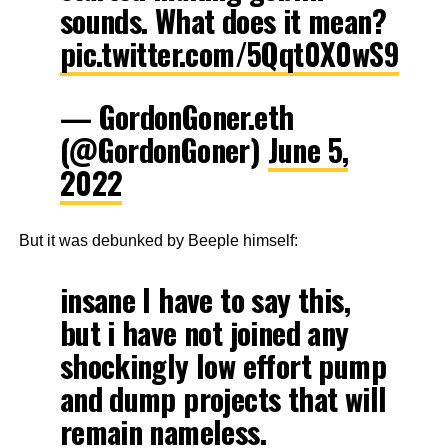
sounds. What does it mean?
pic.twitter.com/5Qqt0X0wS9
— GordonGoner.eth
(@GordonGoner)
June 5,
2022
But it was debunked by Beeple himself:
insane I have to say this,
but i have not joined any
shockingly low effort pump
and dump projects that will
remain nameless.