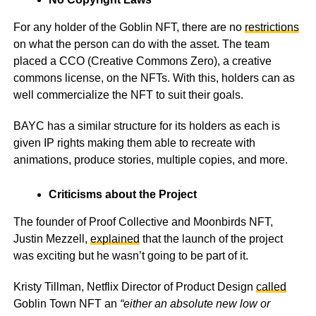
For any holder of the Goblin NFT, there are no
restrictions
on what the person can do with the asset. The team
placed a CCO (Creative Commons Zero), a creative
commons license, on the NFTs. With this, holders can as
well commercialize the NFT to suit their goals.
BAYC has a similar structure for its holders as each is
given IP rights making them able to recreate with
animations, produce stories, multiple copies, and more.
Criticisms about the Project
The founder of Proof Collective and Moonbirds NFT,
Justin Mezzell,
explained
that the launch of the project
was exciting but he wasn’t going to be part of it.
Kristy Tillman, Netflix Director of Product Design
called
Goblin Town NFT an
“either an absolute new low or