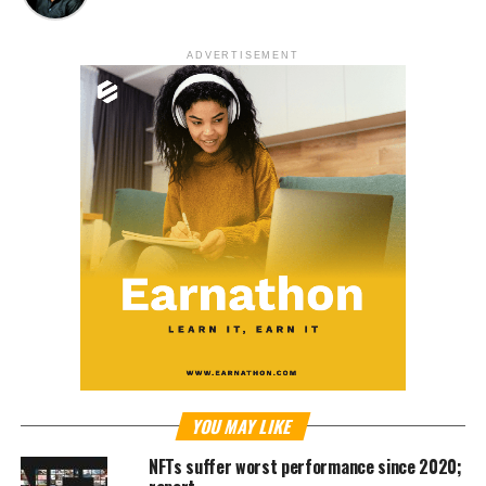
ADVERTISEMENT
YOU MAY LIKE
NFTs suffer worst performance since 2020;