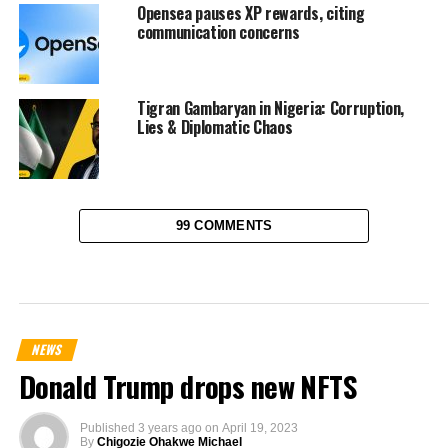
Opensea pauses XP rewards, citing
communication concerns
Tigran Gambaryan in Nigeria: Corruption,
Lies & Diplomatic Chaos
99 COMMENTS
NEWS
Donald Trump drops new NFTS
Published
3 years ago
on
April 19, 2023
By
Chigozie Ohakwe Michael