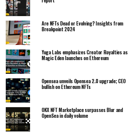
report
Are NFTs Dead or Evolving? Insights from
Breakpoint 2024
Yuga Labs emphasizes Creator Royalties as
Magic Eden launches on Ethereum
Opensea unveils Opensea 2.0 upgrade; CEO
bullish on Ethereum NFTs
OKX NFT Marketplace surpasses Blur and
OpenSea in daily volume