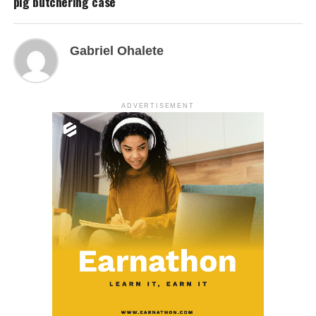
pig butchering case
Gabriel Ohalete
ADVERTISEMENT