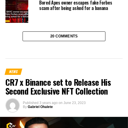
Bored Apes owner escapes fake Forbes
scam after being asked for a banana
20 COMMENTS
NEWS
CR7 x Binance set to Release His
Second Exclusive NFT Collection
Published
3 years ago
on
June 23, 2023
By
Gabriel Ohalete