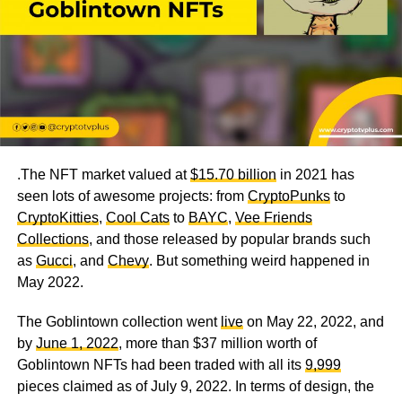
.The NFT market valued at
$15.70 billion
in 2021 has
seen lots of awesome projects: from
CryptoPunks
to
CryptoKitties
,
Cool Cats
to
BAYC
,
Vee Friends
Collections
, and those released by popular brands such
as
Gucci
, and
Chevy
. But something weird happened in
May 2022.
The Goblintown collection went
live
on May 22, 2022, and
by
June 1, 2022
, more than $37 million worth of
Goblintown NFTs had been traded with all its
9,999
pieces claimed
as of July 9, 2022. In terms of design, the