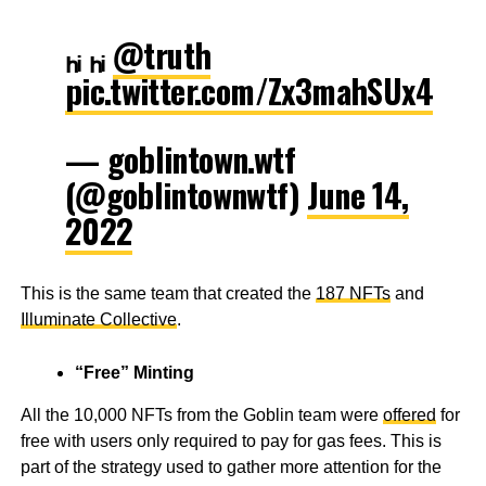
ₕᵢ ₕᵢ
@truth
pic.twitter.com/Zx3mahSUx4
— goblintown.wtf
(@goblintownwtf)
June 14,
2022
This is the same team that created the
187 NFTs
and
Illuminate Collective
.
“Free” Minting
All the 10,000 NFTs from the Goblin team were
offered
for
free with users only required to pay for gas fees. This is
part of the strategy used to gather more attention for the