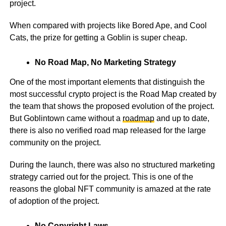
project.
When compared with projects like Bored Ape, and Cool
Cats, the prize for getting a Goblin is super cheap.
No Road Map, No Marketing Strategy
One of the most important elements that distinguish the
most successful crypto project is the Road Map created by
the team that shows the proposed evolution of the project.
But Goblintown came without a
roadmap
and up to date,
there is also no verified road map released for the large
community on the project.
During the launch, there was also no structured marketing
strategy carried out for the project. This is one of the
reasons the global NFT community is amazed at the rate
of adoption of the project.
No Copyright Laws