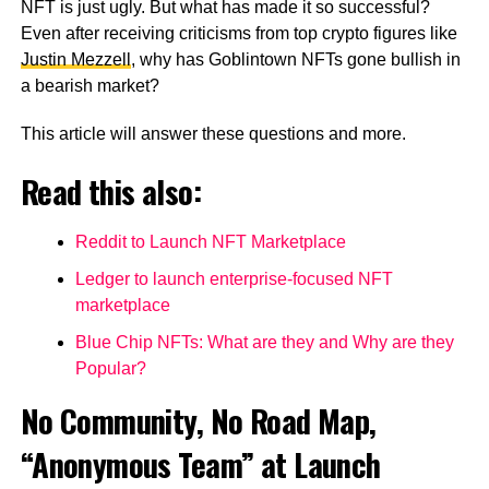
NFT is just ugly. But what has made it so successful?
Even after receiving criticisms from top crypto figures like
Justin Mezzell
, why has Goblintown NFTs gone bullish in
a bearish market?
This article will answer these questions and more.
Read this also:
Reddit to Launch NFT Marketplace
Ledger to launch enterprise-focused NFT
marketplace
Blue Chip NFTs: What are they and Why are they
Popular?
No Community, No Road Map,
“Anonymous Team” at Launch