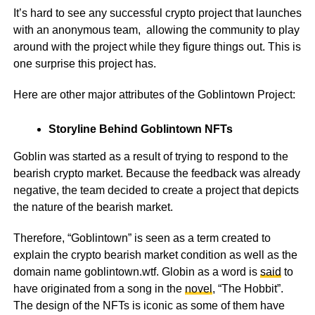
It’s hard to see any successful crypto project that launches
with an anonymous team, allowing the community to play
around with the project while they figure things out. This is
one surprise this project has.
Here are other major attributes of the Goblintown Project:
Storyline Behind Goblintown NFTs
Goblin was started as a result of trying to respond to the
bearish crypto market. Because the feedback was already
negative, the team decided to create a project that depicts
the nature of the bearish market.
Therefore, “Goblintown” is seen as a term created to
explain the crypto bearish market condition as well as the
domain name
goblintown.wtf
. Globin as a word is
said
to
have originated from a song in the
novel
, “The Hobbit”.
The design of the NFTs is iconic as some of them have