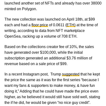
launched another set of NFTs and already has over 38000
minted on Polygon.
The new collection was launched on April 18th, at $99
each and had a
floor price
of 0.0611 (
ETH)
at the time of
writing, according to data from NFT marketplace
OpenSea, racking up a volume of 708 ETH.
Based on the collections creator fee of 10%, the sales
have generated over $100,000, while the initial
subscription generated an additional $3.76 million of
revenue based on a sale price of $99.
In a recent Instagram post, Trump
suggested
that he kept
the price the same as it was for the first series “because I
want my fans & supporters to make money, & have fun
doing it,” Adding that he could have made the price even
higher, as he believed it would still have sold well, stating
the if he did, he would be given “no nice guy credit”.