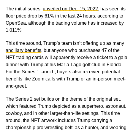
The initial series,
unveiled on Dec. 15, 2022
, has seen its
floor price drop by 61% in the last 24 hours, according to
OpenSea, although the trading volume has increased by
1,011%.
This time around, Trump’s team isn’t offering up as many
ancillary benefits
, but anyone who purchases 47 of the
NFT trading cards will apparently receive a ticket to a gala
dinner with Trump at his Mar-a-Lago golf club in Florida.
For the Series 1 launch, buyers also received potential
benefits like Zoom calls with Trump or an in-person meet-
and-greet.
The Series 2 set builds on the theme of the original set,
which featured Trump depicted as a superhero, astronaut,
cowboy, and in other larger-than-life settings. This time
around, the NFT artwork includes Trump carrying a
championship pro wrestling belt, as a hunter, and wearing