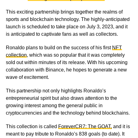
This exciting partnership brings together the realms of
sports and blockchain technology. The highly-anticipated
launch is scheduled to take place on July 3, 2023, and it
is anticipated to captivate fans as well as collectors.
Ronaldo plans to build on the success of his first
NFT
collection
, which was so popular that it was completely
sold out within minutes of its release. With his upcoming
collaboration with Binance, he hopes to generate a new
wave of excitement.
This partnership not only highlights Ronaldo’s
entrepreneurial spirit but also draws attention to the
growing interest among the general public in
cryptocurrencies and the technology behind blockchains.
This collection is called
ForeverCR7: The GOAT,
and it is
meant to pay tribute to Ronaldo’s 838 goals (to date). It