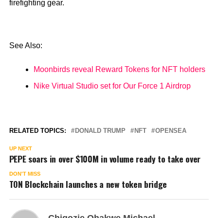
firefighting gear.
See Also:
Moonbirds reveal Reward Tokens for NFT holders
Nike Virtual Studio set for Our Force 1 Airdrop
RELATED TOPICS:
DONALD TRUMP
NFT
OPENSEA
UP NEXT
PEPE soars in over $100M in volume ready to take over
DON'T MISS
TON Blockchain launches a new token bridge
Chigozie Ohakwe Michael