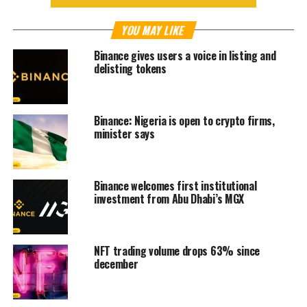
YOU MAY LIKE
Binance gives users a voice in listing and
delisting tokens
Binance: Nigeria is open to crypto firms,
minister says
Binance welcomes first institutional
investment from Abu Dhabi’s MGX
NFT trading volume drops 63% since
december