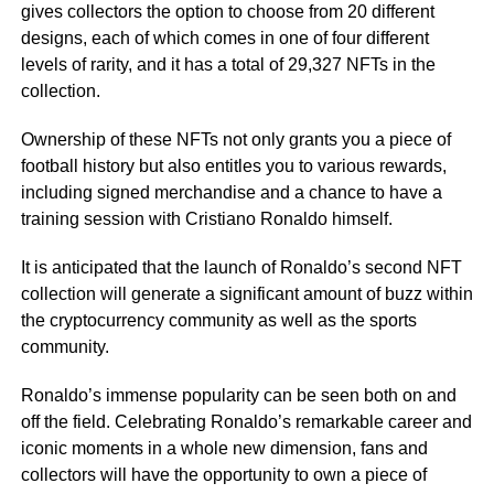
gives collectors the option to choose from 20 different
designs, each of which comes in one of four different
levels of rarity, and it has a total of 29,327 NFTs in the
collection.
Ownership of these NFTs not only grants you a piece of
football history but also entitles you to various rewards,
including signed merchandise and a chance to have a
training session with Cristiano Ronaldo himself.
It is anticipated that the launch of Ronaldo’s second NFT
collection will generate a significant amount of buzz within
the cryptocurrency community as well as the sports
community.
Ronaldo’s immense popularity can be seen both on and
off the field. Celebrating Ronaldo’s remarkable career and
iconic moments in a whole new dimension, fans and
collectors will have the opportunity to own a piece of