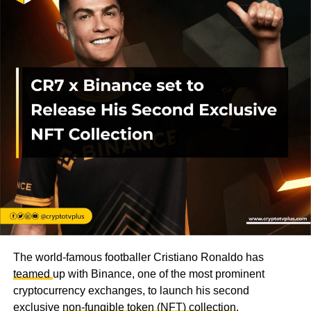
The world-famous footballer Cristiano Ronaldo has
teamed
up with Binance, one of the most prominent
cryptocurrency exchanges, to launch his second
exclusive
non-fungible token (NFT) collection
.