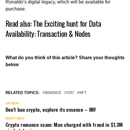
Ronaldo’s digital legacy, which will be available for
purchase.
Read also:
The Exciting hunt for Data
Availability: Transaction & Nodes
What do you think of this article? Share your thoughts
below
RELATED TOPICS:
BINANCE
CR7
NFT
UP NEXT
Don’t ban crypto, explore its essence – IMF
DON'T MISS
Crypto romance scam: Man charged with fraud in $1.3M