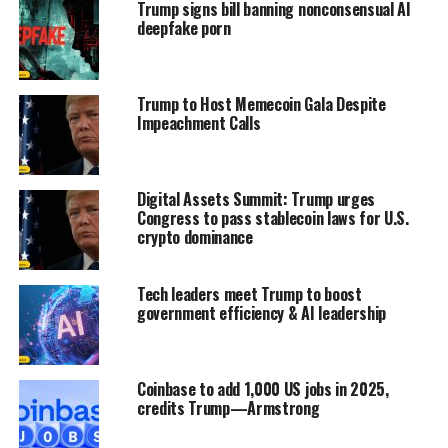
Trump signs bill banning nonconsensual AI
deepfake porn
Trump to Host Memecoin Gala Despite
Impeachment Calls
Digital Assets Summit: Trump urges
Congress to pass stablecoin laws for U.S.
crypto dominance
Tech leaders meet Trump to boost
government efficiency & AI leadership
Coinbase to add 1,000 US jobs in 2025,
credits Trump—Armstrong