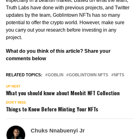
especially in a bearish market. Based on what the team,
Truth Labs have done with previous projects, and Twitter
updates by the team, Goblintown NFTs has so many
potential to offer the crypto world. However, make sure
you carry out your research before investing in any
project.
What do you think of this article? Share your
comments below
RELATED TOPICS:
GOBLIN
GOBLINTOWN NFTS
NFTS
UP NEXT
What you should know about Meebit NFT Collection
DON'T MISS
Things to Know Before Minting Your NFTs
Chuks Nnabuenyi Jr