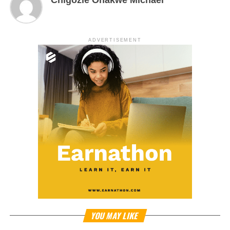
ADVERTISEMENT
YOU MAY LIKE