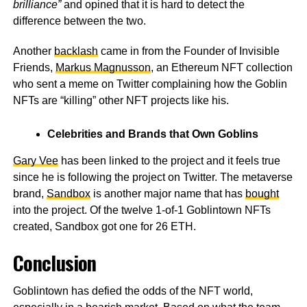
brilliance”
and opined that it is hard to detect the
difference between the two.
Another
backlash
came in from the Founder of Invisible
Friends,
Markus Magnusson
, an Ethereum NFT collection
who sent a meme on Twitter complaining how the Goblin
NFTs are “killing” other NFT projects like his.
Celebrities and Brands that Own Goblins
Gary Vee
has been linked to the project and it feels true
since he is following the project on Twitter. The metaverse
brand,
Sandbox
is another major name that has
bought
into the project. Of the twelve 1-of-1 Goblintown NFTs
created, Sandbox got one for 26 ETH.
Conclusion
Goblintown
has defied the odds of the NFT world,