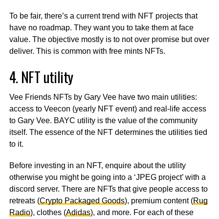
To be fair, there’s a current trend with NFT projects that
have no roadmap. They want you to take them at face
value. The objective mostly is to not over promise but over
deliver. This is common with free mints NFTs.
4. NFT utility
Vee Friends NFTs by Gary Vee have two main utilities:
access to Veecon (yearly NFT event) and real-life access
to Gary Vee. BAYC utility is the value of the community
itself. The essence of the NFT determines the utilities tied
to it.
Before investing in an NFT, enquire about the utility
otherwise you might be going into a ‘JPEG project’ with a
discord server. There are NFTs that give people access to
retreats (
Crypto Packaged Goods
), premium content (
Rug
Radio
), clothes (
Adidas
), and more. For each of these