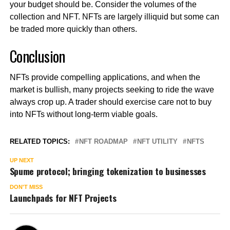
your budget should be. Consider the volumes of the
collection and NFT. NFTs are largely illiquid but some can
be traded more quickly than others.
Conclusion
NFTs provide compelling applications, and when the
market is bullish, many projects seeking to ride the wave
always crop up. A trader should exercise care not to buy
into NFTs without long-term viable goals.
RELATED TOPICS:
NFT ROADMAP
NFT UTILITY
NFTS
UP NEXT
Spume protocol; bringing tokenization to businesses
DON'T MISS
Launchpads for NFT Projects