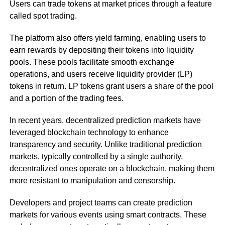
Users can trade tokens at market prices through a feature
called spot trading.
The platform also offers yield farming, enabling users to
earn rewards by depositing their tokens into liquidity
pools. These pools facilitate smooth exchange
operations, and users receive liquidity provider (LP)
tokens in return. LP tokens grant users a share of the pool
and a portion of the trading fees.
In recent years, decentralized prediction markets have
leveraged blockchain technology to enhance
transparency and security. Unlike traditional prediction
markets, typically controlled by a single authority,
decentralized ones operate on a blockchain, making them
more resistant to manipulation and censorship.
Developers and project teams can create prediction
markets for various events using smart contracts. These