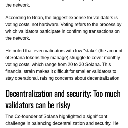
the network.
According to Brian, the biggest expense for validators is
voting costs, not hardware. Voting refers to the process by
which validators participate in confirming transactions on
the network.
He noted that even validators with low “stake” (the amount
of Solana tokens they manage) struggle to cover monthly
voting costs, which range from 20 to 30 Solana. This
financial strain makes it difficult for smaller validators to
stay operational, raising concerns about decentralization.
Decentralization and security; Too much
validators can be risky
The Co-founder of Solana highlighted a significant
challenge in balancing decentralization and security. He