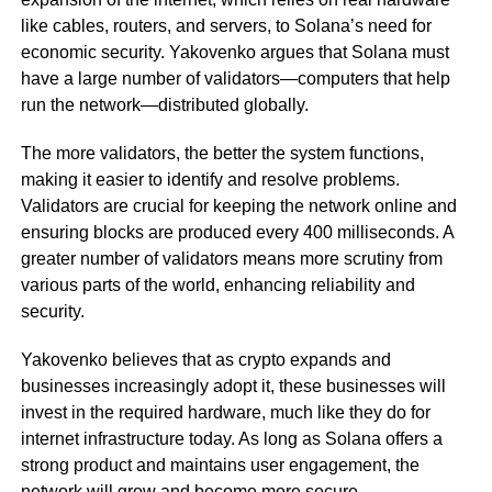
like cables, routers, and servers, to Solana’s need for
economic security. Yakovenko argues that Solana must
have a large number of validators—computers that help
run the network—distributed globally.
The more validators, the better the system functions,
making it easier to identify and resolve problems.
Validators are crucial for keeping the network online and
ensuring blocks are produced every 400 milliseconds. A
greater number of validators means more scrutiny from
various parts of the world, enhancing reliability and
security.
Yakovenko believes that as crypto expands and
businesses increasingly adopt it, these businesses will
invest in the required hardware, much like they do for
internet infrastructure today. As long as Solana offers a
strong product and maintains user engagement, the
network will grow and become more secure.