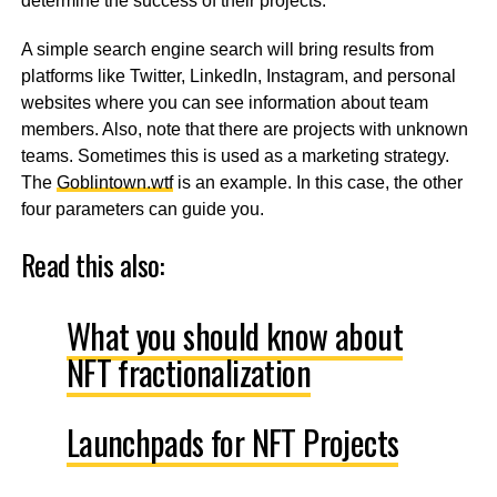
determine the success of their projects.
A simple search engine search will bring results from
platforms like Twitter, LinkedIn, Instagram, and personal
websites where you can see information about team
members. Also, note that there are projects with unknown
teams. Sometimes this is used as a marketing strategy.
The
Goblintown.wtf
is an example. In this case, the other
four parameters can guide you.
Read this also:
What you should know about
NFT fractionalization
Launchpads for NFT Projects