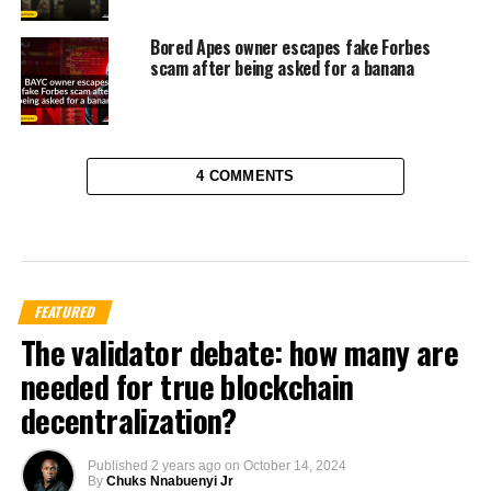
Bored Apes owner escapes fake Forbes
scam after being asked for a banana
4 COMMENTS
FEATURED
The validator debate: how many are
needed for true blockchain
decentralization?
Published
2 years ago
on
October 14, 2024
By
Chuks Nnabuenyi Jr