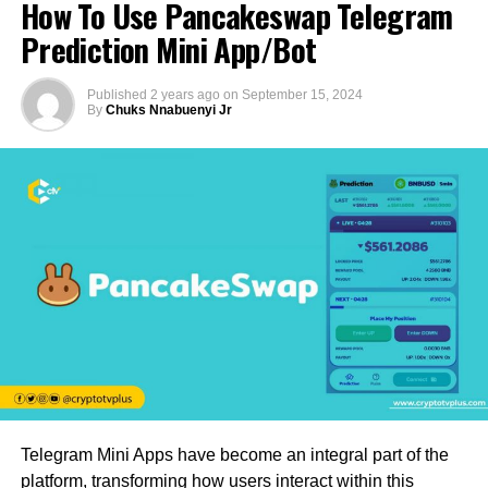
How To Use Pancakeswap Telegram
Prediction Mini App/Bot
Published
2 years ago
on
September 15, 2024
By
Chuks Nnabuenyi Jr
Telegram Mini Apps have become an integral part of the
platform, transforming how users interact within this