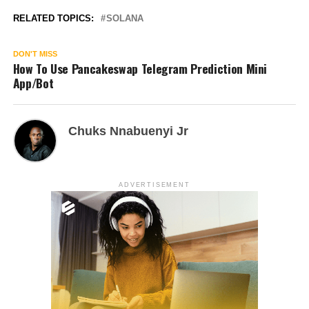
RELATED TOPICS:
SOLANA
DON'T MISS
How To Use Pancakeswap Telegram Prediction Mini
App/Bot
Chuks Nnabuenyi Jr
ADVERTISEMENT