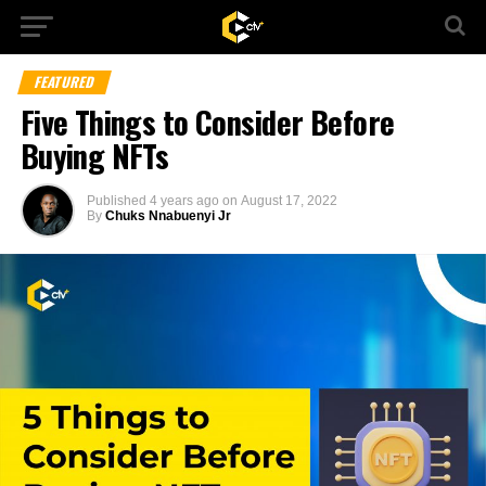
FEATURED
Five Things to Consider Before
Buying NFTs
Published
4 years ago
on
August 17, 2022
By
Chuks Nnabuenyi Jr