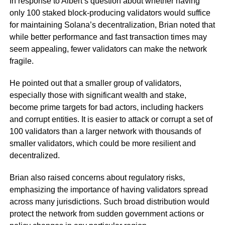
In response to Albert’s question about whether having
only 100 staked block-producing validators would suffice
for maintaining Solana’s decentralization, Brian noted that
while better performance and fast transaction times may
seem appealing, fewer validators can make the network
fragile.
He pointed out that a smaller group of validators,
especially those with significant wealth and stake,
become prime targets for bad actors, including hackers
and corrupt entities. It is easier to attack or corrupt a set of
100 validators than a larger network with thousands of
smaller validators, which could be more resilient and
decentralized.
Brian also raised concerns about regulatory risks,
emphasizing the importance of having validators spread
across many jurisdictions. Such broad distribution would
protect the network from sudden government actions or