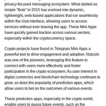
privacy-focused messaging ecosystem. What started as
simple “Bots” in 2015 has evolved into dynamic,
lightweight, web-based applications that run seamlessly
within the chat interface, allowing users to access
services without ever leaving the app. These Mini Apps
have quickly gained traction across various sectors,
especially within the cryptocurrency space.
Crypto projects have found in Telegram Mini Apps a
powerful tool to drive engagement and adoption. Notcoin
was one of the pioneers, leveraging this feature to
connect with users more effectively and foster
participation in the crypto ecosystem. As user interest in
digital currencies and blockchain technology continues to
grow, so does the popularity of prediction apps, which
allow users to bet on the outcomes of various events.
These prediction apps, especially in the crypto world,
enable users to guess future events, such as the