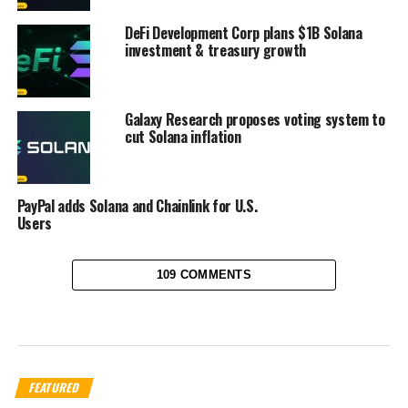
DeFi Development Corp plans $1B Solana
investment & treasury growth
Galaxy Research proposes voting system to
cut Solana inflation
PayPal adds Solana and Chainlink for U.S.
Users
109 COMMENTS
FEATURED