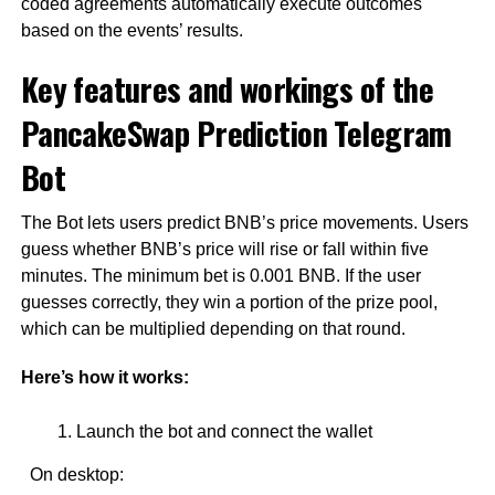
coded agreements automatically execute outcomes
based on the events’ results.
Key features and workings of the
PancakeSwap Prediction Telegram
Bot
The Bot lets users predict BNB’s price movements. Users
guess whether BNB’s price will rise or fall within five
minutes. The minimum bet is 0.001 BNB. If the user
guesses correctly, they win a portion of the prize pool,
which can be multiplied depending on that round.
Here’s how it works:
Launch the bot and connect the wallet
On desktop: