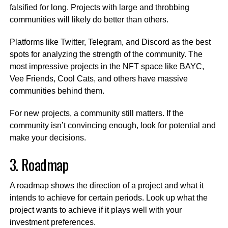
falsified for long. Projects with large and throbbing
communities will likely do better than others.
Platforms like Twitter, Telegram, and Discord as the best
spots for analyzing the strength of the community. The
most impressive projects in the NFT space like BAYC,
Vee Friends, Cool Cats, and others have massive
communities behind them.
For new projects, a community still matters. If the
community isn’t convincing enough, look for potential and
make your decisions.
3. Roadmap
A roadmap shows the direction of a project and what it
intends to achieve for certain periods. Look up what the
project wants to achieve if it plays well with your
investment preferences.