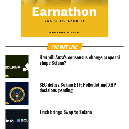
YOU MAY LIKE
How will Anza’s consensus change proposal
shape Solana?
SEC delays Solana ETF; Polkadot and XRP
decisions pending
1inch brings Swap to Solana