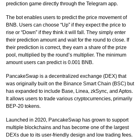
prediction game directly through the Telegram app.
The bot enables users to predict the price movement of
BNB. Users can choose “Up” if they expect the price to
rise or “Down” if they think it will fall. They simply enter
their prediction amount and wait for the round to close. If
their prediction is correct, they earn a share of the prize
pool, multiplied by the round’s multiplier. The minimum
amount users can predict is 0.001 BNB.
PancakeSwap is a decentralized exchange (DEX) that
was originally built on the Binance Smart Chain (BSC) but
has expanded to include Base, Linea, zkSync, and Aptos.
It allows users to trade various cryptocurrencies, primarily
BEP-20 tokens.
Launched in 2020, PancakeSwap has grown to support
multiple blockchains and has become one of the largest
DEXs due to its user-friendly design and low trading fees.