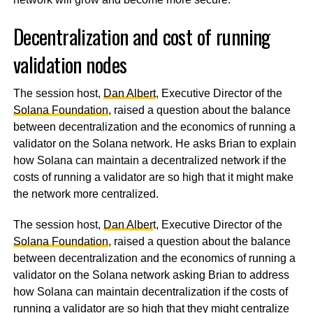
Decentralization and cost of running
validation nodes
The session host,
Dan Albert
, Executive Director of the
Solana Foundation
, raised a question about the balance
between decentralization and the economics of running a
validator on the Solana network. He asks Brian to explain
how Solana can maintain a decentralized network if the
costs of running a validator are so high that it might make
the network more centralized.
The session host,
Dan Alber
t, Executive Director of the
Solana Foundation
, raised a question about the balance
between decentralization and the economics of running a
validator on the Solana network asking Brian to address
how Solana can maintain decentralization if the costs of
running a validator are so high that they might centralize