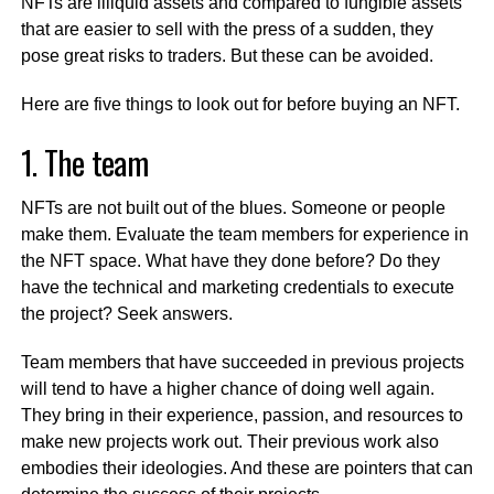
NFTs are illiquid assets and compared to fungible assets
that are easier to sell with the press of a sudden, they
pose great risks to traders. But these can be avoided.
Here are five things to look out for before buying an NFT.
1. The team
NFTs are not built out of the blues. Someone or people
make them. Evaluate the team members for experience in
the NFT space. What have they done before? Do they
have the technical and marketing credentials to execute
the project? Seek answers.
Team members that have succeeded in previous projects
will tend to have a higher chance of doing well again.
They bring in their experience, passion, and resources to
make new projects work out. Their previous work also
embodies their ideologies. And these are pointers that can