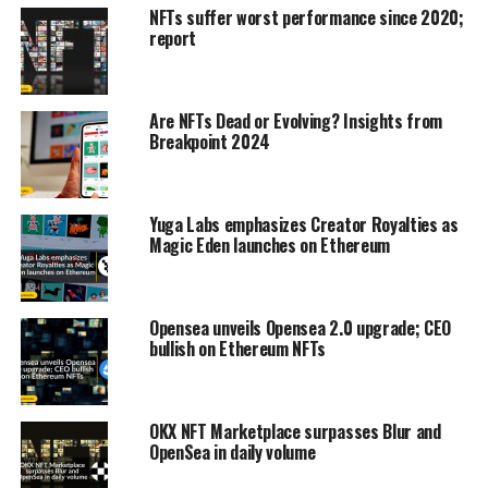
NFTs suffer worst performance since 2020;
report
Are NFTs Dead or Evolving? Insights from
Breakpoint 2024
Yuga Labs emphasizes Creator Royalties as
Magic Eden launches on Ethereum
Opensea unveils Opensea 2.0 upgrade; CEO
bullish on Ethereum NFTs
OKX NFT Marketplace surpasses Blur and
OpenSea in daily volume