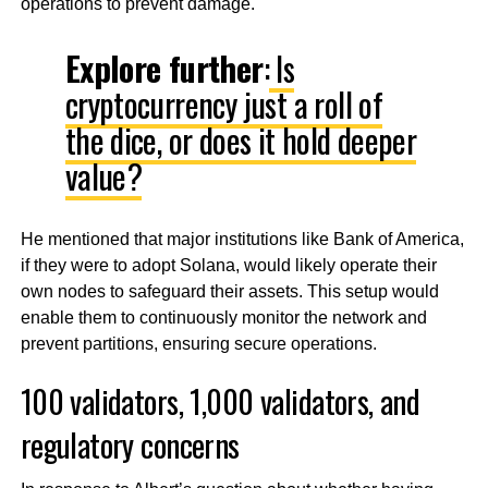
operations to prevent damage.
Explore further
:
Is
cryptocurrency just a roll of
the dice, or does it hold deeper
value?
He mentioned that major institutions like Bank of America,
if they were to adopt Solana, would likely operate their
own nodes to safeguard their assets. This setup would
enable them to continuously monitor the network and
prevent partitions, ensuring secure operations.
100 validators, 1,000 validators, and
regulatory concerns