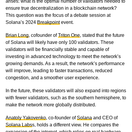
arises: what is the optimal number of validators needed to
ensure true decentralization in a blockchain network?
This question was the focus of a debate session at
Solana’s 2024
Breakpoint
event.
Brian Long
, cofounder of
Triton One
, stated that the future
of Solana will likely have only 100 validators. These
validators will be financially stable and capable of
investing in advanced technology to meet the network’s
growing demands. As a result, the network’s performance
will improve, leading to faster transactions, reduced
congestion, and a smoother user experience.
In the future, these validators will also expand into regions
with fewer validators, such as the southern hemisphere, to
make the network more globally distributed.
Anatoly Yakovenko
, co-founder of
Solana
and CEO of
Solana Labs
s, holds a different view. He compares the
expansion of the internet, which relies on real hardware