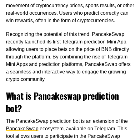
movement of cryptocurrency prices, sports results, or other
real-world occurrences. Users who predict correctly can
win rewards, often in the form of cryptocurrencies.
Recognizing the potential of this trend, PancakeSwap
recently launched its first Telegram prediction Mini App,
allowing users to place bets on the price of BNB directly
through the platform. By combining the rise of Telegram
Mini Apps and prediction platforms, PancakeSwap offers
a seamless and interactive way to engage the growing
crypto community.
What is Pancakeswap prediction
bot?
The PancakeSwap prediction bot is an extension of the
PancakeSwap
ecosystem, available on Telegram. This
tool allows users to participate in the PancakeSwap