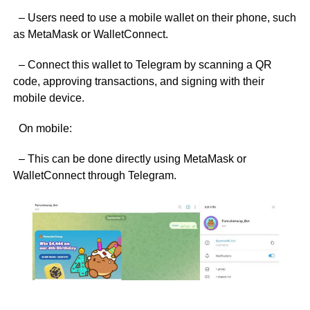
– Users need to use a mobile wallet on their phone, such
as MetaMask or WalletConnect.
– Connect this wallet to Telegram by scanning a QR
code, approving transactions, and signing with their
mobile device.
On mobile:
– This can be done directly using MetaMask or
WalletConnect through Telegram.