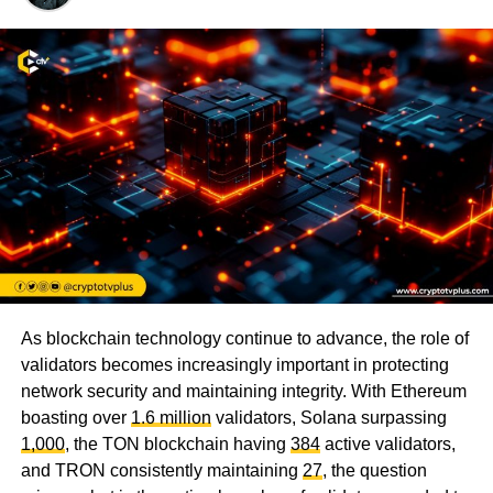
As blockchain technology continue to advance, the role of
validators becomes increasingly important in protecting
network security and maintaining integrity. With Ethereum
boasting over
1.6 million
validators, Solana surpassing
1,000
, the TON blockchain having
384
active validators,
and TRON consistently maintaining
27
, the question