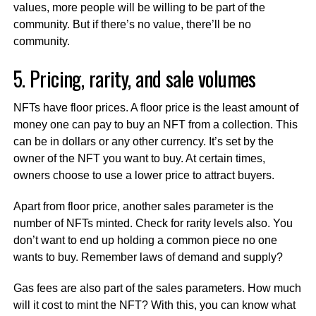
values, more people will be willing to be part of the
community. But if there’s no value, there’ll be no
community.
5. Pricing, rarity, and sale volumes
NFTs have floor prices. A floor price is the least amount of
money one can pay to buy an NFT from a collection. This
can be in dollars or any other currency. It’s set by the
owner of the NFT you want to buy. At certain times,
owners choose to use a lower price to attract buyers.
Apart from floor price, another sales parameter is the
number of NFTs minted. Check for rarity levels also. You
don’t want to end up holding a common piece no one
wants to buy. Remember laws of demand and supply?
Gas fees are also part of the sales parameters. How much
will it cost to mint the NFT? With this, you can know what