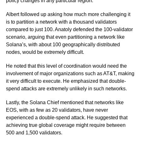
policy changes in any particular region.
Albert followed up asking how much more challenging it
is to partition a network with a thousand validators
compared to just 100. Anatoly defended the 100-validator
scenario, arguing that even partitioning a network like
Solana’s, with about 100 geographically distributed
nodes, would be extremely difficult.
He noted that this level of coordination would need the
involvement of major organizations such as AT&T, making
it very difficult to execute. He emphasized that double-
spend attacks are extremely unlikely in such networks.
Lastly, the Solana Chief mentioned that networks like
EOS, with as few as 20 validators, have never
experienced a double-spend attack. He suggested that
achieving true global coverage might require between
500 and 1,500 validators.