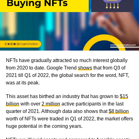
NFTs have gradually attracted so much interest globally
from 2020 to date. Google Trend
shows
that from Q3 of
2021 till Q1 of 2022, the global search for the word, NFT,
was at its peak.
This asset has birthed an industry that has grown to
$15
billion
with over
2 million
active participants in the last
quarter of 2021. Although data also shows that
$8 billion
worth of NFTs were traded in Q1 of 2022, the market offers
huge potential in the coming years.