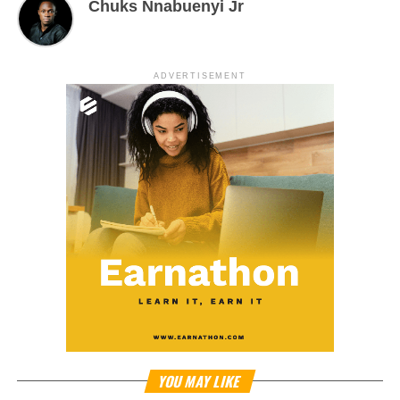
Chuks Nnabuenyi Jr
ADVERTISEMENT
YOU MAY LIKE