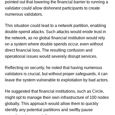
pointed out that lowering the financial barrier to running a
validator could allow dishonest participants to create
numerous validators.
This situation could lead to a network partition, enabling
double-spend attacks. Such attacks would erode trust in
the network, as no global financial institution would rely
on a system where double spends occur, even without
direct financial loss. The resulting confusion and
operational issues would severely disrupt services.
Reflecting on security, he noted that having numerous
validators is crucial, but without proper safeguards, it can
leave the system vulnerable to exploitation by bad actors.
He suggested that financial institutions, such as Circle,
might opt to manage their own infrastructure of 100 nodes
globally. This approach would allow them to quickly
identify any potential partitions and swiftly pause