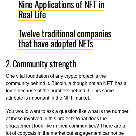
Nine Applications of NFT in
Real Life
Twelve traditional companies
that have adopted NFTs
2. Community strength
One vital foundation of any crypto project is the
community behind it. Bitcoin, although not an NFT, has a
force because of the numbers behind it. This same
attribute is important in the NFT market.
You would want to ask a question like what is the number
of those involved in this project? What does the
engagement look like in their communities? There are a
lot of copycats in the market but engagement cannot be