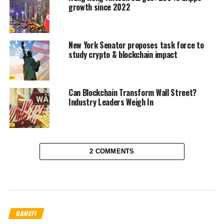
growth since 2022
New York Senator proposes task force to
study crypto & blockchain impact
Can Blockchain Transform Wall Street?
Industry Leaders Weigh In
2 COMMENTS
GAMEFI