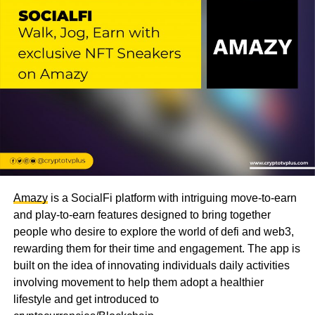
Amazy
is a SocialFi platform with intriguing move-to-earn
and play-to-earn features designed to bring together
people who desire to explore the world of defi and web3,
rewarding them for their time and engagement. The app is
built on the idea of innovating individuals daily activities
involving movement to help them adopt a healthier
lifestyle and get introduced to