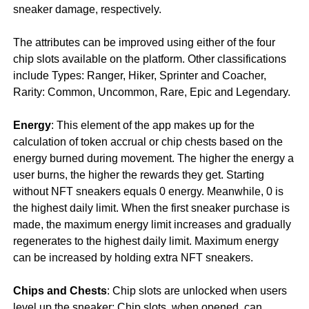
sneaker damage, respectively.
The attributes can be improved using either of the four
chip slots available on the platform. Other classifications
include Types: Ranger, Hiker, Sprinter and Coacher,
Rarity: Common, Uncommon, Rare, Epic and Legendary.
Energy
: This element of the app makes up for the
calculation of token accrual or chip chests based on the
energy burned during movement. The higher the energy a
user burns, the higher the rewards they get. Starting
without NFT sneakers equals 0 energy. Meanwhile, 0 is
the highest daily limit. When the first sneaker purchase is
made, the maximum energy limit increases and gradually
regenerates to the highest daily limit. Maximum energy
can be increased by holding extra NFT sneakers.
Chips and Chests
: Chip slots are unlocked when users
level up the sneaker; Chip slots, when opened, can