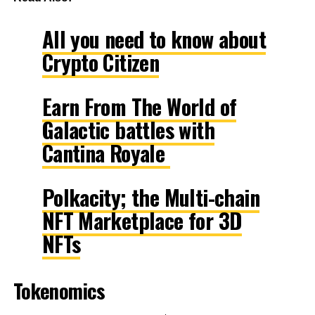
All you need to know about
Crypto Citizen
Earn From The World of
Galactic battles with
Cantina Royale
Polkacity; the Multi-chain
NFT Marketplace for 3D
NFTs
Tokenomics