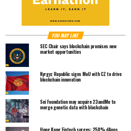
YOU MAY LIKE
SEC Chair says blockchain promises new
market opportunities
Kyrgyz Republic signs MoU with CZ to drive
blockchain innovation
Sei Foundation may acquire 23andMe to
merge genetic data with blockchain
Hong Kong Fintech surges: 250% dApps