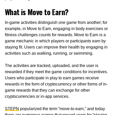
What is Move to Earn?
In-game activities distinguish one game from another; for
example, in Move to Earn, engaging in body exercises or
fitness challenges counts for rewards. Move to Earn is a
game mechanic in which players or participants earn by
staying fit. Users can improve their health by engaging in
activities such as walking, running, or swimming.
The activities are tracked, uploaded, and the user is
rewarded if they meet the game conditions for incentives.
Users who participate in play to earn games receive
rewards in the form of cryptocurrency or other forms of in-
game rewards that they can exchange for other
cryptocurrencies or in-app services.
STEPN
popularized the term “move-to-earn,” and today
there are numerous games that reward users for “staying