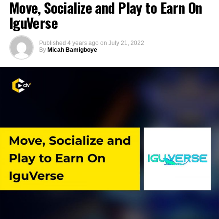
Move, Socialize and Play to Earn On
IguVerse
Published
4 years ago
on
July 21, 2022
By
Micah Bamigboye