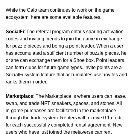
While the Calo team continues to work on the game
ecosystem, here are some available features.
SocialFi
: The referral program entails sharing activation
codes and inviting friends to join the game in exchange
for puzzle pieces and being a point leader. When a user
has accumulated a sufficient number of puzzle pieces, he
or she can exchange them for a Shoe box. Point leaders
can form clubs for future game types. Invite points are a
SocialFi system feature that accumulates user invites and
ranks them in order.
Marketplace
: The Marketplace is where users can lease,
swap, and trade NFT sneakers, spaces, and stones. All
in-game purchases are facilitated in the marketplace
through the trade system. Renters will receive 0.1 credit
for each successfully completed rental agreement. New
users who have just joined the metaverse can rent