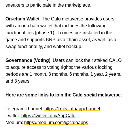
sneakers to participate in the marketplace.
On-chain Wallet
: The Calo metaverse provides users
with an on-chain wallet that includes the following
functionalities (phase 1): It comes pre-installed in the
game and supports BNB as a chain asset, as well as a
swap functionality, and wallet backup.
Governance (Voting)
: Users can lock their staked CALO
to acquire access to voting rights; the various locking
periods are 1 month, 3 months, 6 months, 1 year, 2 years,
and 3 years.
Here are some links to join the Calo social metaverse
:
Telegram channel:
https://t.me/caloappchannel
Twitter:
https://twitter.com/AppCalo
Medium:
https://medium.com/@caloapps