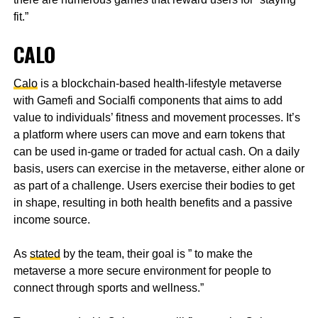
fit.”
CALO
Calo
is a blockchain-based health-lifestyle metaverse
with Gamefi and Socialfi components that aims to add
value to individuals’ fitness and movement processes. It’s
a platform where users can move and earn tokens that
can be used in-game or traded for actual cash. On a daily
basis, users can exercise in the metaverse, either alone or
as part of a challenge. Users exercise their bodies to get
in shape, resulting in both health benefits and a passive
income source.
As
stated
by the team, their goal is ” to make the
metaverse a more secure environment for people to
connect through sports and wellness.”