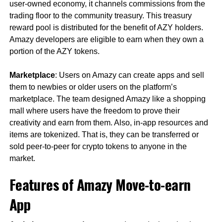
user-owned economy, it channels commissions from the
trading floor to the community treasury. This treasury
reward pool is distributed for the benefit of AZY holders.
Amazy developers are eligible to earn when they own a
portion of the AZY tokens.
Marketplace
: Users on Amazy can create apps and sell
them to newbies or older users on the platform’s
marketplace. The team designed Amazy like a shopping
mall where users have the freedom to prove their
creativity and earn from them. Also, in-app resources and
items are tokenized. That is, they can be transferred or
sold peer-to-peer for crypto tokens to anyone in the
market.
Features of Amazy Move-to-earn
App