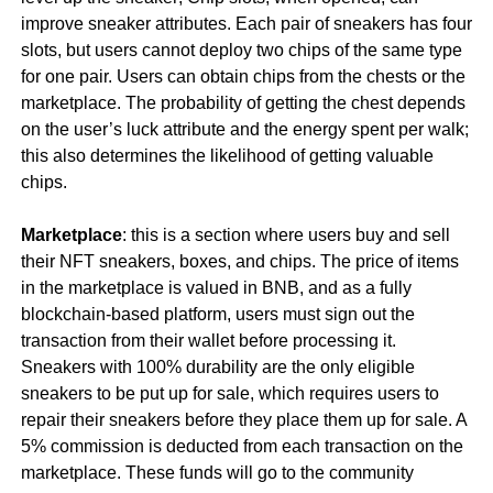
improve sneaker attributes. Each pair of sneakers has four
slots, but users cannot deploy two chips of the same type
for one pair. Users can obtain chips from the chests or the
marketplace. The probability of getting the chest depends
on the user’s luck attribute and the energy spent per walk;
this also determines the likelihood of getting valuable
chips.
Marketplace
: this is a section where users buy and sell
their NFT sneakers, boxes, and chips. The price of items
in the marketplace is valued in BNB, and as a fully
blockchain-based platform, users must sign out the
transaction from their wallet before processing it.
Sneakers with 100% durability are the only eligible
sneakers to be put up for sale, which requires users to
repair their sneakers before they place them up for sale. A
5% commission is deducted from each transaction on the
marketplace. These funds will go to the community