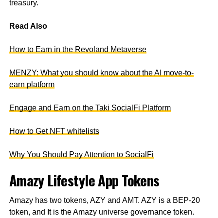
treasury.
Read Also
How to Earn in the Revoland Metaverse
MENZY: What you should know about the AI move-to-
earn platform
Engage and Earn on the Taki SocialFi Platform
How to Get NFT whitelists
Why You Should Pay Attention to SocialFi
Amazy Lifestyle App Tokens
Amazy has two tokens, AZY and AMT. AZY is a BEP-20
token, and It is the Amazy universe governance token.