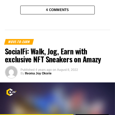
4 COMMENTS
MOVE-TO-EARN
SocialFi: Walk, Jog, Earn with
exclusive NFT Sneakers on Amazy
Published
4 years ago
on
August 8, 2022
By
Ifeoma Joy Okorie