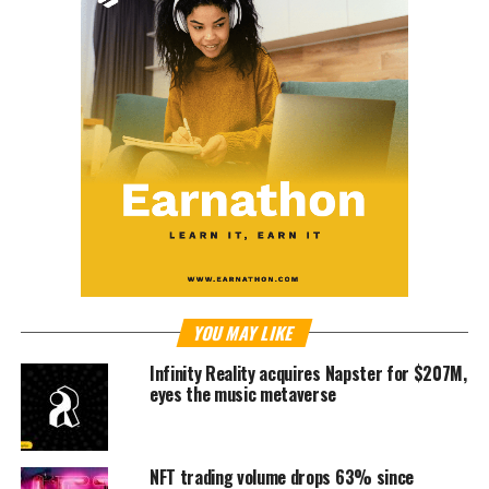
YOU MAY LIKE
Infinity Reality acquires Napster for $207M,
eyes the music metaverse
NFT trading volume drops 63% since