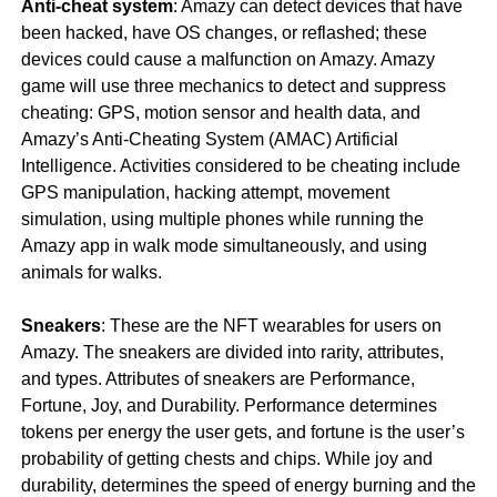
Anti-cheat system
: Amazy can detect devices that have
been hacked, have OS changes, or reflashed; these
devices could cause a malfunction on Amazy. Amazy
game will use three mechanics to detect and suppress
cheating: GPS, motion sensor and health data, and
Amazy’s Anti-Cheating System (AMAC) Artificial
Intelligence. Activities considered to be cheating include
GPS manipulation, hacking attempt, movement
simulation, using multiple phones while running the
Amazy app in walk mode simultaneously, and using
animals for walks.
Sneakers
: These are the NFT wearables for users on
Amazy. The sneakers are divided into rarity, attributes,
and types. Attributes of sneakers are Performance,
Fortune, Joy, and Durability. Performance determines
tokens per energy the user gets, and fortune is the user’s
probability of getting chests and chips. While joy and
durability, determines the speed of energy burning and the