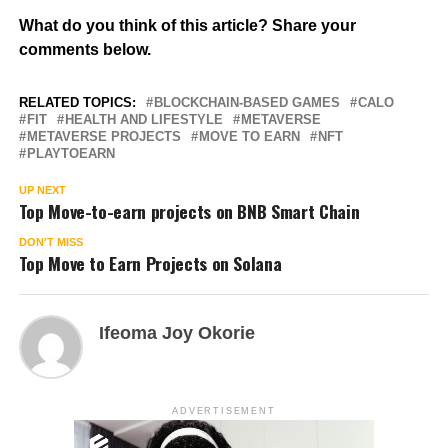
What do you think of this article? Share your
comments below.
RELATED TOPICS:
BLOCKCHAIN-BASED GAMES
CALO
FIT
HEALTH AND LIFESTYLE
METAVERSE
METAVERSE PROJECTS
MOVE TO EARN
NFT
PLAYTOEARN
UP NEXT
Top Move-to-earn projects on BNB Smart Chain
DON'T MISS
Top Move to Earn Projects on Solana
Ifeoma Joy Okorie
ADVERTISEMENT