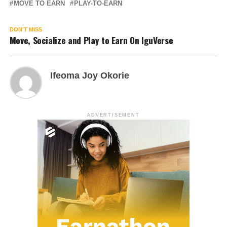
MOVE TO EARN
PLAY-TO-EARN
DON'T MISS
Move, Socialize and Play to Earn On IguVerse
Ifeoma Joy Okorie
ADVERTISEMENT