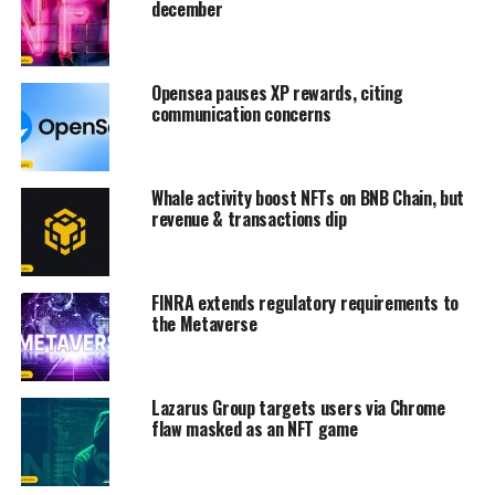
december
Opensea pauses XP rewards, citing
communication concerns
Whale activity boost NFTs on BNB Chain, but
revenue & transactions dip
FINRA extends regulatory requirements to
the Metaverse
Lazarus Group targets users via Chrome
flaw masked as an NFT game