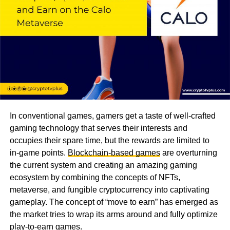
In conventional games, gamers get a taste of well-crafted
gaming technology that serves their interests and
occupies their spare time, but the rewards are limited to
in-game points.
Blockchain-based games
are overturning
the current system and creating an amazing gaming
ecosystem by combining the concepts of NFTs,
metaverse, and fungible cryptocurrency into captivating
gameplay. The concept of “move to earn” has emerged as
the market tries to wrap its arms around and fully optimize
play-to-earn games.