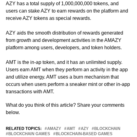
AZY has a total supply of 1,000,000,000 tokens, and
users can stake AZY to earn rewards on the platform and
receive AZY tokens as special rewards.
AZY aids the smooth distribution of rewards generated
from growth and development activities in the AMAZY
platform among users, developers, and token holders.
AMT is the in-ap token, and it has an unlimited supply.
Users earn AMT when they perform an activity in the app
and utilize energy. AMT uses a burn mechanism that
occurs when users perform a sneaker mint or other in-app
transactions with AMT.
What do you think of this article? Share your comments
below.
RELATED TOPICS:
AMAZY
AMT
AZY
BLOCKCHAIN
BLOCKCHAIN GAMES
BLOCKCHAIN-BASED GAMES