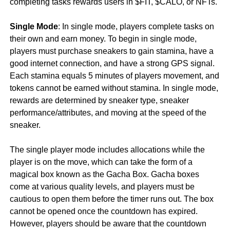
completing tasks rewards users in $FIT, $CALO, or NFTs.
Single Mode
: In single mode, players complete tasks on
their own and earn money. To begin in single mode,
players must purchase sneakers to gain stamina, have a
good internet connection, and have a strong GPS signal.
Each stamina equals 5 minutes of players movement, and
tokens cannot be earned without stamina. In single mode,
rewards are determined by sneaker type, sneaker
performance/attributes, and moving at the speed of the
sneaker.
The single player mode includes allocations while the
player is on the move, which can take the form of a
magical box known as the Gacha Box. Gacha boxes
come at various quality levels, and players must be
cautious to open them before the timer runs out. The box
cannot be opened once the countdown has expired.
However, players should be aware that the countdown