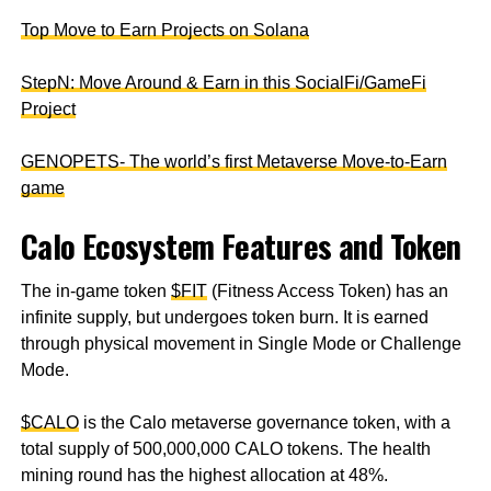
Top Move to Earn Projects on Solana
StepN: Move Around & Earn in this SocialFi/GameFi
Project
GENOPETS- The world’s first Metaverse Move-to-Earn
game
Calo Ecosystem Features and Token
The in-game token
$FIT
(Fitness Access Token) has an
infinite supply, but undergoes token burn. It is earned
through physical movement in Single Mode or Challenge
Mode.
$CALO
is the Calo metaverse governance token, with a
total supply of 500,000,000 CALO tokens. The health
mining round has the highest allocation at 48%.