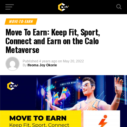
MOVE-TO-EARN
Move To Earn: Keep Fit, Sport,
Connect and Earn on the Calo
Metaverse
Published
4 years ago
on
May 20, 2022
By
Ifeoma Joy Okorie