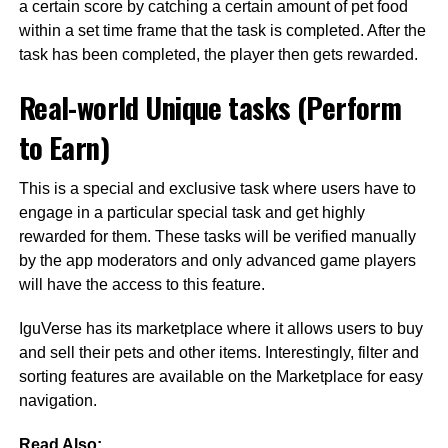
a certain score by catching a certain amount of pet food
within a set time frame that the task is completed. After the
task has been completed, the player then gets rewarded.
Real-world Unique tasks (Perform
to Earn)
This is a special and exclusive task where users have to
engage in a particular special task and get highly
rewarded for them. These tasks will be verified manually
by the app moderators and only advanced game players
will have the access to this feature.
IguVerse has its marketplace where it allows users to buy
and sell their pets and other items. Interestingly, filter and
sorting features are available on the Marketplace for easy
navigation.
Read Also: