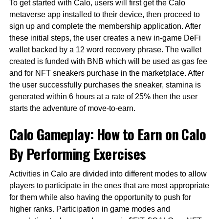
To get started with Calo, users will first get the Calo
metaverse app installed to their device, then proceed to
sign up and complete the membership application. After
these initial steps, the user creates a new in-game DeFi
wallet backed by a 12 word recovery phrase. The wallet
created is funded with BNB which will be used as gas fee
and for NFT sneakers purchase in the marketplace. After
the user successfully purchases the sneaker, stamina is
generated within 6 hours at a rate of 25% then the user
starts the adventure of move-to-earn.
Calo Gameplay: How to Earn on Calo
By Performing Exercises
Activities in Calo are divided into different modes to allow
players to participate in the ones that are most appropriate
for them while also having the opportunity to push for
higher ranks. Participation in game modes and