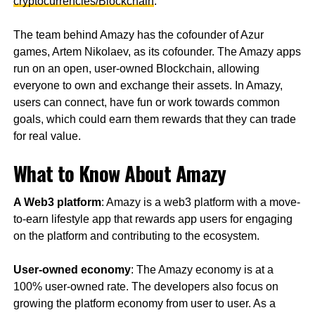
cryptocurrencies/Blockchain
.
The team behind Amazy has the cofounder of Azur
games, Artem Nikolaev, as its cofounder. The Amazy apps
run on an open, user-owned Blockchain, allowing
everyone to own and exchange their assets. In Amazy,
users can connect, have fun or work towards common
goals, which could earn them rewards that they can trade
for real value.
What to Know About Amazy
A Web3 platform
: Amazy is a web3 platform with a move-
to-earn lifestyle app that rewards app users for engaging
on the platform and contributing to the ecosystem.
User-owned economy
: The Amazy economy is at a
100% user-owned rate. The developers also focus on
growing the platform economy from user to user. As a