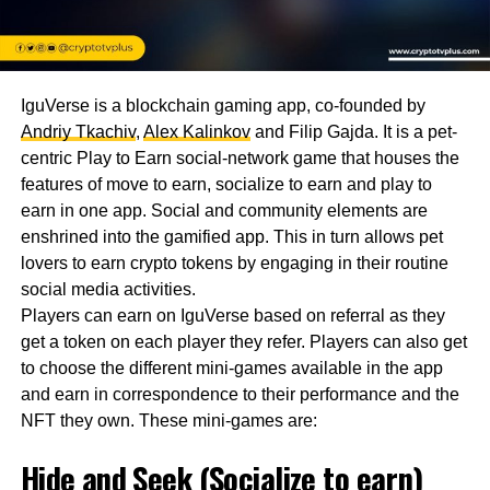
IguVerse is a blockchain gaming app, co-founded by
Andriy Tkachiv
,
Alex Kalinkov
and Filip Gajda. It is a pet-
centric Play to Earn social-network game that houses the
features of move to earn, socialize to earn and play to
earn in one app. Social and community elements are
enshrined into the gamified app. This in turn allows pet
lovers to earn crypto tokens by engaging in their routine
social media activities.
Players can earn on IguVerse based on referral as they
get a token on each player they refer. Players can also get
to choose the different mini-games available in the app
and earn in correspondence to their performance and the
NFT they own. These mini-games are:
Hide and Seek (Socialize to earn)