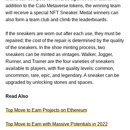
addition to the Calo Metaverse tokens, the winning team
will receive a special NFT Sneaker. Medal winners can
also form a team club and climb the leaderboards.
If the sneakers are worn out after each use, they must be
repaired; the cost of the repair is determined by the quality
of the sneakers. In the shoe minting process, two
sneakers can be minted as vintages. Walker, Jogger,
Runner, and Trainer are the four varieties of sneakers
available to players, with five quality levels: common,
uncommon, rare, epic, and legendary. A sneaker can be
upgraded by unlocking stones and spaces.
Read Also
Top Move to Earn Projects on Ethereum
Top Move to Earn with Massive Potentials in 2022