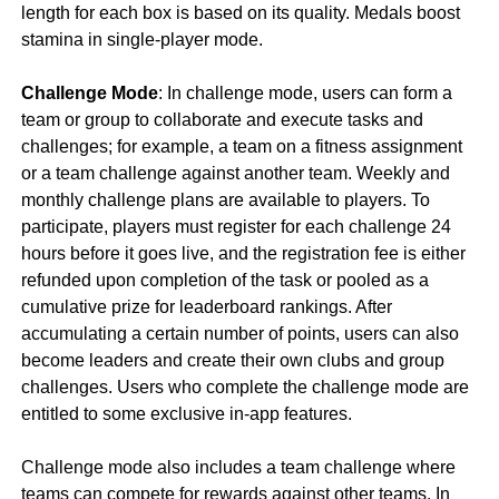
length for each box is based on its quality. Medals boost
stamina in single-player mode.
Challenge Mode
: In challenge mode, users can form a
team or group to collaborate and execute tasks and
challenges; for example, a team on a fitness assignment
or a team challenge against another team. Weekly and
monthly challenge plans are available to players. To
participate, players must register for each challenge 24
hours before it goes live, and the registration fee is either
refunded upon completion of the task or pooled as a
cumulative prize for leaderboard rankings. After
accumulating a certain number of points, users can also
become leaders and create their own clubs and group
challenges. Users who complete the challenge mode are
entitled to some exclusive in-app features.
Challenge mode also includes a team challenge where
teams can compete for rewards against other teams. In