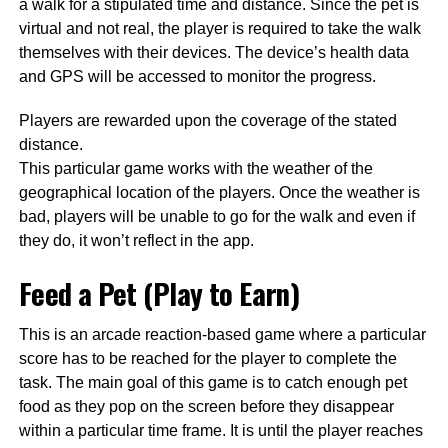
a walk for a stipulated time and distance. Since the pet is
virtual and not real, the player is required to take the walk
themselves with their devices. The device’s health data
and GPS will be accessed to monitor the progress.
Players are rewarded upon the coverage of the stated
distance.
This particular game works with the weather of the
geographical location of the players. Once the weather is
bad, players will be unable to go for the walk and even if
they do, it won’t reflect in the app.
Feed a Pet (Play to Earn)
This is an arcade reaction-based game where a particular
score has to be reached for the player to complete the
task. The main goal of this game is to catch enough pet
food as they pop on the screen before they disappear
within a particular time frame. It is until the player reaches