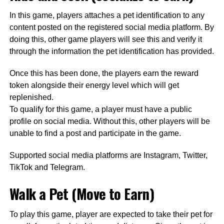
In this game, players attaches a pet identification to any
content posted on the registered social media platform. By
doing this, other game players will see this and verify it
through the information the pet identification has provided.
Once this has been done, the players earn the reward
token alongside their energy level which will get
replenished.
To qualify for this game, a player must have a public
profile on social media. Without this, other players will be
unable to find a post and participate in the game.
Supported social media platforms are
Instagram, Twitter,
TikTok and Telegram
.
Walk a Pet (Move to Earn)
To play this game, player are expected to take their pet for