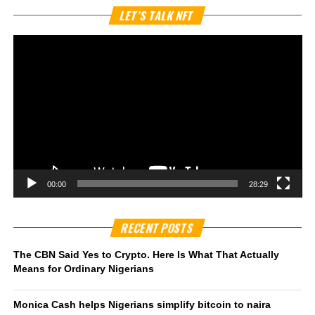
Vi
LET’S TALK NFT
Pl
00:00
28:29
RECENT POSTS
The CBN Said Yes to Crypto. Here Is What That Actually
Means for Ordinary Nigerians
Monica Cash helps Nigerians simplify bitcoin to naira