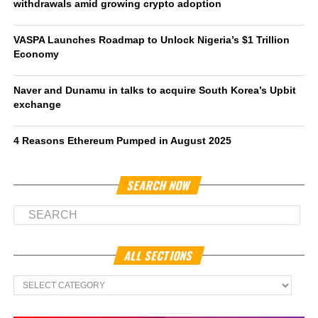
withdrawals amid growing crypto adoption
VASPA Launches Roadmap to Unlock Nigeria’s $1 Trillion
Economy
Naver and Dunamu in talks to acquire South Korea’s Upbit
exchange
4 Reasons Ethereum Pumped in August 2025
SEARCH NOW
ALL SECTIONS
All
Sections