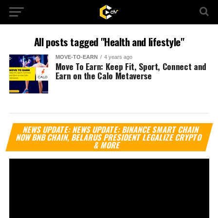
All posts tagged "Health and lifestyle"
MOVE-TO-EARN
4 years ago
Move To Earn: Keep Fit, Sport, Connect and
Earn on the Calo Metaverse
Vi
NEWS UPDATE: NEWS UPDATE: BINANCE SMART CHAIN
Pl
NOW BNB CHAIN, BELARUS PRESIDENT LEGALIZE CRYPTO
& MORE