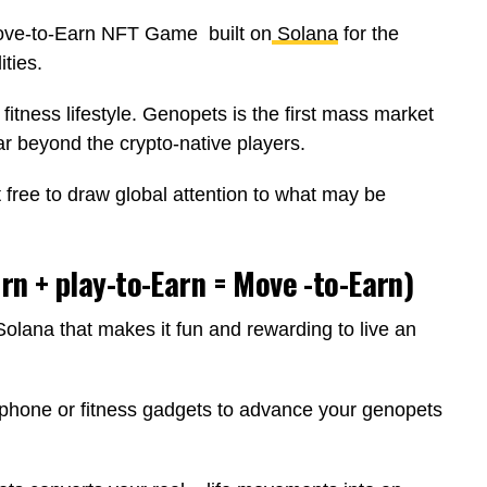
ve-to-Earn NFT Game built on
Solana
for the
ities.
fitness lifestyle. Genopets is the first mass market
r beyond the crypto-native players.
t free to draw global attention to what may be
n + play-to-Earn = Move -to-Earn)
olana that makes it fun and rewarding to live an
phone or fitness gadgets to advance your genopets