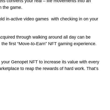
 converts your real – life movements into an
in the game.
 old in-active video games with checking in on your
cquired through walking around all day can be
g the first “Move-to-Earn” NFT gaming experience.
lve your Genopet NFT to increase its value with every
 marketplace to reap the rewards of hard work. That’s