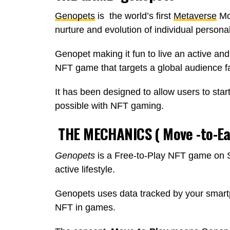
Genopets
is the world’s first
Metaverse
Mo
nurture and evolution of individual personal
Genopet making it fun to live an active and 
NFT game that targets a global audience fa
It has been designed to allow users to star
possible with NFT gaming.
THE MECHANICS ( Move -to-Ear
Genopets
is a Free-to-Play NFT game on S
active lifestyle.
Genopets uses data tracked by your smart
NFT in games.