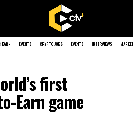
& EARN
EVENTS
CRYPTO JOBS
EVENTS
INTERVIEWS
MARKE
rld’s first
to-Earn game