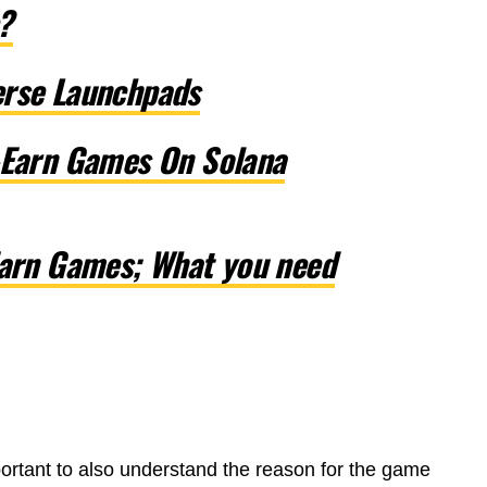
?
erse Launchpads
-Earn Games On Solana
Earn Games; What you need
portant to also understand the reason for the game