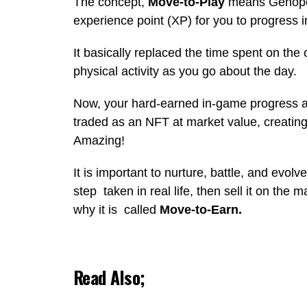
The concept,
Move-to-Play
means Genopets
experience point (XP) for you to progress 
It basically replaced the time spent on the
physical activity as you go about the day.
Now, your hard-earned in-game progress a
traded as an NFT at market value, creatin
Amazing!
It is important to nurture, battle, and evo
step taken in real life, then sell it on the
why it is called
Move-to-Earn.
Read Also;