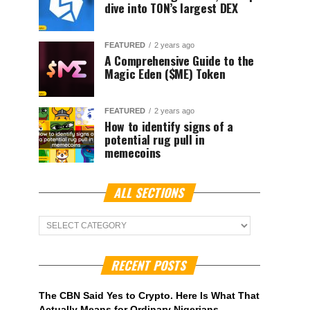
dive into TON’s largest DEX
FEATURED
2 years ago
A Comprehensive Guide to the
Magic Eden ($ME) Token
FEATURED
2 years ago
How to identify signs of a
potential rug pull in
memecoins
ALL SECTIONS
ALL
Sections
RECENT POSTS
The CBN Said Yes to Crypto. Here Is What That
Actually Means for Ordinary Nigerians