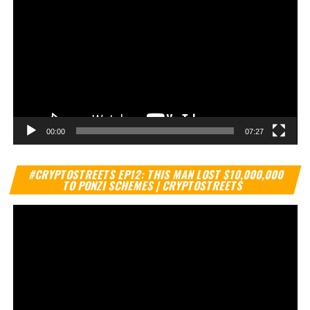
00:00
07:27
Vi
#CRYPTOSTREETS EP12: THIS MAN LOST $10,000,000
Pl
TO PONZI SCHEMES | CRYPTOSTREETS