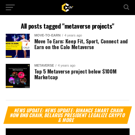
All posts tagged "metaverse projects"
MOVE-TO-EARN
4 years ago
Move To Earn: Keep Fit, Sport, Connect and
Earn on the Calo Metaverse
METAVERSE
4 years ago
Top 5 Metaverse project below $100M
Marketcap
Vi
NEWS UPDATE: NEWS UPDATE: BINANCE SMART CHAIN
Pl
NOW BNB CHAIN, BELARUS PRESIDENT LEGALIZE CRYPTO
& MORE