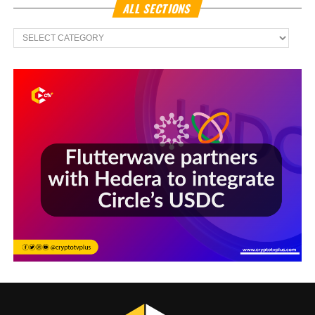
ALL SECTIONS
All
Sections