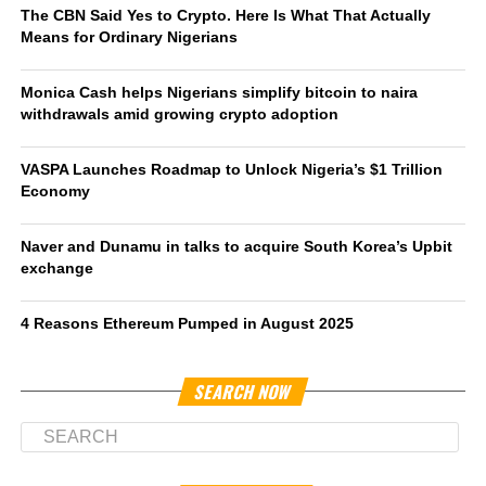
The CBN Said Yes to Crypto. Here Is What That Actually
Means for Ordinary Nigerians
Monica Cash helps Nigerians simplify bitcoin to naira
withdrawals amid growing crypto adoption
VASPA Launches Roadmap to Unlock Nigeria’s $1 Trillion
Economy
Naver and Dunamu in talks to acquire South Korea’s Upbit
exchange
4 Reasons Ethereum Pumped in August 2025
SEARCH NOW