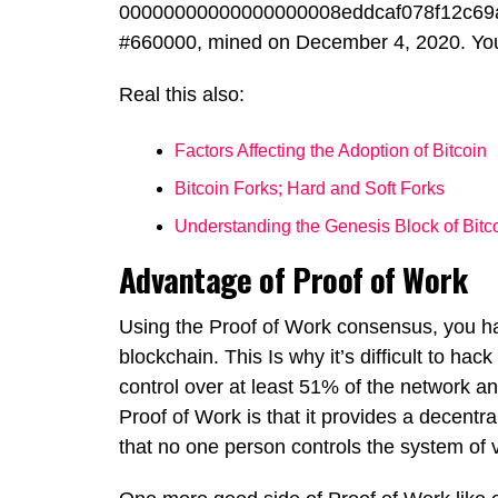
00000000000000000008eddcaf078f12c69a
#660000, mined on December 4, 2020. You c
Real this also:
Factors Affecting the Adoption of Bitcoin
Bitcoin Forks; Hard and Soft Forks
Understanding the Genesis Block of Bitc
Advantage of Proof of Work
Using the Proof of Work consensus, you ha
blockchain. This Is why it’s difficult to ha
control over at least 51% of the network an
Proof of Work is that it provides a decentra
that no one person controls the system of ve