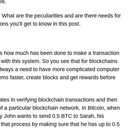
rk.
 What are the peculiarities and are there needs for
s you’ll get to know in this post.
s how much has been done to make a transaction
 with this system. So you see that for blockchains
 always a need to have more complicated computer
ems faster, create blocks and get rewards before
ates in verifying blockchain transactions and then
f a particular blockchain network. In Bitcoin, when
 say John wants to send 0.5 BTC to Sarah, his
ate that process by making sure that he has up to 0.5