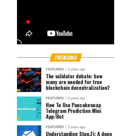
TRENDING
FEATURED
2 years ago
The validator debate: how
many are needed for true
blockchain decentralization?
FEATURED
2 years ago
How To Use Pancakeswap
Telegram Prediction Mini
App/Bot
FEATURED
2 years ago
Understanding Ston.Fi; A deep