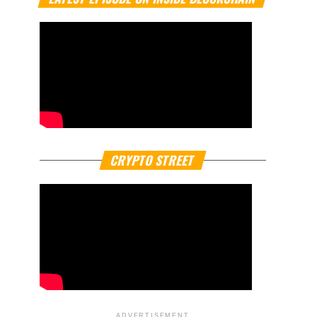
CRYPTO STREET
ADVERTISEMENT