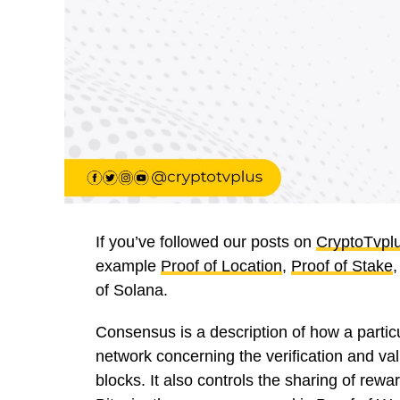
If you’ve followed our posts on
CryptoTvpl
example
Proof of Location
,
Proof of Stake
of Solana.
Consensus is a description of how a partic
network concerning the verification and val
blocks. It also controls the sharing of rewa