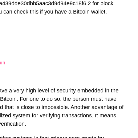
439dde30dbb5aac3d9d94e9c18f6.2 for block
an check this if you have a Bitcoin wallet.
oin
ve a very high level of security embedded in the
ck Bitcoin. For one to do so, the person must have
d that is close to impossible. Another advantage of
lized system for verifying transactions. It means
rification.