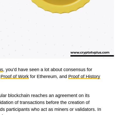
us
, you’d have seen a lot about consensus for
,
Proof of Work
for Ethereum, and
Proof of History
ular blockchain reaches an agreement on its
idation of transactions before the creation of
rds participants who act as miners or validators. In