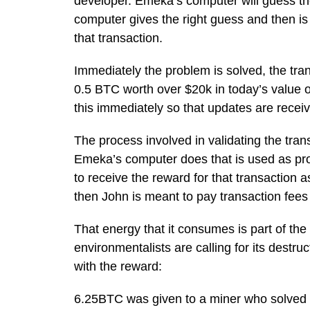
developer. Emeka’s computer will guess th
computer gives the right guess and then is
that transaction.
Immediately the problem is solved, the tran
0.5 BTC worth over $20k in today’s value of 
this immediately so that updates are recei
The process involved in validating the tran
Emeka’s computer does that is used as proo
to receive the reward for that transaction 
then John is meant to pay transaction fees 
That energy that it consumes is part of th
environmentalists are calling for its destru
with the reward:
6.25BTC was given to a miner who solved 