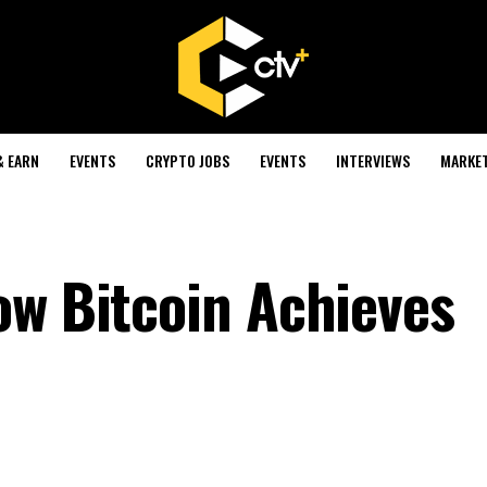
& EARN
EVENTS
CRYPTO JOBS
EVENTS
INTERVIEWS
MARKE
ow Bitcoin Achieves