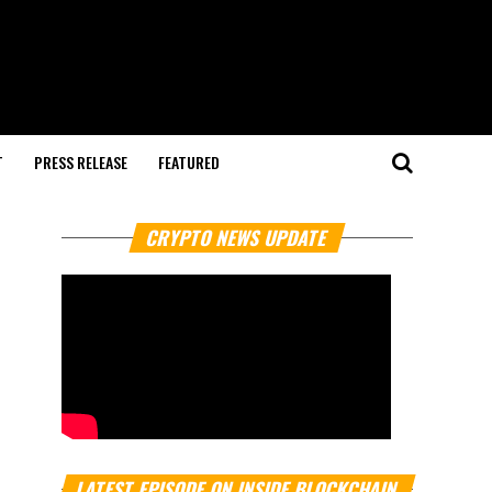
T
PRESS RELEASE
FEATURED
CRYPTO NEWS UPDATE
LATEST EPISODE ON INSIDE BLOCKCHAIN