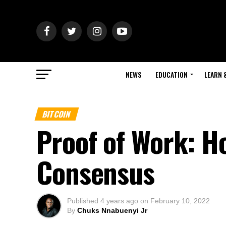
NEWS
EDUCATION
LEARN 
BITCOIN
Proof of Work: H
Consensus
Published
4 years ago
on
February 10, 2022
By
Chuks Nnabuenyi Jr