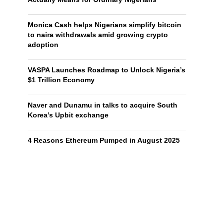
Monica Cash helps Nigerians simplify bitcoin
to naira withdrawals amid growing crypto
adoption
VASPA Launches Roadmap to Unlock Nigeria’s
$1 Trillion Economy
Naver and Dunamu in talks to acquire South
Korea’s Upbit exchange
4 Reasons Ethereum Pumped in August 2025