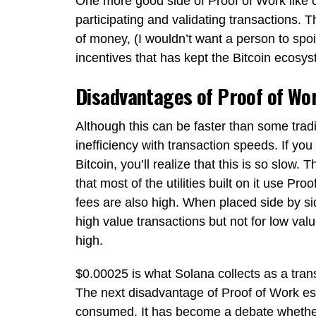
One more good side of Proof of Work like o
participating and validating transactions. 
of money, (I wouldn’t want a person to spoi
incentives that has kept the Bitcoin ecosy
Disadvantages of Proof of Wo
Although this can be faster than some tra
inefficiency with transaction speeds. If yo
Bitcoin, you’ll realize that this is so slow
that most of the utilities built on it use Pr
fees are also high. When placed side by side
high value transactions but not for low valu
high.
$0.00025 is what Solana collects as a tran
The next disadvantage of Proof of Work esp
consumed. It has become a debate whether 