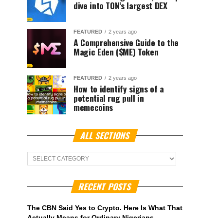
dive into TON’s largest DEX
FEATURED
2 years ago
A Comprehensive Guide to the
Magic Eden ($ME) Token
FEATURED
2 years ago
How to identify signs of a
potential rug pull in
memecoins
ALL SECTIONS
ALL
Sections
RECENT POSTS
The CBN Said Yes to Crypto. Here Is What That
Actually Means for Ordinary Nigerians