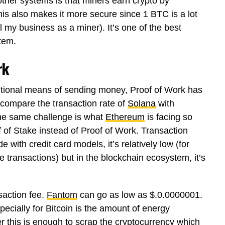
ther systems is that miners earn crypto by
This also makes it more secure since 1 BTC is a lot
l my business as a miner). It’s one of the best
stem.
rk
ditional means of sending money, Proof of Work has
u compare the transaction rate of
Solana
with
. The same challenge is what
Ethereum
is facing so
oof of Stake instead of Proof of Work. Transaction
 with credit card models, it’s relatively low (for
e transactions) but in the blockchain ecosystem, it’s
saction fee.
Fantom
can go as low as $.0.0000001.
ecially for Bitcoin is the amount of energy
this is enough to scrap the cryptocurrency which