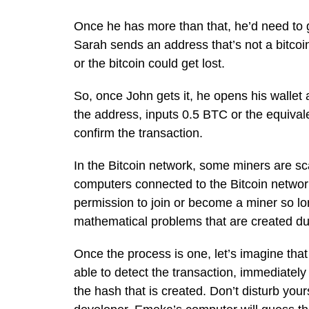
Once he has more than that, he’d need to ge
Sarah sends an address that’s not a bitcoin
or the bitcoin could get lost.
So, once John gets it, he opens his wallet
the address, inputs 0.5 BTC or the equivalen
confirm the transaction.
In the Bitcoin network, some miners are sc
computers connected to the Bitcoin networ
permission to join or become a miner so lo
mathematical problems that are created dur
Once the process is one, let’s imagine t
able to detect the transaction, immediatel
the hash that is created. Don’t disturb your