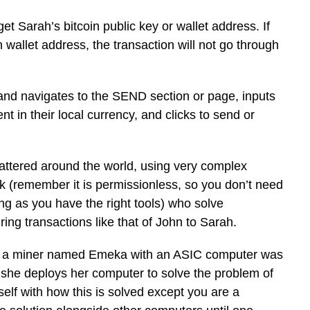
t Sarah’s bitcoin public key or wallet address. If
 wallet address, the transaction will not go through
 and navigates to the SEND section or page, inputs
t in their local currency, and clicks to send or
attered around the world, using very complex
k (remember it is permissionless, so you don’t need
ng as you have the right tools) who solve
ing transactions like that of John to Sarah.
hat a miner named Emeka with an ASIC computer was
y she deploys her computer to solve the problem of
self with how this is solved except you are a