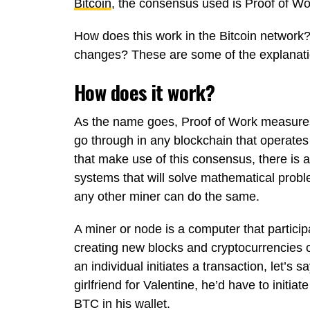
Bitcoin
, the consensus used is Proof of Wo
How does this work in the Bitcoin network?
changes? These are some of the explanation
How does it work?
As the name goes, Proof of Work measure
go through in any blockchain that operates
that make use of this consensus, there is
systems that will solve mathematical probl
any other miner can do the same.
A miner or node is a computer that particip
creating new blocks and cryptocurrencies o
an individual initiates a transaction, let’s
girlfriend for Valentine, he’d have to initi
BTC in his wallet.