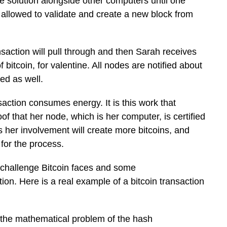
e solution alongside other computers until one
 allowed to validate and create a new block from
saction will pull through and then Sarah receives
bitcoin, for valentine. All nodes are notified about
ved as well.
saction consumes energy. It is this work that
f that her node, which is her computer, is certified
as her involvement will create more bitcoins, and
for the process.
e challenge Bitcoin faces and some
ction. Here is a real example of a bitcoin transaction
the mathematical problem of the hash