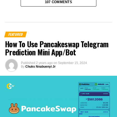
107 COMMENTS
FEATURED
How To Use Pancakeswap Telegram
Prediction Mini App/Bot
Published
2 years ago
on
September 15, 2024
By
Chuks Nnabuenyi Jr