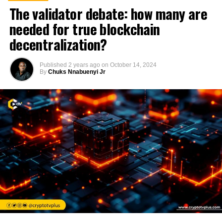
The validator debate: how many are
needed for true blockchain
decentralization?
Published
2 years ago
on
October 14, 2024
By
Chuks Nnabuenyi Jr