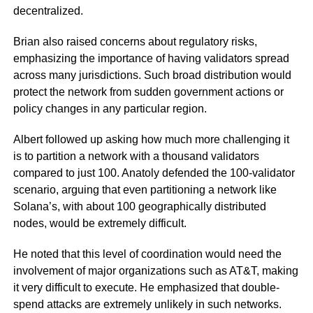
decentralized.
Brian also raised concerns about regulatory risks,
emphasizing the importance of having validators spread
across many jurisdictions. Such broad distribution would
protect the network from sudden government actions or
policy changes in any particular region.
Albert followed up asking how much more challenging it
is to partition a network with a thousand validators
compared to just 100. Anatoly defended the 100-validator
scenario, arguing that even partitioning a network like
Solana’s, with about 100 geographically distributed
nodes, would be extremely difficult.
He noted that this level of coordination would need the
involvement of major organizations such as AT&T, making
it very difficult to execute. He emphasized that double-
spend attacks are extremely unlikely in such networks.