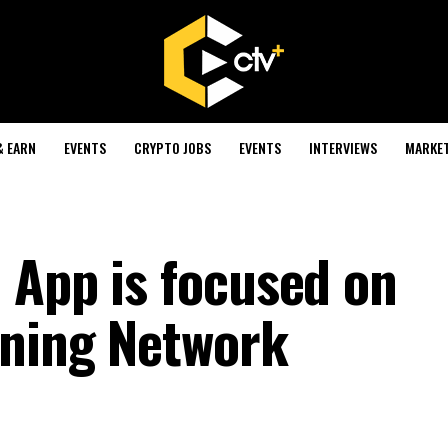
& EARN
EVENTS
CRYPTO JOBS
EVENTS
INTERVIEWS
MARKE
 App is focused on
tning Network