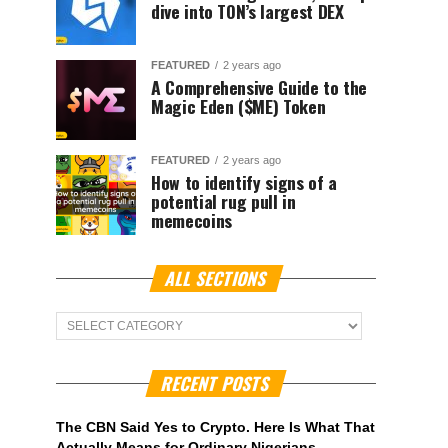
dive into TON’s largest DEX
FEATURED
2 years ago
A Comprehensive Guide to the
Magic Eden ($ME) Token
FEATURED
2 years ago
How to identify signs of a
potential rug pull in
memecoins
ALL SECTIONS
ALL
Sections
RECENT POSTS
The CBN Said Yes to Crypto. Here Is What That
Actually Means for Ordinary Nigerians