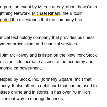
 Corporation event by Microstrategy, about how Cash
ightning Network,
Michael Rihani
, the Bitcoin
ighted
the milestones that the company has
inancial technology company that provides business
ayment processing, and financial services.
 Jim McKelvey and is listed on the New York Stock
mission is to increase access to the economy and
r economic empowerment.
oped by Block, Inc. (formerly Square, Inc.) that
oney. It also offers a debit card that can be used to
es online and in stores. It has over 70 million
onvenient way to manage finances.