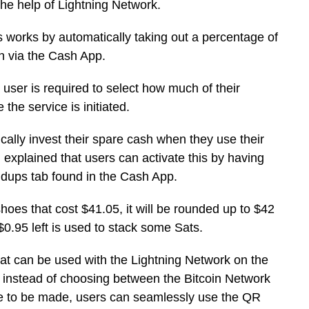
the help of Lightning Network.
s works by automatically taking out a percentage of
in via the Cash App.
 user is required to select how much of their
the service is initiated.
cally invest their spare cash when they use their
explained that users can activate this by having
dups tab found in the Cash App.
shoes that cost $41.05, it will be rounded up to $42
 $0.95 left is used to stack some Sats.
at can be used with the Lightning Network on the
 instead of choosing between the Bitcoin Network
e to be made, users can seamlessly use the QR