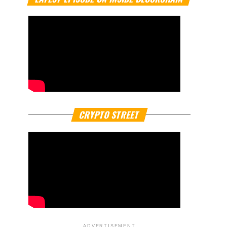
CRYPTO STREET
ADVERTISEMENT