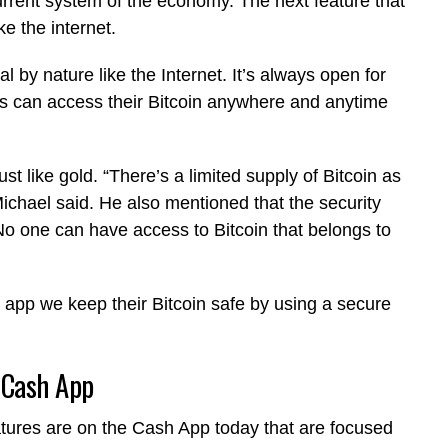
urrent system of the economy. The next feature that
like the internet.
l by nature like the Internet. It’s always open for
rs can access their Bitcoin anywhere and anytime
 just like gold. “There’s a limited supply of Bitcoin as
 Michael said. He also mentioned that the security
No one can have access to Bitcoin that belongs to
 app we keep their Bitcoin safe by using a secure
 Cash App
atures are on the Cash App today that are focused