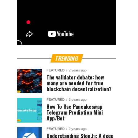
TRENDING
FEATURED
2 years ago
The validator debate: how
many are needed for true
blockchain decentralization?
FEATURED
2 years ago
How To Use Pancakeswap
Telegram Prediction Mini
App/Bot
FEATURED
2 years ago
Understanding Ston.Fi; A deep