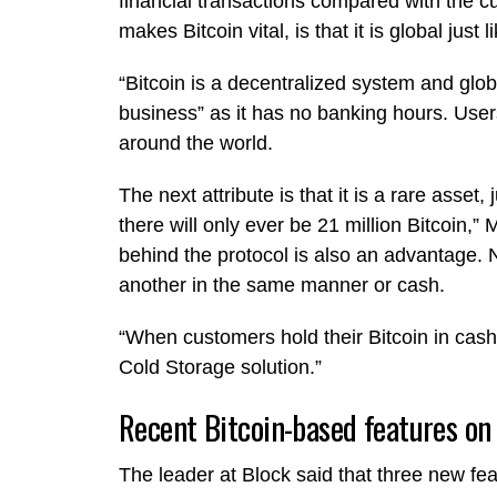
financial transactions compared with the c
makes Bitcoin vital, is that it is global just 
“Bitcoin is a decentralized system and globa
business” as it has no banking hours. Use
around the world.
The next attribute is that it is a rare asset,
there will only ever be 21 million Bitcoin,”
behind the protocol is also an advantage. 
another in the same manner or cash.
“When customers hold their Bitcoin in cash
Cold Storage solution.”
Recent Bitcoin-based features on
The leader at Block said that three new fe