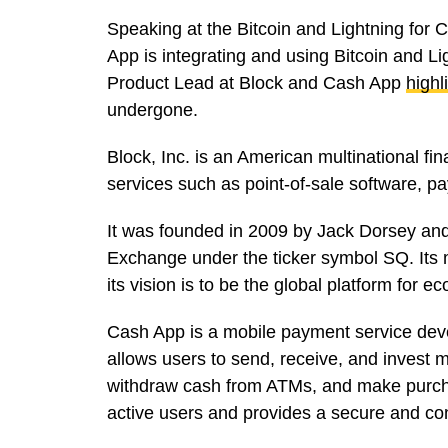
Speaking at the Bitcoin and Lightning for
App is integrating and using Bitcoin and L
Product Lead at Block and Cash App
highl
undergone.
Block, Inc. is an American multinational f
services such as point-of-sale software, p
It was founded in 2009 by Jack Dorsey and
Exchange under the ticker symbol SQ. Its 
its vision is to be the global platform fo
Cash App is a mobile payment service devel
allows users to send, receive, and invest m
withdraw cash from ATMs, and make purchas
active users and provides a secure and c