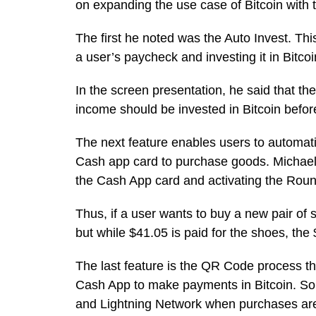
on expanding the use case of Bitcoin with 
The first he noted was the Auto Invest. Thi
a user’s paycheck and investing it in Bitco
In the screen presentation, he said that the
income should be invested in Bitcoin before 
The next feature enables users to automati
Cash app card to purchase goods. Michael 
the Cash App card and activating the Roun
Thus, if a user wants to buy a new pair of 
but while $41.05 is paid for the shoes, the
The last feature is the QR Code process th
Cash App to make payments in Bitcoin. So
and Lightning Network when purchases ar