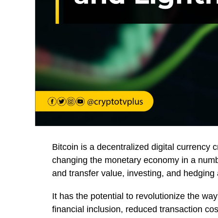
Bitcoin is a decentralized digital currency 
changing the monetary economy in a numbe
and transfer value, investing, and hedging a
It has the potential to revolutionize the w
financial inclusion, reduced transaction c