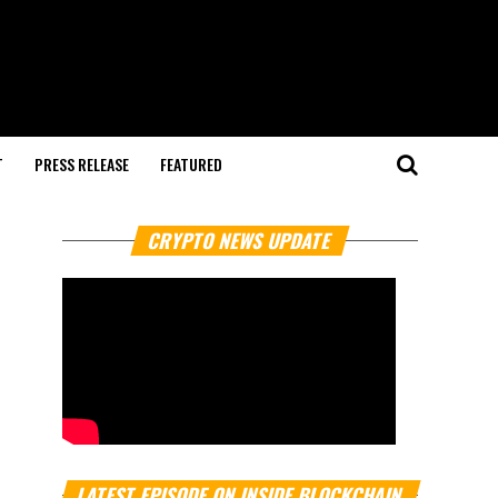
T
PRESS RELEASE
FEATURED
CRYPTO NEWS UPDATE
LATEST EPISODE ON INSIDE BLOCKCHAIN