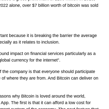
2022 alone, over $7 billion worth of bitcoin was sold
tant because it is breaking the barrier the average
ially as it relates to inclusion.
ound impact on financial services particularly as a
bal currency for the internet”.
of the company is that everyone should participate
e of where they are from. And Bitcoin can deliver on
easons why Bitcoin is loved around the world,
p. The first is that it can afford a low cost for