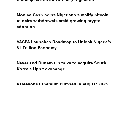
Monica Cash helps Nigerians simplify bitcoin
to naira withdrawals amid growing crypto
adoption
VASPA Launches Roadmap to Unlock Nigeria’s
$1 Trillion Economy
Naver and Dunamu in talks to acquire South
Korea’s Upbit exchange
4 Reasons Ethereum Pumped in August 2025