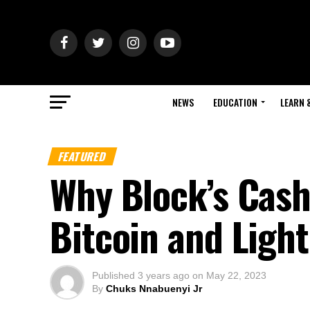
NEWS
EDUCATION
LEARN 
FEATURED
Why Block’s Cash
Bitcoin and Ligh
Published
3 years ago
on
May 22, 2023
By
Chuks Nnabuenyi Jr