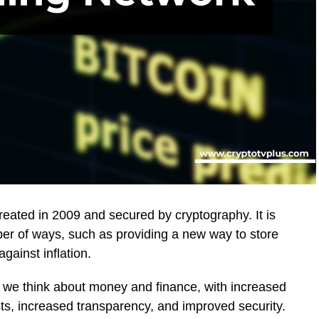
created in 2009 and secured by cryptography. It is
r of ways, such as providing a new way to store
gainst inflation.
ay we think about money and finance, with increased
osts, increased transparency, and improved security.