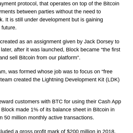
yment protocol, that operates on top of the Bitcoin
ayments between parties without the need to
. It is still under development but is gaining
 future.
 created as an assignment given by Jack Dorsey to
ater, after it was launched, Block became “the first
nd sell Bitcoin from our platform”.
eam, was formed whose job was to focus on “free
 team created the Lightning Development Kit (LDK)
reward customers with BTC for using their Cash App
Block made 1% of its balance sheet in Bitcoin in
50 million monthly active transactions.
uded a gross profit mark of $200 million in 2018,