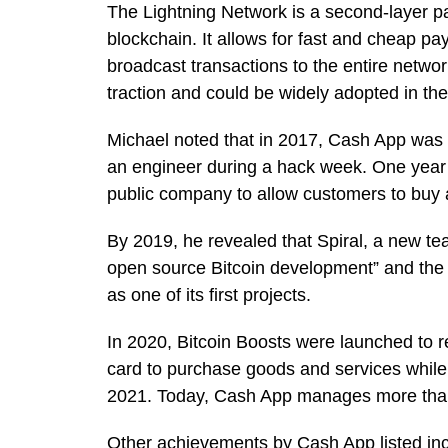
The Lightning Network is a second-layer pa
blockchain. It allows for fast and cheap p
broadcast transactions to the entire network
traction and could be widely adopted in the
Michael noted that in 2017, Cash App was
an engineer during a hack week. One year l
public company to allow customers to buy a
By 2019, he revealed that Spiral, a new t
open source Bitcoin development” and the
as one of its first projects.
In 2020, Bitcoin Boosts were launched to 
card to purchase goods and services while 
2021. Today, Cash App manages more than 
Other achievements by Cash App listed incl