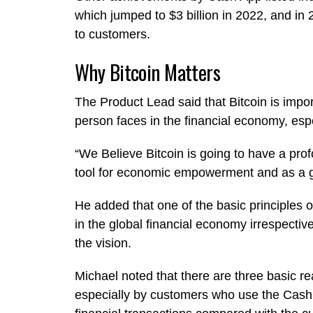
which jumped to $3 billion in 2022, and in 
to customers.
Why Bitcoin Matters
The Product Lead said that Bitcoin is impor
person faces in the financial economy, espec
“We Believe Bitcoin is going to have a prof
tool for economic empowerment and as a glo
He added that one of the basic principles 
in the global financial economy irrespectiv
the vision.
Michael noted that there are three basic r
especially by customers who use the Cash Ap