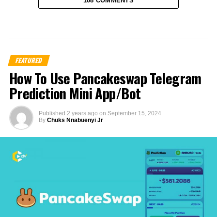
108 COMMENTS
FEATURED
How To Use Pancakeswap Telegram
Prediction Mini App/Bot
Published
2 years ago
on
September 15, 2024
By
Chuks Nnabuenyi Jr