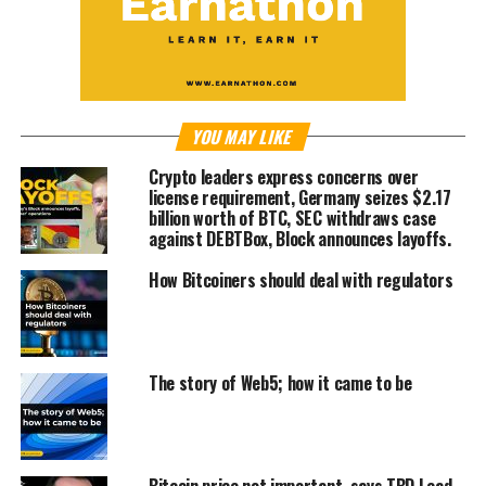
YOU MAY LIKE
Crypto leaders express concerns over
license requirement, Germany seizes $2.17
billion worth of BTC, SEC withdraws case
against DEBTBox, Block announces layoffs.
How Bitcoiners should deal with regulators
The story of Web5; how it came to be
Bitcoin price not important, says TBD Lead