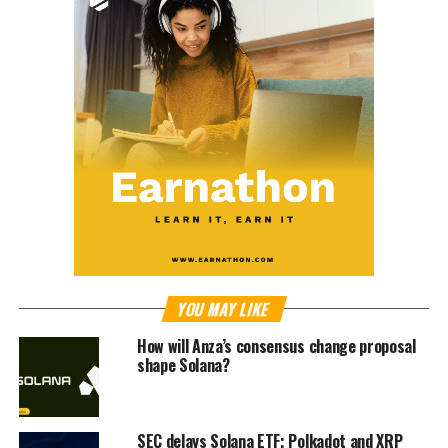
YOU MAY LIKE
How will Anza’s consensus change proposal
shape Solana?
SEC delays Solana ETF; Polkadot and XRP