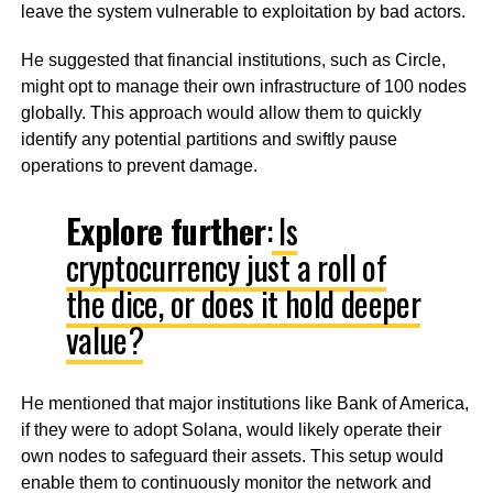
leave the system vulnerable to exploitation by bad actors.
He suggested that financial institutions, such as Circle,
might opt to manage their own infrastructure of 100 nodes
globally. This approach would allow them to quickly
identify any potential partitions and swiftly pause
operations to prevent damage.
Explore further
:
Is
cryptocurrency just a roll of
the dice, or does it hold deeper
value?
He mentioned that major institutions like Bank of America,
if they were to adopt Solana, would likely operate their
own nodes to safeguard their assets. This setup would
enable them to continuously monitor the network and