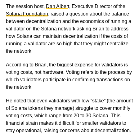
The session host,
Dan Alber
t, Executive Director of the
Solana Foundation
, raised a question about the balance
between decentralization and the economics of running a
validator on the Solana network asking Brian to address
how Solana can maintain decentralization if the costs of
running a validator are so high that they might centralize
the network.
According to Brian, the biggest expense for validators is
voting costs, not hardware. Voting refers to the process by
which validators participate in confirming transactions on
the network.
He noted that even validators with low “stake” (the amount
of Solana tokens they manage) struggle to cover monthly
voting costs, which range from 20 to 30 Solana. This
financial strain makes it difficult for smaller validators to
stay operational, raising concerns about decentralization.