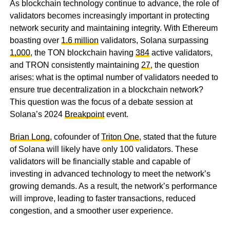
As blockchain technology continue to advance, the role of
validators becomes increasingly important in protecting
network security and maintaining integrity. With Ethereum
boasting over
1.6 million
validators, Solana surpassing
1,000
, the TON blockchain having
384
active validators,
and TRON consistently maintaining
27
, the question
arises: what is the optimal number of validators needed to
ensure true decentralization in a blockchain network?
This question was the focus of a debate session at
Solana’s 2024
Breakpoint
event.
Brian Long
, cofounder of
Triton One
, stated that the future
of Solana will likely have only 100 validators. These
validators will be financially stable and capable of
investing in advanced technology to meet the network’s
growing demands. As a result, the network’s performance
will improve, leading to faster transactions, reduced
congestion, and a smoother user experience.