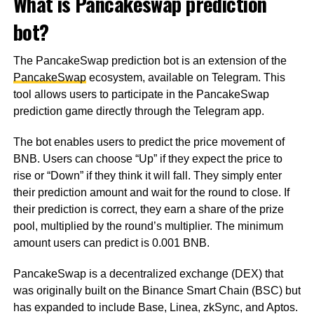
What is Pancakeswap prediction
bot?
The PancakeSwap prediction bot is an extension of the
PancakeSwap
ecosystem, available on Telegram. This
tool allows users to participate in the PancakeSwap
prediction game directly through the Telegram app.
The bot enables users to predict the price movement of
BNB. Users can choose “Up” if they expect the price to
rise or “Down” if they think it will fall. They simply enter
their prediction amount and wait for the round to close. If
their prediction is correct, they earn a share of the prize
pool, multiplied by the round’s multiplier. The minimum
amount users can predict is 0.001 BNB.
PancakeSwap is a decentralized exchange (DEX) that
was originally built on the Binance Smart Chain (BSC) but
has expanded to include Base, Linea, zkSync, and Aptos.