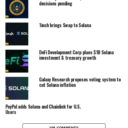
decisions pending
1inch brings Swap to Solana
DeFi Development Corp plans $1B Solana
investment & treasury growth
Galaxy Research proposes voting system to
cut Solana inflation
PayPal adds Solana and Chainlink for U.S.
Users