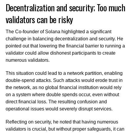
Decentralization and security; Too much
validators can be risky
The Co-founder of Solana highlighted a significant
challenge in balancing decentralization and security. He
pointed out that lowering the financial barrier to running a
validator could allow dishonest participants to create
numerous validators.
This situation could lead to a network partition, enabling
double-spend attacks. Such attacks would erode trust in
the network, as no global financial institution would rely
on a system where double spends occur, even without
direct financial loss. The resulting confusion and
operational issues would severely disrupt services.
Reflecting on security, he noted that having numerous
validators is crucial, but without proper safeguards, it can