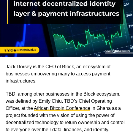
Jack Dorsey is the CEO of Block, an ecosystem of
businesses empowering many to access payment
infrastructures.
TBD, among other businesses in the Block ecosystem,
was defined by Emily Chiu, TBD’s Chief Operating
Officer, at the
African Bitcoin Conference
in Ghana as a
project founded with the vision of using the power of
decentralized technology to return ownership and control
to everyone over their data, finances, and identity.