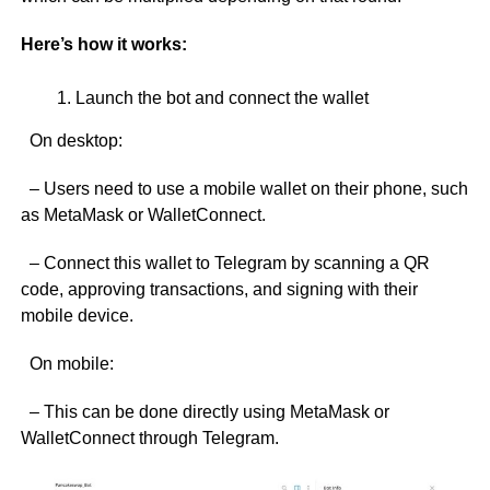
Here’s how it works:
Launch the bot and connect the wallet
On desktop:
– Users need to use a mobile wallet on their phone, such
as MetaMask or WalletConnect.
– Connect this wallet to Telegram by scanning a QR
code, approving transactions, and signing with their
mobile device.
On mobile:
– This can be done directly using MetaMask or
WalletConnect through Telegram.