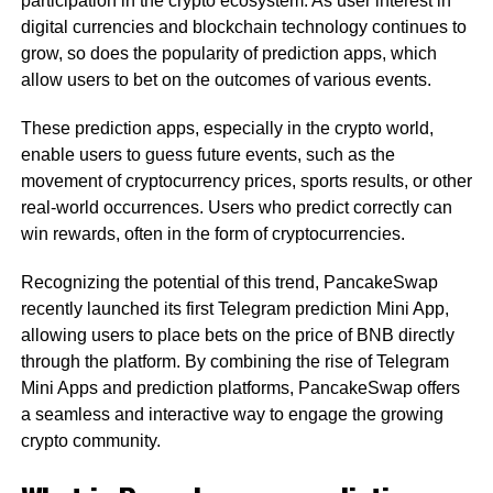
participation in the crypto ecosystem. As user interest in
digital currencies and blockchain technology continues to
grow, so does the popularity of prediction apps, which
allow users to bet on the outcomes of various events.
These prediction apps, especially in the crypto world,
enable users to guess future events, such as the
movement of cryptocurrency prices, sports results, or other
real-world occurrences. Users who predict correctly can
win rewards, often in the form of cryptocurrencies.
Recognizing the potential of this trend, PancakeSwap
recently launched its first Telegram prediction Mini App,
allowing users to place bets on the price of BNB directly
through the platform. By combining the rise of Telegram
Mini Apps and prediction platforms, PancakeSwap offers
a seamless and interactive way to engage the growing
crypto community.