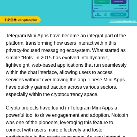
Telegram Mini Apps have become an integral part of the
platform, transforming how users interact within this
privacy-focused messaging ecosystem. What started as
simple “Bots” in 2015 has evolved into dynamic,
lightweight, web-based applications that run seamlessly
within the chat interface, allowing users to access
services without ever leaving the app. These Mini Apps
have quickly gained traction across various sectors,
especially within the cryptocurrency space.
Crypto projects have found in Telegram Mini Apps a
powerful tool to drive engagement and adoption. Notcoin
was one of the pioneers, leveraging this feature to
connect with users more effectively and foster