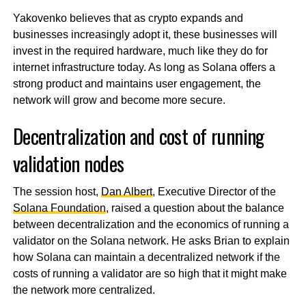
Yakovenko believes that as crypto expands and
businesses increasingly adopt it, these businesses will
invest in the required hardware, much like they do for
internet infrastructure today. As long as Solana offers a
strong product and maintains user engagement, the
network will grow and become more secure.
Decentralization and cost of running
validation nodes
The session host,
Dan Albert
, Executive Director of the
Solana Foundation
, raised a question about the balance
between decentralization and the economics of running a
validator on the Solana network. He asks Brian to explain
how Solana can maintain a decentralized network if the
costs of running a validator are so high that it might make
the network more centralized.