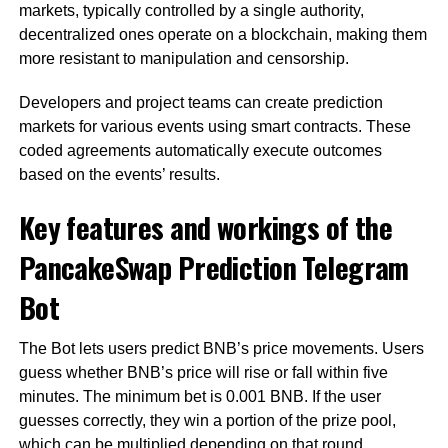
markets, typically controlled by a single authority,
decentralized ones operate on a blockchain, making them
more resistant to manipulation and censorship.
Developers and project teams can create prediction
markets for various events using smart contracts. These
coded agreements automatically execute outcomes
based on the events’ results.
Key features and workings of the
PancakeSwap Prediction Telegram
Bot
The Bot lets users predict BNB’s price movements. Users
guess whether BNB’s price will rise or fall within five
minutes. The minimum bet is 0.001 BNB. If the user
guesses correctly, they win a portion of the prize pool,
which can be multiplied depending on that round.