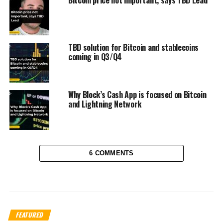
TBD solution for Bitcoin and stablecoins
coming in Q3/Q4
Why Block’s Cash App is focused on Bitcoin
and Lightning Network
6 COMMENTS
FEATURED