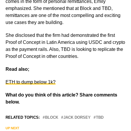
comes in the form of personal remittances, Emily
emphasized. She mentioned that at Block and TBD,
remittances are one of the most compelling and exciting
use cases they are building.
She disclosed that the firm had demonstrated the first
Proof of Concept in Latin America using USDC and crypto
as the payment rails. Also, TBD is looking to replicate the
Proof of Concept in other countries.
Read also;
ETH to dump below 1k?
What do you think of this article? Share comments
below.
RELATED TOPICS:
BLOCK
JACK DORSEY
TBD
UP NEXT