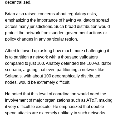
decentralized.
Brian also raised concerns about regulatory risks,
emphasizing the importance of having validators spread
across many jurisdictions. Such broad distribution would
protect the network from sudden government actions or
policy changes in any particular region.
Albert followed up asking how much more challenging it
is to partition a network with a thousand validators
compared to just 100. Anatoly defended the 100-validator
scenario, arguing that even partitioning a network like
Solana’s, with about 100 geographically distributed
nodes, would be extremely difficult.
He noted that this level of coordination would need the
involvement of major organizations such as AT&T, making
it very difficult to execute. He emphasized that double-
spend attacks are extremely unlikely in such networks.