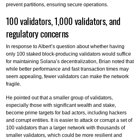
prevent partitions, ensuring secure operations.
100 validators, 1,000 validators, and
regulatory concerns
In response to Albert’s question about whether having
only 100 staked block-producing validators would suffice
for maintaining Solana’s decentralization, Brian noted that
while better performance and fast transaction times may
seem appealing, fewer validators can make the network
fragile.
He pointed out that a smaller group of validators,
especially those with significant wealth and stake,
become prime targets for bad actors, including hackers
and corrupt entities. It is easier to attack or corrupt a set of
100 validators than a larger network with thousands of
smaller validators, which could be more resilient and