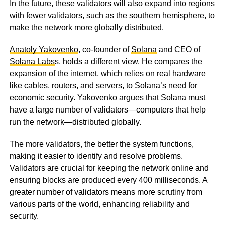
In the future, these validators will also expand into regions
with fewer validators, such as the southern hemisphere, to
make the network more globally distributed.
Anatoly Yakovenko
, co-founder of
Solana
and CEO of
Solana Labs
s, holds a different view. He compares the
expansion of the internet, which relies on real hardware
like cables, routers, and servers, to Solana’s need for
economic security. Yakovenko argues that Solana must
have a large number of validators—computers that help
run the network—distributed globally.
The more validators, the better the system functions,
making it easier to identify and resolve problems.
Validators are crucial for keeping the network online and
ensuring blocks are produced every 400 milliseconds. A
greater number of validators means more scrutiny from
various parts of the world, enhancing reliability and
security.