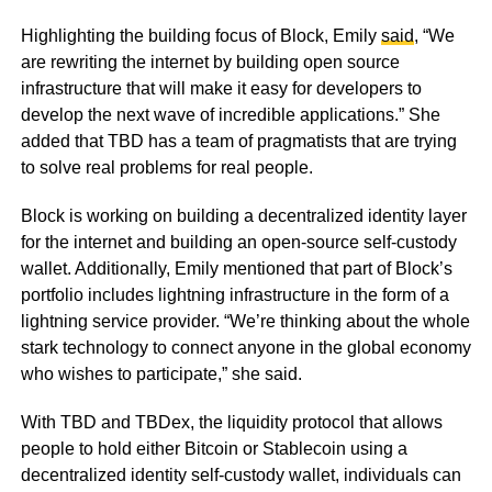
Highlighting the building focus of Block, Emily
said
, “We
are rewriting the internet by building open source
infrastructure that will make it easy for developers to
develop the next wave of incredible applications.” She
added that TBD has a team of pragmatists that are trying
to solve real problems for real people.
Block is working on building a decentralized identity layer
for the internet and building an open-source self-custody
wallet. Additionally, Emily mentioned that part of Block’s
portfolio includes lightning infrastructure in the form of a
lightning service provider. “We’re thinking about the whole
stark technology to connect anyone in the global economy
who wishes to participate,” she said.
With TBD and TBDex, the liquidity protocol that allows
people to hold either Bitcoin or Stablecoin using a
decentralized identity self-custody wallet, individuals can