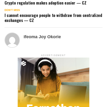
Crypto regulation makes adoption easier — CZ
DON'T MISS
I cannot encourage people to withdraw from centralized
exchanges — CZ
Ifeoma Joy Okorie
ADVERTISEMENT