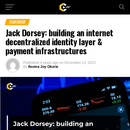
FEATURED
Jack Dorsey: building an internet
decentralized identity layer &
payment infrastructures
Published
4 years ago
on
December 15, 2022
By
Ifeoma Joy Okorie