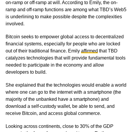
on-ramp or off-ramp at will. According to Emily, the on-
ramp and off-ramp functions are among what TBD’s Web5
is underlining to make possible despite the complexities
involved.
Bitcoin seeks to empower global access to decentralized
financial systems, especially for people who are locked
out of their traditional finance. Emily
affirmed
that TBD
catalyzes technologies that will provide fundamental tools
needed to participate in the economy and allow
developers to build.
She explained that the technologies would enable a world
where one can go to the internet with a smartphone (the
majority of the unbanked have a smartphone) and
download a self-custody wallet, be able to send, and
receive Bitcoin, and access global commerce.
Looking across continents, close to 30% of the GDP