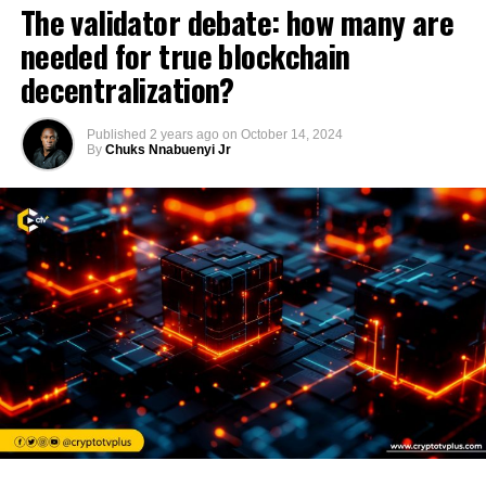
The validator debate: how many are
needed for true blockchain
decentralization?
Published
2 years ago
on
October 14, 2024
By
Chuks Nnabuenyi Jr