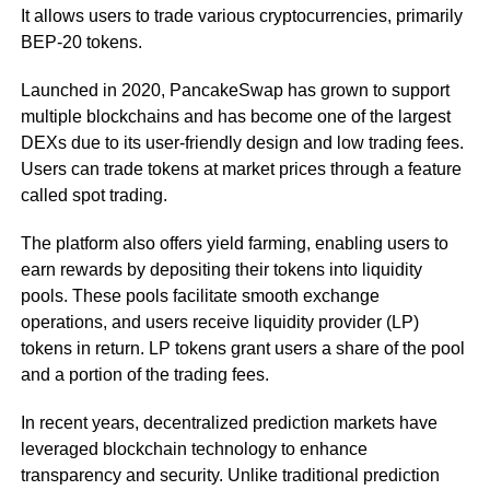
It allows users to trade various cryptocurrencies, primarily
BEP-20 tokens.
Launched in 2020, PancakeSwap has grown to support
multiple blockchains and has become one of the largest
DEXs due to its user-friendly design and low trading fees.
Users can trade tokens at market prices through a feature
called spot trading.
The platform also offers yield farming, enabling users to
earn rewards by depositing their tokens into liquidity
pools. These pools facilitate smooth exchange
operations, and users receive liquidity provider (LP)
tokens in return. LP tokens grant users a share of the pool
and a portion of the trading fees.
In recent years, decentralized prediction markets have
leveraged blockchain technology to enhance
transparency and security. Unlike traditional prediction