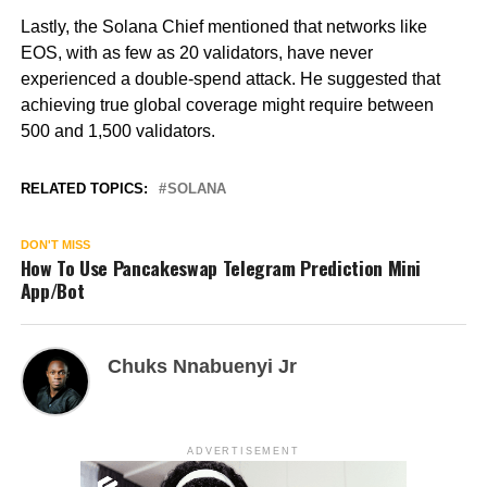
Lastly, the Solana Chief mentioned that networks like
EOS, with as few as 20 validators, have never
experienced a double-spend attack. He suggested that
achieving true global coverage might require between
500 and 1,500 validators.
RELATED TOPICS:
SOLANA
DON'T MISS
How To Use Pancakeswap Telegram Prediction Mini
App/Bot
Chuks Nnabuenyi Jr
ADVERTISEMENT