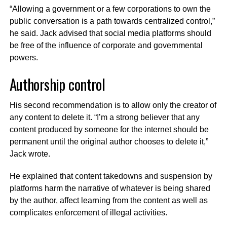
“Allowing a government or a few corporations to own the
public conversation is a path towards centralized control,”
he said. Jack advised that social media platforms should
be free of the influence of corporate and governmental
powers.
Authorship control
His second recommendation is to allow only the creator of
any content to delete it. “I’m a strong believer that any
content produced by someone for the internet should be
permanent until the original author chooses to delete it,”
Jack wrote.
He explained that content takedowns and suspension by
platforms harm the narrative of whatever is being shared
by the author, affect learning from the content as well as
complicates enforcement of illegal activities.