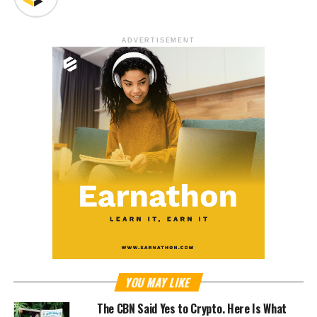
ADVERTISEMENT
YOU MAY LIKE
The CBN Said Yes to Crypto. Here Is What