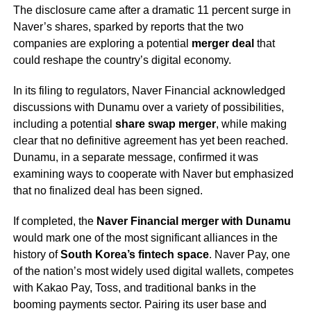
The disclosure came after a dramatic 11 percent surge in
Naver’s shares, sparked by reports that the two
companies are exploring a potential
merger deal
that
could reshape the country’s digital economy.
In its filing to regulators, Naver Financial acknowledged
discussions with Dunamu over a variety of possibilities,
including a potential
share swap merger
, while making
clear that no definitive agreement has yet been reached.
Dunamu, in a separate message, confirmed it was
examining ways to cooperate with Naver but emphasized
that no finalized deal has been signed.
If completed, the
Naver Financial merger with Dunamu
would mark one of the most significant alliances in the
history of
South Korea’s fintech space
. Naver Pay, one
of the nation’s most widely used digital wallets, competes
with Kakao Pay, Toss, and traditional banks in the
booming payments sector. Pairing its user base and