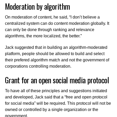
Moderation by algorithm
On moderation of content, he said, “I don’t believe a
centralized system can do content moderation globally. It
can only be done through ranking and relevance
algorithms, the more localized, the better.”
Jack suggested that in building an algorithm-moderated
platform, people should be allowed to build and select
their prefered algorithm match and not the government of
corporations controlling moderation.
Grant for an open social media protocol
To have all of these principles and suggestions initiated
and developed, Jack said that a “free and open protocol
for social media” will be required. This protocol will not be
owned or controlled by a single organization or the
government.