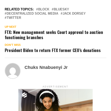
RELATED TOPICS:
BLOCK
BLUESKY
DECENTRALIZED SOCIAL MEDIA
JACK DORSEY
TWITTER
UP NEXT
FTX: New management seeks Court approval to auction
functioning branches
DON'T MISS
President Biden to return FTX former CEO’s donations
Chuks Nnabuenyi Jr
ADVERTISEMENT