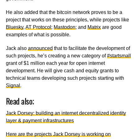
He also added that the bitcoin network proves to be a
project that works on these principles, while projects like
Bluesky
,
AT Protocol
;
Mastodon
; and
Matrix
are good
examples of what is possible.
Jack also
announced
that to facilitate the development of
such projects, he’s creating a new category of
#startsmall
grant of $1 million each year for open internet
development. He will give cash and equity grants to
technical teams developing such projects starting with
Signal
.
Read also;
Jack Dorsey: building an internet decentralized identity
layer & payment infrastructures
Here are the projects Jack Dorsey is working on