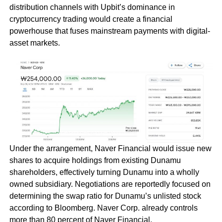
distribution channels with Upbit’s dominance in
cryptocurrency trading would create a financial
powerhouse that fuses mainstream payments with digital-
asset markets.
Under the arrangement, Naver Financial would issue new
shares to acquire holdings from existing Dunamu
shareholders, effectively turning Dunamu into a wholly
owned subsidiary. Negotiations are reportedly focused on
determining the swap ratio for Dunamu’s unlisted stock
according to Bloomberg. Naver Corp. already controls
more than 80 percent of Naver Financial.