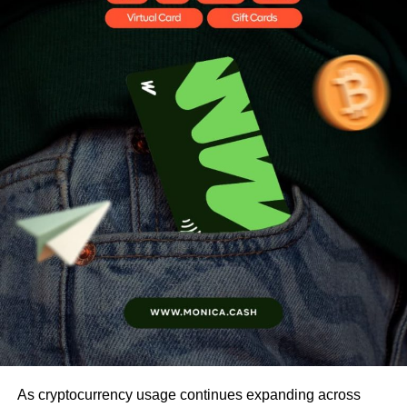
As cryptocurrency usage continues expanding across