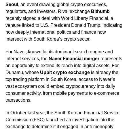
Seoul
, an event drawing global crypto executives,
regulators, and investors. Rival exchange
Bithumb
recently signed a deal with World Liberty Financial, a
venture linked to U.S. President Donald Trump, indicating
how deeply international politics and finance now
intersect with South Korea’s crypto sector.
For Naver, known for its dominant search engine and
internet services, the
Naver Financial merger
represents
an opportunity to extend its reach into digital assets. For
Dunamu, whose
Upbit crypto exchange
is already the
top trading platform in South Korea, access to Naver’s
vast ecosystem could embed cryptocurrency into daily
consumer activity, from mobile payments to e-commerce
transactions.
In October last year, the South Korean Financial Service
Commission (FSC) launched an investigation into the
exchange to determine if it engaged in anti-monopoly