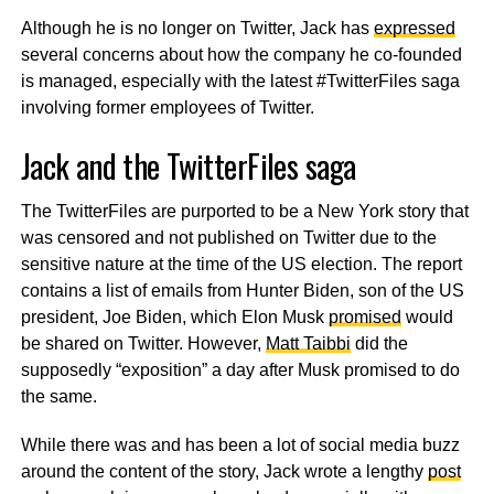
Although he is no longer on Twitter, Jack has
expressed
several concerns about how the company he co-founded
is managed, especially with the latest #TwitterFiles saga
involving former employees of Twitter.
Jack and the TwitterFiles saga
The TwitterFiles are purported to be a New York story that
was censored and not published on Twitter due to the
sensitive nature at the time of the US election. The report
contains a list of emails from Hunter Biden, son of the US
president, Joe Biden, which Elon Musk
promised
would
be shared on Twitter. However,
Matt Taibbi
did the
supposedly “exposition” a day after Musk promised to do
the same.
While there was and has been a lot of social media buzz
around the content of the story, Jack wrote a lengthy
post