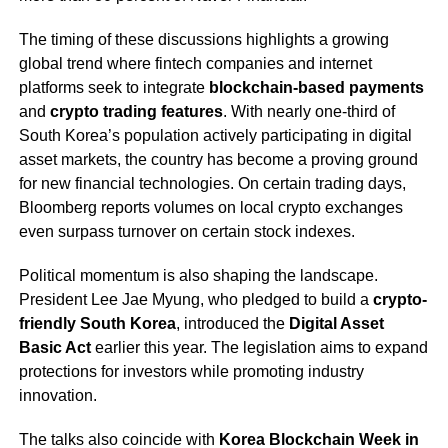
The timing of these discussions highlights a growing
global trend where fintech companies and internet
platforms seek to integrate
blockchain-based payments
and
crypto trading features
. With nearly one-third of
South Korea’s population actively participating in digital
asset markets, the country has become a proving ground
for new financial technologies. On certain trading days,
Bloomberg reports volumes on local crypto exchanges
even surpass turnover on certain stock indexes.
Political momentum is also shaping the landscape.
President Lee Jae Myung, who pledged to build a
crypto-
friendly South Korea
, introduced the
Digital Asset
Basic Act
earlier this year. The legislation aims to expand
protections for investors while promoting industry
innovation.
The talks also coincide with
Korea Blockchain Week in