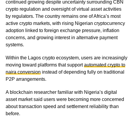
continued growing despite uncertainty surrounding CBN
crypto regulation and oversight of virtual asset activities
by regulators. The country remains one of Africa’s most
active crypto markets, with rising Nigerian cryptocurrency
adoption linked to foreign exchange pressure, inflation
concerns, and growing interest in alternative payment
systems.
Within the Lagos crypto ecosystem, users are increasingly
moving toward platforms that support
automated crypto to
naira conversion
instead of depending fully on traditional
P2P arrangements.
A blockchain researcher familiar with Nigeria’s digital
asset market said users were becoming more concerned
about transaction speed and settlement reliability than
before.