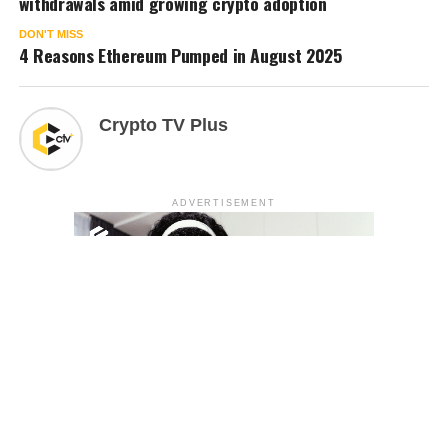
withdrawals amid growing crypto adoption
DON'T MISS
4 Reasons Ethereum Pumped in August 2025
Crypto TV Plus
ADVERTISEMENT