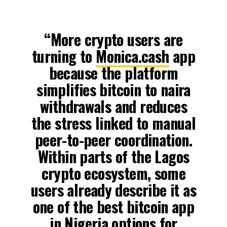
“More crypto users are
turning to
Monica.cash
app
because the platform
simplifies bitcoin to naira
withdrawals and reduces
the stress linked to manual
peer-to-peer coordination.
Within parts of the Lagos
crypto ecosystem, some
users already describe it as
one of the best bitcoin app
in Nigeria options for