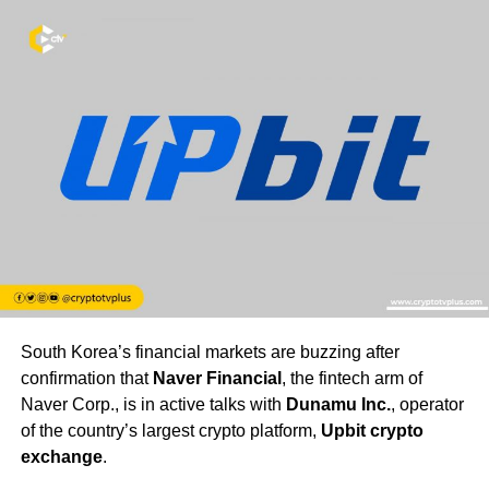
South Korea’s financial markets are buzzing after
confirmation that
Naver Financial
, the fintech arm of
Naver Corp., is in active talks with
Dunamu Inc.
, operator
of the country’s largest crypto platform,
Upbit crypto
exchange
.