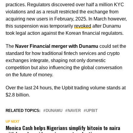
practices. Regulators discovered over half a million KYC
violations and as a result restricted the exchange from
acquiring new users in February, 2025. In March however,
this suspension was temporarily
revoked
after Dunamu
took legal action against the Korean financial regulators.
The
Naver Financial merger with Dunamu
could set the
standard for how traditional fintech services and crypto
exchanges integrate, shaping not only domestic
competition but also influencing the global conversation
on the future of money.
Over the last 24 hours, the Upbit trading volume stands at
$2.8 billion.
RELATED TOPICS:
DUNAMU
NAVER
UPBIT
UP NEXT
Monica Cash helps Nigerians simplify bitcoin to naira