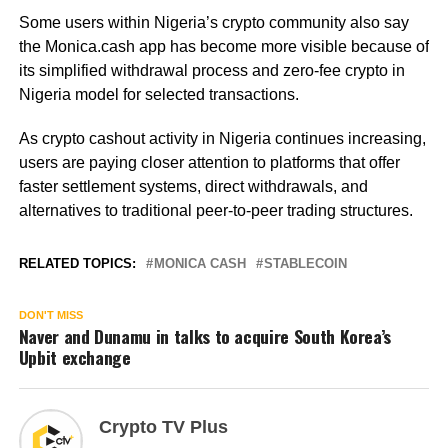
Some users within Nigeria’s crypto community also say
the Monica.cash app has become more visible because of
its simplified withdrawal process and zero-fee crypto in
Nigeria model for selected transactions.
As crypto cashout activity in Nigeria continues increasing,
users are paying closer attention to platforms that offer
faster settlement systems, direct withdrawals, and
alternatives to traditional peer-to-peer trading structures.
RELATED TOPICS:
MONICA CASH
STABLECOIN
DON'T MISS
Naver and Dunamu in talks to acquire South Korea’s
Upbit exchange
Crypto TV Plus