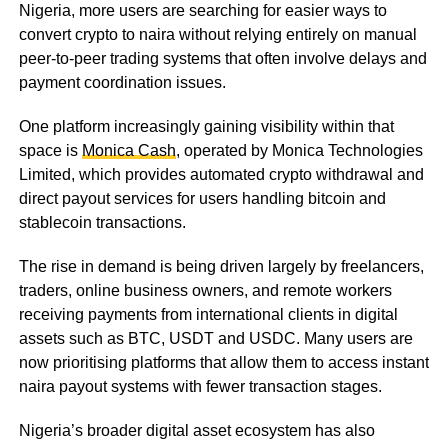
Nigeria, more users are searching for easier ways to
convert crypto to naira without relying entirely on manual
peer-to-peer trading systems that often involve delays and
payment coordination issues.
One platform increasingly gaining visibility within that
space is
Monica Cash
, operated by Monica Technologies
Limited, which provides automated crypto withdrawal and
direct payout services for users handling bitcoin and
stablecoin transactions.
The rise in demand is being driven largely by freelancers,
traders, online business owners, and remote workers
receiving payments from international clients in digital
assets such as BTC, USDT and USDC. Many users are
now prioritising platforms that allow them to access instant
naira payout systems with fewer transaction stages.
Nigeria’s broader digital asset ecosystem has also