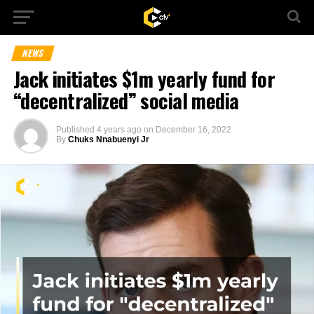
NEWS
Jack initiates $1m yearly fund for
“decentralized” social media
Published
4 years ago
on
December 16, 2022
By
Chuks Nnabuenyi Jr