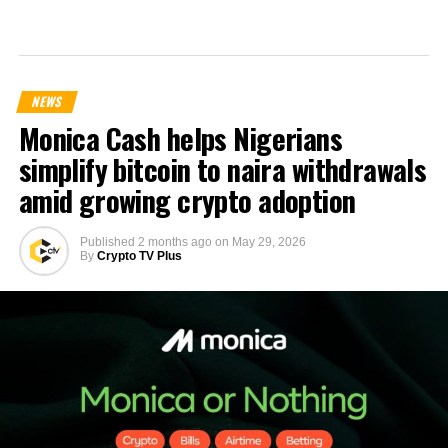
NEWS
Monica Cash helps Nigerians
simplify bitcoin to naira withdrawals
amid growing crypto adoption
Published
2 months ago
on
May 29, 2026
By
Crypto TV Plus