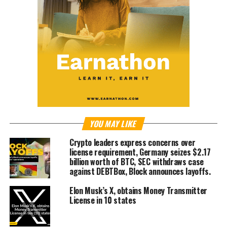
YOU MAY LIKE
Crypto leaders express concerns over
license requirement, Germany seizes $2.17
billion worth of BTC, SEC withdraws case
against DEBTBox, Block announces layoffs.
Elon Musk’s X, obtains Money Transmitter
License in 10 states