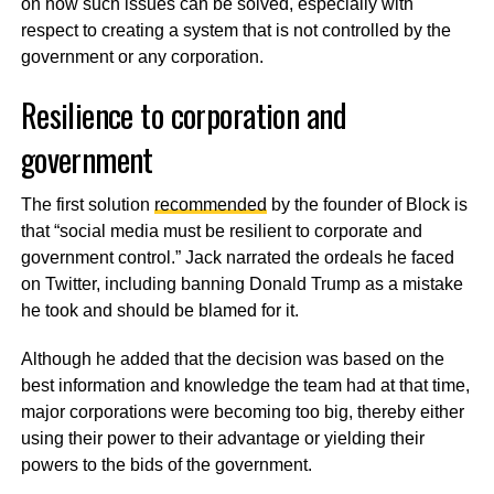
on how such issues can be solved, especially with
respect to creating a system that is not controlled by the
government or any corporation.
Resilience to corporation and
government
The first solution
recommended
by the founder of Block is
that “social media must be resilient to corporate and
government control.” Jack narrated the ordeals he faced
on Twitter, including banning Donald Trump as a mistake
he took and should be blamed for it.
Although he added that the decision was based on the
best information and knowledge the team had at that time,
major corporations were becoming too big, thereby either
using their power to their advantage or yielding their
powers to the bids of the government.