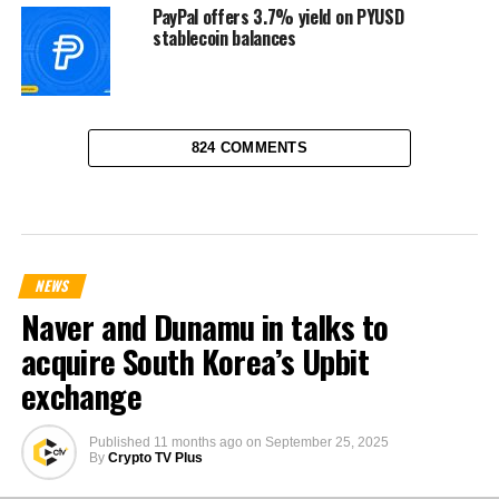
PayPal offers 3.7% yield on PYUSD
stablecoin balances
824 COMMENTS
NEWS
Naver and Dunamu in talks to
acquire South Korea’s Upbit
exchange
Published
11 months ago
on
September 25, 2025
By
Crypto TV Plus