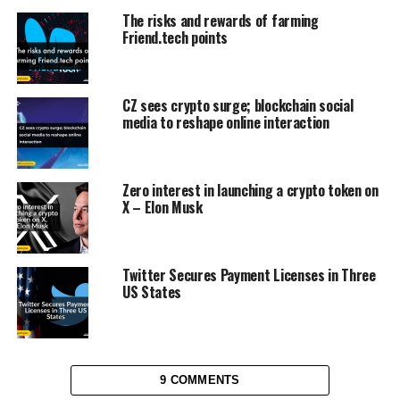
The risks and rewards of farming
Friend.tech points
CZ sees crypto surge; blockchain social
media to reshape online interaction
Zero interest in launching a crypto token on
X – Elon Musk
Twitter Secures Payment Licenses in Three
US States
9 COMMENTS