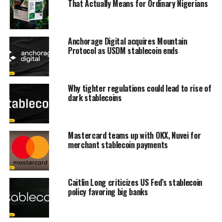
That Actually Means for Ordinary Nigerians
Anchorage Digital acquires Mountain
Protocol as USDM stablecoin ends
Why tighter regulations could lead to rise of
dark stablecoins
Mastercard teams up with OKX, Nuvei for
merchant stablecoin payments
Caitlin Long criticizes US Fed’s stablecoin
policy favoring big banks