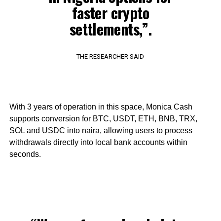
faster crypto
settlements,”.
THE RESEARCHER SAID
With 3 years of operation in this space, Monica Cash
supports conversion for BTC, USDT, ETH, BNB, TRX,
SOL and USDC into naira, allowing users to process
withdrawals directly into local bank accounts within
seconds.