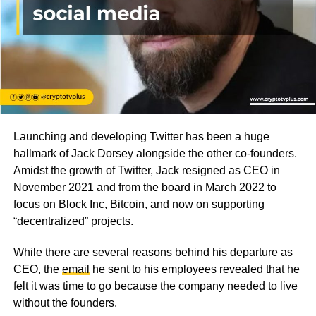
Launching and developing Twitter has been a huge
hallmark of Jack Dorsey alongside the other co-founders.
Amidst the growth of Twitter, Jack resigned as CEO in
November 2021 and from the board in March 2022 to
focus on Block Inc, Bitcoin, and now on supporting
“decentralized” projects.
While there are several reasons behind his departure as
CEO, the
email
he sent to his employees revealed that he
felt it was time to go because the company needed to live
without the founders.