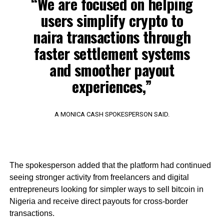
“We are focused on helping
users simplify crypto to
naira transactions through
faster settlement systems
and smoother payout
experiences,”
A MONICA CASH SPOKESPERSON SAID.
The spokesperson added that the platform had continued
seeing stronger activity from freelancers and digital
entrepreneurs looking for simpler ways to sell bitcoin in
Nigeria and receive direct payouts for cross-border
transactions.