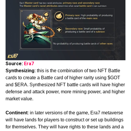
Source:
Era7
Synthesizing
: this is the combination of two NFT Battle
cards to create a Battle card of higher rarity using $GOT
and $ERA. Synthesized NFT battle cards will have higher
defense and attack power, more mining power, and higher
market value.
Continent
: in later versions of the game, Era7 metaverse
will have lands for players to construct or set up buildings
for themselves. They will have rights to these lands and a