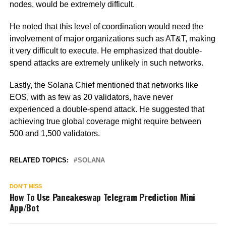
nodes, would be extremely difficult.
He noted that this level of coordination would need the
involvement of major organizations such as AT&T, making
it very difficult to execute. He emphasized that double-
spend attacks are extremely unlikely in such networks.
Lastly, the Solana Chief mentioned that networks like
EOS, with as few as 20 validators, have never
experienced a double-spend attack. He suggested that
achieving true global coverage might require between
500 and 1,500 validators.
RELATED TOPICS:
SOLANA
DON'T MISS
How To Use Pancakeswap Telegram Prediction Mini
App/Bot