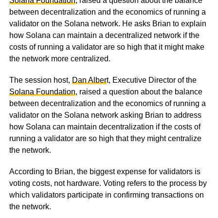
Solana Foundation
, raised a question about the balance
between decentralization and the economics of running a
validator on the Solana network. He asks Brian to explain
how Solana can maintain a decentralized network if the
costs of running a validator are so high that it might make
the network more centralized.
The session host,
Dan Alber
t, Executive Director of the
Solana Foundation
, raised a question about the balance
between decentralization and the economics of running a
validator on the Solana network asking Brian to address
how Solana can maintain decentralization if the costs of
running a validator are so high that they might centralize
the network.
According to Brian, the biggest expense for validators is
voting costs, not hardware. Voting refers to the process by
which validators participate in confirming transactions on
the network.