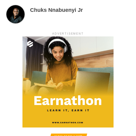
Chuks Nnabuenyi Jr
ADVERTISEMENT