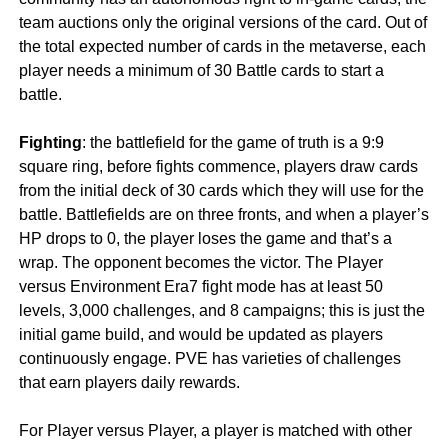
team auctions only the original versions of the card. Out of
the total expected number of cards in the metaverse, each
player needs a minimum of 30 Battle cards to start a
battle.
Fighting
: the battlefield for the game of truth is a 9:9
square ring, before fights commence, players draw cards
from the initial deck of 30 cards which they will use for the
battle. Battlefields are on three fronts, and when a player’s
HP drops to 0, the player loses the game and that’s a
wrap. The opponent becomes the victor. The Player
versus Environment Era7 fight mode has at least 50
levels, 3,000 challenges, and 8 campaigns; this is just the
initial game build, and would be updated as players
continuously engage. PVE has varieties of challenges
that earn players daily rewards.
For Player versus Player, a player is matched with other