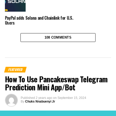
PayPal adds Solana and Chainlink for U.S.
Users
108 COMMENTS
FEATURED
How To Use Pancakeswap Telegram
Prediction Mini App/Bot
Published
2 years ago
on
September 15, 2024
By
Chuks Nnabuenyi Jr