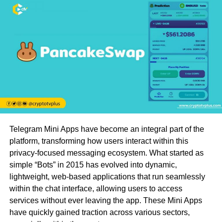
Telegram Mini Apps have become an integral part of the
platform, transforming how users interact within this
privacy-focused messaging ecosystem. What started as
simple “Bots” in 2015 has evolved into dynamic,
lightweight, web-based applications that run seamlessly
within the chat interface, allowing users to access
services without ever leaving the app. These Mini Apps
have quickly gained traction across various sectors,