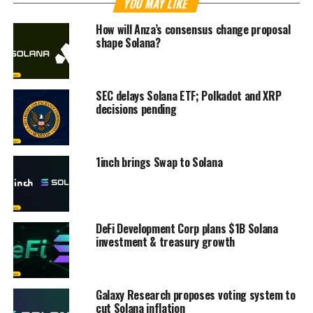
YOU MAY LIKE
How will Anza’s consensus change proposal
shape Solana?
SEC delays Solana ETF; Polkadot and XRP
decisions pending
1inch brings Swap to Solana
DeFi Development Corp plans $1B Solana
investment & treasury growth
Galaxy Research proposes voting system to
cut Solana inflation