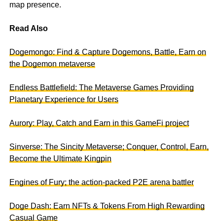
map presence.
Read Also
Dogemongo: Find & Capture Dogemons, Battle, Earn on
the Dogemon metaverse
Endless Battlefield: The Metaverse Games Providing
Planetary Experience for Users
Aurory: Play, Catch and Earn in this GameFi project
Sinverse: The Sincity Metaverse; Conquer, Control, Earn,
Become the Ultimate Kingpin
Engines of Fury; the action-packed P2E arena battler
Doge Dash: Earn NFTs & Tokens From High Rewarding
Casual Game