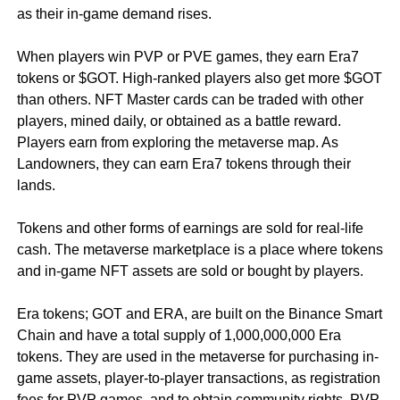
as their in-game demand rises.
When players win PVP or PVE games, they earn Era7
tokens or $GOT. High-ranked players also get more $GOT
than others. NFT Master cards can be traded with other
players, mined daily, or obtained as a battle reward.
Players earn from exploring the metaverse map. As
Landowners, they can earn Era7 tokens through their
lands.
Tokens and other forms of earnings are sold for real-life
cash. The metaverse marketplace is a place where tokens
and in-game NFT assets are sold or bought by players.
Era tokens; GOT and ERA, are built on the Binance Smart
Chain and have a total supply of 1,000,000,000 Era
tokens. They are used in the metaverse for purchasing in-
game assets, player-to-player transactions, as registration
fees for PVP games, and to obtain community rights. PVP