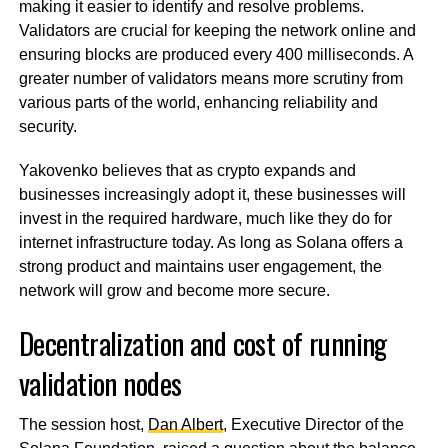
making it easier to identify and resolve problems.
Validators are crucial for keeping the network online and
ensuring blocks are produced every 400 milliseconds. A
greater number of validators means more scrutiny from
various parts of the world, enhancing reliability and
security.
Yakovenko believes that as crypto expands and
businesses increasingly adopt it, these businesses will
invest in the required hardware, much like they do for
internet infrastructure today. As long as Solana offers a
strong product and maintains user engagement, the
network will grow and become more secure.
Decentralization and cost of running
validation nodes
The session host,
Dan Albert
, Executive Director of the