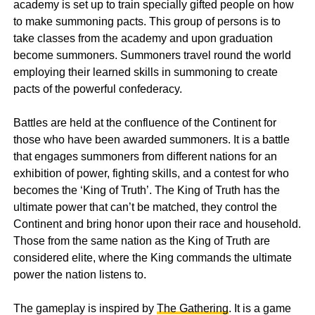
academy is set up to train specially gifted people on how
to make summoning pacts. This group of persons is to
take classes from the academy and upon graduation
become summoners. Summoners travel round the world
employing their learned skills in summoning to create
pacts of the powerful confederacy.
Battles are held at the confluence of the Continent for
those who have been awarded summoners. It is a battle
that engages summoners from different nations for an
exhibition of power, fighting skills, and a contest for who
becomes the ‘King of Truth’. The King of Truth has the
ultimate power that can’t be matched, they control the
Continent and bring honor upon their race and household.
Those from the same nation as the King of Truth are
considered elite, where the King commands the ultimate
power the nation listens to.
The gameplay is inspired by
The Gathering
. It is a game