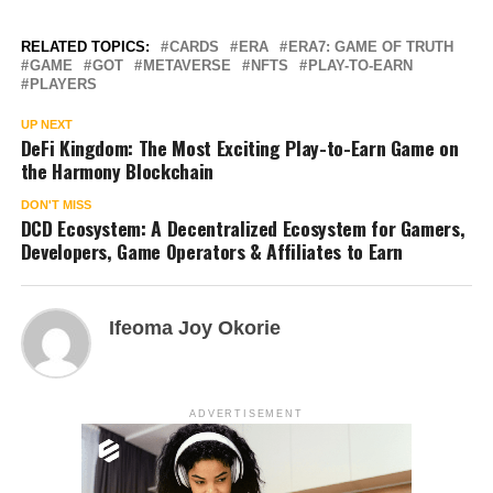
RELATED TOPICS:
CARDS
ERA
ERA7: GAME OF TRUTH
GAME
GOT
METAVERSE
NFTS
PLAY-TO-EARN
PLAYERS
UP NEXT
DeFi Kingdom: The Most Exciting Play-to-Earn Game on
the Harmony Blockchain
DON'T MISS
DCD Ecosystem: A Decentralized Ecosystem for Gamers,
Developers, Game Operators & Affiliates to Earn
Ifeoma Joy Okorie
ADVERTISEMENT