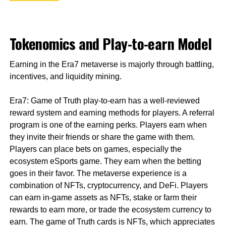
Tokenomics and Play-to-earn Model
Earning in the Era7 metaverse is majorly through battling,
incentives, and liquidity mining.
Era7: Game of Truth play-to-earn has a well-reviewed
reward system and earning methods for players. A referral
program is one of the earning perks. Players earn when
they invite their friends or share the game with them.
Players can place bets on games, especially the
ecosystem eSports game. They earn when the betting
goes in their favor. The metaverse experience is a
combination of NFTs, cryptocurrency, and DeFi. Players
can earn in-game assets as NFTs, stake or farm their
rewards to earn more, or trade the ecosystem currency to
earn. The game of Truth cards is NFTs, which appreciates