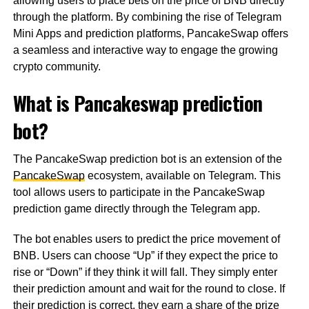
allowing users to place bets on the price of BNB directly
through the platform. By combining the rise of Telegram
Mini Apps and prediction platforms, PancakeSwap offers
a seamless and interactive way to engage the growing
crypto community.
What is Pancakeswap prediction
bot?
The PancakeSwap prediction bot is an extension of the
PancakeSwap
ecosystem, available on Telegram. This
tool allows users to participate in the PancakeSwap
prediction game directly through the Telegram app.
The bot enables users to predict the price movement of
BNB. Users can choose “Up” if they expect the price to
rise or “Down” if they think it will fall. They simply enter
their prediction amount and wait for the round to close. If
their prediction is correct, they earn a share of the prize