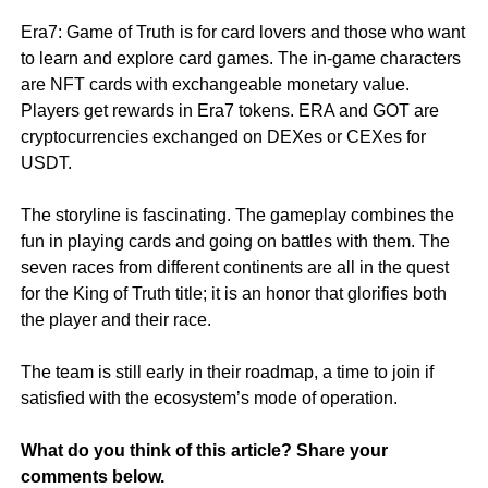
Era7: Game of Truth is for card lovers and those who want
to learn and explore card games. The in-game characters
are NFT cards with exchangeable monetary value.
Players get rewards in Era7 tokens. ERA and GOT are
cryptocurrencies exchanged on DEXes or CEXes for
USDT.
The storyline is fascinating. The gameplay combines the
fun in playing cards and going on battles with them. The
seven races from different continents are all in the quest
for the King of Truth title; it is an honor that glorifies both
the player and their race.
The team is still early in their roadmap, a time to join if
satisfied with the ecosystem’s mode of operation.
What do you think of this article? Share your
comments below.