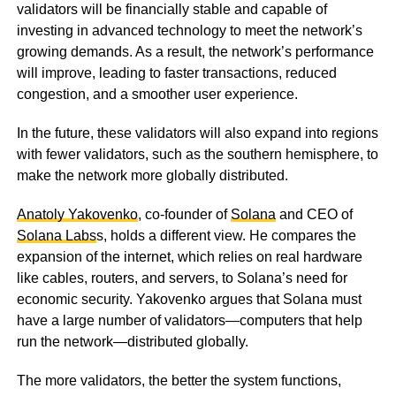
validators will be financially stable and capable of
investing in advanced technology to meet the network’s
growing demands. As a result, the network’s performance
will improve, leading to faster transactions, reduced
congestion, and a smoother user experience.
In the future, these validators will also expand into regions
with fewer validators, such as the southern hemisphere, to
make the network more globally distributed.
Anatoly Yakovenko
, co-founder of
Solana
and CEO of
Solana Labs
s, holds a different view. He compares the
expansion of the internet, which relies on real hardware
like cables, routers, and servers, to Solana’s need for
economic security. Yakovenko argues that Solana must
have a large number of validators—computers that help
run the network—distributed globally.
The more validators, the better the system functions,