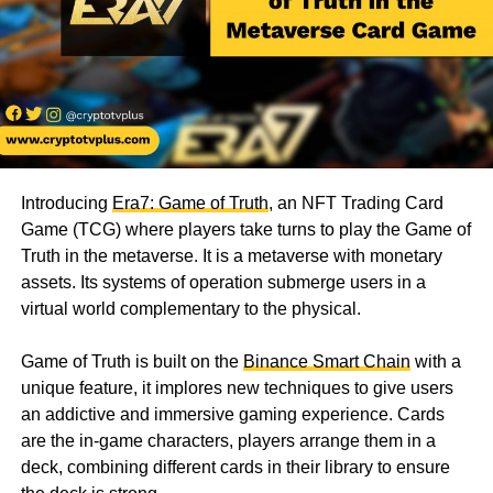
Introducing
Era7: Game of Truth
, an NFT Trading Card
Game (TCG) where players take turns to play the Game of
Truth in the metaverse. It is a metaverse with monetary
assets. Its systems of operation submerge users in a
virtual world complementary to the physical.
Game of Truth is built on the
Binance Smart Chain
with a
unique feature, it implores new techniques to give users
an addictive and immersive gaming experience. Cards
are the in-game characters, players arrange them in a
deck, combining different cards in their library to ensure