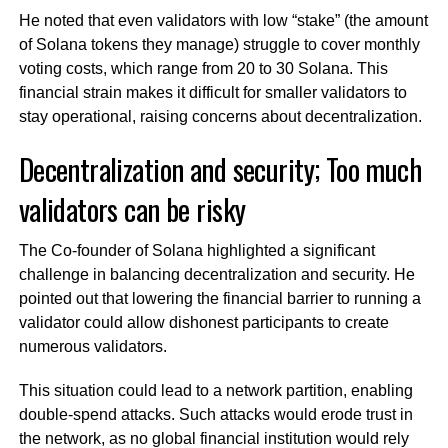
He noted that even validators with low “stake” (the amount
of Solana tokens they manage) struggle to cover monthly
voting costs, which range from 20 to 30 Solana. This
financial strain makes it difficult for smaller validators to
stay operational, raising concerns about decentralization.
Decentralization and security; Too much
validators can be risky
The Co-founder of Solana highlighted a significant
challenge in balancing decentralization and security. He
pointed out that lowering the financial barrier to running a
validator could allow dishonest participants to create
numerous validators.
This situation could lead to a network partition, enabling
double-spend attacks. Such attacks would erode trust in
the network, as no global financial institution would rely