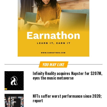
YOU MAY LIKE
Infinity Reality acquires Napster for $207M,
eyes the music metaverse
NFTs suffer worst performance since 2020;
report