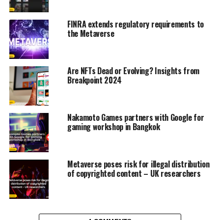
FINRA extends regulatory requirements to
the Metaverse
Are NFTs Dead or Evolving? Insights from
Breakpoint 2024
Nakamoto Games partners with Google for
gaming workshop in Bangkok
Metaverse poses risk for illegal distribution
of copyrighted content – UK researchers