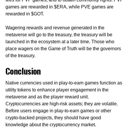
games are rewarded in $ERA, while PVE games are
rewarded in $GOT.
Wagering rewards and revenue generated in the
metaverse will go to the treasury, the treasury will be
launched in the ecosystem at a later time. Those who
place wagers on the Game of Truth will be the governors
of the treasury.
Conclusion
Native currencies used in play-to-earn games function as
utility tokens to enhance player engagement in the
metaverse and as the player reward unit.
Cryptocurrencies are high-risk assets; they are volatile.
Before users engage in play-to-earn games or other
crypto-backed projects, they should have good
knowledge about the cryptocurrency market.