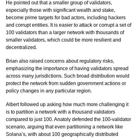
He pointed out that a smaller group of validators,
especially those with significant wealth and stake,
become prime targets for bad actors, including hackers
and corrupt entities. It is easier to attack or corrupt a set of
100 validators than a larger network with thousands of
smaller validators, which could be more resilient and
decentralized.
Brian also raised concerns about regulatory risks,
emphasizing the importance of having validators spread
across many jurisdictions. Such broad distribution would
protect the network from sudden government actions or
policy changes in any particular region.
Albert followed up asking how much more challenging it
is to partition a network with a thousand validators
compared to just 100. Anatoly defended the 100-validator
scenario, arguing that even partitioning a network like
Solana’s, with about 100 geographically distributed