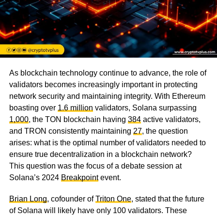
As blockchain technology continue to advance, the role of
validators becomes increasingly important in protecting
network security and maintaining integrity. With Ethereum
boasting over
1.6 million
validators, Solana surpassing
1,000
, the TON blockchain having
384
active validators,
and TRON consistently maintaining
27
, the question
arises: what is the optimal number of validators needed to
ensure true decentralization in a blockchain network?
This question was the focus of a debate session at
Solana’s 2024
Breakpoint
event.
Brian Long
, cofounder of
Triton One
, stated that the future
of Solana will likely have only 100 validators. These