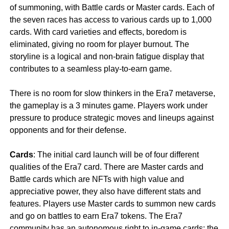
of summoning, with Battle cards or Master cards. Each of
the seven races has access to various cards up to 1,000
cards. With card varieties and effects, boredom is
eliminated, giving no room for player burnout. The
storyline is a logical and non-brain fatigue display that
contributes to a seamless play-to-earn game.
There is no room for slow thinkers in the Era7 metaverse,
the gameplay is a 3 minutes game. Players work under
pressure to produce strategic moves and lineups against
opponents and for their defense.
Cards
: The initial card launch will be of four different
qualities of the Era7 card. There are Master cards and
Battle cards which are NFTs with high value and
appreciative power, they also have different stats and
features. Players use Master cards to summon new cards
and go on battles to earn Era7 tokens. The Era7
community has an autonomous right to in-game cards; the