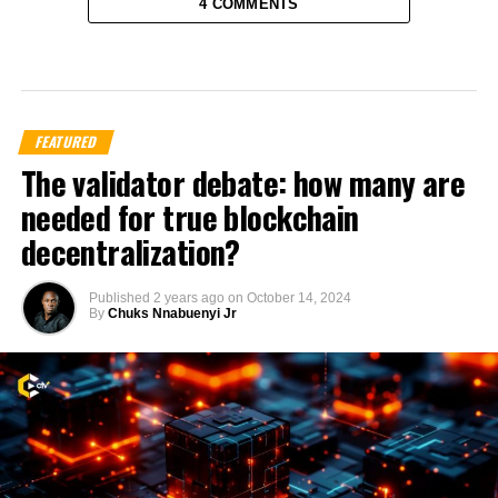
4 COMMENTS
FEATURED
The validator debate: how many are
needed for true blockchain
decentralization?
Published
2 years ago
on
October 14, 2024
By
Chuks Nnabuenyi Jr