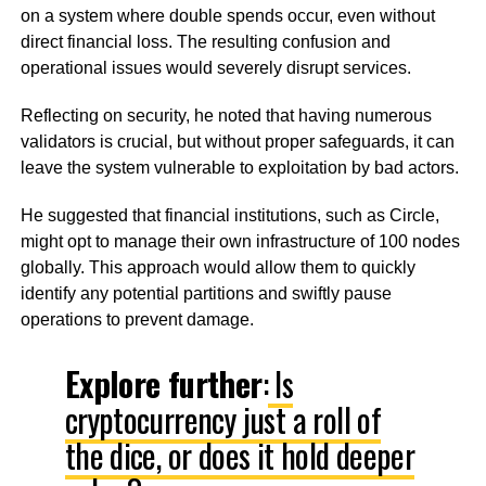
on a system where double spends occur, even without
direct financial loss. The resulting confusion and
operational issues would severely disrupt services.
Reflecting on security, he noted that having numerous
validators is crucial, but without proper safeguards, it can
leave the system vulnerable to exploitation by bad actors.
He suggested that financial institutions, such as Circle,
might opt to manage their own infrastructure of 100 nodes
globally. This approach would allow them to quickly
identify any potential partitions and swiftly pause
operations to prevent damage.
Explore further
:
Is
cryptocurrency just a roll of
the dice, or does it hold deeper