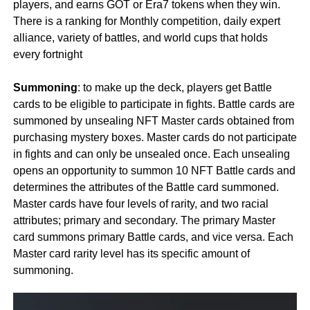
players, and earns GOT or Era7 tokens when they win.
There is a ranking for Monthly competition, daily expert
alliance, variety of battles, and world cups that holds
every fortnight
Summoning
: to make up the deck, players get Battle
cards to be eligible to participate in fights. Battle cards are
summoned by unsealing NFT Master cards obtained from
purchasing mystery boxes. Master cards do not participate
in fights and can only be unsealed once. Each unsealing
opens an opportunity to summon 10 NFT Battle cards and
determines the attributes of the Battle card summoned.
Master cards have four levels of rarity, and two racial
attributes; primary and secondary. The primary Master
card summons primary Battle cards, and vice versa. Each
Master card rarity level has its specific amount of
summoning.