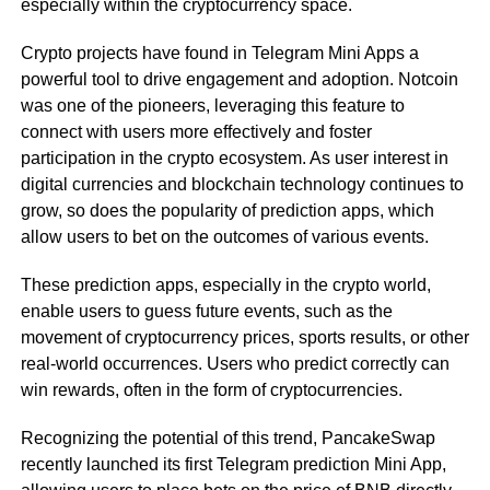
especially within the cryptocurrency space.
Crypto projects have found in Telegram Mini Apps a
powerful tool to drive engagement and adoption. Notcoin
was one of the pioneers, leveraging this feature to
connect with users more effectively and foster
participation in the crypto ecosystem. As user interest in
digital currencies and blockchain technology continues to
grow, so does the popularity of prediction apps, which
allow users to bet on the outcomes of various events.
These prediction apps, especially in the crypto world,
enable users to guess future events, such as the
movement of cryptocurrency prices, sports results, or other
real-world occurrences. Users who predict correctly can
win rewards, often in the form of cryptocurrencies.
Recognizing the potential of this trend, PancakeSwap
recently launched its first Telegram prediction Mini App,