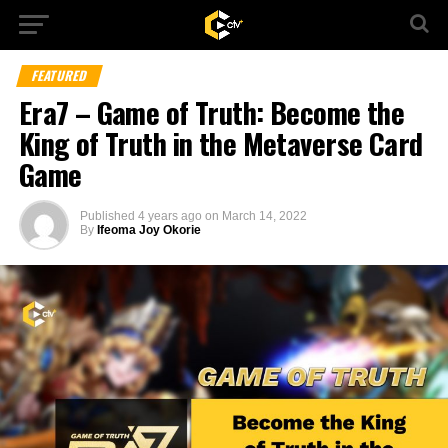
FEATURED
Era7 – Game of Truth: Become the
King of Truth in the Metaverse Card
Game
Published
4 years ago
on
March 14, 2022
By
Ifeoma Joy Okorie