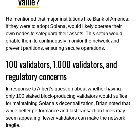
value?
He mentioned that major institutions like Bank of America,
if they were to adopt Solana, would likely operate their
own nodes to safeguard their assets. This setup would
enable them to continuously monitor the network and
prevent partitions, ensuring secure operations.
100 validators, 1,000 validators, and
regulatory concerns
In response to Albert’s question about whether having
only 100 staked block-producing validators would suffice
for maintaining Solana’s decentralization, Brian noted that
while better performance and fast transaction times may
seem appealing, fewer validators can make the network
fragile.