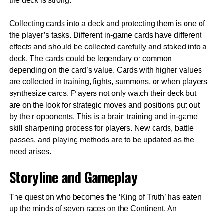
the deck is strong.
Collecting cards into a deck and protecting them is one of
the player’s tasks. Different in-game cards have different
effects and should be collected carefully and staked into a
deck. The cards could be legendary or common
depending on the card’s value. Cards with higher values
are collected in training, fights, summons, or when players
synthesize cards. Players not only watch their deck but
are on the look for strategic moves and positions put out
by their opponents. This is a brain training and in-game
skill sharpening process for players. New cards, battle
passes, and playing methods are to be updated as the
need arises.
Storyline and Gameplay
The quest on who becomes the ‘King of Truth’ has eaten
up the minds of seven races on the Continent. An