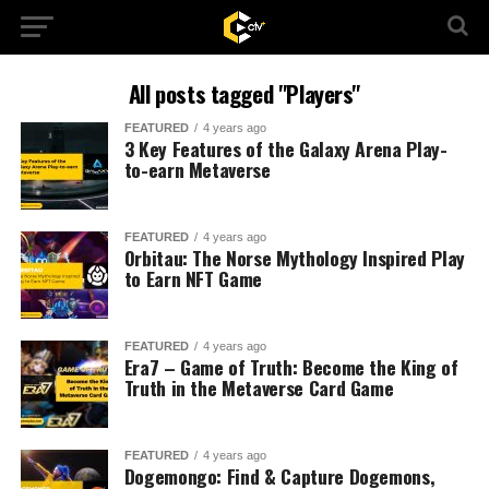
All posts tagged "Players"
FEATURED
4 years ago
3 Key Features of the Galaxy Arena Play-
to-earn Metaverse
FEATURED
4 years ago
Orbitau: The Norse Mythology Inspired Play
to Earn NFT Game
FEATURED
4 years ago
Era7 – Game of Truth: Become the King of
Truth in the Metaverse Card Game
FEATURED
4 years ago
Dogemongo: Find & Capture Dogemons,