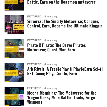
Battle, Earn on the Dogemon metaverse
FEATURED
4 years ago
Sinverse: The Sincity Metaverse; Conquer,
Control, Earn, Become the Ultimate Kingpin
FEATURED
4 years ago
Pirate X Pirate: The Brave Pirates
Metaverse; Quest, War, Earn
FEATURED
4 years ago
Ark Rivals: A FreeToPlay & PlayToEarn Sci-fi
NFT Game; Play, Create, Earn
FEATURED
4 years ago
Mecha Morphing: The Metaverse for the
‘Rogue Ones’; Mine Battle, Trade, Forge
Weapons