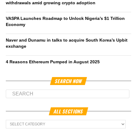
withdrawals amid growing crypto adoption
VASPA Launches Roadmap to Unlock Nigeria’s $1 Trillion
Economy
Naver and Dunamu in talks to acquire South Korea’s Upbit
exchange
4 Reasons Ethereum Pumped in August 2025
SEARCH NOW
ALL SECTIONS
All
Sections