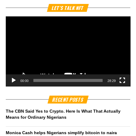
Vi
LET’S TALK NFT
Pl
00:00
28:29
RECENT POSTS
The CBN Said Yes to Crypto. Here Is What That Actually
Means for Ordinary Nigerians
Monica Cash helps Nigerians simplify bitcoin to naira