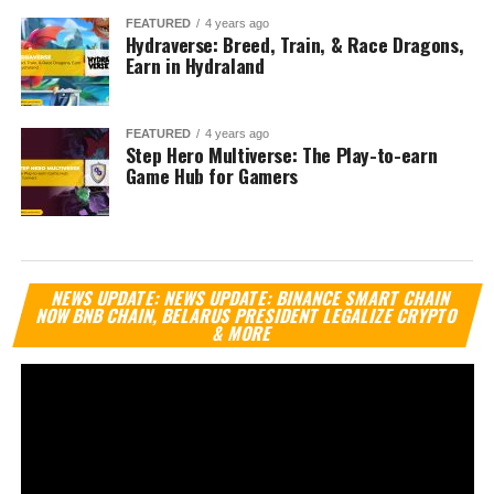
FEATURED
4 years ago
Hydraverse: Breed, Train, & Race Dragons,
Earn in Hydraland
FEATURED
4 years ago
Step Hero Multiverse: The Play-to-earn
Game Hub for Gamers
Vi
NEWS UPDATE: NEWS UPDATE: BINANCE SMART CHAIN
Pl
NOW BNB CHAIN, BELARUS PRESIDENT LEGALIZE CRYPTO
& MORE