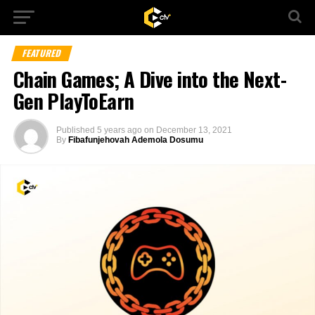
FEATURED
Chain Games; A Dive into the Next-
Gen PlayToEarn
Published
5 years ago
on
December 13, 2021
By
Fibafunjehovah Ademola Dosumu