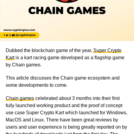
Dubbed the blockchain game of the year,
Super Crypto
Kart
is a kart racing game developed as a flagship game
by Chain games.
This article discusses the Chain game ecosystem and
some developments to come.
Chain games
celebrated about 3 months into their first
fully launched working product and the proof of concept
use case Super Crypto Kart which launched for Windows,
MacOS and Linux. There have been great reviews by
users and user experience is being greatly reported on by