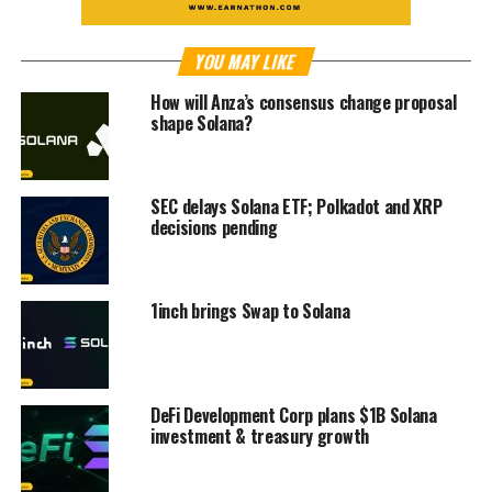
YOU MAY LIKE
How will Anza’s consensus change proposal
shape Solana?
SEC delays Solana ETF; Polkadot and XRP
decisions pending
1inch brings Swap to Solana
DeFi Development Corp plans $1B Solana
investment & treasury growth