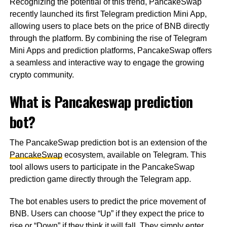
Recognizing the potential of this trend, PancakeSwap
recently launched its first Telegram prediction Mini App,
allowing users to place bets on the price of BNB directly
through the platform. By combining the rise of Telegram
Mini Apps and prediction platforms, PancakeSwap offers
a seamless and interactive way to engage the growing
crypto community.
What is Pancakeswap prediction
bot?
The PancakeSwap prediction bot is an extension of the
PancakeSwap
ecosystem, available on Telegram. This
tool allows users to participate in the PancakeSwap
prediction game directly through the Telegram app.
The bot enables users to predict the price movement of
BNB. Users can choose “Up” if they expect the price to
rise or “Down” if they think it will fall. They simply enter