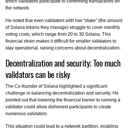
which validators participate in confirming transactions on
the network.
He noted that even validators with low “stake” (the amount
of Solana tokens they manage) struggle to cover monthly
voting costs, which range from 20 to 30 Solana. This
financial strain makes it difficult for smaller validators to
stay operational, raising concerns about decentralization.
Decentralization and security; Too much
validators can be risky
The Co-founder of Solana highlighted a significant
challenge in balancing decentralization and security. He
pointed out that lowering the financial barrier to running a
validator could allow dishonest participants to create
numerous validators.
This situation could lead to a network partition, enabling