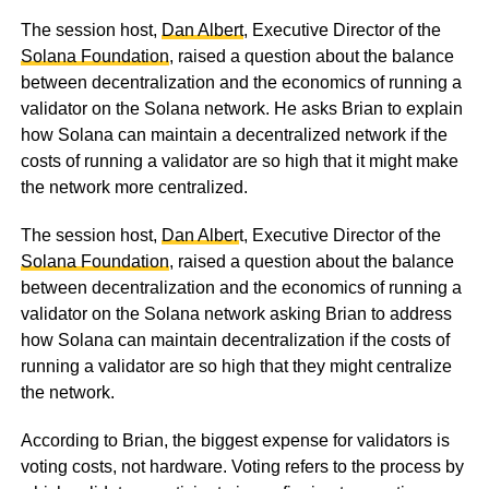
The session host,
Dan Albert
, Executive Director of the
Solana Foundation
, raised a question about the balance
between decentralization and the economics of running a
validator on the Solana network. He asks Brian to explain
how Solana can maintain a decentralized network if the
costs of running a validator are so high that it might make
the network more centralized.
The session host,
Dan Alber
t, Executive Director of the
Solana Foundation
, raised a question about the balance
between decentralization and the economics of running a
validator on the Solana network asking Brian to address
how Solana can maintain decentralization if the costs of
running a validator are so high that they might centralize
the network.
According to Brian, the biggest expense for validators is
voting costs, not hardware. Voting refers to the process by