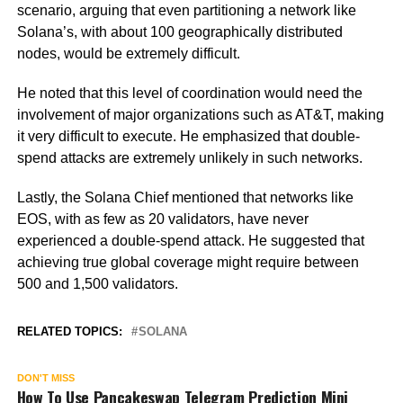
scenario, arguing that even partitioning a network like
Solana’s, with about 100 geographically distributed
nodes, would be extremely difficult.
He noted that this level of coordination would need the
involvement of major organizations such as AT&T, making
it very difficult to execute. He emphasized that double-
spend attacks are extremely unlikely in such networks.
Lastly, the Solana Chief mentioned that networks like
EOS, with as few as 20 validators, have never
experienced a double-spend attack. He suggested that
achieving true global coverage might require between
500 and 1,500 validators.
RELATED TOPICS:
SOLANA
DON'T MISS
How To Use Pancakeswap Telegram Prediction Mini