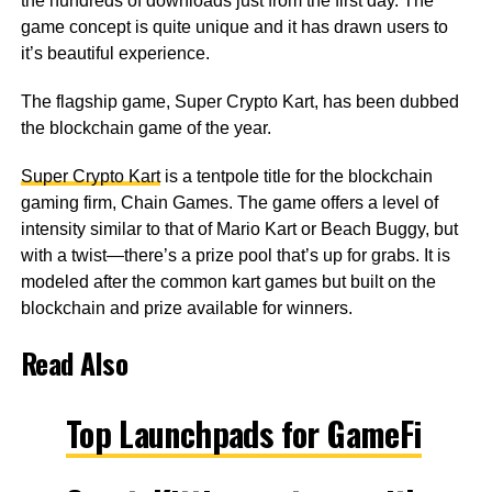
the hundreds of downloads just from the first day. The
game concept is quite unique and it has drawn users to
it’s beautiful experience.
The flagship game, Super Crypto Kart, has been dubbed
the blockchain game of the year.
Super Crypto Kart
is a tentpole title for the blockchain
gaming firm, Chain Games. The game offers a level of
intensity similar to that of Mario Kart or Beach Buggy, but
with a twist—there’s a prize pool that’s up for grabs. It is
modeled after the common kart games but built on the
blockchain and prize available for winners.
Read Also
Top Launchpads for GameFi