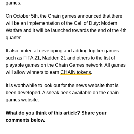
games.
On October 5th, the Chain games announced that there
will be an implementation of the Call of Duty: Modern
Warfare and it will be launched towards the end of the 4th
quarter.
It also hinted at developing and adding top tier games
such as FIFA 21, Madden 21 and others to the list of
playable games on the Chain Games network. All games
will allow winners to earn
CHAIN tokens
.
It is worthwhile to look out for the news website that is
been developed. A sneak peek available on the chain
games website.
What do you think of this article? Share your
comments below.