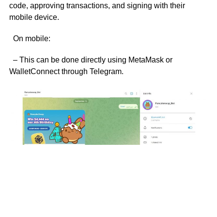
code, approving transactions, and signing with their
mobile device.
On mobile:
– This can be done directly using MetaMask or
WalletConnect through Telegram.