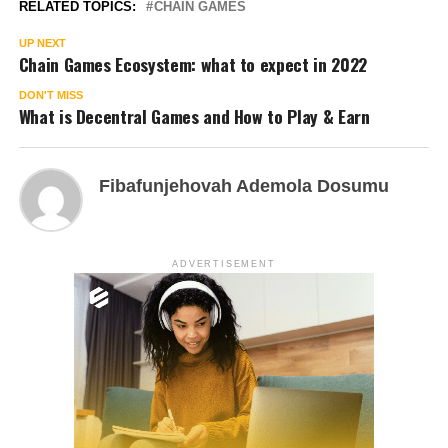
RELATED TOPICS:
CHAIN GAMES
UP NEXT
Chain Games Ecosystem: what to expect in 2022
DON'T MISS
What is Decentral Games and How to Play & Earn
Fibafunjehovah Ademola Dosumu
ADVERTISEMENT