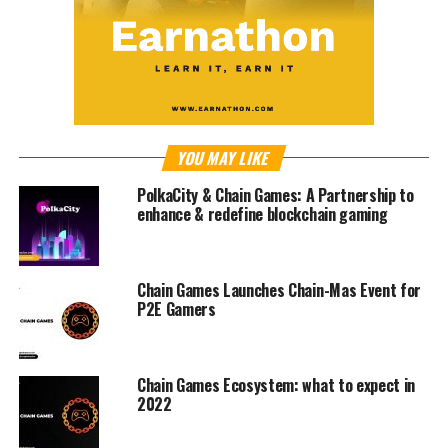
YOU MAY LIKE
PolkaCity & Chain Games: A Partnership to
enhance & redefine blockchain gaming
Chain Games Launches Chain-Mas Event for
P2E Gamers
Chain Games Ecosystem: what to expect in
2022