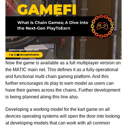
Now the game is available as a full multiplayer version on
the MATIC main net. This defines it as a fully operational
and functional multi chain gaming platform. And this
further encourages its play to earn model as users can
have their games across the chains. Further development
is being planned along this line also.
Developing a working model for the kart game on all
devices operating systems will open the door into looking
at developing models that can work with all common