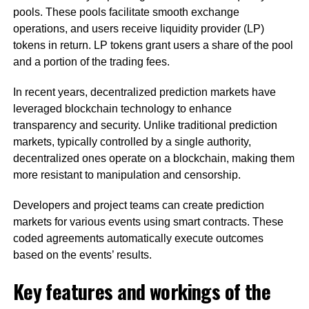
pools. These pools facilitate smooth exchange
operations, and users receive liquidity provider (LP)
tokens in return. LP tokens grant users a share of the pool
and a portion of the trading fees.
In recent years, decentralized prediction markets have
leveraged blockchain technology to enhance
transparency and security. Unlike traditional prediction
markets, typically controlled by a single authority,
decentralized ones operate on a blockchain, making them
more resistant to manipulation and censorship.
Developers and project teams can create prediction
markets for various events using smart contracts. These
coded agreements automatically execute outcomes
based on the events’ results.
Key features and workings of the