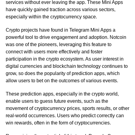
services without ever leaving the app. These Mini Apps
have quickly gained traction across various sectors,
especially within the cryptocurrency space.
Crypto projects have found in Telegram Mini Apps a
powerful tool to drive engagement and adoption. Notcoin
was one of the pioneers, leveraging this feature to
connect with users more effectively and foster
participation in the crypto ecosystem. As user interest in
digital currencies and blockchain technology continues to
grow, so does the popularity of prediction apps, which
allow users to bet on the outcomes of various events.
These prediction apps, especially in the crypto world,
enable users to guess future events, such as the
movement of cryptocurrency prices, sports results, or other
real-world occurrences. Users who predict correctly can
win rewards, often in the form of cryptocurrencies.