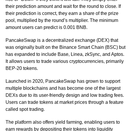
their prediction amount and wait for the round to close. If
their prediction is correct, they earn a share of the prize
pool, multiplied by the round’s multiplier. The minimum
amount users can predict is 0.001 BNB.
PancakeSwap is a decentralized exchange (DEX) that
was originally built on the Binance Smart Chain (BSC) but
has expanded to include Base, Linea, zkSync, and Aptos.
It allows users to trade various cryptocurrencies, primarily
BEP-20 tokens.
Launched in 2020, PancakeSwap has grown to support
multiple blockchains and has become one of the largest
DEXs due to its user-friendly design and low trading fees.
Users can trade tokens at market prices through a feature
called spot trading.
The platform also offers yield farming, enabling users to
earn rewards by depositing their tokens into liquidity