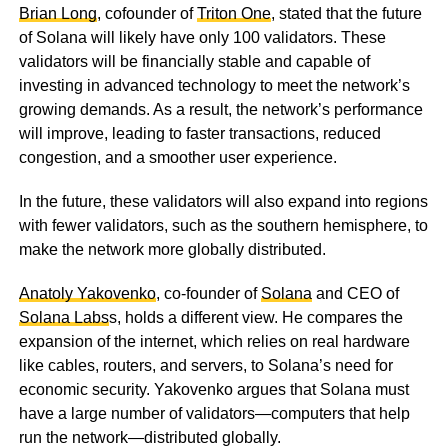
Brian Long
, cofounder of
Triton One
, stated that the future
of Solana will likely have only 100 validators. These
validators will be financially stable and capable of
investing in advanced technology to meet the network’s
growing demands. As a result, the network’s performance
will improve, leading to faster transactions, reduced
congestion, and a smoother user experience.
In the future, these validators will also expand into regions
with fewer validators, such as the southern hemisphere, to
make the network more globally distributed.
Anatoly Yakovenko
, co-founder of
Solana
and CEO of
Solana Labs
s, holds a different view. He compares the
expansion of the internet, which relies on real hardware
like cables, routers, and servers, to Solana’s need for
economic security. Yakovenko argues that Solana must
have a large number of validators—computers that help
run the network—distributed globally.