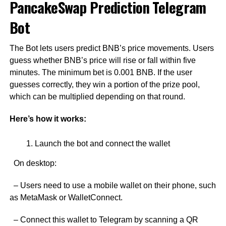
PancakeSwap Prediction Telegram
Bot
The Bot lets users predict BNB’s price movements. Users
guess whether BNB’s price will rise or fall within five
minutes. The minimum bet is 0.001 BNB. If the user
guesses correctly, they win a portion of the prize pool,
which can be multiplied depending on that round.
Here’s how it works:
Launch the bot and connect the wallet
On desktop:
– Users need to use a mobile wallet on their phone, such
as MetaMask or WalletConnect.
– Connect this wallet to Telegram by scanning a QR