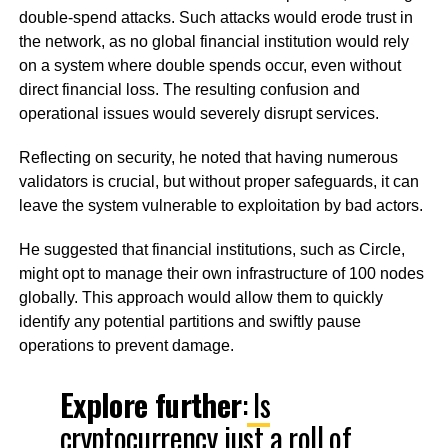
double-spend attacks. Such attacks would erode trust in
the network, as no global financial institution would rely
on a system where double spends occur, even without
direct financial loss. The resulting confusion and
operational issues would severely disrupt services.
Reflecting on security, he noted that having numerous
validators is crucial, but without proper safeguards, it can
leave the system vulnerable to exploitation by bad actors.
He suggested that financial institutions, such as Circle,
might opt to manage their own infrastructure of 100 nodes
globally. This approach would allow them to quickly
identify any potential partitions and swiftly pause
operations to prevent damage.
Explore further
:
Is
cryptocurrency just a roll of