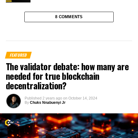
8 COMMENTS
FEATURED
The validator debate: how many are
needed for true blockchain
decentralization?
Published
2 years ago
on
October 14, 2024
By
Chuks Nnabuenyi Jr