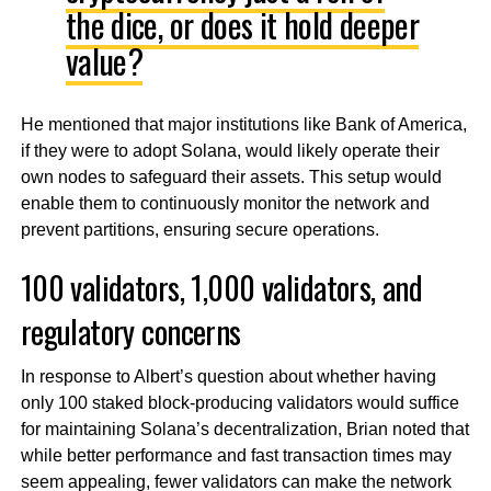
the dice, or does it hold deeper
value?
He mentioned that major institutions like Bank of America,
if they were to adopt Solana, would likely operate their
own nodes to safeguard their assets. This setup would
enable them to continuously monitor the network and
prevent partitions, ensuring secure operations.
100 validators, 1,000 validators, and
regulatory concerns
In response to Albert’s question about whether having
only 100 staked block-producing validators would suffice
for maintaining Solana’s decentralization, Brian noted that
while better performance and fast transaction times may
seem appealing, fewer validators can make the network