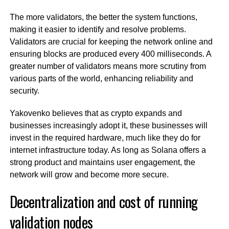
The more validators, the better the system functions,
making it easier to identify and resolve problems.
Validators are crucial for keeping the network online and
ensuring blocks are produced every 400 milliseconds. A
greater number of validators means more scrutiny from
various parts of the world, enhancing reliability and
security.
Yakovenko believes that as crypto expands and
businesses increasingly adopt it, these businesses will
invest in the required hardware, much like they do for
internet infrastructure today. As long as Solana offers a
strong product and maintains user engagement, the
network will grow and become more secure.
Decentralization and cost of running
validation nodes