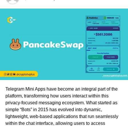
Telegram Mini Apps have become an integral part of the
platform, transforming how users interact within this
privacy-focused messaging ecosystem. What started as
simple “Bots” in 2015 has evolved into dynamic,
lightweight, web-based applications that run seamlessly
within the chat interface, allowing users to access