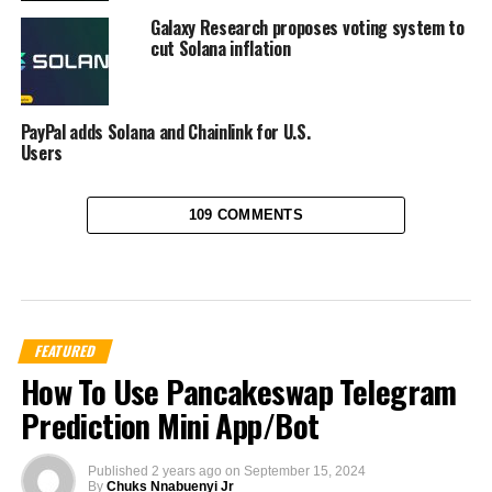
Galaxy Research proposes voting system to
cut Solana inflation
PayPal adds Solana and Chainlink for U.S.
Users
109 COMMENTS
FEATURED
How To Use Pancakeswap Telegram
Prediction Mini App/Bot
Published
2 years ago
on
September 15, 2024
By
Chuks Nnabuenyi Jr