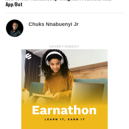
App/Bot
Chuks Nnabuenyi Jr
ADVERTISEMENT