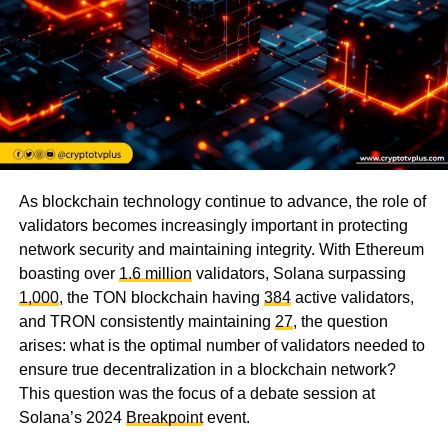
As blockchain technology continue to advance, the role of
validators becomes increasingly important in protecting
network security and maintaining integrity. With Ethereum
boasting over
1.6 million
validators, Solana surpassing
1,000
, the TON blockchain having
384
active validators,
and TRON consistently maintaining
27
, the question
arises: what is the optimal number of validators needed to
ensure true decentralization in a blockchain network?
This question was the focus of a debate session at
Solana’s 2024
Breakpoint
event.