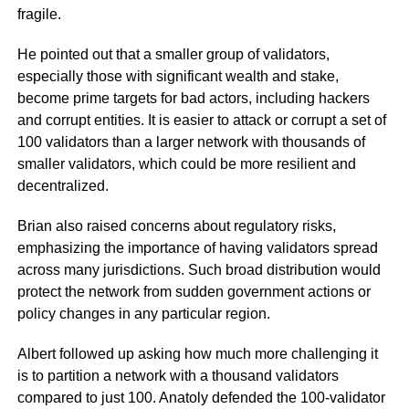
fragile.
He pointed out that a smaller group of validators,
especially those with significant wealth and stake,
become prime targets for bad actors, including hackers
and corrupt entities. It is easier to attack or corrupt a set of
100 validators than a larger network with thousands of
smaller validators, which could be more resilient and
decentralized.
Brian also raised concerns about regulatory risks,
emphasizing the importance of having validators spread
across many jurisdictions. Such broad distribution would
protect the network from sudden government actions or
policy changes in any particular region.
Albert followed up asking how much more challenging it
is to partition a network with a thousand validators
compared to just 100. Anatoly defended the 100-validator