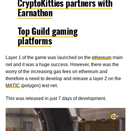
CryptoKitties partners with
Earnathon
Top Guild gaming
platforms
Layer 1 of the game was launched on the
ethereum
main
net and it was a huge success. However, there was the
worry of the increasing gas fees on ethereum and
therefore a need to develop and release a layer 2 on the
MATIC
(polygon) test net.
This was released in just 7 days of development.